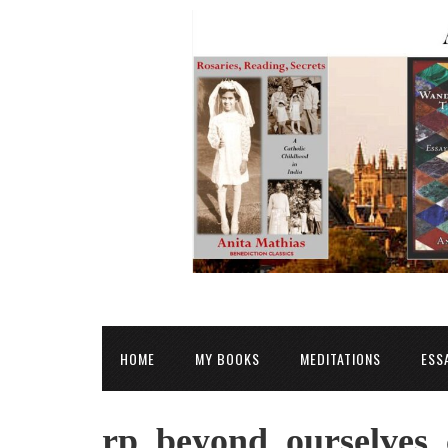
HOME
MY BOOKS
MEDITATIONS
ESS
rp_beyond_ourselves_