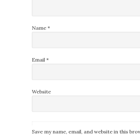
Name
*
Email
*
Website
Save my name, email, and website in this bro