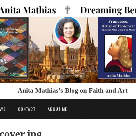
Anita Mathias's Blog on Faith and Art
AYS
CONTACT
ABOUT ME
cover.jpg