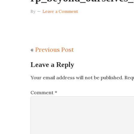
By
Leave a Comment
«
Previous Post
Leave a Reply
Your email address will not be published.
Req
Comment
*