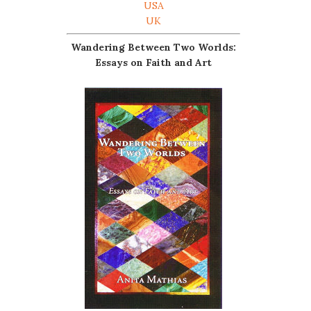
USA
UK
Wandering Between Two Worlds:
Essays on Faith and Art