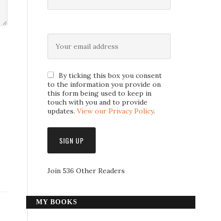
By ticking this box you consent
to the information you provide on
this form being used to keep in
touch with you and to provide
updates.
View our Privacy Policy
.
Join 536 Other Readers
MY BOOKS