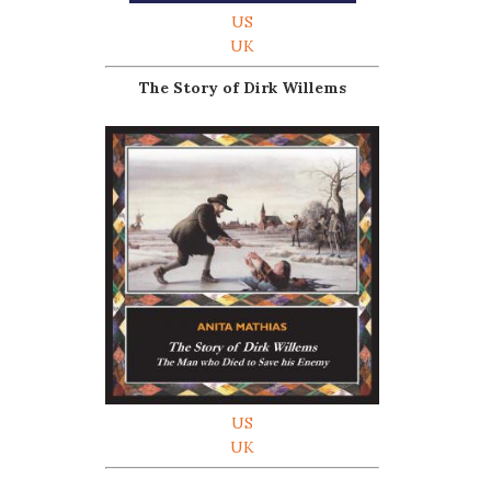
US
UK
The Story of Dirk Willems
US
UK