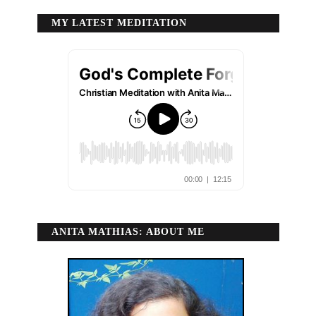
MY LATEST MEDITATION
ANITA MATHIAS: ABOUT ME