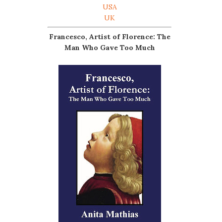
USA
UK
Francesco, Artist of Florence: The
Man Who Gave Too Much