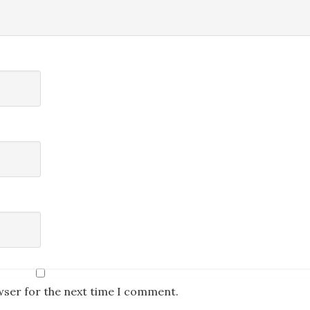
wser for the next time I comment.