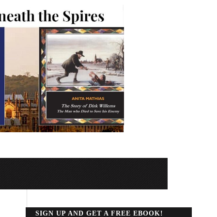
SIGN UP AND GET A FREE EBOOK!