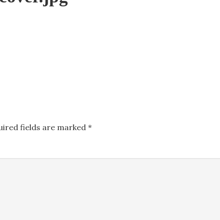
uired fields are marked
*