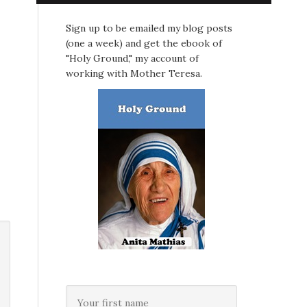
Sign up to be emailed my blog posts
(one a week) and get the ebook of
"Holy Ground," my account of
working with Mother Teresa.