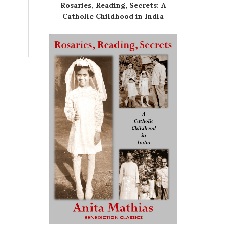
Rosaries, Reading, Secrets: A
Catholic Childhood in India