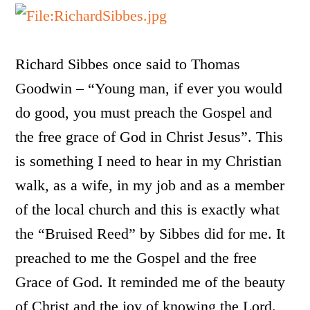
Richard Sibbes once said to Thomas
Goodwin – “Young man, if ever you would
do good, you must preach the Gospel and
the free grace of God in Christ Jesus”. This
is something I need to hear in my Christian
walk, as a wife, in my job and as a member
of the local church and this is exactly what
the “Bruised Reed” by Sibbes did for me. It
preached to me the Gospel and the free
Grace of God. It reminded me of the beauty
of Christ and the joy of knowing the Lord.