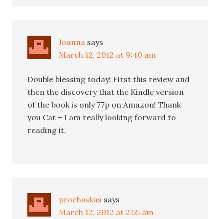
Joanna
says
March 12, 2012 at 9:40 am
Double blessing today! First this review and
then the discovery that the Kindle version
of the book is only 77p on Amazon! Thank
you Cat – I am really looking forward to
reading it.
prochaskas
says
March 12, 2012 at 2:55 am