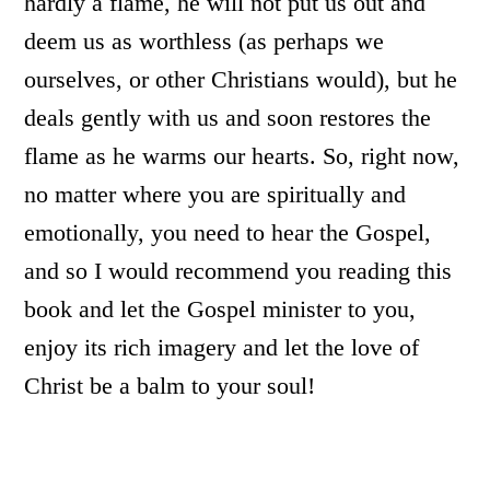
hardly a flame, he will not put us out and
deem us as worthless (as perhaps we
ourselves, or other Christians would), but he
deals gently with us and soon restores the
flame as he warms our hearts. So, right now,
no matter where you are spiritually and
emotionally, you need to hear the Gospel,
and so I would recommend you reading this
book and let the Gospel minister to you,
enjoy its rich imagery and let the love of
Christ be a balm to your soul!