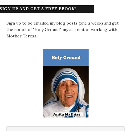
SIGN UP AND GET A FREE EBOOK!
Sign up to be emailed my blog posts (one a week) and get
the ebook of "Holy Ground," my account of working with
Mother Teresa.