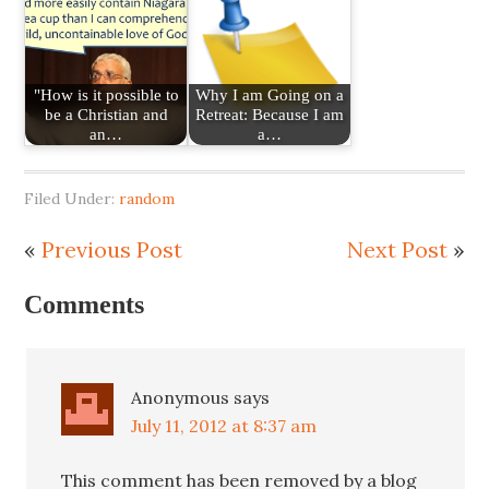
"How is it possible to
Why I am Going on a
be a Christian and
Retreat: Because I am
an…
a…
Filed Under:
random
«
Previous Post
Next Post
»
Comments
Anonymous
says
July 11, 2012 at 8:37 am
This comment has been removed by a blog