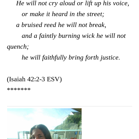
He will not cry aloud or lift up his voice,
or make it heard in the street;
a bruised reed he will not break,
and a faintly burning wick he will not
quench;
he will faithfully bring forth justice.
(Isaiah 42:2-3 ESV)
*******