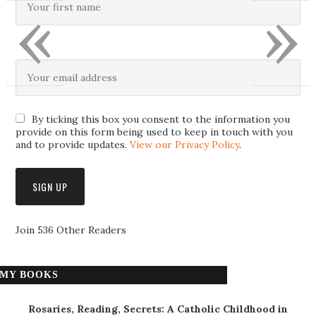
«
»
By ticking this box you consent to the information you
provide on this form being used to keep in touch with you
and to provide updates.
View our Privacy Policy
.
Join 536 Other Readers
MY BOOKS
Rosaries, Reading, Secrets: A Catholic Childhood in