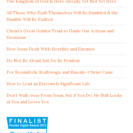
The Kingdom of God is Here Already, Yet Not Yet Here
All Those Who Exalt Themselves Will Be Humbled & the
Humble Will Be Exalted
Christ’s Great Golden Triad to Guide Our Actions and
Decisions
How Jesus Dealt With Hostility and Enemies
Do Not Be Afraid, but Do Be Prudent
For Scoundrels, Scallywags, and Rascals—Christ Came
How to Lead an Extremely Significant Life
Don’t Walk Away From Jesus, but if You Do, He Still Looks
at You and Loves You