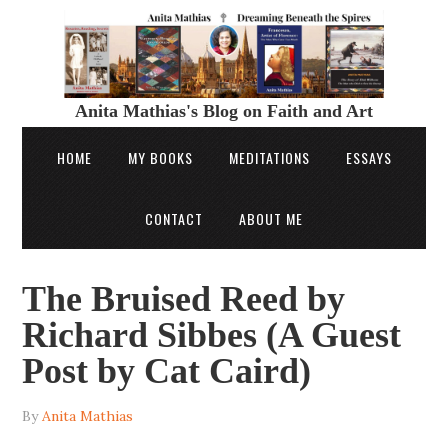
Anita Mathias's Blog on Faith and Art
HOME
MY BOOKS
MEDITATIONS
ESSAYS
CONTACT
ABOUT ME
The Bruised Reed by
Richard Sibbes (A Guest
Post by Cat Caird)
By
Anita Mathias