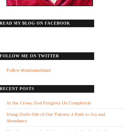
READ MY BLOG ON FACEBOOK
FOLLOW ME ON TWITTER
Follow @anitamathias1
RECENT POSTS
At the Cross, God Forgives Us Completely
Using God’s Gift of Our Talents: A Path to Joy and
Abundance