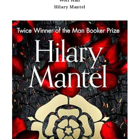
Wolf Hall
Hilary Mantel