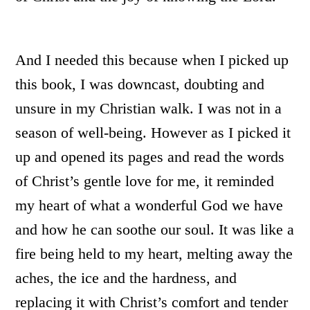
And I needed this because when I picked up
this book, I was downcast, doubting and
unsure in my Christian walk. I was not in a
season of well-being. However as I picked it
up and opened its pages and read the words
of Christ’s gentle love for me, it reminded
my heart of what a wonderful God we have
and how he can soothe our soul. It was like a
fire being held to my heart, melting away the
aches, the ice and the hardness, and
replacing it with Christ’s comfort and tender