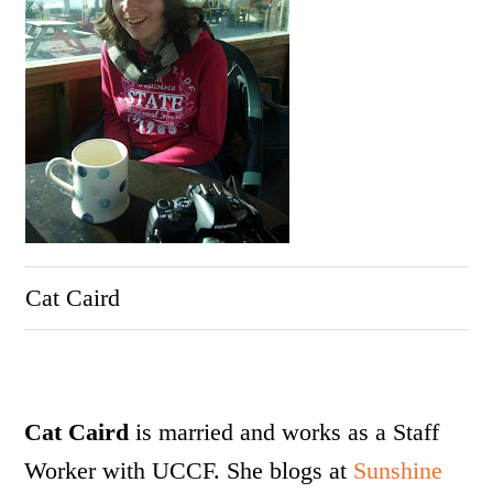
Cat Caird
Cat Caird
is married and works as a Staff
Worker with UCCF.
She blogs at
Sunshine