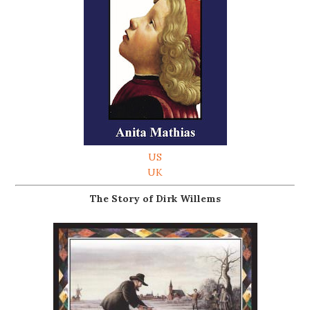
US
UK
The Story of Dirk Willems