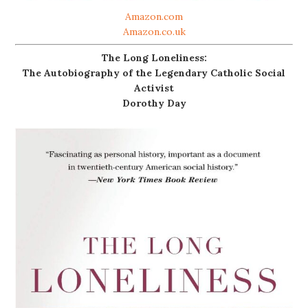
Amazon.com
Amazon.co.uk
The Long Loneliness:
The Autobiography of the Legendary Catholic Social
Activist
Dorothy Day