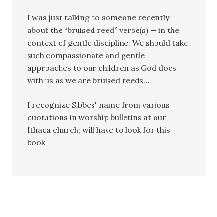
I was just talking to someone recently
about the “bruised reed” verse(s) — in the
context of gentle discipline. We should take
such compassionate and gentle
approaches to our children as God does
with us as we are bruised reeds…
I recognize Sibbes' name from various
quotations in worship bulletins at our
Ithaca church; will have to look for this
book.