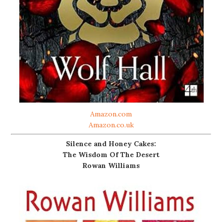
Amazon.com
Amazon.co.uk
Silence and Honey Cakes:
The Wisdom Of The Desert
Rowan Williams