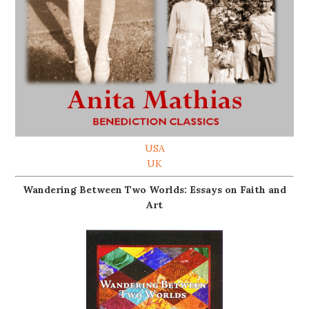
USA
UK
Wandering Between Two Worlds: Essays on Faith and
Art