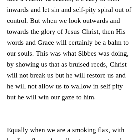
inwards and let sin and self-pity spiral out of
control. But when we look outwards and
towards the glory of Jesus Christ, then His
words and Grace will certainly be a balm to
our souls. This was what Sibbes was doing,
by showing us that as bruised reeds, Christ
will not break us but he will restore us and
he will not allow us to wallow in self pity
but he will win our gaze to him.
Equally when we are a smoking flax, with