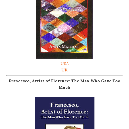
USA
UK
Francesco, Artist of Florence: The Man Who Gave Too
Much