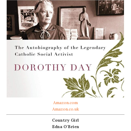
Amazon.com
Amazon.co.uk
Country Girl
Edna O'Brien