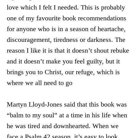
love which I felt I needed. This is probably
one of my favourite book recommendations
for anyone who is in a season of heartache,
discouragement, tiredness or darkness.
The
reason I like it is that it doesn’t shout rebuke
and it doesn’t make you feel guilty, but it
brings you to Christ, our refuge, which is
where we all need to go
Martyn Lloyd-Jones said that this book was
“balm to my soul” at a time in his life when
he was tired and downhearted. When we
face a Psalm 42 season, it’s easy to look