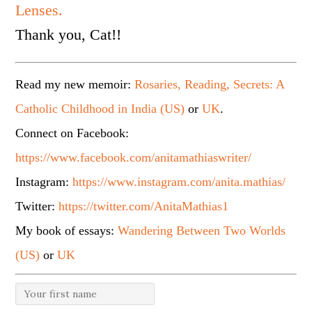
Lenses.
Thank you, Cat!!
Read my new memoir:
Rosaries, Reading, Secrets: A
Catholic Childhood in India (US)
or
UK
.
Connect on Facebook:
https://www.facebook.com/anitamathiaswriter/
Instagram:
https://www.instagram.com/anita.mathias/
Twitter:
https://twitter.com/AnitaMathias1
My book of essays:
Wandering Between Two Worlds
(US)
or
UK