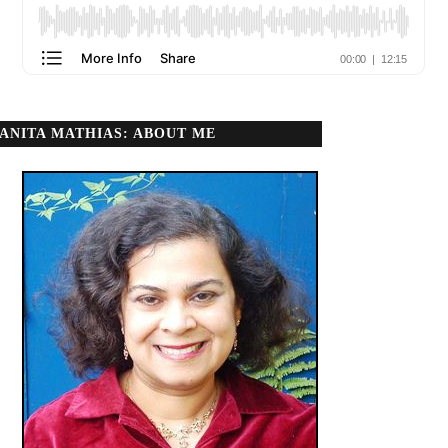
ANITA MATHIAS: ABOUT ME