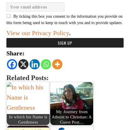
By ticking this box you consent to the information you provide on
this form being used to keep in touch with you and to provide updates.
View our Privacy Policy
.
Share:
Related Posts:
My Journey from
In which his Name is
Atheist to Christian: A
Gentleness
Guest Post…