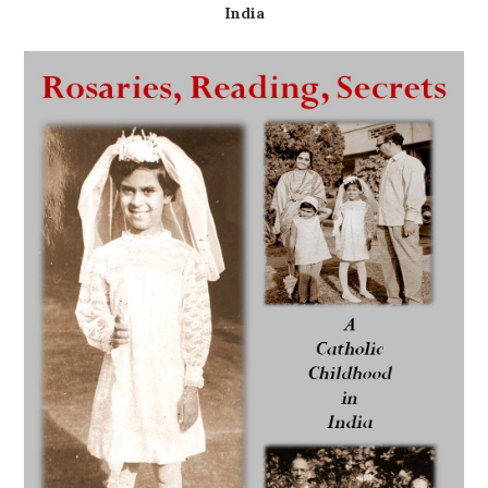
India