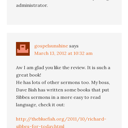
administrator.
gospelsunshine
says
March 13, 2012 at 10:32 am
Aw I am glad you like the review. It is such a
great book!
He has lots of other sermons too. My boss,
Dave Bish has written some books that put
Sibbes sermons in a more easy to read
language, check it out:
http://thebluefish.org/2011/10/richard-
sibbes-for-today.html