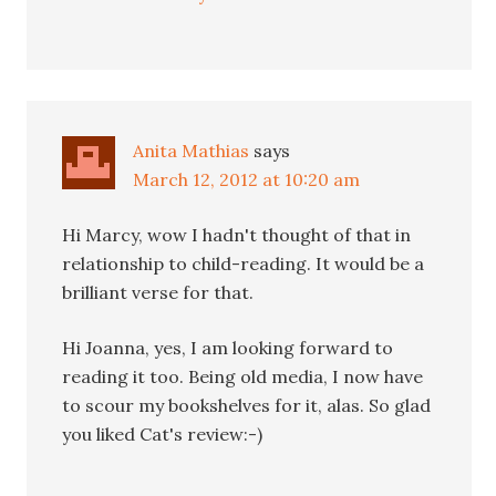
Anita Mathias
says
March 12, 2012 at 10:20 am
Hi Marcy, wow I hadn't thought of that in
relationship to child-reading. It would be a
brilliant verse for that.
Hi Joanna, yes, I am looking forward to
reading it too. Being old media, I now have
to scour my bookshelves for it, alas. So glad
you liked Cat's review:-)