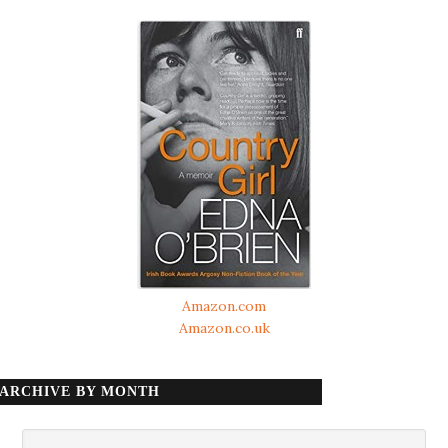
Amazon.com
Amazon.co.uk
ARCHIVE BY MONTH
Archive