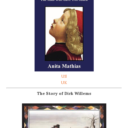
US
UK
The Story of Dirk Willems