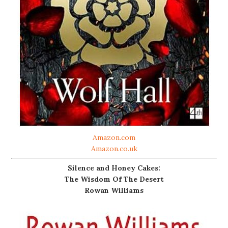
Amazon.com
Amazon.co.uk
Silence and Honey Cakes:
The Wisdom Of The Desert
Rowan Williams