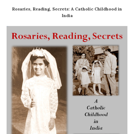
Rosaries, Reading, Secrets: A Catholic Childhood in
India