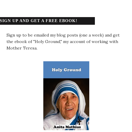
SIGN UP AND GET A FREE EBOOK!
Sign up to be emailed my blog posts (one a week) and get
the ebook of "Holy Ground," my account of working with
Mother Teresa.