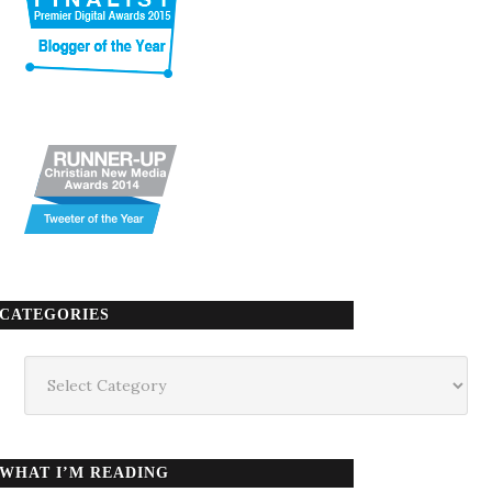
CATEGORIES
Categories
WHAT I’M READING