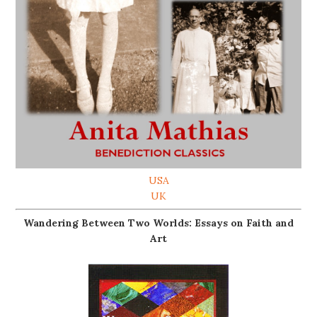
USA
UK
Wandering Between Two Worlds: Essays on Faith and
Art