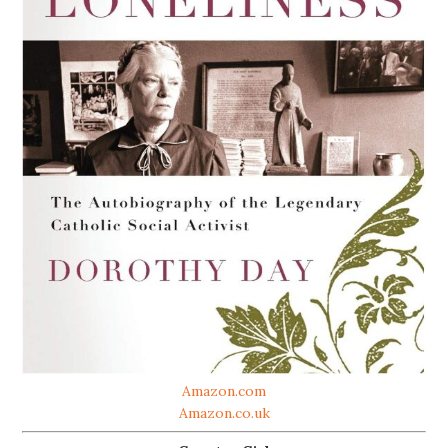
Amazon.com
Amazon.co.uk