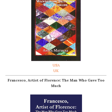
USA
UK
Francesco, Artist of Florence: The Man Who Gave Too
Much