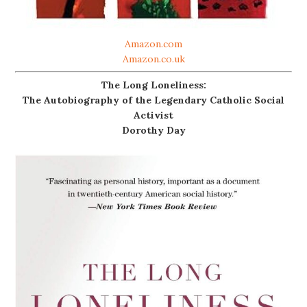
Amazon.com
Amazon.co.uk
The Long Loneliness:
The Autobiography of the Legendary Catholic Social
Activist
Dorothy Day