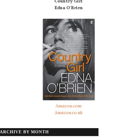
Country Girl
Edna O'Brien
Amazon.com
Amazon.co.uk
ARCHIVE BY MONTH