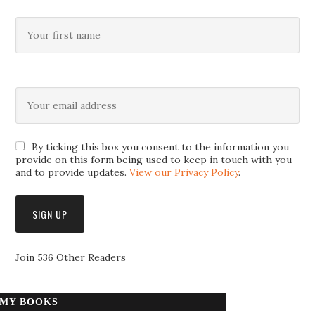
By ticking this box you consent to the information you
provide on this form being used to keep in touch with you
and to provide updates.
View our Privacy Policy
.
Join 536 Other Readers
MY BOOKS