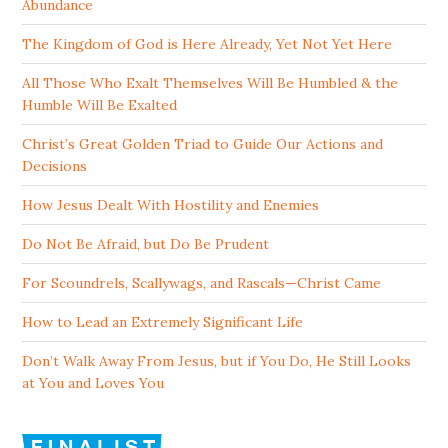
Abundance
The Kingdom of God is Here Already, Yet Not Yet Here
All Those Who Exalt Themselves Will Be Humbled & the
Humble Will Be Exalted
Christ’s Great Golden Triad to Guide Our Actions and
Decisions
How Jesus Dealt With Hostility and Enemies
Do Not Be Afraid, but Do Be Prudent
For Scoundrels, Scallywags, and Rascals—Christ Came
How to Lead an Extremely Significant Life
Don’t Walk Away From Jesus, but if You Do, He Still Looks
at You and Loves You