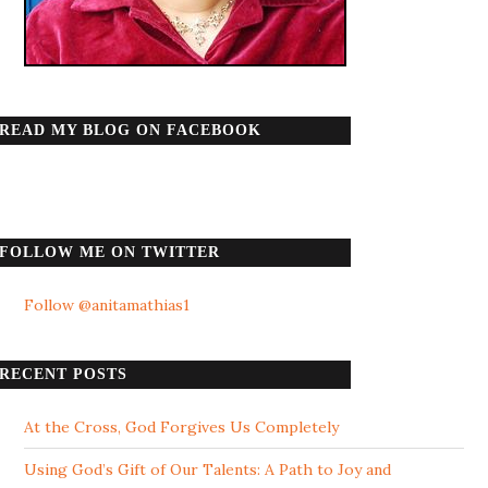
READ MY BLOG ON FACEBOOK
FOLLOW ME ON TWITTER
Follow @anitamathias1
RECENT POSTS
At the Cross, God Forgives Us Completely
Using God’s Gift of Our Talents: A Path to Joy and