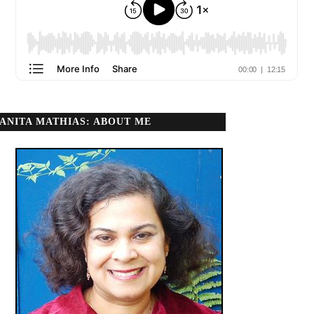
ANITA MATHIAS: ABOUT ME