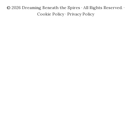
© 2026
Dreaming Beneath the Spires
· All Rights Reserved. ·
Cookie Policy
·
Privacy Policy