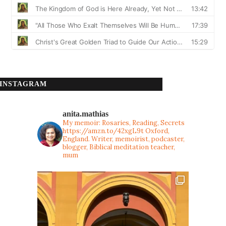
INSTAGRAM
anita.mathias
My memoir: Rosaries, Reading, Secrets
https://amzn.to/42xgL9t
Oxford,
England. Writer, memoirist, podcaster,
blogger, Biblical meditation teacher,
mum