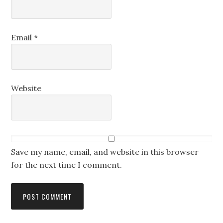
Email
*
Website
Save my name, email, and website in this browser
for the next time I comment.