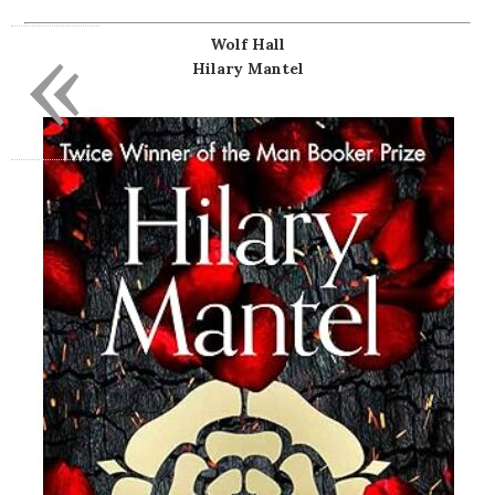
«
Wolf Hall
Hilary Mantel