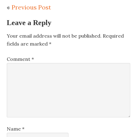
«
Previous Post
Leave a Reply
Your email address will not be published.
Required
fields are marked
*
Comment
*
Name
*