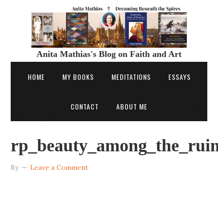
Anita Mathias's Blog on Faith and Art
HOME
MY BOOKS
MEDITATIONS
ESSAYS
CONTACT
ABOUT ME
rp_beauty_among_the_rui
By
Leave a Comment