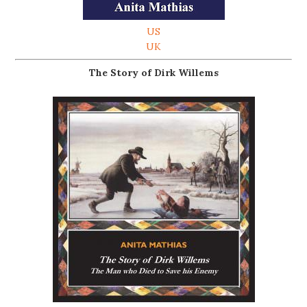
US
UK
The Story of Dirk Willems