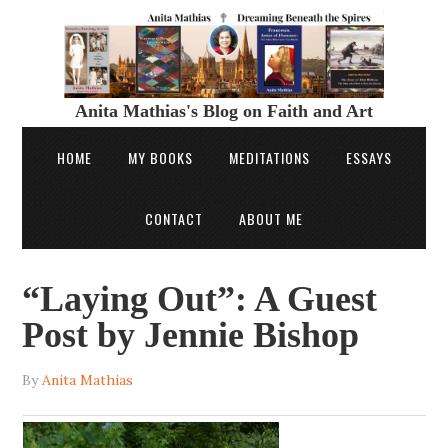
Anita Mathias's Blog on Faith and Art
HOME
MY BOOKS
MEDITATIONS
ESSAYS
CONTACT
ABOUT ME
“Laying Out”: A Guest
Post by Jennie Bishop
By
Anita Mathias