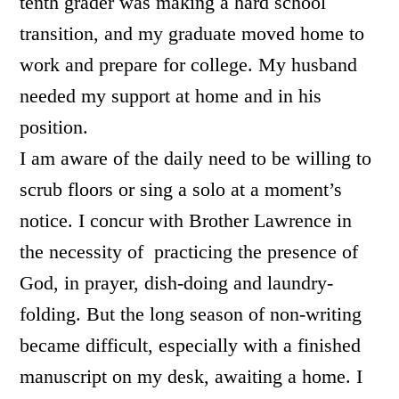
tenth grader was making a hard school
transition, and my graduate moved home to
work and prepare for college. My husband
needed my support at home and in his
position.
I am aware of the daily need to be willing to
scrub floors or sing a solo at a moment’s
notice. I concur with Brother Lawrence in
the necessity of practicing the presence of
God, in prayer, dish-doing and laundry-
folding. But the long season of non-writing
became difficult, especially with a finished
manuscript on my desk, awaiting a home. I