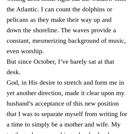
the Atlantic. I can count the dolphins or
pelicans as they make their way up and
down the shoreline. The waves provide a
constant, mesmerizing background of music,
even worship.
But since October, I’ve barely sat at that
desk.
God, in His desire to stretch and form me in
yet another direction, made it clear upon my
husband’s acceptance of this new position
that I was to separate myself from writing for
a time to simply be a mother and wife. My