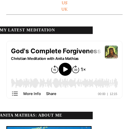
US
UK
MY LATEST MEDITATION
ANITA MATHIAS: ABOUT ME