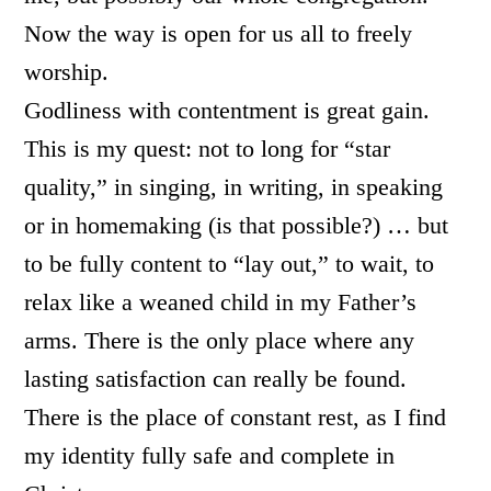
Now the way is open for us all to freely
worship.
Godliness with contentment is great gain.
This is my quest: not to long for “star
quality,” in singing, in writing, in speaking
or in homemaking (is that possible?) … but
to be fully content to “lay out,” to wait, to
relax like a weaned child in my Father’s
arms. There is the only place where any
lasting satisfaction can really be found.
There is the place of constant rest, as I find
my identity fully safe and complete in