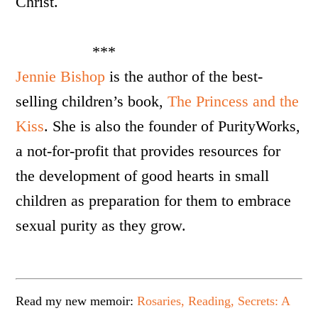
Christ.
***
Jennie
Bishop
is the author of the best-
selling children’s book,
The Princess and the
Kiss
. She is also the founder of PurityWorks,
a not-for-profit that provides resources for
the development of good hearts in small
children as preparation for them to embrace
sexual purity as they grow.
Read my new memoir:
Rosaries, Reading, Secrets: A