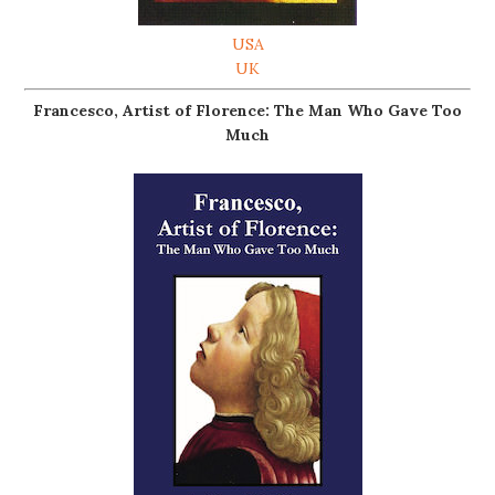
USA
UK
Francesco, Artist of Florence: The Man Who Gave Too
Much