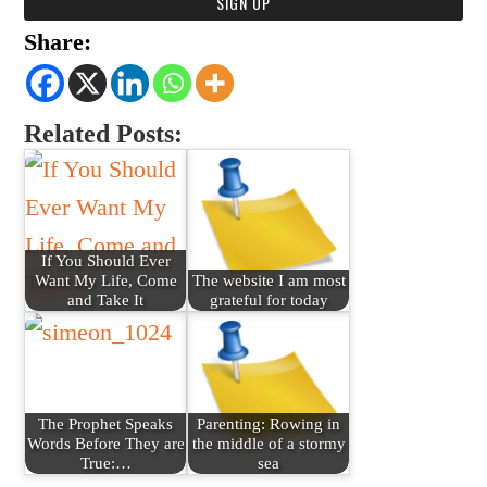
Share:
Related Posts:
If You Should Ever
Want My Life, Come
The website I am most
and Take It
grateful for today
The Prophet Speaks
Parenting: Rowing in
Words Before They are
the middle of a stormy
True:…
sea