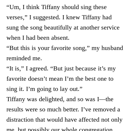
“Um, I think Tiffany should sing these
verses,” I suggested. I knew Tiffany had
sung the song beautifully at another service
when I had been absent.
“But this is your favorite song,” my husband
reminded me.
“It is,” I agreed. “But just because it’s my
favorite doesn’t mean I’m the best one to
sing it. I’m going to lay out.”
Tiffany was delighted, and so was I—the
results were so much better. I’ve removed a
distraction that would have affected not only
me, but possibly our whole congregation.