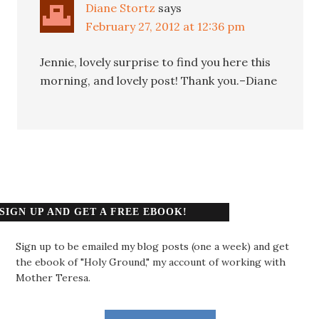
Diane Stortz
says
February 27, 2012 at 12:36 pm
Jennie, lovely surprise to find you here this
morning, and lovely post! Thank you.–Diane
SIGN UP AND GET A FREE EBOOK!
Sign up to be emailed my blog posts (one a week) and get
the ebook of "Holy Ground," my account of working with
Mother Teresa.