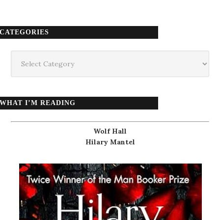
CATEGORIES
Categories
WHAT I’M READING
Wolf Hall
Hilary Mantel