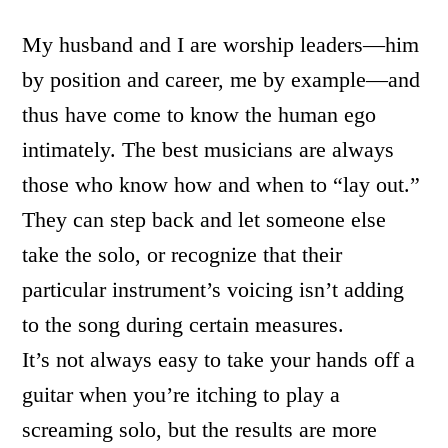
My husband and I are worship leaders—him
by position and career, me by example—and
thus have come to know the human ego
intimately. The best musicians are always
those who know how and when to “lay out.”
They can step back and let someone else
take the solo, or recognize that their
particular instrument’s voicing isn’t adding
to the song during certain measures.
It’s not always easy to take your hands off a
guitar when you’re itching to play a
screaming solo, but the results are more