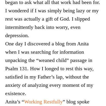
began to ask what all that work had been for.
I wondered if I was simply being lazy or my
rest was actually a gift of God. I slipped
intermittently back into worry, even
depression.
One day I discovered a blog from Anita
when I was searching for information
unpacking the “weaned child” passage in
Psalm 131. How I longed to rest this way,
satisfied in my Father’s lap, without the
anxiety of analyzing every moment of my
existence.
Anita’s “
Working Restfully
” blog spoke