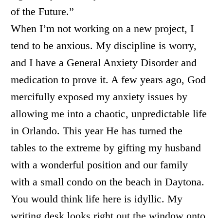
of the Future.”
When I’m not working on a new project, I
tend to be anxious. My discipline is worry,
and I have a General Anxiety Disorder and
medication to prove it. A few years ago, God
mercifully exposed my anxiety issues by
allowing me into a chaotic, unpredictable life
in Orlando. This year He has turned the
tables to the extreme by gifting my husband
with a wonderful position and our family
with a small condo on the beach in Daytona.
You would think life here is idyllic. My
writing desk looks right out the window onto