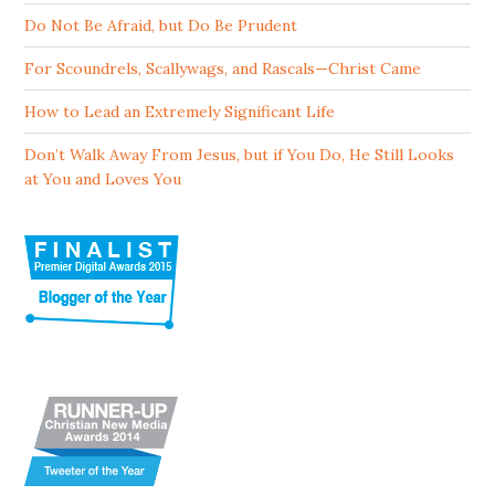
Do Not Be Afraid, but Do Be Prudent
For Scoundrels, Scallywags, and Rascals—Christ Came
How to Lead an Extremely Significant Life
Don’t Walk Away From Jesus, but if You Do, He Still Looks
at You and Loves You