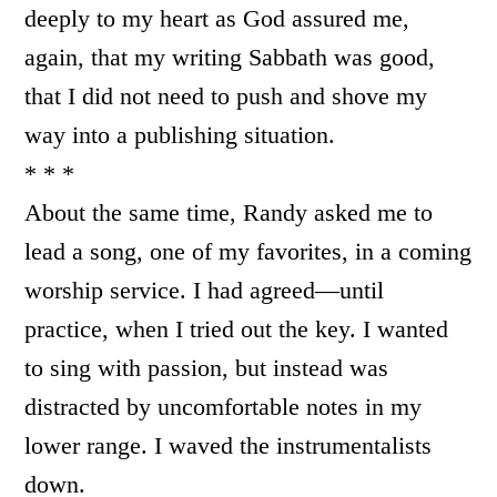
deeply to my heart as God assured me,
again, that my writing Sabbath was good,
that I did not need to push and shove my
way into a publishing situation.
* * *
About the same time, Randy asked me to
lead a song, one of my favorites, in a coming
worship service. I had agreed—until
practice, when I tried out the key. I wanted
to sing with passion, but instead was
distracted by uncomfortable notes in my
lower range. I waved the instrumentalists
down.