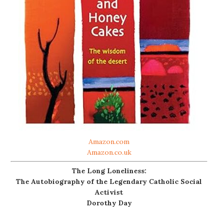
Amazon.com
Amazon.co.uk
The Long Loneliness:
The Autobiography of the Legendary Catholic Social
Activist
Dorothy Day