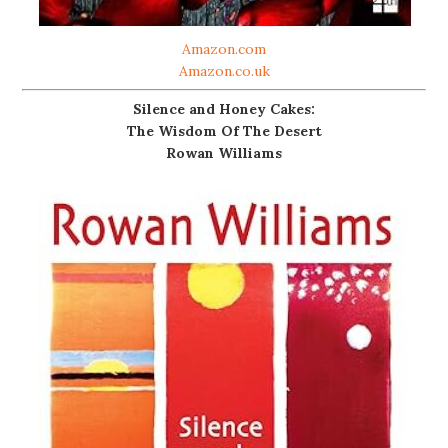
Amazon.com
Amazon.co.uk
Silence and Honey Cakes:
The Wisdom Of The Desert
Rowan Williams