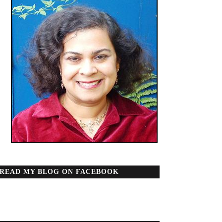
READ MY BLOG ON FACEBOOK