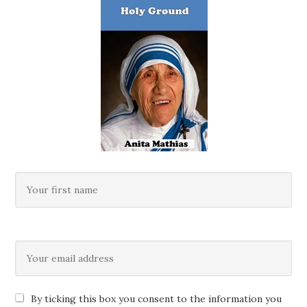
By ticking this box you consent to the information you