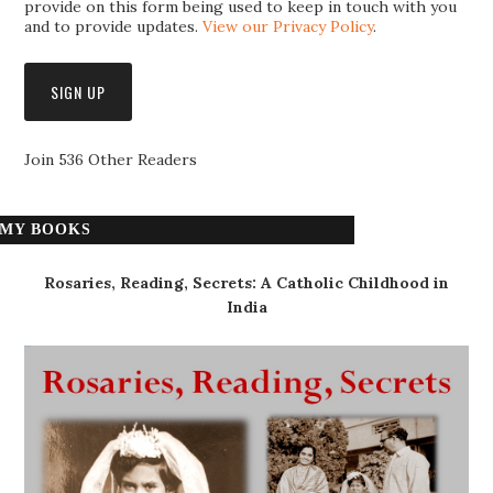
provide on this form being used to keep in touch with you
and to provide updates.
View our Privacy Policy
.
Join 536 Other Readers
MY BOOKS
Rosaries, Reading, Secrets: A Catholic Childhood in
India