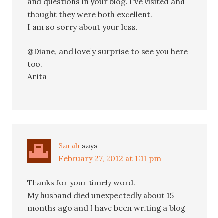
and questions in your blog. I've visited and
thought they were both excellent.
I am so sorry about your loss.
@Diane, and lovely surprise to see you here
too.
Anita
Sarah
says
February 27, 2012 at 1:11 pm
Thanks for your timely word.
My husband died unexpectedly about 15
months ago and I have been writing a blog