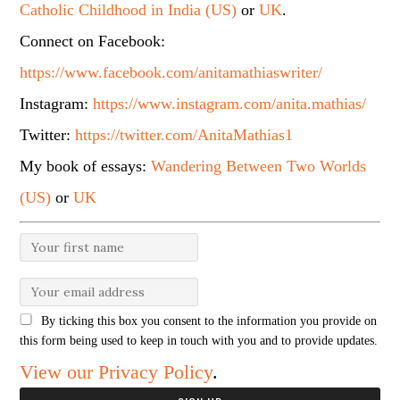
Catholic Childhood in India (US)
or
UK
.
Connect on Facebook:
https://www.facebook.com/anitamathiaswriter/
Instagram:
https://www.instagram.com/anita.mathias/
Twitter:
https://twitter.com/AnitaMathias1
My book of essays:
Wandering Between Two Worlds
(US)
or
UK
By ticking this box you consent to the information you provide on
this form being used to keep in touch with you and to provide updates.
View our Privacy Policy
.