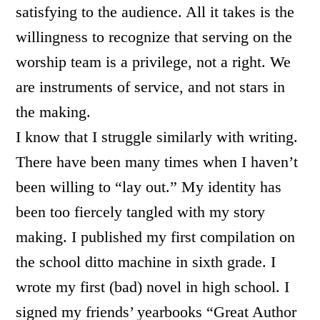
satisfying to the audience. All it takes is the
willingness to recognize that serving on the
worship team is a privilege, not a right. We
are instruments of service, and not stars in
the making.
I know that I struggle similarly with writing.
There have been many times when I haven’t
been willing to “lay out.” My identity has
been too fiercely tangled with my story
making. I published my first compilation on
the school ditto machine in sixth grade. I
wrote my first (bad) novel in high school. I
signed my friends’ yearbooks “Great Author