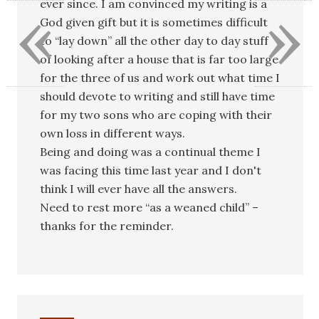
«
»
ever since. I am convinced my writing is a
God given gift but it is sometimes difficult
to “lay down” all the other day to day stuff
of looking after a house that is far too large
for the three of us and work out what time I
should devote to writing and still have time
for my two sons who are coping with their
own loss in different ways.
Being and doing was a continual theme I
was facing this time last year and I don't
think I will ever have all the answers.
Need to rest more “as a weaned child” –
thanks for the reminder.