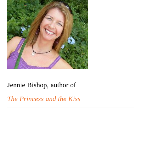
Jennie Bishop, author of
The Princess and the Kiss