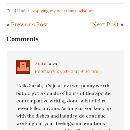
Filed Under:
Applying my heart unto wisdom
«
Previous Post
Next Post
»
Comments
Anita
says
February 27, 2012 at 9:34 pm
Hello Sarah, It's just my two-penny worth,
but do get a couple of hours of therapeutic
contemplative writing done. A bit of dirt
never killed anyone. As long as you keep up
with the dishes and laundry, do continue
working out your feelings and emotions