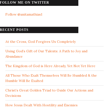
FOLLOW ME ON TWITTER
Follow @anitamathias1
RECENT POSTS
At the Cross, God Forgives Us Completely
Using God’s Gift of Our Talents: A Path to Joy and
Abundance
The Kingdom of God is Here Already, Yet Not Yet Here
All Those Who Exalt Themselves Will Be Humbled & the
Humble Will Be Exalted
Christ’s Great Golden Triad to Guide Our Actions and
Decisions
How Jesus Dealt With Hostility and Enemies