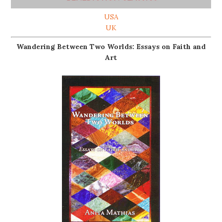
USA
UK
Wandering Between Two Worlds: Essays on Faith and
Art