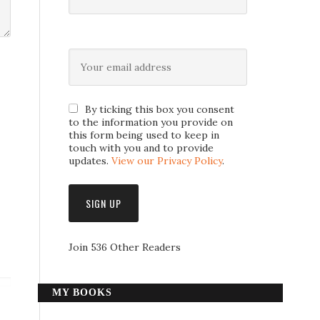
By ticking this box you consent
to the information you provide on
this form being used to keep in
touch with you and to provide
updates.
View our Privacy Policy
.
Join 536 Other Readers
MY BOOKS