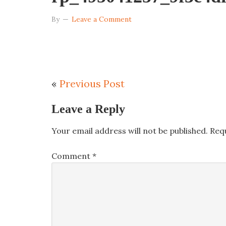
By
Leave a Comment
«
Previous Post
Leave a Reply
Your email address will not be published.
Req
Comment
*