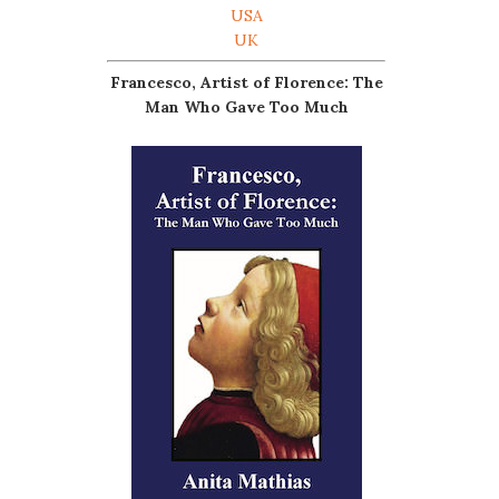
USA
UK
Francesco, Artist of Florence: The
Man Who Gave Too Much