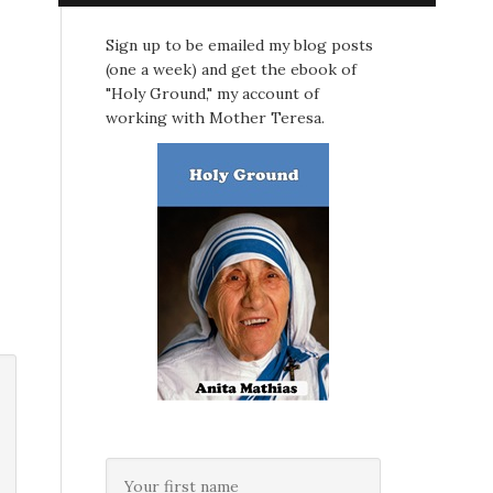
Sign up to be emailed my blog posts
(one a week) and get the ebook of
"Holy Ground," my account of
working with Mother Teresa.