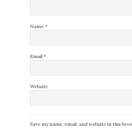
Name
*
Email
*
Website
Save my name, email, and website in this bro