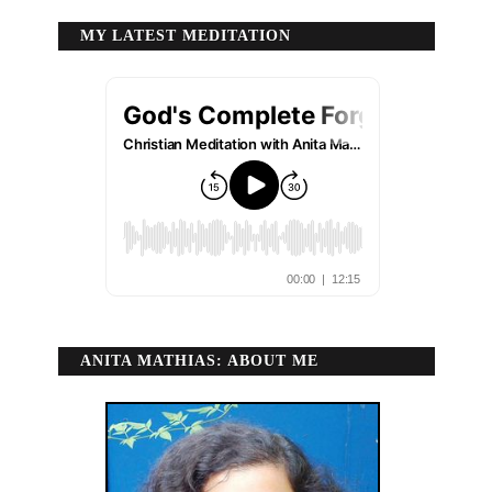
MY LATEST MEDITATION
ANITA MATHIAS: ABOUT ME