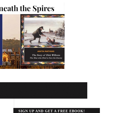
SIGN UP AND GET A FREE EBOOK!