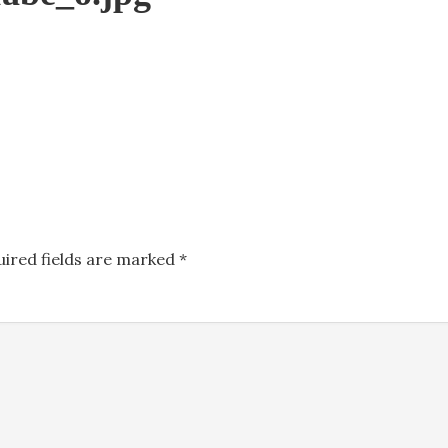
uired fields are marked
*