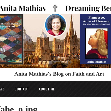
Anita Mathias's Blog on Faith and Art
AYS
CONTACT
ABOUT ME
abe_o.jpg