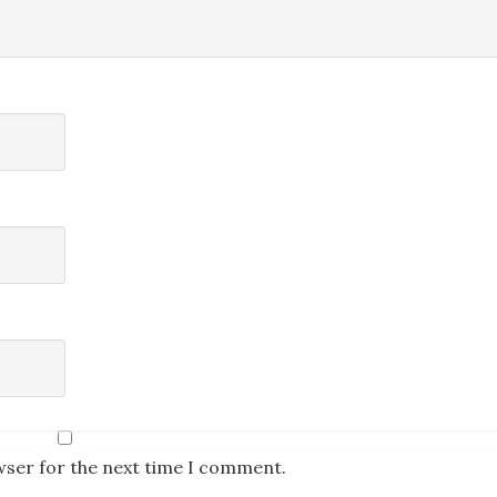
wser for the next time I comment.