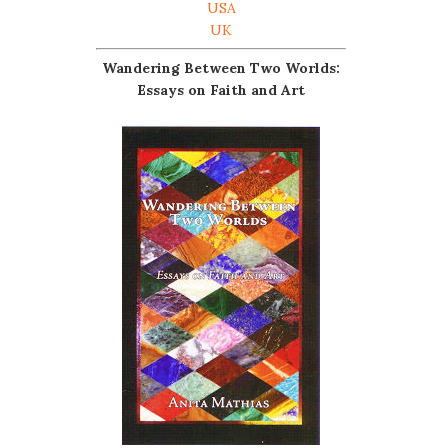
USA
UK
Wandering Between Two Worlds:
Essays on Faith and Art