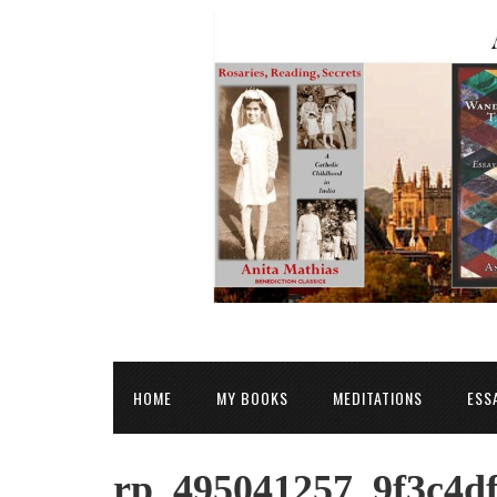
HOME
MY BOOKS
MEDITATIONS
ESS
rp_495041257_9f3c4df