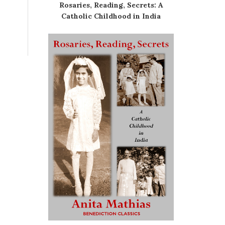
Rosaries, Reading, Secrets: A
Catholic Childhood in India