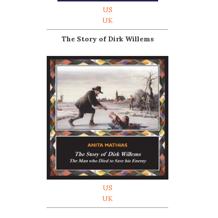
US
UK
The Story of Dirk Willems
US
UK