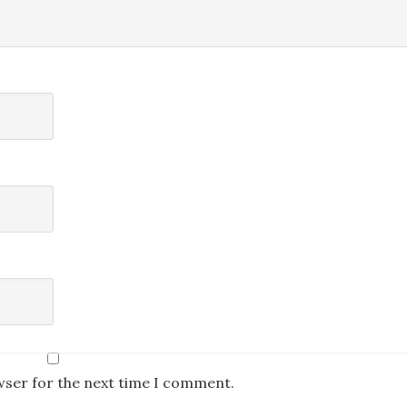
wser for the next time I comment.