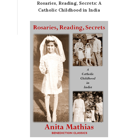
Rosaries, Reading, Secrets: A
Catholic Childhood in India