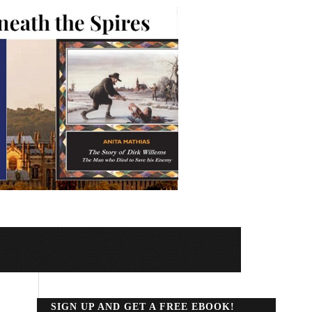
SIGN UP AND GET A FREE EBOOK!