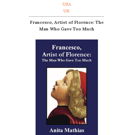
USA
UK
Francesco, Artist of Florence: The
Man Who Gave Too Much