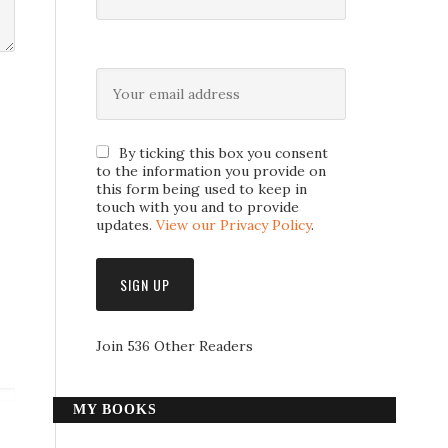
By ticking this box you consent
to the information you provide on
this form being used to keep in
touch with you and to provide
updates.
View our Privacy Policy
.
Join 536 Other Readers
MY BOOKS