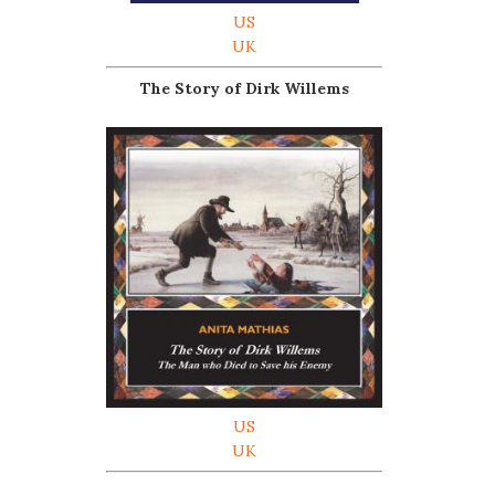
US
UK
The Story of Dirk Willems
US
UK