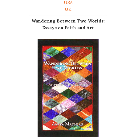
USA
UK
Wandering Between Two Worlds:
Essays on Faith and Art