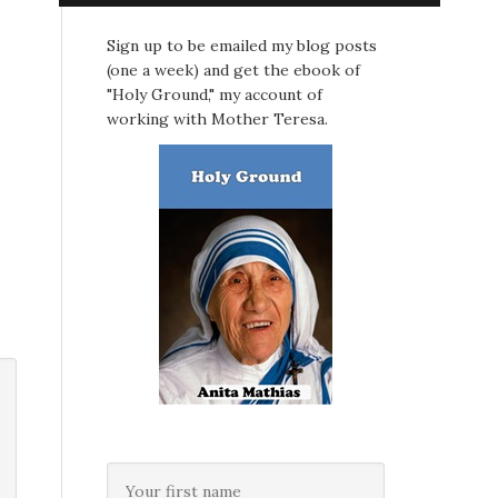
Sign up to be emailed my blog posts
(one a week) and get the ebook of
"Holy Ground," my account of
working with Mother Teresa.