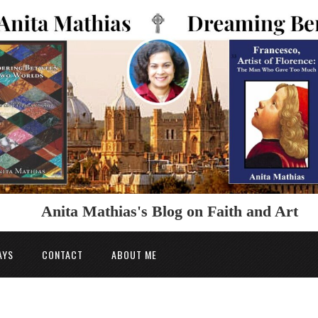
Anita Mathias's Blog on Faith and Art
AYS
CONTACT
ABOUT ME