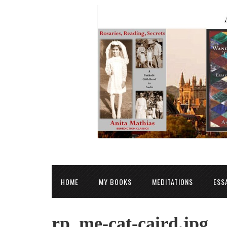
HOME
MY BOOKS
MEDITATIONS
ESS
rp_me-cat-caird.jpg