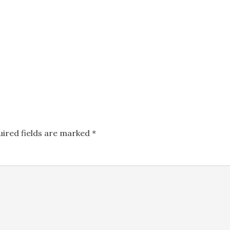
uired fields are marked
*