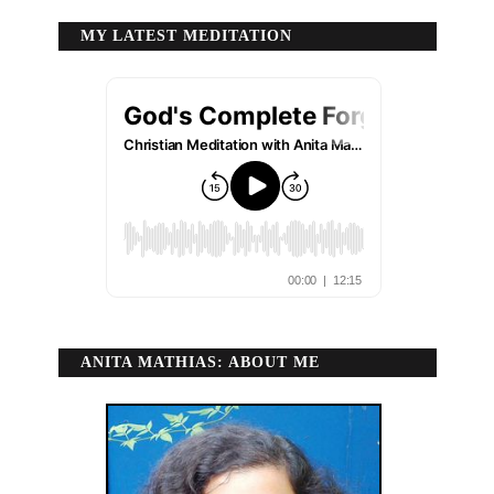
MY LATEST MEDITATION
ANITA MATHIAS: ABOUT ME