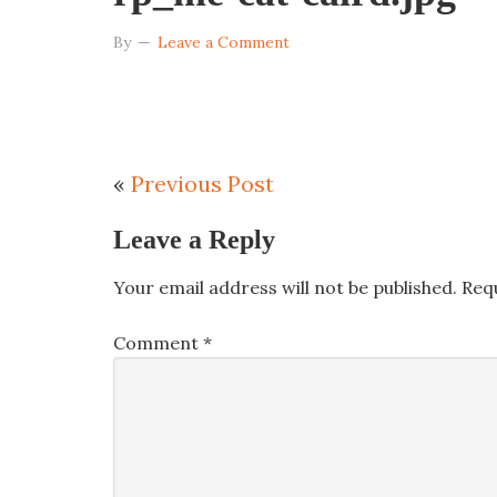
By
Leave a Comment
«
Previous Post
Leave a Reply
Your email address will not be published.
Req
Comment
*