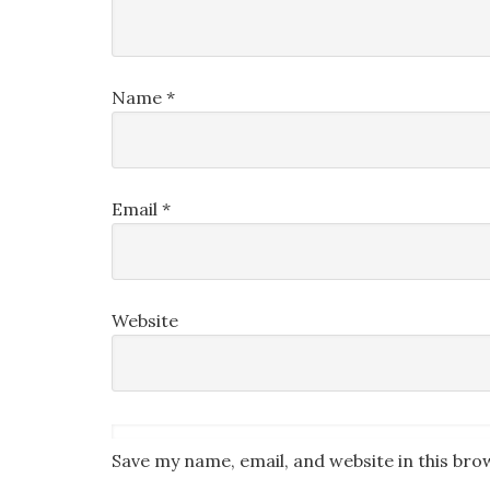
Name
*
Email
*
Website
Save my name, email, and website in this bro