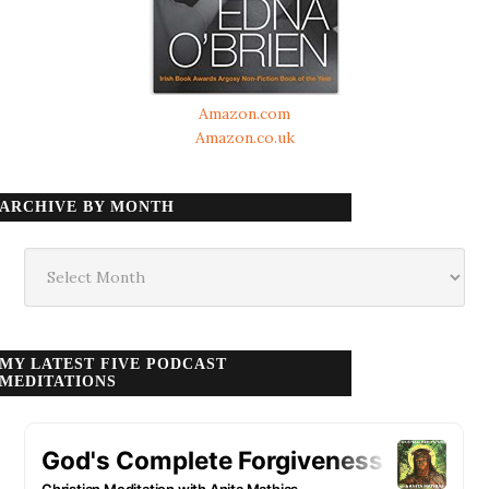
Amazon.com
Amazon.co.uk
ARCHIVE BY MONTH
Archive
by
month
MY LATEST FIVE PODCAST
MEDITATIONS