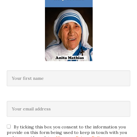
By ticking this box you consent to the information you
provide on this form being used to keep in touch with you