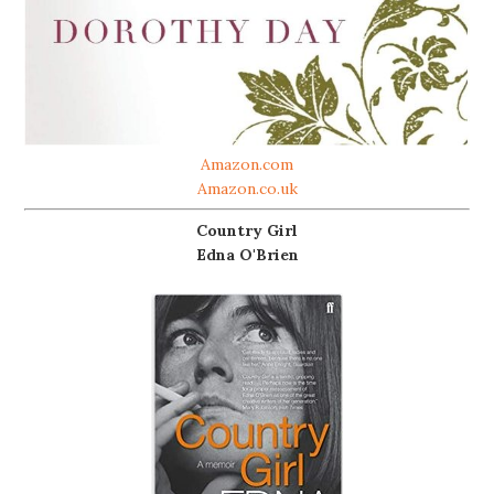
Amazon.com
Amazon.co.uk
Country Girl
Edna O'Brien