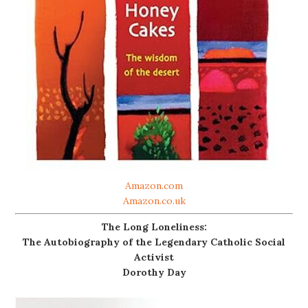
Amazon.com
Amazon.co.uk
The Long Loneliness:
The Autobiography of the Legendary Catholic Social
Activist
Dorothy Day