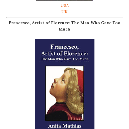
USA
UK
Francesco, Artist of Florence: The Man Who Gave Too
Much