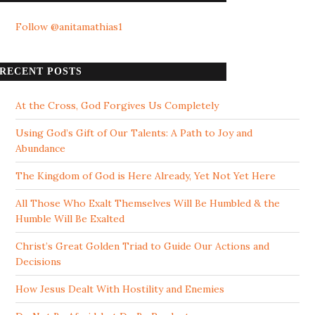
Follow @anitamathias1
RECENT POSTS
At the Cross, God Forgives Us Completely
Using God’s Gift of Our Talents: A Path to Joy and
Abundance
The Kingdom of God is Here Already, Yet Not Yet Here
All Those Who Exalt Themselves Will Be Humbled & the
Humble Will Be Exalted
Christ’s Great Golden Triad to Guide Our Actions and
Decisions
How Jesus Dealt With Hostility and Enemies