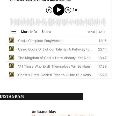
INSTAGRAM
anita.mathias