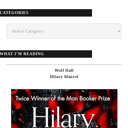
CATEGORIES
Categories
WHAT I’M READING
Wolf Hall
Hilary Mantel