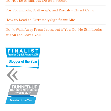
Do Not Be Afraid, but Do Be Prudent
For Scoundrels, Scallywags, and Rascals—Christ Came
How to Lead an Extremely Significant Life
Don’t Walk Away From Jesus, but if You Do, He Still Looks
at You and Loves You
«