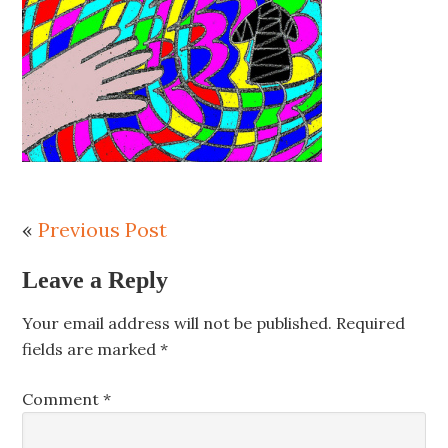
«
Previous Post
Leave a Reply
Your email address will not be published.
Required
fields are marked
*
Comment
*