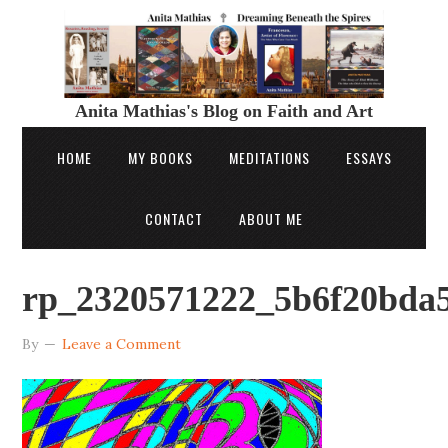
Anita Mathias's Blog on Faith and Art
HOME
MY BOOKS
MEDITATIONS
ESSAYS
CONTACT
ABOUT ME
rp_2320571222_5b6f20bda5
By
Leave a Comment