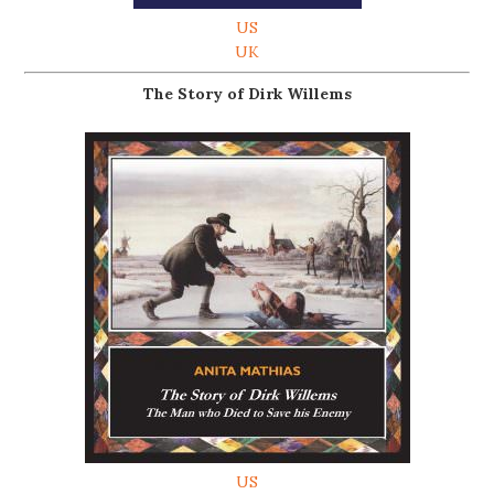
US
UK
The Story of Dirk Willems
US