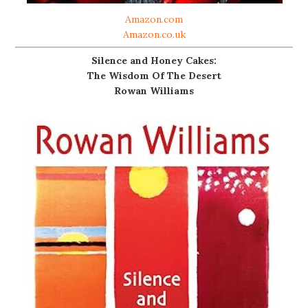
Amazon.com
Amazon.co.uk
Silence and Honey Cakes:
The Wisdom Of The Desert
Rowan Williams