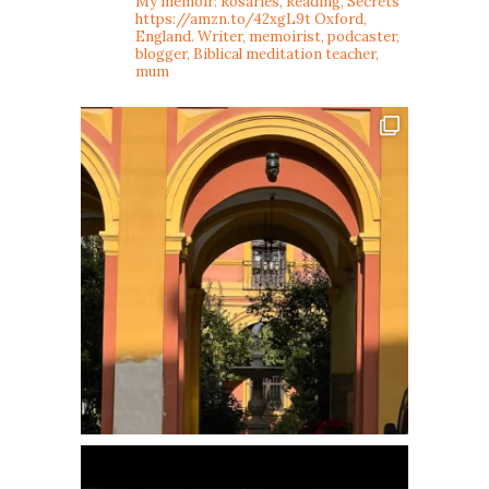
My memoir: Rosaries, Reading, Secrets
https://amzn.to/42xgL9t
Oxford,
England. Writer, memoirist, podcaster,
blogger, Biblical meditation teacher,
mum