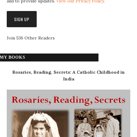
and to provide updates.
View our Privacy Policy
.
Join 536 Other Readers
MY BOOKS
Rosaries, Reading, Secrets: A Catholic Childhood in
India