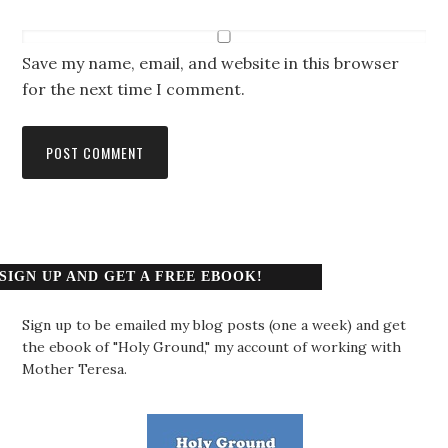
Save my name, email, and website in this browser
for the next time I comment.
SIGN UP AND GET A FREE EBOOK!
Sign up to be emailed my blog posts (one a week) and get
the ebook of "Holy Ground," my account of working with
Mother Teresa.