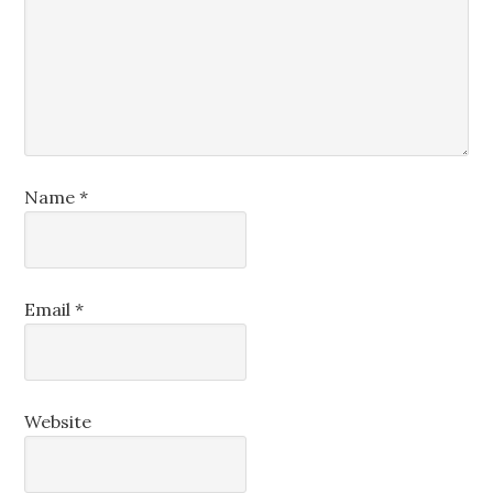
Name
*
Email
*
Website