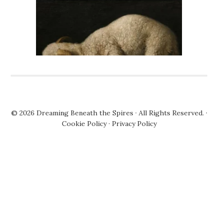
© 2026
Dreaming Beneath the Spires
· All Rights Reserved. ·
Cookie Policy
·
Privacy Policy