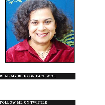
READ MY BLOG ON FACEBOOK
FOLLOW ME ON TWITTER