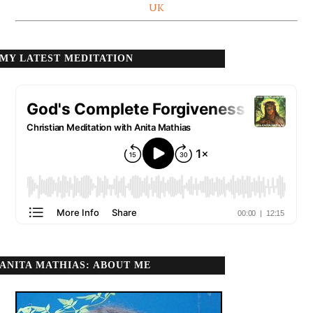
UK
MY LATEST MEDITATION
ANITA MATHIAS: ABOUT ME