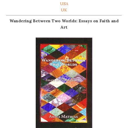
USA
UK
Wandering Between Two Worlds: Essays on Faith and
Art