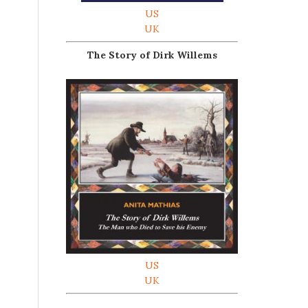
US
UK
The Story of Dirk Willems
.
US
UK