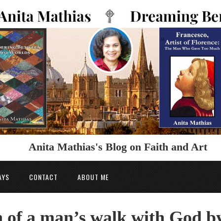
Anita Mathias's Blog on Faith and Art
AYS
CONTACT
ABOUT ME
h of a man’s walk with God b