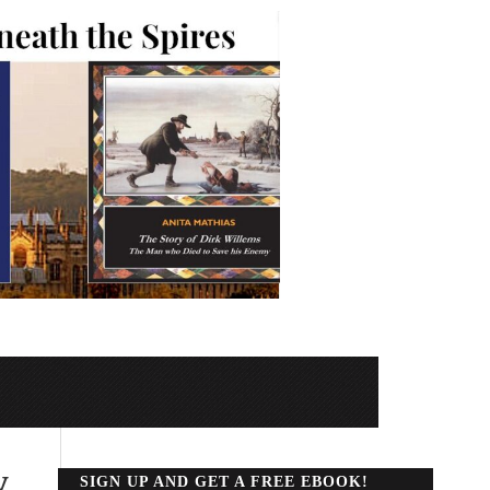
y
SIGN UP AND GET A FREE EBOOK!