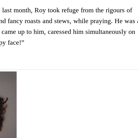
n
last month, Roy took refuge from the rigours of
d fancy roasts and stews, while praying. He was 
 came up to him, caressed him simultaneously on
py face!”