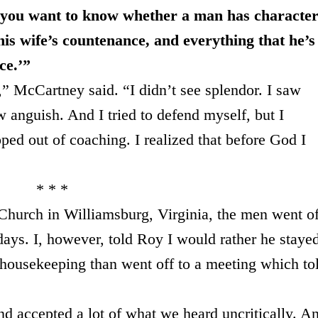
you want to know whether a man has characte
 his wife’s countenance, and everything that he’s
ce.’”
,” McCartney said. “I didn’t see splendor. I saw
w anguish. And I tried to defend myself, but I
pped out of coaching. I realized that before God I
* * *
hurch in Williamsburg, Virginia, the men went of
ays. I, however, told Roy I would rather he staye
 housekeeping than went off to a meeting which to
d accepted a lot of what we heard uncritically. A