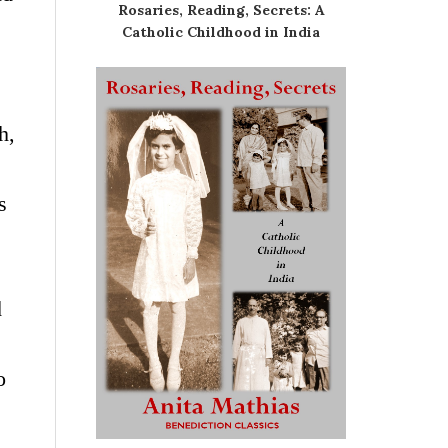
Rosaries, Reading, Secrets: A
Catholic Childhood in India
h,
s
d
o