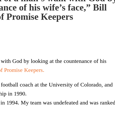
nce of his wife’s face,” Bill
f Promise Keepers
 with God by looking at the countenance of his
of Promise Keepers.
football coach at the University of Colorado, and
hip in 1990.
s in 1994. My team was undefeated and was ranke