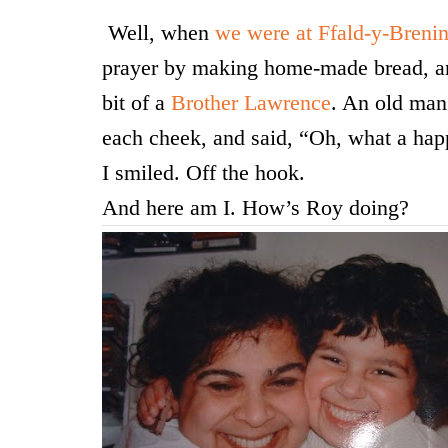
Well, when
we were at Ffald-y-Breni
prayer by making home-made bread, an
bit of a
Brother Lawrence
. An old man
each cheek, and said, “Oh, what a hap
I smiled. Off the hook.
And here am I. How’s Roy doing?