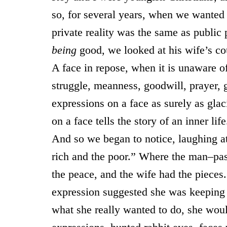
so, for several years, when we wanted 
private reality was the same as public
being
good, we looked at his wife’s c
A face in repose, when it is unaware of 
struggle, meanness, goodwill, prayer,
expressions on a face as surely as gla
on a face tells the story of an inner life
And so we began to notice, laughing a
rich and the poor.” Where the man–past
the peace, and the wife had the pieces
expression suggested she was keeping he
what she really wanted to do, she wou