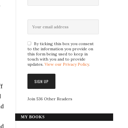
r
By ticking this box you consent
to the information you provide on
this form being used to keep in
touch with you and to provide
updates.
View our Privacy Policy
.
f
d
Join 536 Other Readers
ld
MY BOOKS
nd