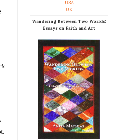
USA
UK
e
Wandering Between Two Worlds:
Essays on Faith and Art
’s
w
t.