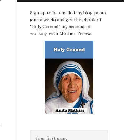
Sign up to be emailed my blog posts
(one a week) and get the ebook of
"Holy Ground," my account of
working with Mother Teresa.
d