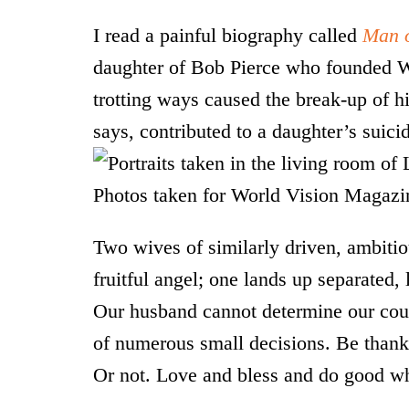
I read a painful biography called
Man o
daughter of Bob Pierce who founded Wo
trotting ways caused the break-up of h
says, contributed to a daughter’s suici
Two wives of similarly driven, ambiti
fruitful angel; one lands up separated,
Our husband cannot determine our cou
of numerous small decisions. Be thankf
Or not. Love and bless and do good wh
*