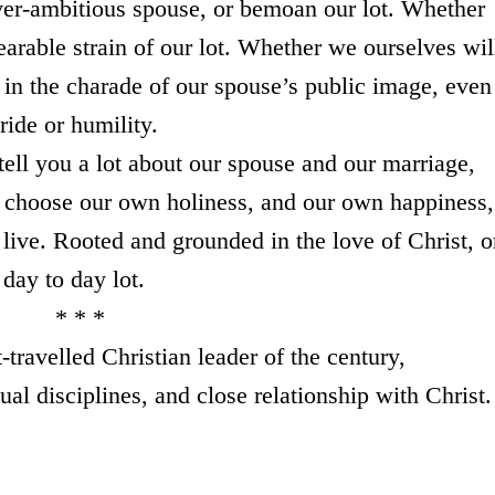
over-ambitious spouse, or bemoan our lot. Whether
earable strain of our lot. Whether we ourselves wil
p in the charade of our spouse’s public image, even
ride or humility.
ell you a lot about our spouse and our marriage,
to choose our own holiness, and our own happiness,
live. Rooted and grounded in the love of Christ, o
day to day lot.
 *
travelled Christian leader of the century,
tual disciplines, and close relationship with Christ.