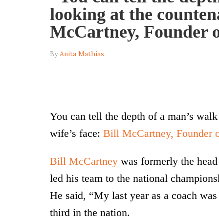
looking at the countena
McCartney, Founder o
By
Anita Mathias
You can tell the depth of a man’s walk
wife’s face:
Bill McCartney, Founder 
Bill McCartney
was formerly the head 
led his team to the national champions
He said, “My last year as a coach wa
third in the nation.