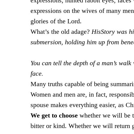
expressions, hunted rabbit eyes, faces 
expressions on the wives of many men 
glories of the Lord.
What’s the old adage?
HisStory was hi
submersion, holding him up from bene
You can tell the depth of a man’s walk
face.
Many truths capable of being summarised
Women and men are, in fact, responsibl
spouse makes everything easier, as Chr
We get to choose
whether we will be t
bitter or kind. Whether we will return 