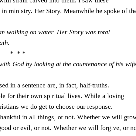
with strain carved into them: I saw these
in ministry. Her Story. Meanwhile he spoke of th
m walking on water. Her Story was total
ath.
* * *
 with God by looking at the countenance of his wife
 in a sentence are, in fact, half-truths.
e for their own spiritual lives. While a loving
istians we do get to choose our response.
hankful in all things, or not. Whether we will gro
good or evil, or not. Whether we will forgive, or no