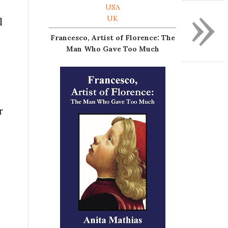
»
USA
UK
l
Francesco, Artist of Florence: The
Man Who Gave Too Much
r