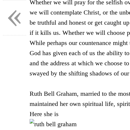
«
Whether we will pray for the selfish 
we will contemplate Christ, or the unb
be truthful and honest or get caught u
if it kills us. Whether we will choose p
While perhaps our countenance might t
God has given each of us the ability 
and the address at which we choose to 
swayed by the shifting shadows of our 
* *
Ruth Bell Graham, married to the most-
maintained her own spiritual life, spiri
Here she is