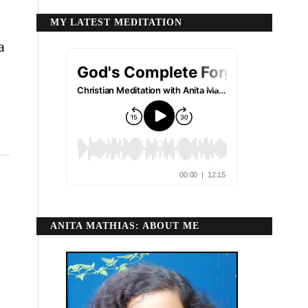
MY LATEST MEDITATION
a
ANITA MATHIAS: ABOUT ME