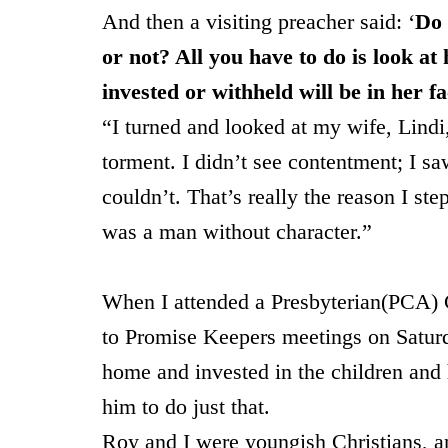
And then a visiting preacher said: ‘
Do 
or not? All you have to do is look at
invested or withheld will be in her fa
“I turned and looked at my wife, Lindi
torment. I didn’t see contentment; I sa
couldn’t. That’s really the reason I ste
was a man without character.”
When I attended a Presbyterian(PCA) C
to Promise Keepers meetings on Saturd
home and invested in the children and
him to do just that.
Roy and I were youngish Christians, an