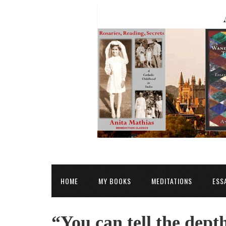
HOME
MY BOOKS
MEDITATIONS
ESS
“You can tell the dept