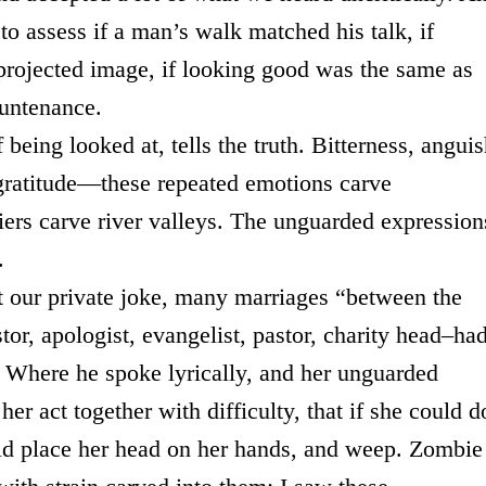
to assess if a man’s walk matched his talk, if
 projected image, if looking good was the same as
ountenance.
being looked at, tells the truth. Bitterness, anguis
 gratitude—these repeated emotions carve
ciers carve river valleys. The unguarded expression
.
t our private joke, many marriages “between the
or, apologist, evangelist, pastor, charity head–ha
. Where he spoke lyrically, and her unguarded
r act together with difficulty, that if she could d
ld place her head on her hands, and weep. Zombie