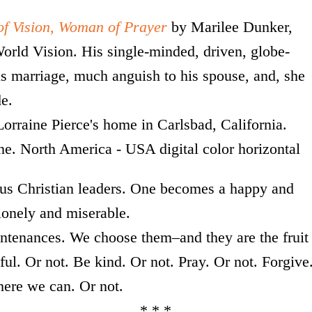
f Vision, Woman of Prayer
by Marilee Dunker,
rld Vision. His single-minded, driven, globe-
is marriage, much anguish to his spouse, and, she
de.
ous Christian leaders. One becomes a happy and
 lonely and miserable.
ntenances. We choose them–and they are the fruit
ul. Or not. Be kind. Or not. Pray. Or not. Forgive
ere we can. Or not.
 * *