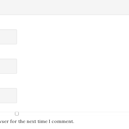
wser for the next time I comment.