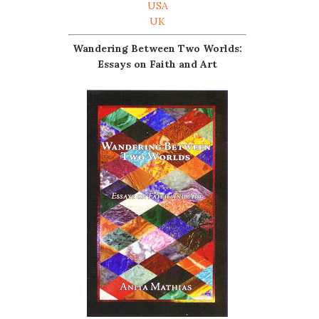
USA
UK
Wandering Between Two Worlds:
Essays on Faith and Art