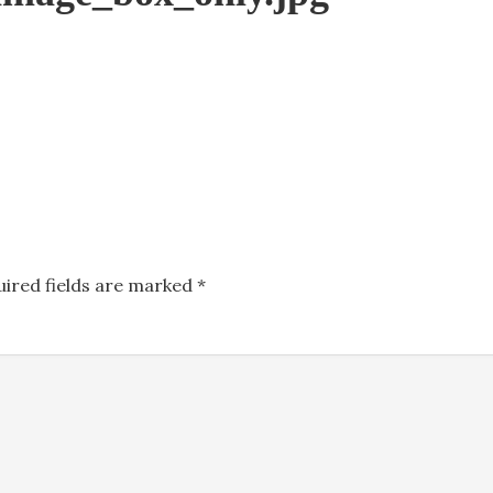
uired fields are marked
*