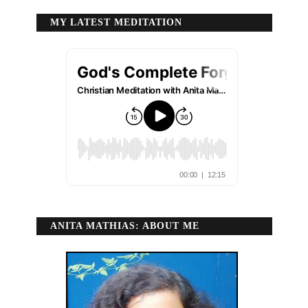
MY LATEST MEDITATION
ANITA MATHIAS: ABOUT ME