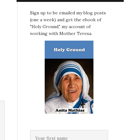
Sign up to be emailed my blog posts
(one a week) and get the ebook of
"Holy Ground," my account of
working with Mother Teresa.