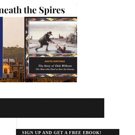
SIGN UP AND GET A FREE EBOOK!