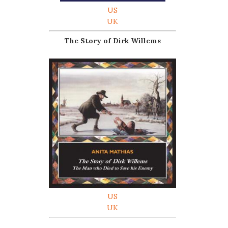
US
UK
The Story of Dirk Willems
US
UK