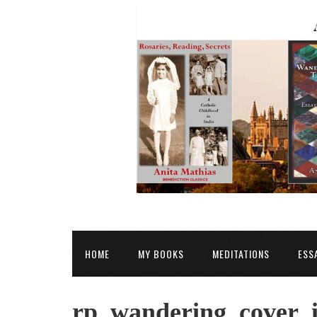
HOME
MY BOOKS
MEDITATIONS
ESS
rp_wandering_cover_