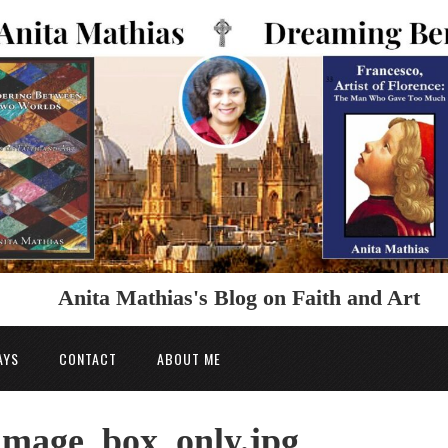
Anita Mathias's Blog on Faith and Art
AYS
CONTACT
ABOUT ME
image_box_only.jpg