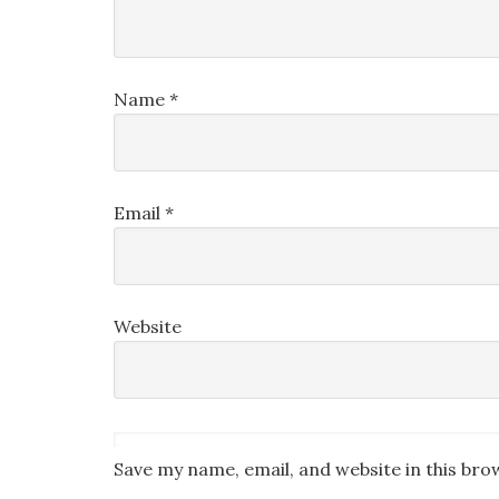
Name
*
Email
*
Website
Save my name, email, and website in this bro