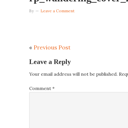
By
Leave a Comment
«
Previous Post
Leave a Reply
Your email address will not be published.
Req
Comment
*