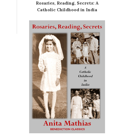
Rosaries, Reading, Secrets: A
Catholic Childhood in India