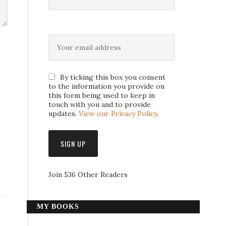
By ticking this box you consent
to the information you provide on
this form being used to keep in
touch with you and to provide
updates.
View our Privacy Policy
.
Join 536 Other Readers
MY BOOKS