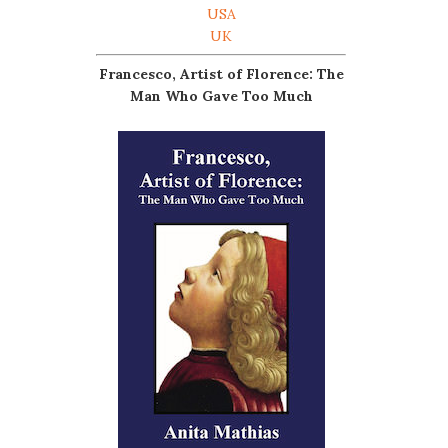
USA
UK
Francesco, Artist of Florence: The
Man Who Gave Too Much