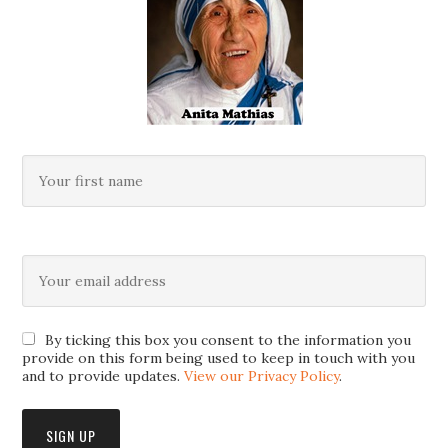
By ticking this box you consent to the information you
provide on this form being used to keep in touch with you
and to provide updates.
View our Privacy Policy
.