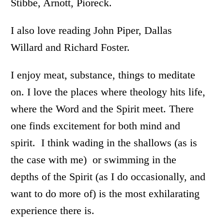
Stibbe, Arnott, Pioreck.
I also love reading John Piper, Dallas
Willard and Richard Foster.
I enjoy meat, substance, things to meditate
on. I love the places where theology hits life,
where the Word and the Spirit meet. There
one finds excitement for both mind and
spirit. I think wading in the shallows (as is
the case with me) or swimming in the
depths of the Spirit (as I do occasionally, and
want to do more of) is the most exhilarating
experience there is.