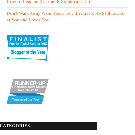
How to Lead an Extremely Significant Life
Don’t Walk Away From Jesus, but if You Do, He Still Looks
at You and Loves You
CATEGORIES