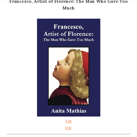
Francesco, Artist of Florence: The Man Who Gave Too
Much
US
UK