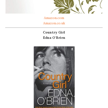
Amazon.com
Amazon.co.uk
Country Girl
Edna O'Brien