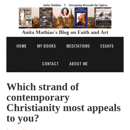
Anita Mathias's Blog on Faith and Art
HOME
MY BOOKS
MEDITATIONS
ESSAYS
CONTACT
ABOUT ME
Which strand of
contemporary
Christianity most appeals
to you?