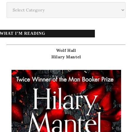
Categories
WHAT I’M READING
Wolf Hall
Hilary Mantel