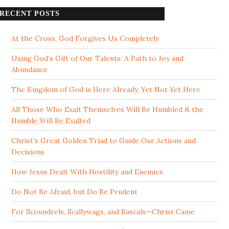
RECENT POSTS
At the Cross, God Forgives Us Completely
Using God’s Gift of Our Talents: A Path to Joy and
Abundance
The Kingdom of God is Here Already, Yet Not Yet Here
All Those Who Exalt Themselves Will Be Humbled & the
Humble Will Be Exalted
Christ’s Great Golden Triad to Guide Our Actions and
Decisions
How Jesus Dealt With Hostility and Enemies
Do Not Be Afraid, but Do Be Prudent
For Scoundrels, Scallywags, and Rascals—Christ Came