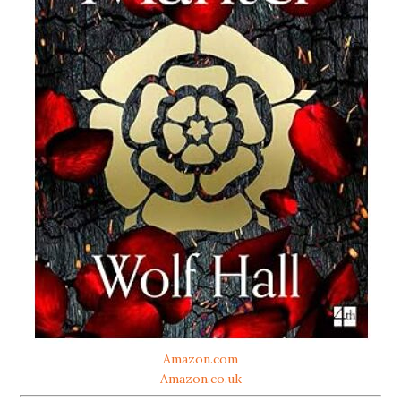
Amazon.com
Amazon.co.uk