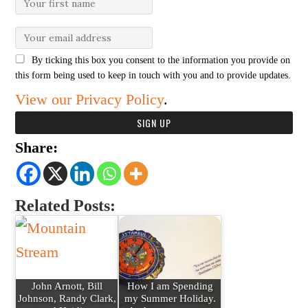
By ticking this box you consent to the information you provide on
this form being used to keep in touch with you and to provide updates.
View our Privacy Policy
.
Share:
Related Posts:
John Arnott, Bill
How I am Spending
Johnson, Randy Clark,
my Summer Holiday.