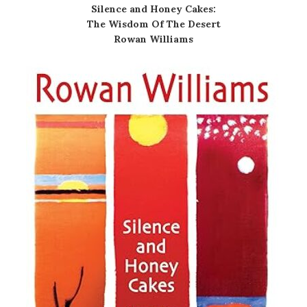
Silence and Honey Cakes:
The Wisdom Of The Desert
Rowan Williams