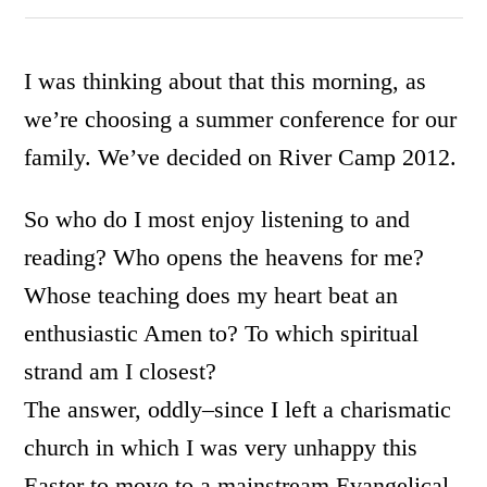
I was thinking about that this morning, as
we’re choosing a summer conference for our
family. We’ve decided on River Camp 2012.
So who do I most enjoy listening to and
reading? Who opens the heavens for me?
Whose teaching does my heart beat an
enthusiastic Amen to? To which spiritual
strand am I closest?
The answer, oddly–since I left a charismatic
church in which I was very unhappy this
Easter to move to a mainstream Evangelical