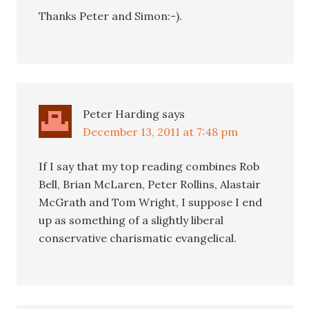
Thanks Peter and Simon:-).
Peter Harding
says
December 13, 2011 at 7:48 pm
If I say that my top reading combines Rob
Bell, Brian McLaren, Peter Rollins, Alastair
McGrath and Tom Wright, I suppose I end
up as something of a slightly liberal
conservative charismatic evangelical.