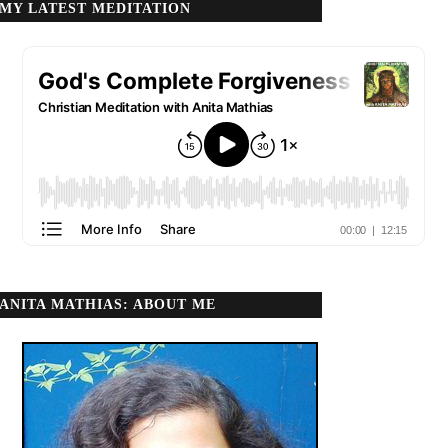
MY LATEST MEDITATION
ANITA MATHIAS: ABOUT ME