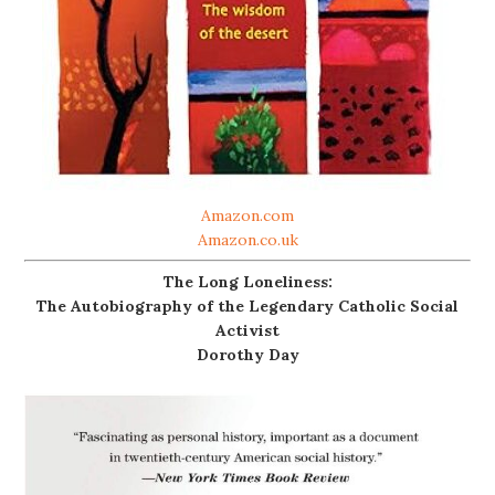
Amazon.com
Amazon.co.uk
The Long Loneliness:
The Autobiography of the Legendary Catholic Social
Activist
Dorothy Day