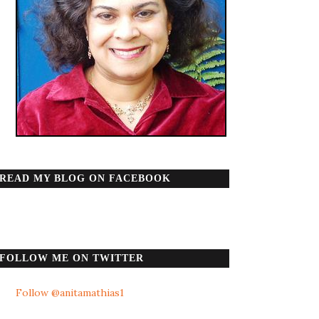
READ MY BLOG ON FACEBOOK
FOLLOW ME ON TWITTER
Follow @anitamathias1