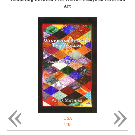
Art
«
»
USA
UK