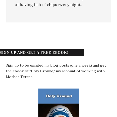
of having fish n' chips every night.
SIGN UP AND GET A FREE EBOOK!
Sign up to be emailed my blog posts (one a week) and get
the ebook of "Holy Ground," my account of working with
Mother Teresa.