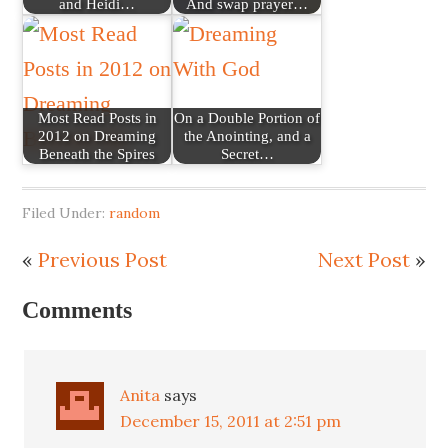
and Heidi…
And swap prayer…
Most Read Posts in
On a Double Portion of
2012 on Dreaming
the Anointing, and a
Beneath the Spires
Secret…
Filed Under:
random
«
Previous Post
Next Post
»
Comments
Anita
says
December 15, 2011 at 2:51 pm