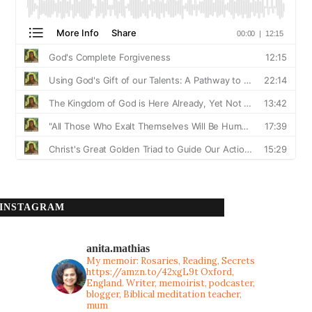
INSTAGRAM
anita.mathias
My memoir: Rosaries, Reading, Secrets
https://amzn.to/42xgL9t
Oxford,
England. Writer, memoirist, podcaster,
blogger, Biblical meditation teacher,
mum