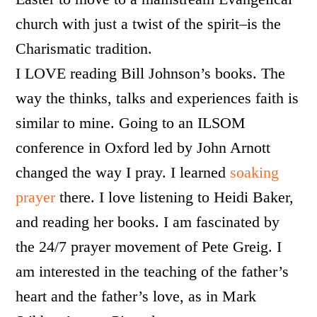
church with just a twist of the spirit–is the
Charismatic tradition.
I LOVE reading Bill Johnson’s books. The
way the thinks, talks and experiences faith is
similar to mine. Going to an ILSOM
conference in Oxford led by John Arnott
changed the way I pray. I learned
soaking
prayer
there. I love listening to Heidi Baker,
and reading her books. I am fascinated by
the 24/7 prayer movement of Pete Greig. I
am interested in the teaching of the father’s
heart and the father’s love, as in Mark