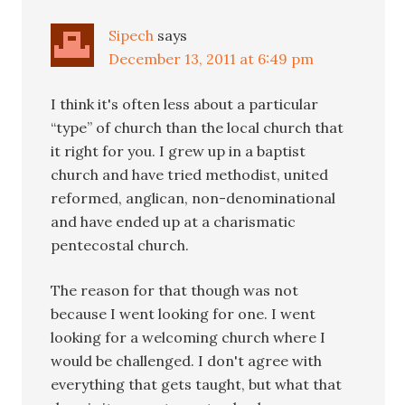
Sipech
says
December 13, 2011 at 6:49 pm
I think it's often less about a particular
“type” of church than the local church that
it right for you. I grew up in a baptist
church and have tried methodist, united
reformed, anglican, non-denominational
and have ended up at a charismatic
pentecostal church.
The reason for that though was not
because I went looking for one. I went
looking for a welcoming church where I
would be challenged. I don't agree with
everything that gets taught, but what that