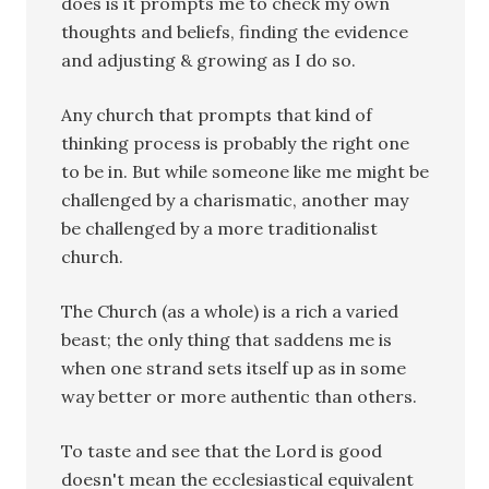
does is it prompts me to check my own
thoughts and beliefs, finding the evidence
and adjusting & growing as I do so.
Any church that prompts that kind of
thinking process is probably the right one
to be in. But while someone like me might be
challenged by a charismatic, another may
be challenged by a more traditionalist
church.
The Church (as a whole) is a rich a varied
beast; the only thing that saddens me is
when one strand sets itself up as in some
way better or more authentic than others.
To taste and see that the Lord is good
doesn't mean the ecclesiastical equivalent