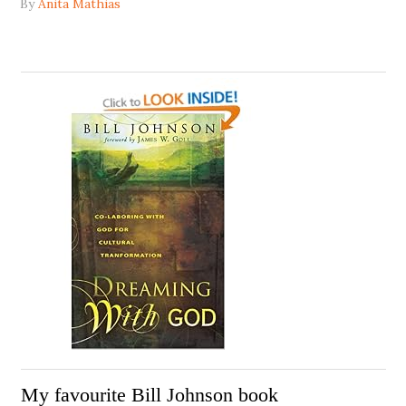
By
Anita Mathias
My favourite Bill Johnson book