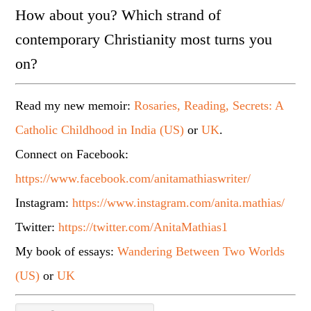
How about you? Which strand of
contemporary Christianity most turns you
on?
Read my new memoir:
Rosaries, Reading, Secrets: A
Catholic Childhood in India (US)
or
UK
.
Connect on Facebook:
https://www.facebook.com/anitamathiaswriter/
Instagram:
https://www.instagram.com/anita.mathias/
Twitter:
https://twitter.com/AnitaMathias1
My book of essays:
Wandering Between Two Worlds
(US)
or
UK