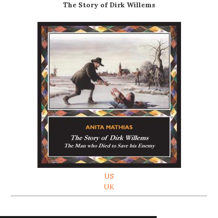
The Story of Dirk Willems
US
UK