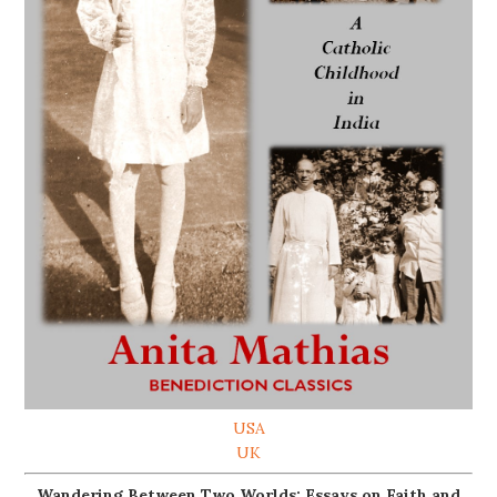
USA
UK
Wandering Between Two Worlds: Essays on Faith and