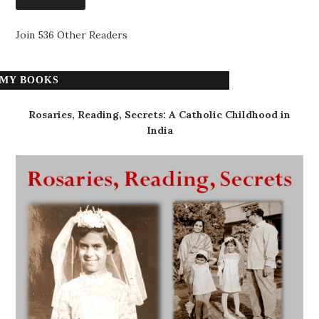
Join 536 Other Readers
MY BOOKS
Rosaries, Reading, Secrets: A Catholic Childhood in
India