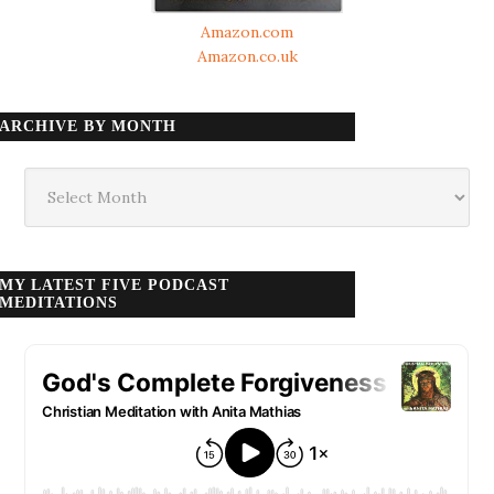
Amazon.com
Amazon.co.uk
ARCHIVE BY MONTH
Archive
by
month
MY LATEST FIVE PODCAST
MEDITATIONS