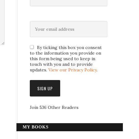
By ticking this box you consent
to the information you provide on
this form being used to keep in
touch with you and to provide
updates.
View our Privacy Policy
.
Join 536 Other Readers
MY BOOKS