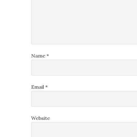
Name
*
Email
*
Website