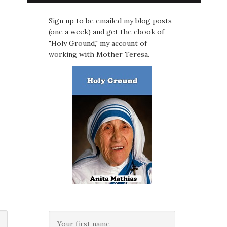
Sign up to be emailed my blog posts
(one a week) and get the ebook of
"Holy Ground," my account of
working with Mother Teresa.