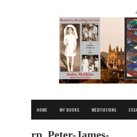
HOME
MY BOOKS
MEDITATIONS
ESS
rp_Peter-James-