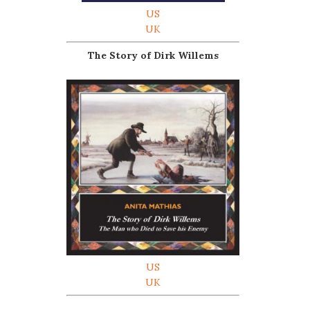
US
UK
The Story of Dirk Willems
US
UK