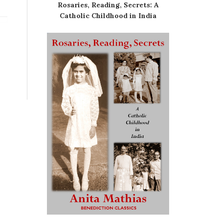
Rosaries, Reading, Secrets: A
Catholic Childhood in India