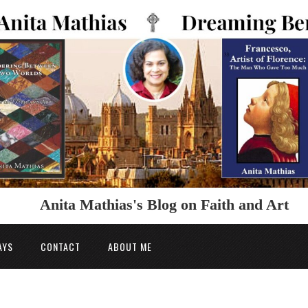
Anita Mathias's Blog on Faith and Art
AYS
CONTACT
ABOUT ME