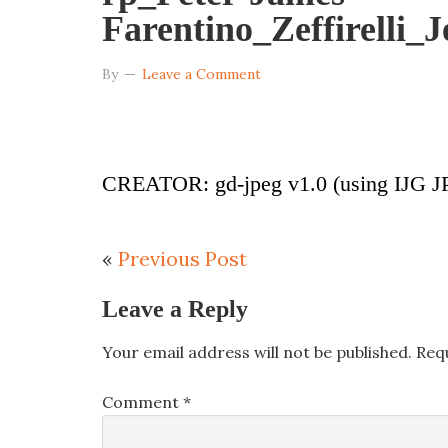
Farentino_Zeffirelli_
By
Leave a Comment
CREATOR: gd-jpeg v1.0 (using IJG JP
«
Previous Post
Leave a Reply
Your email address will not be published.
Req
Comment
*