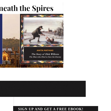
SIGN UP AND GET A FREE EBOOK!