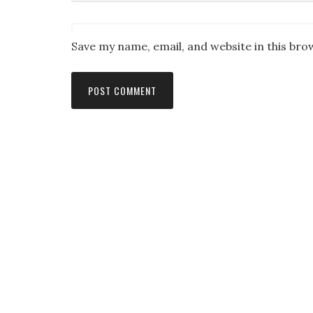
Save my name, email, and website in this bro