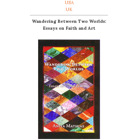
USA
UK
Wandering Between Two Worlds:
Essays on Faith and Art