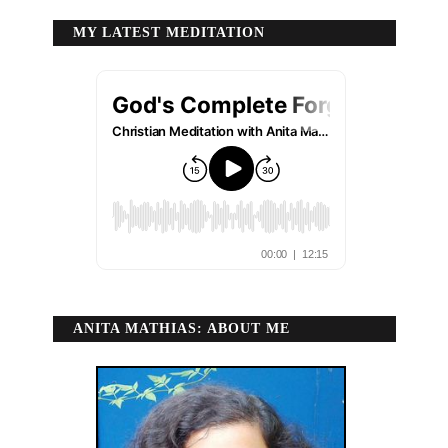
MY LATEST MEDITATION
ANITA MATHIAS: ABOUT ME