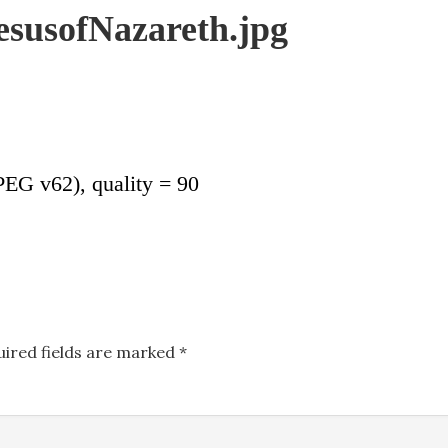
JesusofNazareth.jpg
EG v62), quality = 90
uired fields are marked
*