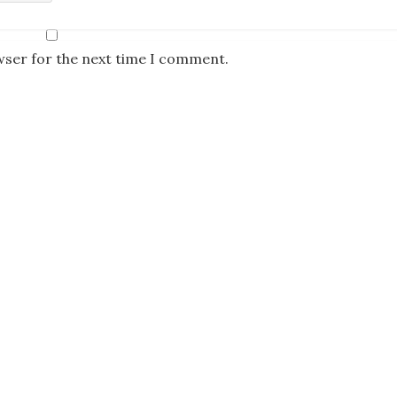
wser for the next time I comment.