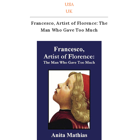
USA
UK
Francesco, Artist of Florence: The
Man Who Gave Too Much