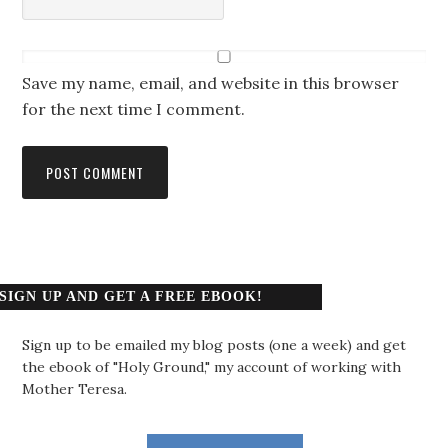
Save my name, email, and website in this browser
for the next time I comment.
SIGN UP AND GET A FREE EBOOK!
Sign up to be emailed my blog posts (one a week) and get
the ebook of "Holy Ground," my account of working with
Mother Teresa.