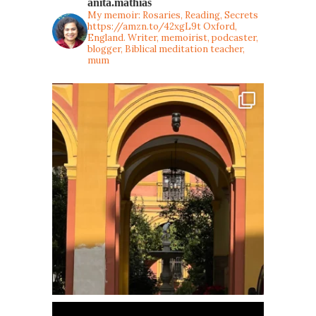
anita.mathias
My memoir: Rosaries, Reading, Secrets
https://amzn.to/42xgL9t
Oxford,
England. Writer, memoirist, podcaster,
blogger, Biblical meditation teacher,
mum