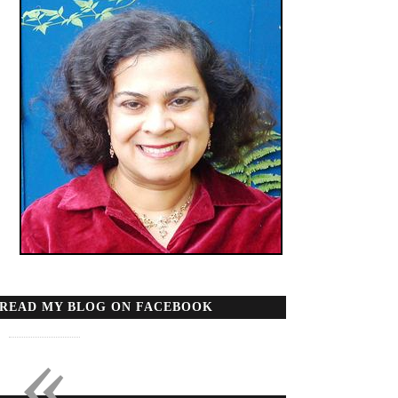
READ MY BLOG ON FACEBOOK
«