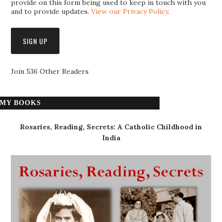
provide on this form being used to keep in touch with you
and to provide updates.
View our Privacy Policy
.
Join 536 Other Readers
MY BOOKS
Rosaries, Reading, Secrets: A Catholic Childhood in
India