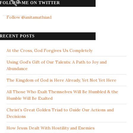
FOLLOW ME ON TWITTER
Follow @anitamathias1
RECENT POSTS
At the Cross, God Forgives Us Completely
Using God’s Gift of Our Talents: A Path to Joy and
Abundance
The Kingdom of God is Here Already, Yet Not Yet Here
All Those Who Exalt Themselves Will Be Humbled & the
Humble Will Be Exalted
Christ’s Great Golden Triad to Guide Our Actions and
Decisions
How Jesus Dealt With Hostility and Enemies