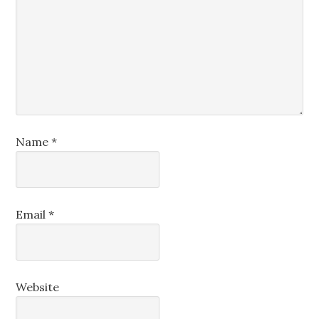
Name
*
Email
*
Website