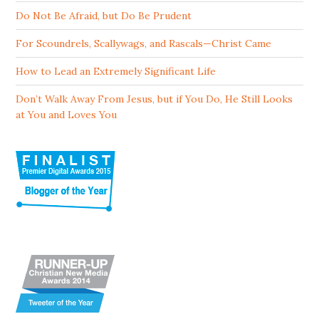
Do Not Be Afraid, but Do Be Prudent
For Scoundrels, Scallywags, and Rascals—Christ Came
How to Lead an Extremely Significant Life
Don’t Walk Away From Jesus, but if You Do, He Still Looks
at You and Loves You