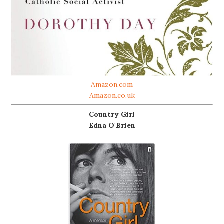
Amazon.com
Amazon.co.uk
Country Girl
Edna O'Brien