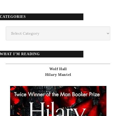
CATEGORIES
Categories
WHAT I’M READING
Wolf Hall
Hilary Mantel