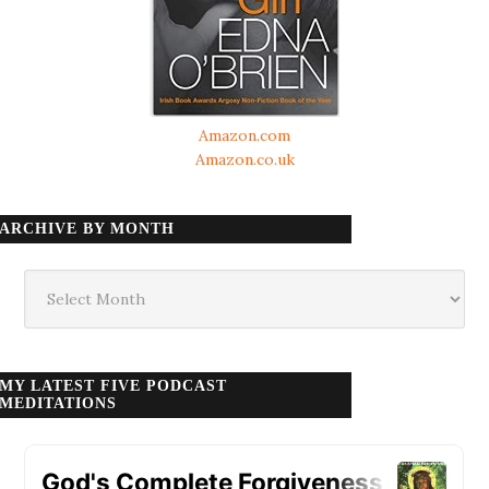
Amazon.com
Amazon.co.uk
ARCHIVE BY MONTH
Archive
by
month
MY LATEST FIVE PODCAST
MEDITATIONS