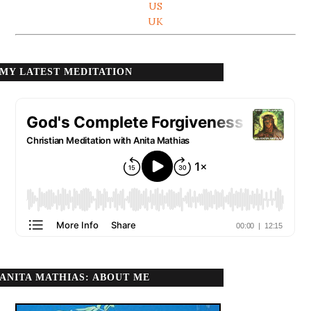
US
UK
MY LATEST MEDITATION
ANITA MATHIAS: ABOUT ME