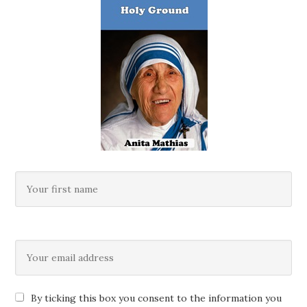
By ticking this box you consent to the information you