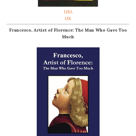
USA
UK
Francesco, Artist of Florence: The Man Who Gave Too
Much