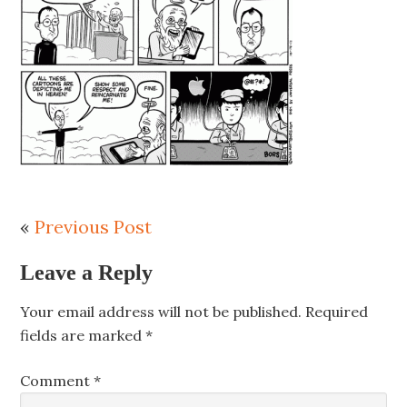
«
Previous Post
Leave a Reply
Your email address will not be published.
Required
fields are marked
*
Comment
*