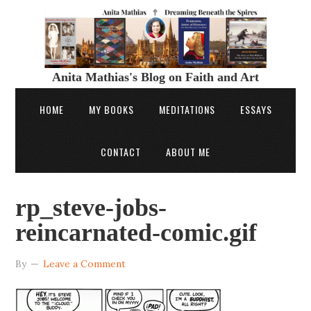
Anita Mathias's Blog on Faith and Art
HOME
MY BOOKS
MEDITATIONS
ESSAYS
CONTACT
ABOUT ME
rp_steve-jobs-
reincarnated-comic.gif
By
Leave a Comment