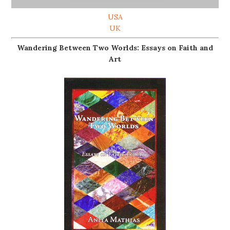
USA
UK
Wandering Between Two Worlds: Essays on Faith and
Art