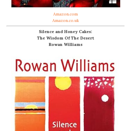
Amazon.com
Amazon.co.uk
Silence and Honey Cakes:
The Wisdom Of The Desert
Rowan Williams