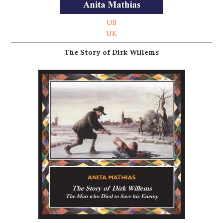
US
UK
The Story of Dirk Willems