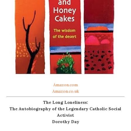
Amazon.com
Amazon.co.uk
The Long Loneliness:
The Autobiography of the Legendary Catholic Social
Activist
Dorothy Day