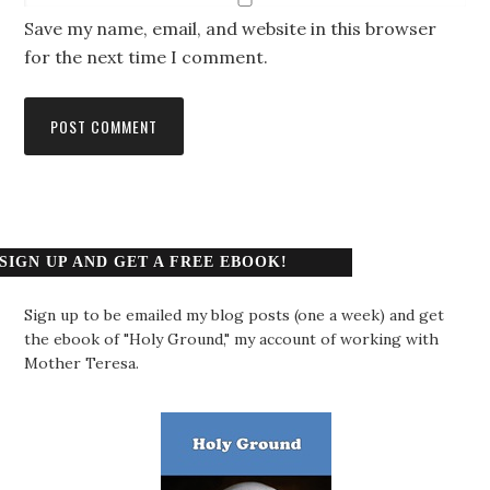
Save my name, email, and website in this browser
for the next time I comment.
SIGN UP AND GET A FREE EBOOK!
Sign up to be emailed my blog posts (one a week) and get
the ebook of "Holy Ground," my account of working with
Mother Teresa.