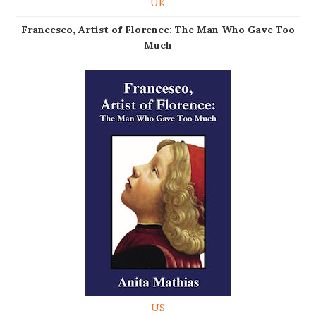
UK
Francesco, Artist of Florence: The Man Who Gave Too
Much
US