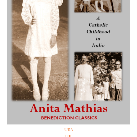
USA
UK