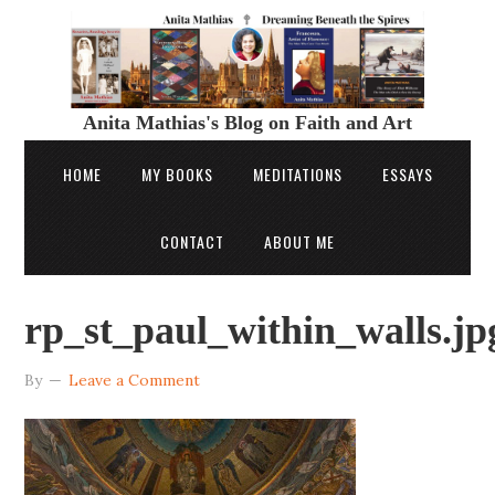
Anita Mathias's Blog on Faith and Art
HOME
MY BOOKS
MEDITATIONS
ESSAYS
CONTACT
ABOUT ME
rp_st_paul_within_walls.jp
By
Leave a Comment