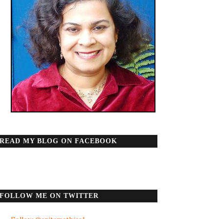
READ MY BLOG ON FACEBOOK
FOLLOW ME ON TWITTER