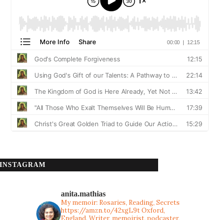
INSTAGRAM
anita.mathias
My memoir: Rosaries, Reading, Secrets
https://amzn.to/42xgL9t
Oxford,
England. Writer, memoirist, podcaster,