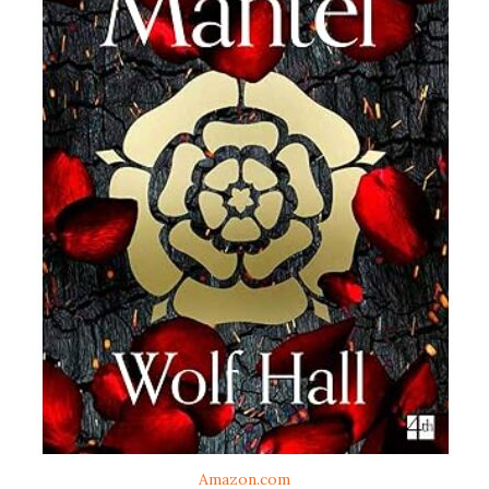
Amazon.com