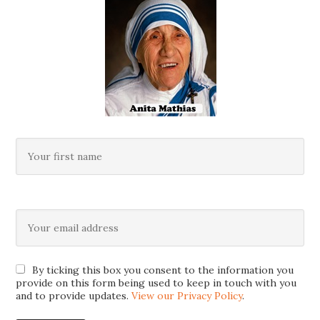
By ticking this box you consent to the information you
provide on this form being used to keep in touch with you
and to provide updates.
View our Privacy Policy
.