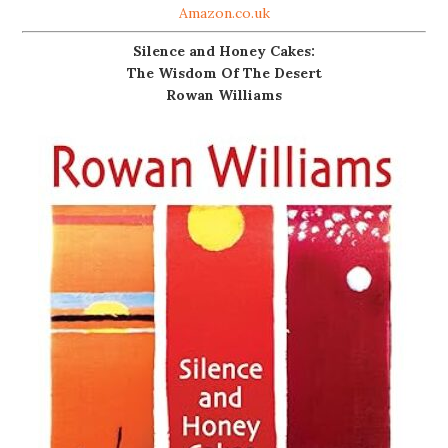
Amazon.co.uk
Silence and Honey Cakes:
The Wisdom Of The Desert
Rowan Williams