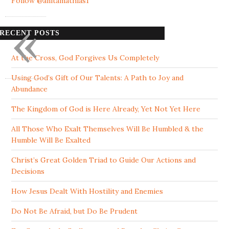
Follow @anitamathias1
«
RECENT POSTS
At the Cross, God Forgives Us Completely
Using God’s Gift of Our Talents: A Path to Joy and
Abundance
The Kingdom of God is Here Already, Yet Not Yet Here
All Those Who Exalt Themselves Will Be Humbled & the
Humble Will Be Exalted
Christ’s Great Golden Triad to Guide Our Actions and
Decisions
How Jesus Dealt With Hostility and Enemies
Do Not Be Afraid, but Do Be Prudent