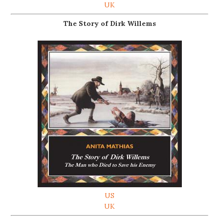
UK
The Story of Dirk Willems
US
UK