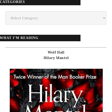
CATEGORIES
Categories
WHAT I’M READING
Wolf Hall
Hilary Mantel