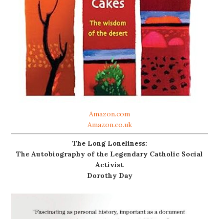
Amazon.com
Amazon.co.uk
The Long Loneliness:
The Autobiography of the Legendary Catholic Social
Activist
Dorothy Day