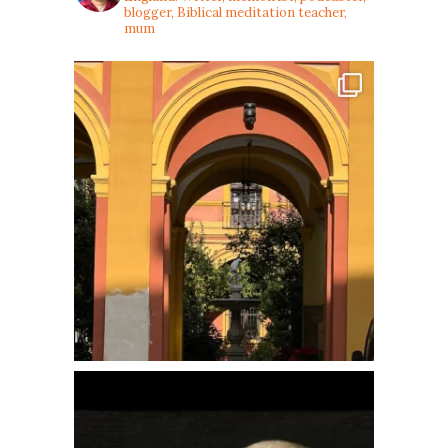
blogger, Biblical meditation teacher,
mum