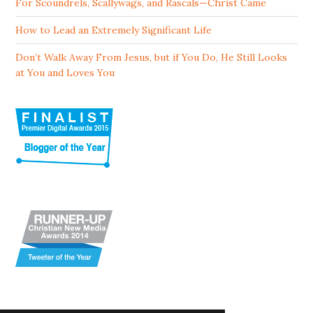
For Scoundrels, Scallywags, and Rascals—Christ Came
How to Lead an Extremely Significant Life
Don’t Walk Away From Jesus, but if You Do, He Still Looks
at You and Loves You