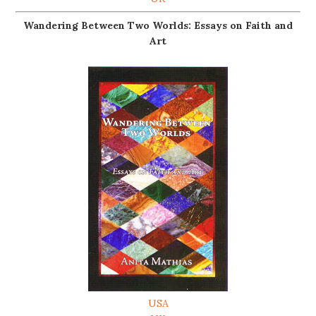
Wandering Between Two Worlds: Essays on Faith and
Art
USA