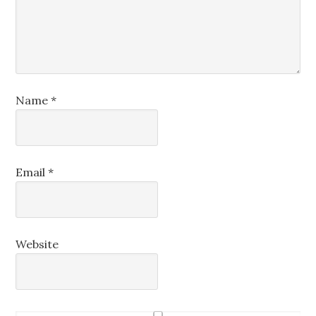
Name
*
Email
*
Website