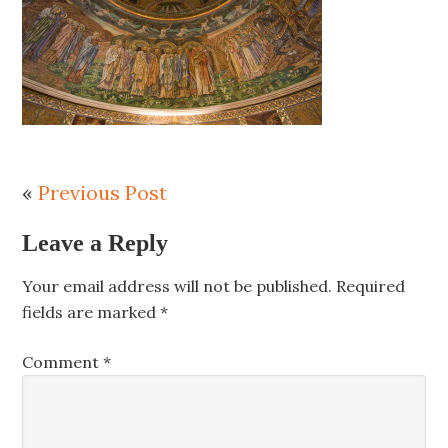
«
Previous Post
Leave a Reply
Your email address will not be published.
Required
fields are marked
*
Comment
*