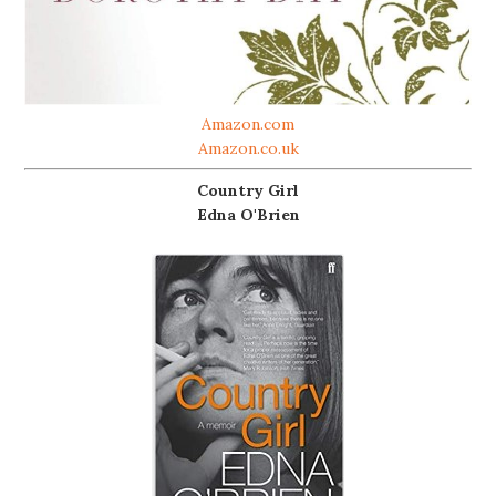
Amazon.com
Amazon.co.uk
Country Girl
Edna O'Brien