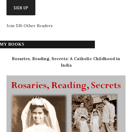
Join 536 Other Readers
MY BOOKS
Rosaries, Reading, Secrets: A Catholic Childhood in
India