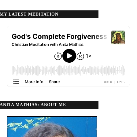
MY LATEST MEDITATION
ANITA MATHIAS: ABOUT ME