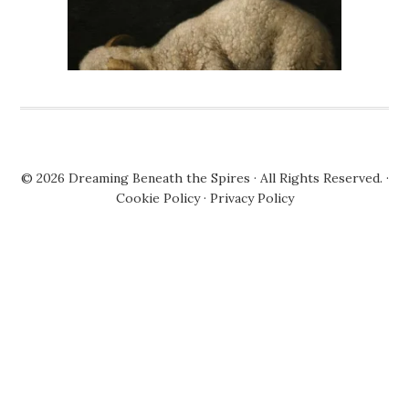
© 2026
Dreaming Beneath the Spires
· All Rights Reserved. ·
Cookie Policy
·
Privacy Policy