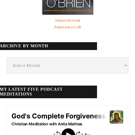
Amazon.com
Amazon.co.uk
ARCHIVE BY MONTH
Archive
by
month
MY LATEST FIVE PODCAST
MEDITATIONS