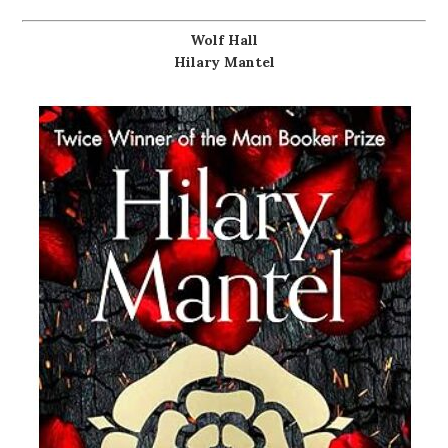
Wolf Hall
Hilary Mantel