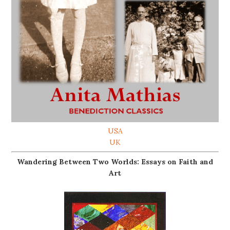
USA
UK
Wandering Between Two Worlds: Essays on Faith and
Art