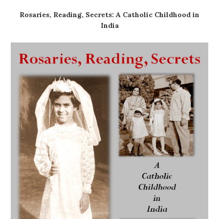
Rosaries, Reading, Secrets: A Catholic Childhood in
India