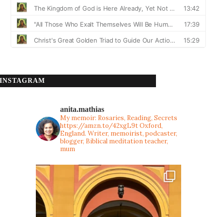
INSTAGRAM
anita.mathias
My memoir: Rosaries, Reading, Secrets
https://amzn.to/42xgL9t
Oxford,
England. Writer, memoirist, podcaster,
blogger, Biblical meditation teacher,
mum