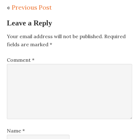
«
Previous Post
Leave a Reply
Your email address will not be published.
Required
fields are marked
*
Comment
*
Name
*