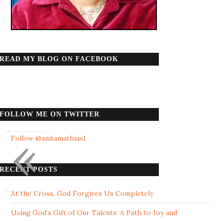
READ MY BLOG ON FACEBOOK
FOLLOW ME ON TWITTER
«
Follow @anitamathias1
RECENT POSTS
At the Cross, God Forgives Us Completely
Using God’s Gift of Our Talents: A Path to Joy and