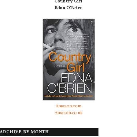
Country Girl
Edna O'Brien
Amazon.com
Amazon.co.uk
ARCHIVE BY MONTH