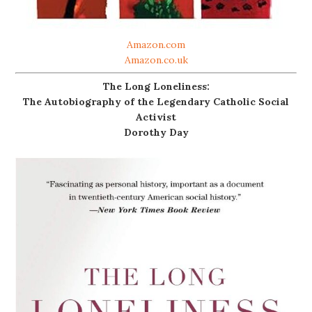
Amazon.com
Amazon.co.uk
The Long Loneliness:
The Autobiography of the Legendary Catholic Social
Activist
Dorothy Day