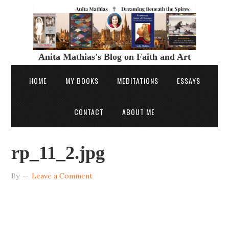
Anita Mathias's Blog on Faith and Art
HOME
MY BOOKS
MEDITATIONS
ESSAYS
CONTACT
ABOUT ME
rp_11_2.jpg
By
Leave a Comment