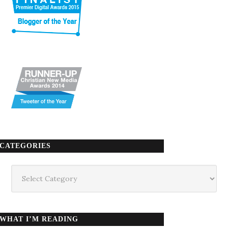
CATEGORIES
Categories
WHAT I’M READING