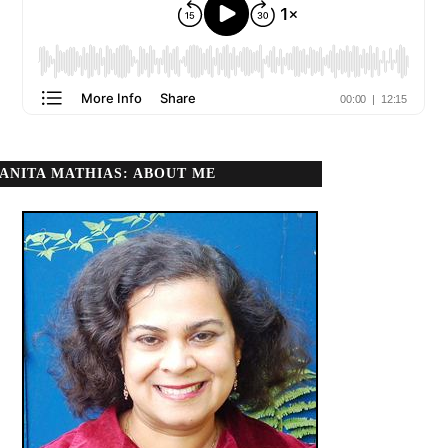
ANITA MATHIAS: ABOUT ME