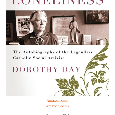
Amazon.com
Amazon.co.uk