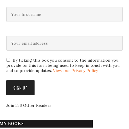
By ticking this box you consent to the information you
provide on this form being used to keep in touch with you
and to provide updates.
View our Privacy Policy
.
Join 536 Other Readers
MY BOOKS