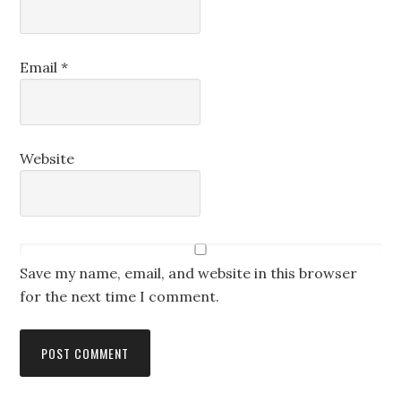
Email
*
Website
Save my name, email, and website in this browser
for the next time I comment.