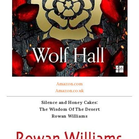
Amazon.com
Amazon.co.uk
Silence and Honey Cakes:
The Wisdom Of The Desert
Rowan Williams