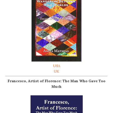
USA
UK
Francesco, Artist of Florence: The Man Who Gave Too
Much