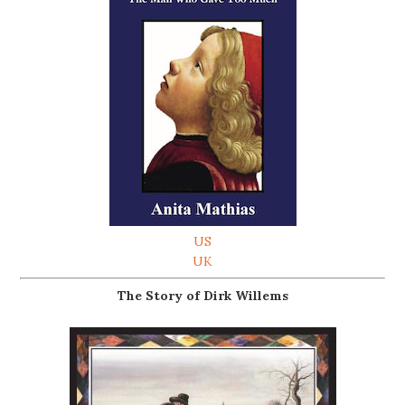
US
UK
The Story of Dirk Willems