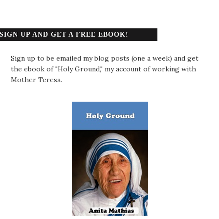
SIGN UP AND GET A FREE EBOOK!
Sign up to be emailed my blog posts (one a week) and get
the ebook of "Holy Ground," my account of working with
Mother Teresa.