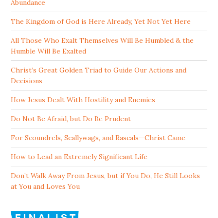
Abundance
The Kingdom of God is Here Already, Yet Not Yet Here
All Those Who Exalt Themselves Will Be Humbled & the
Humble Will Be Exalted
Christ’s Great Golden Triad to Guide Our Actions and
Decisions
How Jesus Dealt With Hostility and Enemies
Do Not Be Afraid, but Do Be Prudent
For Scoundrels, Scallywags, and Rascals—Christ Came
How to Lead an Extremely Significant Life
Don’t Walk Away From Jesus, but if You Do, He Still Looks
at You and Loves You