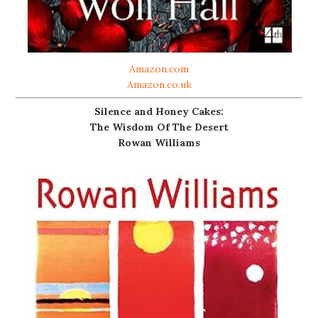
Amazon.com
Amazon.co.uk
Silence and Honey Cakes:
The Wisdom Of The Desert
Rowan Williams