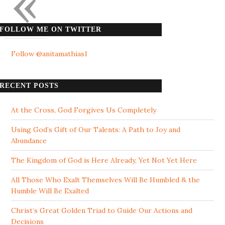
«
FOLLOW ME ON TWITTER
Follow @anitamathias1
RECENT POSTS
At the Cross, God Forgives Us Completely
Using God’s Gift of Our Talents: A Path to Joy and
Abundance
The Kingdom of God is Here Already, Yet Not Yet Here
All Those Who Exalt Themselves Will Be Humbled & the
Humble Will Be Exalted
Christ’s Great Golden Triad to Guide Our Actions and
Decisions