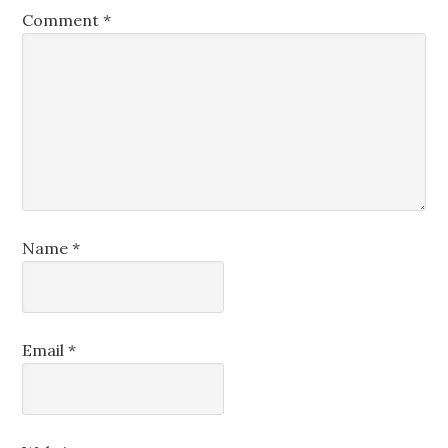
Comment
*
Name
*
Email
*