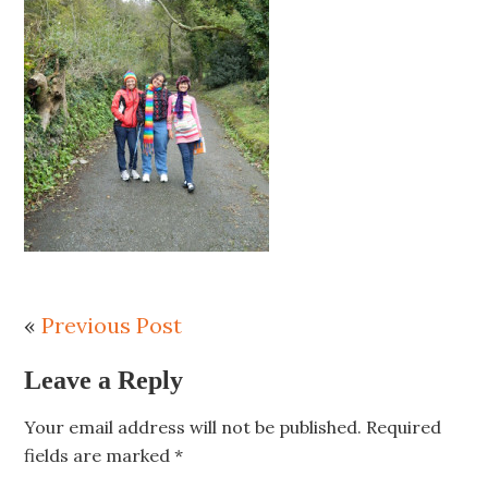
«
Previous Post
Leave a Reply
Your email address will not be published.
Required
fields are marked
*