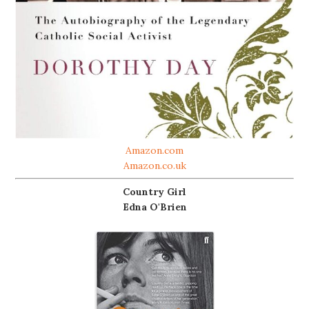
Amazon.com
Amazon.co.uk
Country Girl
Edna O'Brien