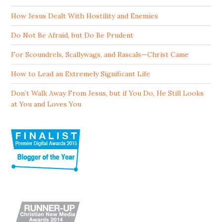
How Jesus Dealt With Hostility and Enemies
Do Not Be Afraid, but Do Be Prudent
For Scoundrels, Scallywags, and Rascals—Christ Came
How to Lead an Extremely Significant Life
Don’t Walk Away From Jesus, but if You Do, He Still Looks
at You and Loves You