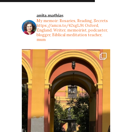
anita.mathias
My memoir: Rosaries, Reading, Secrets
https://amzn.to/42xgL9t
Oxford,
England. Writer, memoirist, podcaster,
blogger, Biblical meditation teacher,
mum