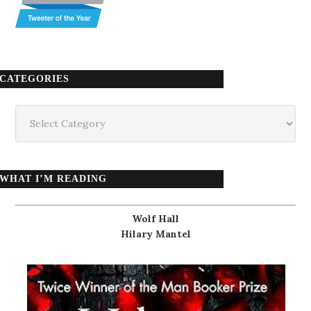
CATEGORIES
Categories
WHAT I’M READING
Wolf Hall
Hilary Mantel