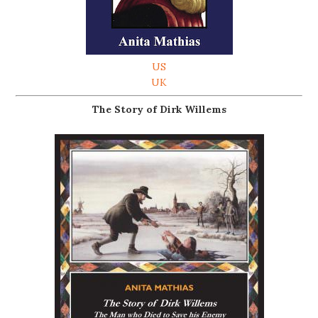
US
UK
The Story of Dirk Willems