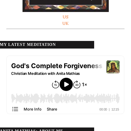
US
UK
MY LATEST MEDITATION