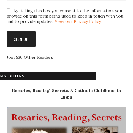
By ticking this box you consent to the information you
provide on this form being used to keep in touch with you
and to provide updates.
View our Privacy Policy
.
Join 536 Other Readers
MY BOOKS
Rosaries, Reading, Secrets: A Catholic Childhood in
India