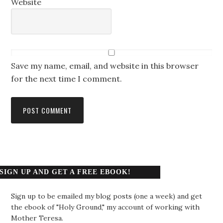
Website
Save my name, email, and website in this browser
for the next time I comment.
SIGN UP AND GET A FREE EBOOK!
Sign up to be emailed my blog posts (one a week) and get
the ebook of "Holy Ground," my account of working with
Mother Teresa.