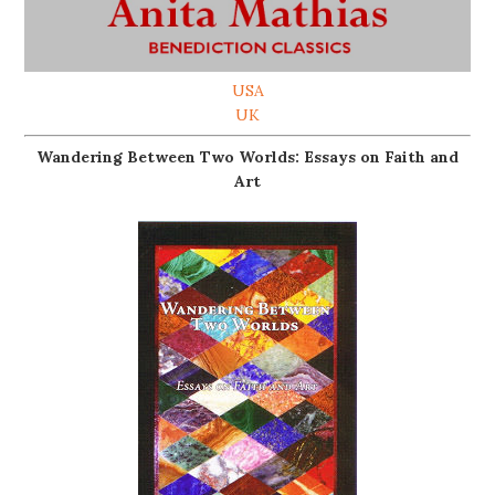
USA
UK
Wandering Between Two Worlds: Essays on Faith and
Art