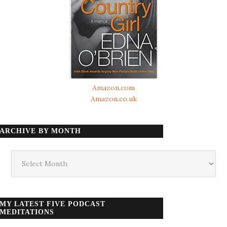
Amazon.com
Amazon.co.uk
ARCHIVE BY MONTH
Archive
by
month
MY LATEST FIVE PODCAST
MEDITATIONS