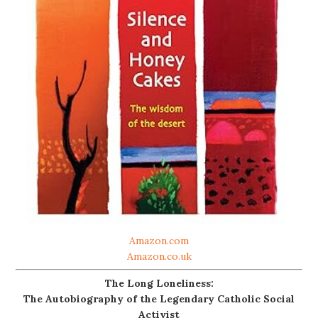
Amazon.com
Amazon.co.uk
The Long Loneliness:
The Autobiography of the Legendary Catholic Social
Activist