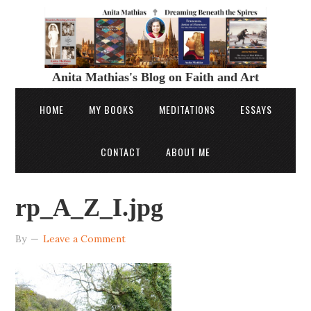
Anita Mathias's Blog on Faith and Art
HOME
MY BOOKS
MEDITATIONS
ESSAYS
CONTACT
ABOUT ME
rp_A_Z_I.jpg
By
Leave a Comment