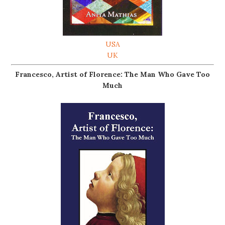
USA
UK
Francesco, Artist of Florence: The Man Who Gave Too
Much