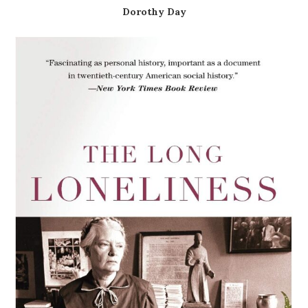
Dorothy Day