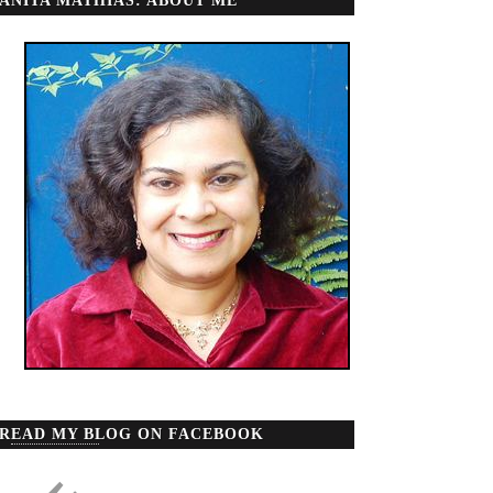
ANITA MATHIAS: ABOUT ME
READ MY BLOG ON FACEBOOK