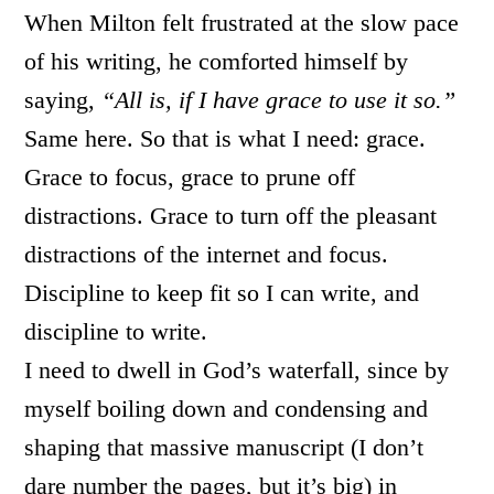
When Milton felt frustrated at the slow pace
of his writing, he comforted himself by
saying,
“All is, if I have grace to use it so.”
Same here. So that is what I need: grace.
Grace to focus, grace to prune off
distractions. Grace to turn off the pleasant
distractions of the internet and focus.
Discipline to keep fit so I can write, and
discipline to write.
I need to dwell in God’s waterfall, since by
myself boiling down and condensing and
shaping that massive manuscript (I don’t
dare number the pages, but it’s big) in