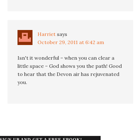
Harriet
says
October 29, 2011 at 6:42 am
Isn't it wonderful – when you can clear a
little space – God shows you the path! Good
to hear that the Devon air has rejuvenated
you.
SIGN UP AND GET A FREE EBOOK!