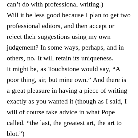
can’t do with professional writing.)
Will it be less good because I plan to get two
professional editors, and then accept or
reject their suggestions using my own
judgement? In some ways, perhaps, and in
others, no. It will retain its uniqueness.
It might be, as Touchstone would say, “A
poor thing, sir, but mine own.” And there is
a great pleasure in having a piece of writing
exactly as you wanted it (though as I said, I
will of course take advice in what Pope
called, “the last, the greatest art, the art to
blot.”)