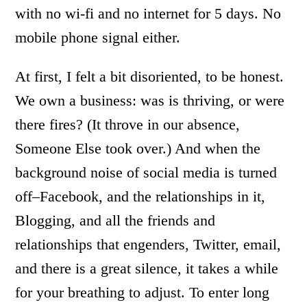
with no wi-fi and no internet for 5 days. No
mobile phone signal either.
At first, I felt a bit disoriented, to be honest.
We own a business: was is thriving, or were
there fires? (It throve in our absence,
Someone Else took over.) And when the
background noise of social media is turned
off–Facebook, and the relationships in it,
Blogging, and all the friends and
relationships that engenders, Twitter, email,
and there is a great silence, it takes a while
for your breathing to adjust. To enter long