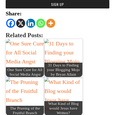
Share:
Related Posts:
31 Days to Finding
One Sure Cure for All
your Blogging Mojo
Social Media Angst
by Bryan Allain
What Kind of Blog
The Pruning of the
would Jesus have
Fruitful Branch
Written?