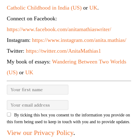
Catholic Childhood in India (US)
or
UK
.
Connect on Facebook:
https://www.facebook.com/anitamathiaswriter/
Instagram:
https://www.instagram.com/anita.mathias/
Twitter:
https://twitter.com/AnitaMathias1
My book of essays:
Wandering Between Two Worlds
(US)
or
UK
By ticking this box you consent to the information you provide on
this form being used to keep in touch with you and to provide updates.
View our Privacy Policy
.