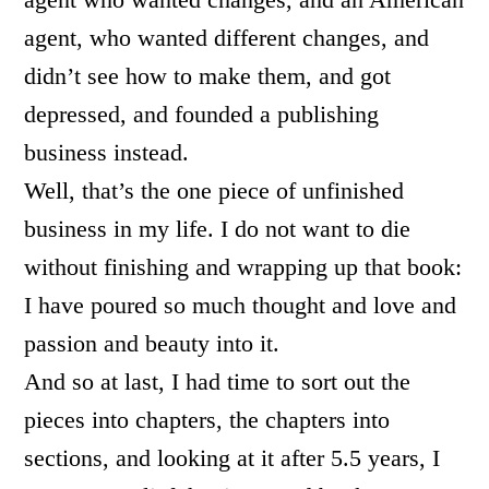
agent, who wanted different changes, and
didn’t see how to make them, and got
depressed, and founded a publishing
business instead.
Well, that’s the one piece of unfinished
business in my life. I do not want to die
without finishing and wrapping up that book:
I have poured so much thought and love and
passion and beauty into it.
And so at last, I had time to sort out the
pieces into chapters, the chapters into
sections, and looking at it after 5.5 years, I