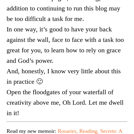
addition to continuing to run this blog may
be too difficult a task for me.
In one way, it’s good to have your back
against the wall, face to face with a task too
great for you, to learn how to rely on grace
and God’s power.
And, honestly, I know very little about this
in practice 🙂
Open the floodgates of your waterfall of
creativity above me, Oh Lord. Let me dwell
in it!
Read my new memoir:
Rosaries, Reading, Secrets: A