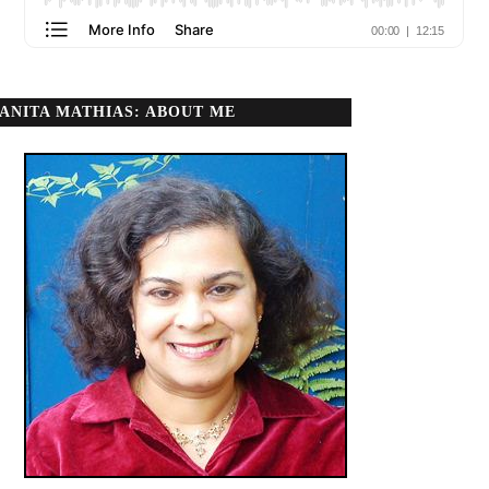
ANITA MATHIAS: ABOUT ME