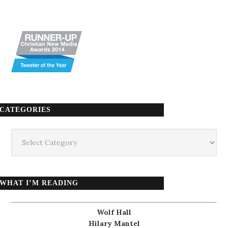
CATEGORIES
Categories
WHAT I’M READING
Wolf Hall
Hilary Mantel