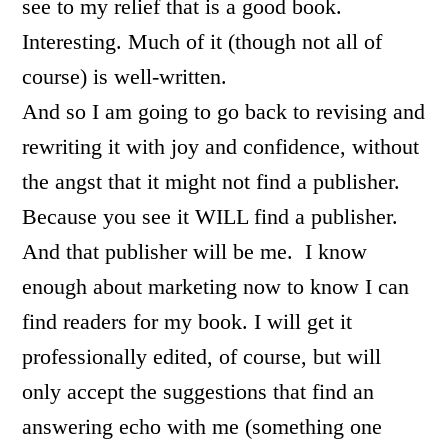
see to my relief that is a good book.
Interesting. Much of it (though not all of
course) is well-written.
And so I am going to go back to revising and
rewriting it with joy and confidence, without
the angst that it might not find a publisher.
Because you see it WILL find a publisher.
And that publisher will be me. I know
enough about marketing now to know I can
find readers for my book. I will get it
professionally edited, of course, but will
only accept the suggestions that find an
answering echo with me (something one