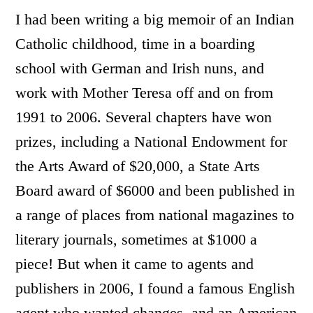
I had been writing a big memoir of an Indian
Catholic childhood, time in a boarding
school with German and Irish nuns, and
work with Mother Teresa off and on from
1991 to 2006. Several chapters have won
prizes, including a National Endowment for
the Arts Award of $20,000, a State Arts
Board award of $6000 and been published in
a range of places from national magazines to
literary journals, sometimes at $1000 a
piece! But when it came to agents and
publishers in 2006, I found a famous English
agent who wanted changes, and an American