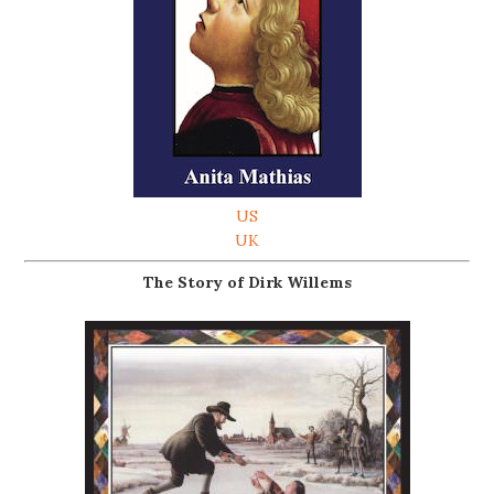
US
UK
The Story of Dirk Willems