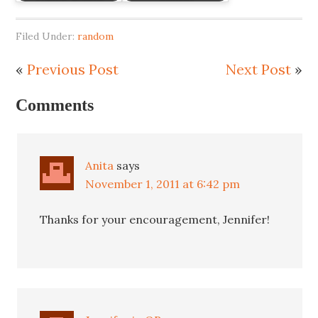
Filed Under:
random
«
Previous Post
Next Post
»
Comments
Anita
says
November 1, 2011 at 6:42 pm
Thanks for your encouragement, Jennifer!