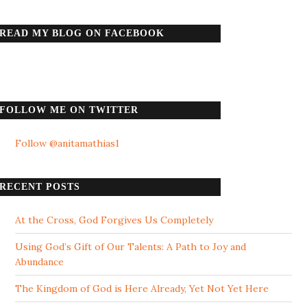
READ MY BLOG ON FACEBOOK
FOLLOW ME ON TWITTER
Follow @anitamathias1
RECENT POSTS
At the Cross, God Forgives Us Completely
Using God’s Gift of Our Talents: A Path to Joy and
Abundance
The Kingdom of God is Here Already, Yet Not Yet Here