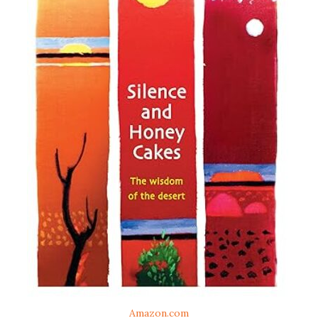
Amazon.com