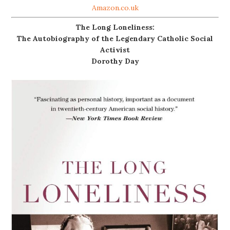
Amazon.co.uk
The Long Loneliness:
The Autobiography of the Legendary Catholic Social
Activist
Dorothy Day