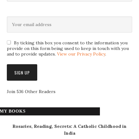
By ticking this box you consent to the information you
provide on this form being used to keep in touch with you
and to provide updates.
View our Privacy Policy
.
Join 536 Other Readers
MY BOOKS
Rosaries, Reading, Secrets: A Catholic Childhood in
India