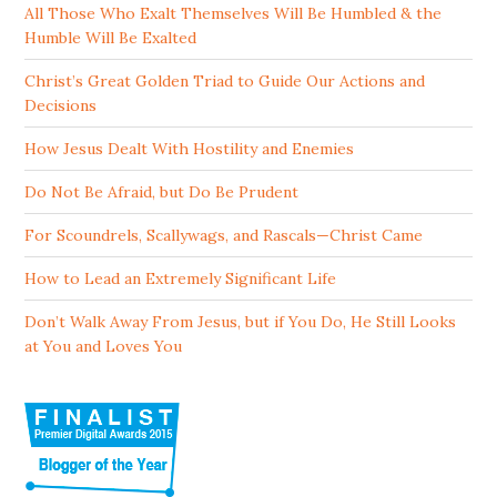
All Those Who Exalt Themselves Will Be Humbled & the
Humble Will Be Exalted
Christ’s Great Golden Triad to Guide Our Actions and
Decisions
How Jesus Dealt With Hostility and Enemies
Do Not Be Afraid, but Do Be Prudent
For Scoundrels, Scallywags, and Rascals—Christ Came
How to Lead an Extremely Significant Life
Don’t Walk Away From Jesus, but if You Do, He Still Looks
at You and Loves You