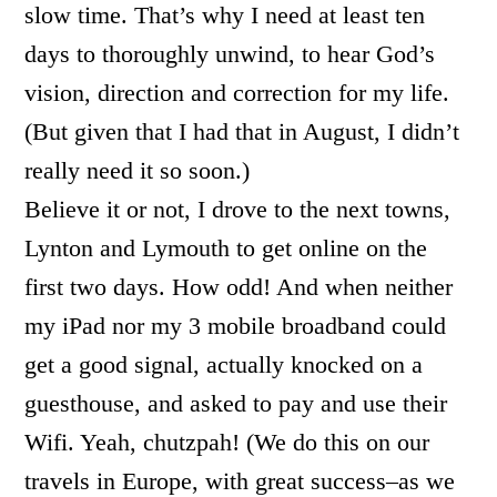
slow time. That’s why I need at least ten
days to thoroughly unwind, to hear God’s
vision, direction and correction for my life.
(But given that I had that in August, I didn’t
really need it so soon.)
Believe it or not, I drove to the next towns,
Lynton and Lymouth to get online on the
first two days. How odd! And when neither
my iPad nor my 3 mobile broadband could
get a good signal, actually knocked on a
guesthouse, and asked to pay and use their
Wifi. Yeah, chutzpah! (We do this on our
travels in Europe, with great success–as we