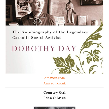
Amazon.com
Amazon.co.uk
Country Girl
Edna O'Brien