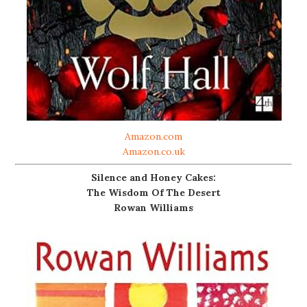
Amazon.com
Amazon.co.uk
Silence and Honey Cakes:
The Wisdom Of The Desert
Rowan Williams