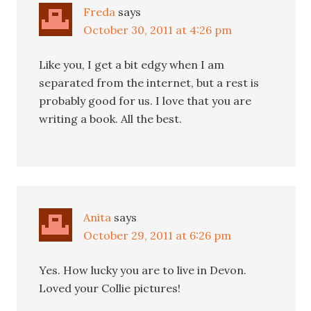
Freda
says
October 30, 2011 at 4:26 pm
Like you, I get a bit edgy when I am
separated from the internet, but a rest is
probably good for us. I love that you are
writing a book. All the best.
Anita
says
October 29, 2011 at 6:26 pm
Yes. How lucky you are to live in Devon.
Loved your Collie pictures!