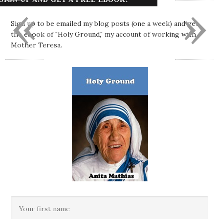
«
»
Sign up to be emailed my blog posts (one a week) and get
the ebook of "Holy Ground," my account of working with
Mother Teresa.