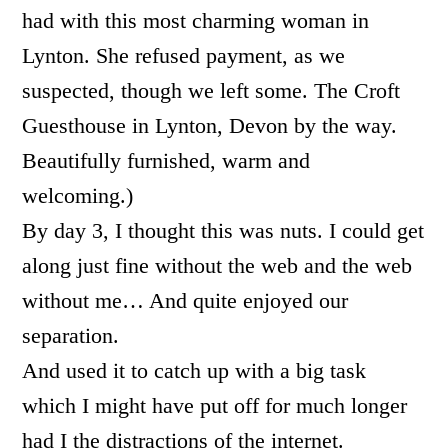
had with this most charming woman in
Lynton. She refused payment, as we
suspected, though we left some. The Croft
Guesthouse in Lynton, Devon by the way.
Beautifully furnished, warm and
welcoming.)
By day 3, I thought this was nuts. I could get
along just fine without the web and the web
without me… And quite enjoyed our
separation.
And used it to catch up with a big task
which I might have put off for much longer
had I the distractions of the internet.