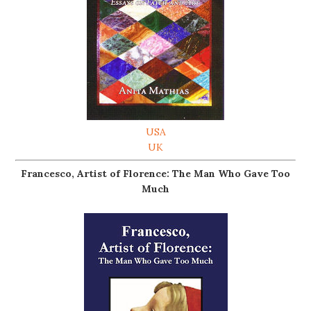
USA
UK
Francesco, Artist of Florence: The Man Who Gave Too
Much