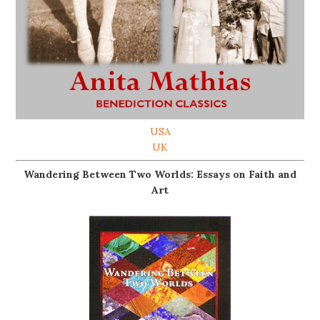
USA
UK
Wandering Between Two Worlds: Essays on Faith and
Art