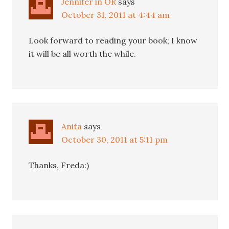
Jennifer in OR
says
October 31, 2011 at 4:44 am
Look forward to reading your book; I know
it will be all worth the while.
Anita
says
October 30, 2011 at 5:11 pm
Thanks, Freda:)