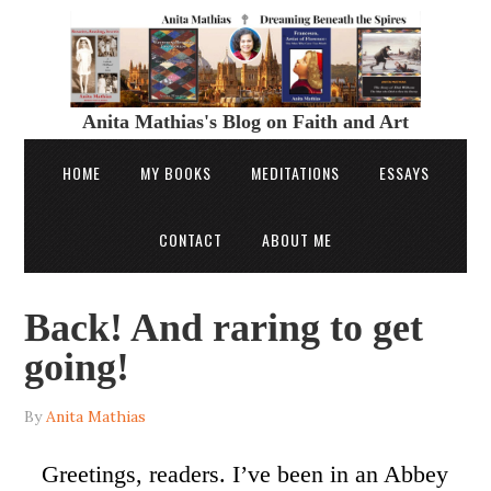
Anita Mathias's Blog on Faith and Art
HOME
MY BOOKS
MEDITATIONS
ESSAYS
CONTACT
ABOUT ME
Back! And raring to get
going!
By
Anita Mathias
Greetings, readers. I’ve been in an Abbey