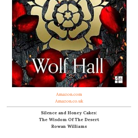
Amazon.com
Amazon.co.uk
Silence and Honey Cakes:
The Wisdom Of The Desert
Rowan Williams