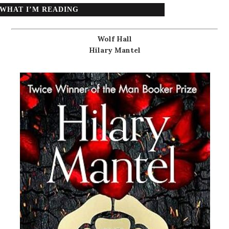
WHAT I’M READING
Wolf Hall
Hilary Mantel