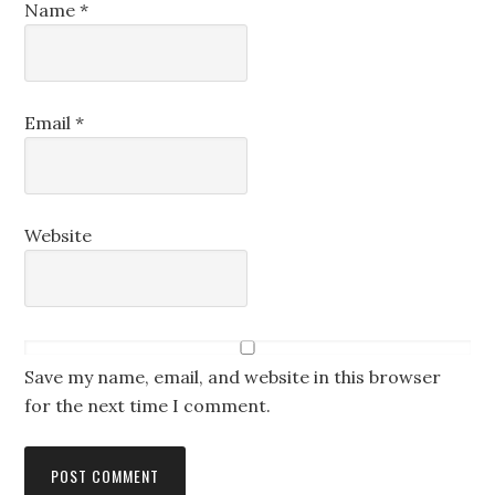
Name
*
Email
*
Website
Save my name, email, and website in this browser
for the next time I comment.