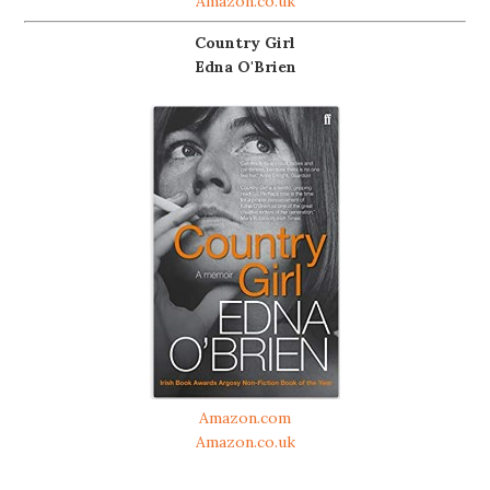
Amazon.co.uk
Country Girl
Edna O'Brien
Amazon.com
Amazon.co.uk