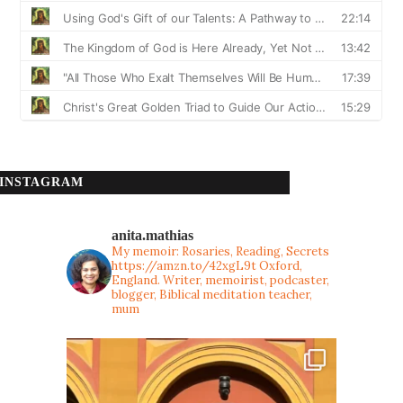
INSTAGRAM
anita.mathias
My memoir: Rosaries, Reading, Secrets
https://amzn.to/42xgL9t
Oxford,
England. Writer, memoirist, podcaster,
blogger, Biblical meditation teacher,
mum