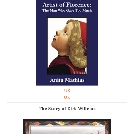
US
UK
The Story of Dirk Willems