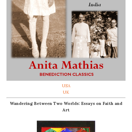
USA
UK
Wandering Between Two Worlds: Essays on Faith and
Art