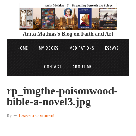
Anita Mathias's Blog on Faith and Art
HOME
MY BOOKS
MEDITATIONS
ESSAYS
CONTACT
ABOUT ME
rp_imgthe-poisonwood-
bible-a-novel3.jpg
By
Leave a Comment