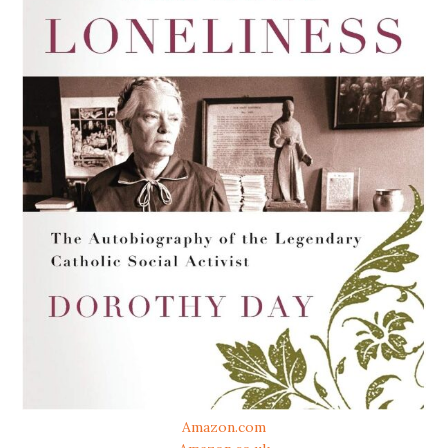
Amazon.com