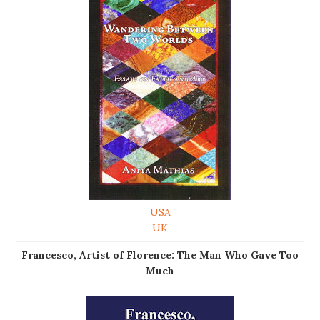
USA
UK
Francesco, Artist of Florence: The Man Who Gave Too
Much