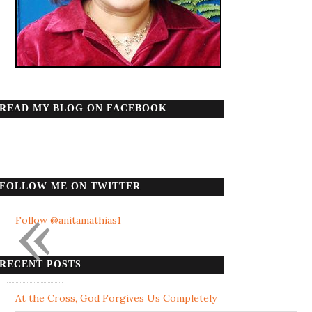
READ MY BLOG ON FACEBOOK
FOLLOW ME ON TWITTER
«
Follow @anitamathias1
RECENT POSTS
At the Cross, God Forgives Us Completely