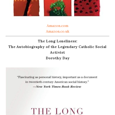
Amazon.com
Amazon.co.uk
The Long Loneliness:
The Autobiography of the Legendary Catholic Social
Activist
Dorothy Day