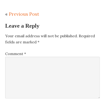
«
Previous Post
Leave a Reply
Your email address will not be published.
Required
fields are marked
*
Comment
*