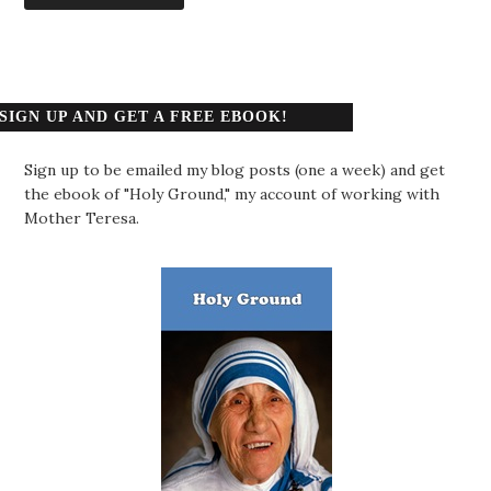
SIGN UP AND GET A FREE EBOOK!
Sign up to be emailed my blog posts (one a week) and get
the ebook of "Holy Ground," my account of working with
Mother Teresa.