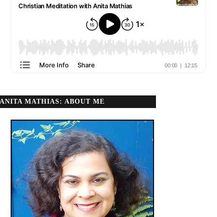
ANITA MATHIAS: ABOUT ME