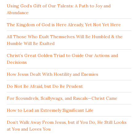
Using God’s Gift of Our Talents: A Path to Joy and
Abundance
The Kingdom of God is Here Already, Yet Not Yet Here
All Those Who Exalt Themselves Will Be Humbled & the
Humble Will Be Exalted
Christ’s Great Golden Triad to Guide Our Actions and
Decisions
How Jesus Dealt With Hostility and Enemies
Do Not Be Afraid, but Do Be Prudent
For Scoundrels, Scallywags, and Rascals—Christ Came
How to Lead an Extremely Significant Life
Don’t Walk Away From Jesus, but if You Do, He Still Looks
at You and Loves You