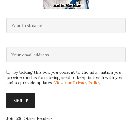
By ticking this box you consent to the information you
provide on this form being used to keep in touch with you
and to provide updates.
View our Privacy Policy
.
Join 536 Other Readers