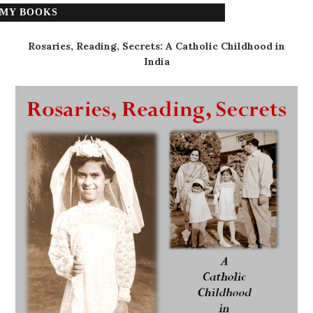
MY BOOKS
Rosaries, Reading, Secrets: A Catholic Childhood in
India