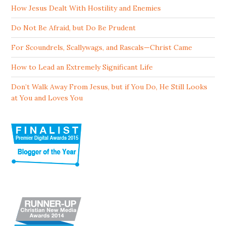
How Jesus Dealt With Hostility and Enemies
Do Not Be Afraid, but Do Be Prudent
For Scoundrels, Scallywags, and Rascals—Christ Came
How to Lead an Extremely Significant Life
Don’t Walk Away From Jesus, but if You Do, He Still Looks
at You and Loves You