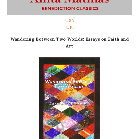
USA
UK
Wandering Between Two Worlds: Essays on Faith and
Art