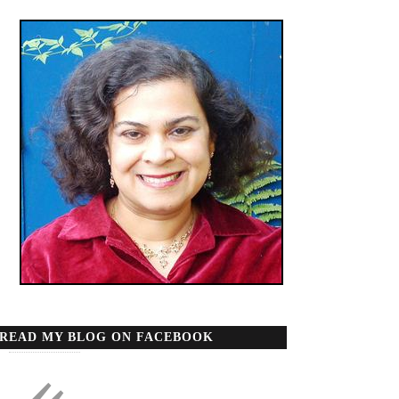
READ MY BLOG ON FACEBOOK