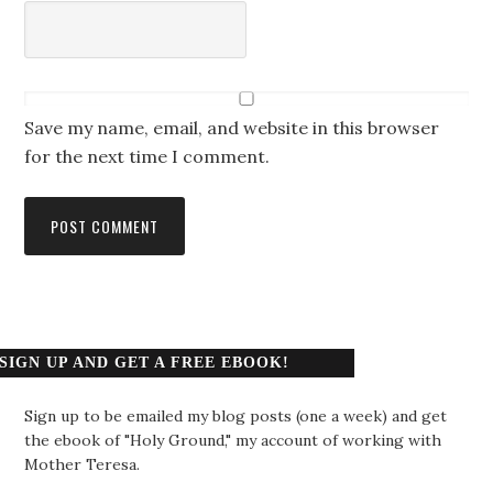
Save my name, email, and website in this browser
for the next time I comment.
SIGN UP AND GET A FREE EBOOK!
Sign up to be emailed my blog posts (one a week) and get
the ebook of "Holy Ground," my account of working with
Mother Teresa.