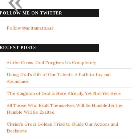
«
FOLLOW ME ON TWITTER
Follow @anitamathias1
RECENT POSTS
At the Cross, God Forgives Us Completely
Using God’s Gift of Our Talents: A Path to Joy and
Abundance
The Kingdom of God is Here Already, Yet Not Yet Here
All Those Who Exalt Themselves Will Be Humbled & the
Humble Will Be Exalted
Christ’s Great Golden Triad to Guide Our Actions and
Decisions