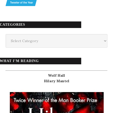
CATEGORIES
Categories
WHAT I’M READING
Wolf Hall
Hilary Mantel