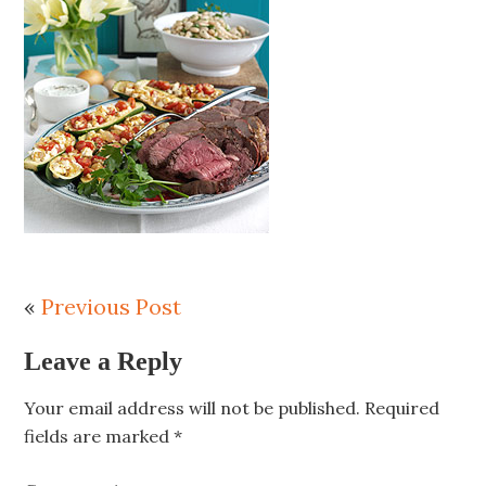
«
Previous Post
Leave a Reply
Your email address will not be published.
Required
fields are marked
*