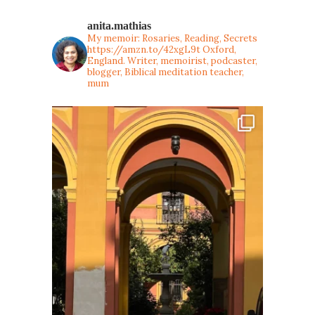
anita.mathias
My memoir: Rosaries, Reading, Secrets
https://amzn.to/42xgL9t
Oxford,
England. Writer, memoirist, podcaster,
blogger, Biblical meditation teacher,
mum