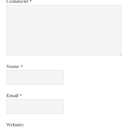
Comment
*
Name
*
Email
*
Website