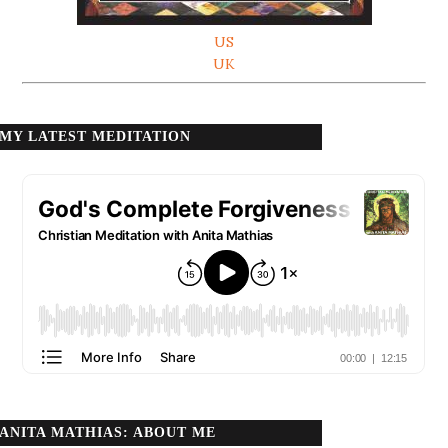
US
UK
MY LATEST MEDITATION
ANITA MATHIAS: ABOUT ME