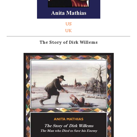
US
UK
The Story of Dirk Willems