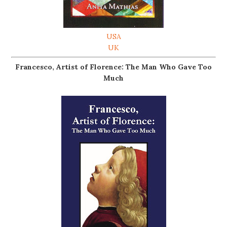
USA
UK
Francesco, Artist of Florence: The Man Who Gave Too
Much