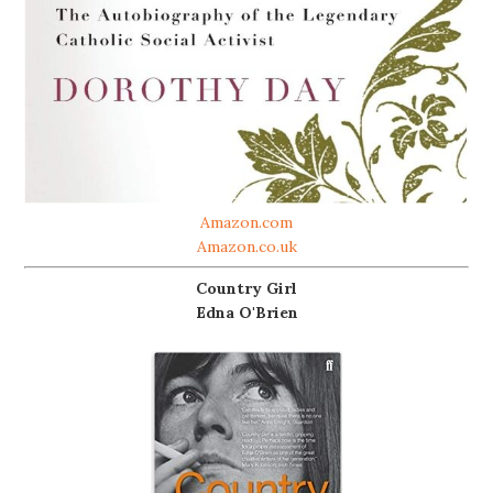
Amazon.com
Amazon.co.uk
Country Girl
Edna O'Brien