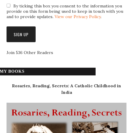
By ticking this box you consent to the information you
provide on this form being used to keep in touch with you
and to provide updates.
View our Privacy Policy
.
Join 536 Other Readers
MY BOOKS
Rosaries, Reading, Secrets: A Catholic Childhood in
India