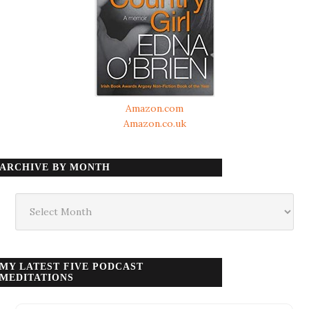
Amazon.com
Amazon.co.uk
ARCHIVE BY MONTH
Archive
by
month
MY LATEST FIVE PODCAST
MEDITATIONS