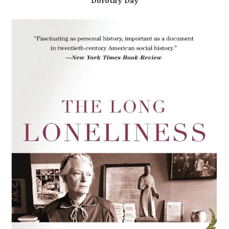
Dorothy Day