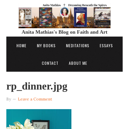
Anita Mathias's Blog on Faith and Art
HOME
MY BOOKS
MEDITATIONS
ESSAYS
CONTACT
ABOUT ME
rp_dinner.jpg
By
Leave a Comment