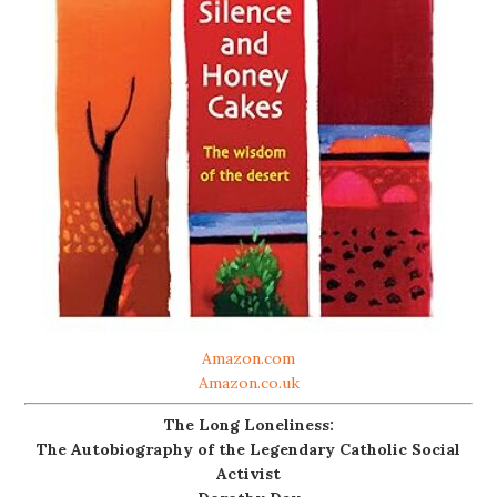
Amazon.com
Amazon.co.uk
The Long Loneliness:
The Autobiography of the Legendary Catholic Social
Activist