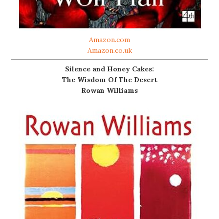
Amazon.com
Amazon.co.uk
Silence and Honey Cakes:
The Wisdom Of The Desert
Rowan Williams