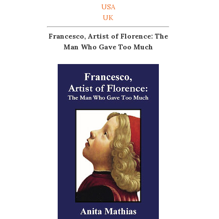
USA
UK
Francesco, Artist of Florence: The
Man Who Gave Too Much