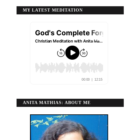
MY LATEST MEDITATION
ANITA MATHIAS: ABOUT ME