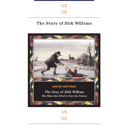
US
UK
The Story of Dirk Willems
US
UK