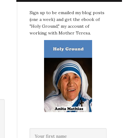
Sign up to be emailed my blog posts
(one a week) and get the ebook of
"Holy Ground," my account of
working with Mother Teresa.