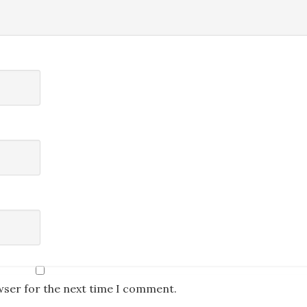
wser for the next time I comment.