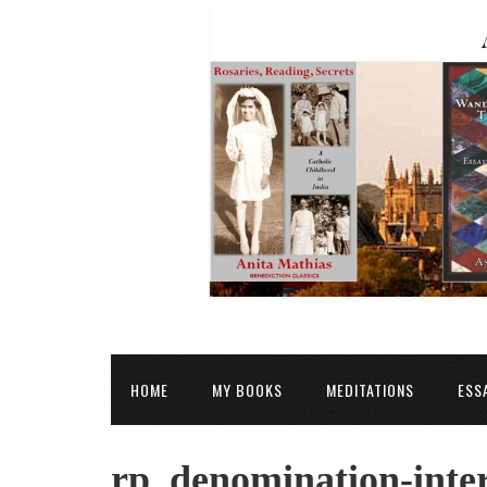
HOME
MY BOOKS
MEDITATIONS
ESS
rp_denomination-inter