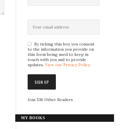
By ticking this box you consent
to the information you provide on
this form being used to keep in
touch with you and to provide
updates.
View our Privacy Policy
.
Join 536 Other Readers
MY BOOKS