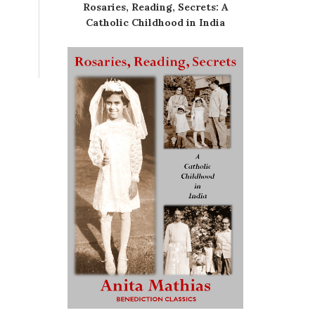
Rosaries, Reading, Secrets: A
Catholic Childhood in India