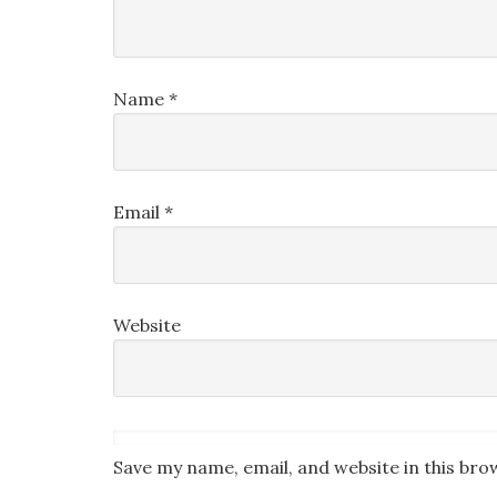
Name
*
Email
*
Website
Save my name, email, and website in this bro