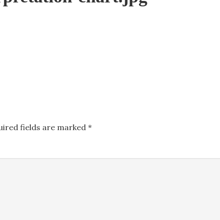
uired fields are marked
*