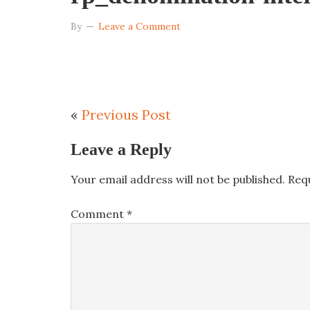
By
Leave a Comment
«
Previous Post
Leave a Reply
Your email address will not be published.
Req
Comment
*