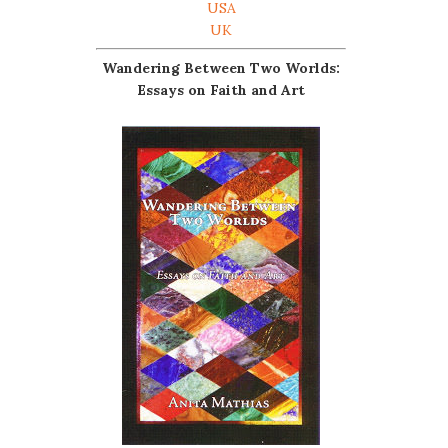
USA
UK
Wandering Between Two Worlds:
Essays on Faith and Art