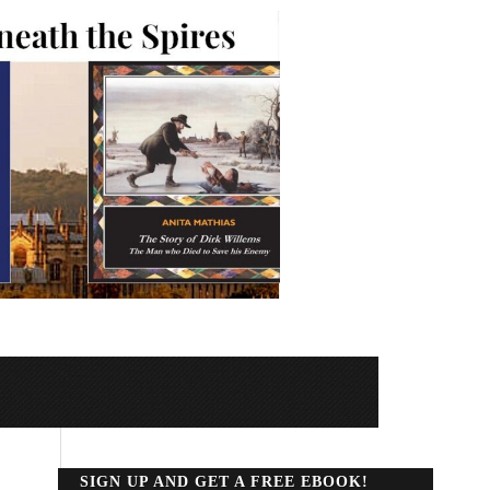
SIGN UP AND GET A FREE EBOOK!