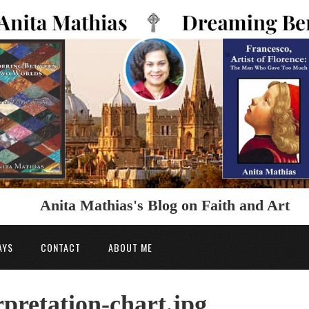
Anita Mathias's Blog on Faith and Art
AYS
CONTACT
ABOUT ME
pretation-chart.jpg