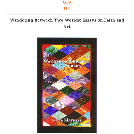
USA
UK
Wandering Between Two Worlds: Essays on Faith and
Art