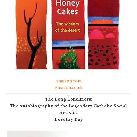
Amazon.com
Amazon.co.uk
The Long Loneliness:
The Autobiography of the Legendary Catholic Social
Activist
Dorothy Day