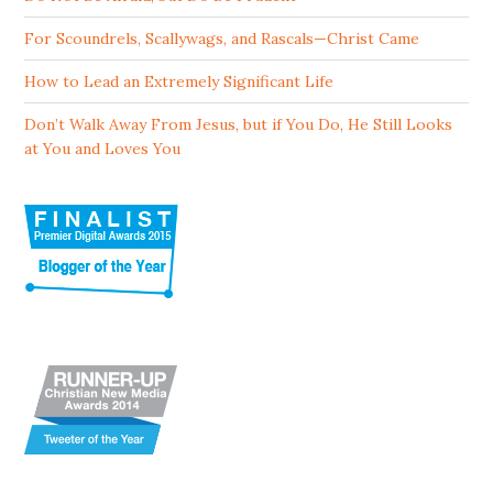
For Scoundrels, Scallywags, and Rascals—Christ Came
How to Lead an Extremely Significant Life
Don’t Walk Away From Jesus, but if You Do, He Still Looks
at You and Loves You