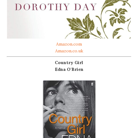
Amazon.com
Amazon.co.uk
Country Girl
Edna O'Brien