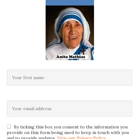
By ticking this box you consent to the information you
provide on this form being used to keep in touch with you
and to provide updates.
View our Privacy Policy
.