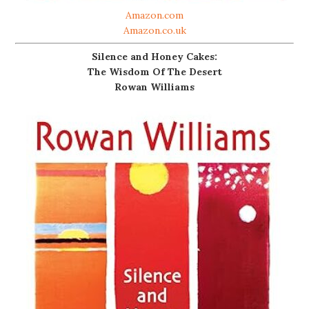
Amazon.com
Amazon.co.uk
Silence and Honey Cakes:
The Wisdom Of The Desert
Rowan Williams