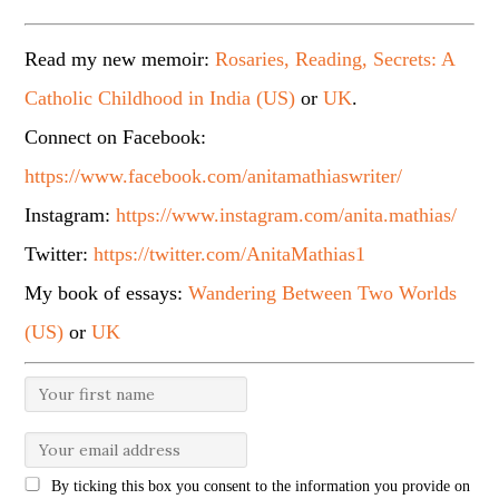
Read my new memoir:
Rosaries, Reading, Secrets: A
Catholic Childhood in India (US)
or
UK
.
Connect on Facebook:
https://www.facebook.com/anitamathiaswriter/
Instagram:
https://www.instagram.com/anita.mathias/
Twitter:
https://twitter.com/AnitaMathias1
My book of essays:
Wandering Between Two Worlds
(US)
or
UK
By ticking this box you consent to the information you provide on