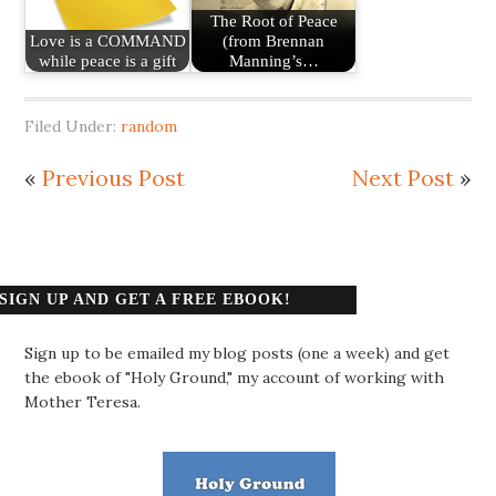
The Root of Peace
Love is a COMMAND
(from Brennan
while peace is a gift
Manning’s…
Filed Under:
random
«
Previous Post
Next Post
»
SIGN UP AND GET A FREE EBOOK!
Sign up to be emailed my blog posts (one a week) and get
the ebook of "Holy Ground," my account of working with
Mother Teresa.