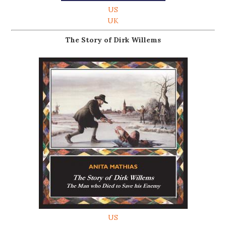
US
UK
The Story of Dirk Willems
US