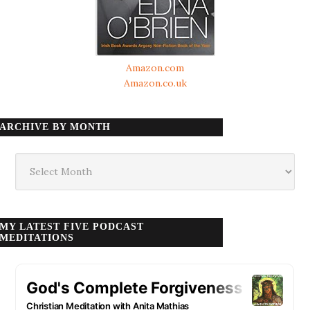
Amazon.com
Amazon.co.uk
ARCHIVE BY MONTH
Archive
by
month
MY LATEST FIVE PODCAST
MEDITATIONS