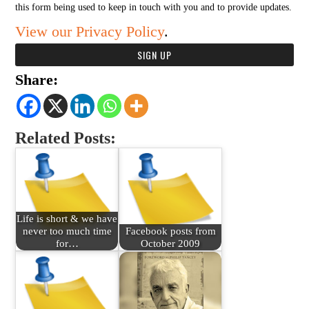
this form being used to keep in touch with you and to provide updates.
View our Privacy Policy
.
Share:
Related Posts:
Life is short & we have
never too much time
Facebook posts from
for…
October 2009