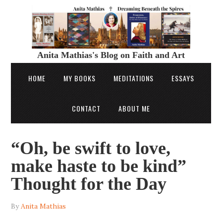
Anita Mathias's Blog on Faith and Art
HOME
MY BOOKS
MEDITATIONS
ESSAYS
CONTACT
ABOUT ME
“Oh, be swift to love,
make haste to be kind”
Thought for the Day
By
Anita Mathias