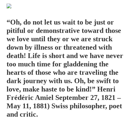
“Oh, do not let us wait to be just or
pitiful or demonstrative toward those
we love until they or we are struck
down by illness or threatened with
death! Life is short and we have never
too much time for gladdening the
hearts of those who are traveling the
dark journey with us. Oh, be swift to
love, make haste to be ki
nd!” Henri
Frédéric Amiel September 27, 1821 –
May 11, 1881) Swiss philosopher, poet
and critic.