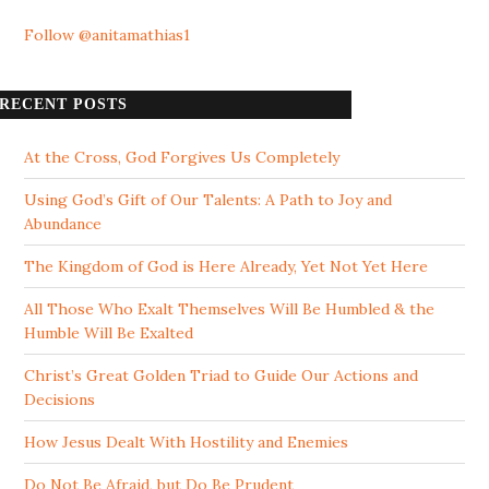
Follow @anitamathias1
RECENT POSTS
At the Cross, God Forgives Us Completely
Using God’s Gift of Our Talents: A Path to Joy and
Abundance
The Kingdom of God is Here Already, Yet Not Yet Here
All Those Who Exalt Themselves Will Be Humbled & the
Humble Will Be Exalted
Christ’s Great Golden Triad to Guide Our Actions and
Decisions
How Jesus Dealt With Hostility and Enemies
Do Not Be Afraid, but Do Be Prudent