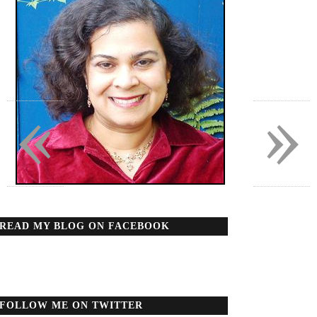
«
»
READ MY BLOG ON FACEBOOK
FOLLOW ME ON TWITTER