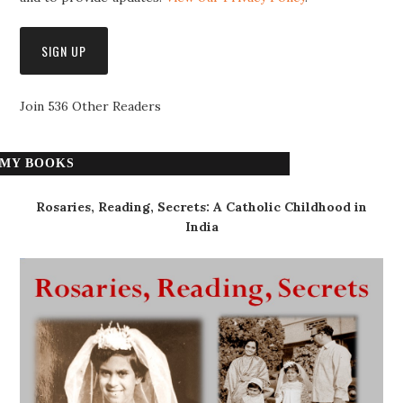
Join 536 Other Readers
MY BOOKS
Rosaries, Reading, Secrets: A Catholic Childhood in
India