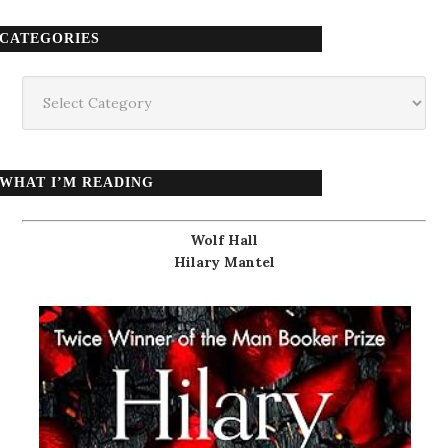
CATEGORIES
Categories
WHAT I’M READING
Wolf Hall
Hilary Mantel