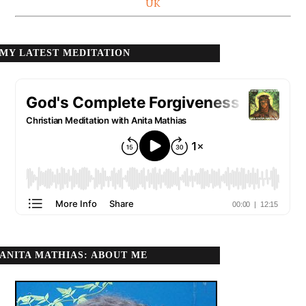
UK
MY LATEST MEDITATION
ANITA MATHIAS: ABOUT ME