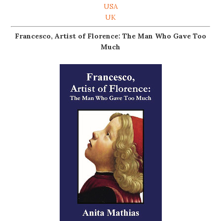
USA
UK
Francesco, Artist of Florence: The Man Who Gave Too
Much