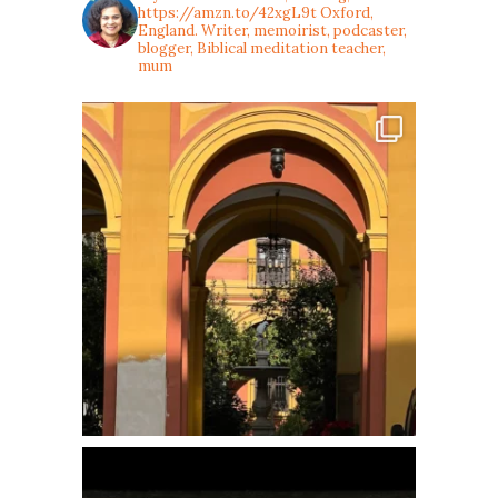
https://amzn.to/42xgL9t
Oxford,
England. Writer, memoirist, podcaster,
blogger, Biblical meditation teacher,
mum