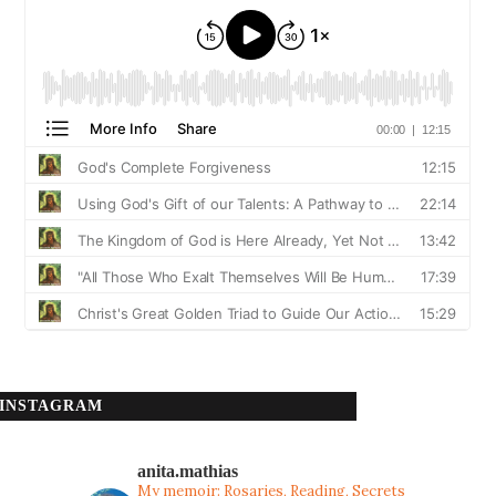
INSTAGRAM
anita.mathias
My memoir: Rosaries, Reading, Secrets