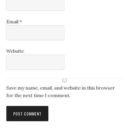
Email
*
Website
Save my name, email, and website in this browser
for the next time I comment.