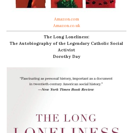
Amazon.com
Amazon.co.uk
The Long Loneliness:
The Autobiography of the Legendary Catholic Social
Activist
Dorothy Day