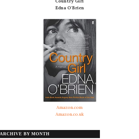
Country Girl
Edna O'Brien
Amazon.com
Amazon.co.uk
ARCHIVE BY MONTH