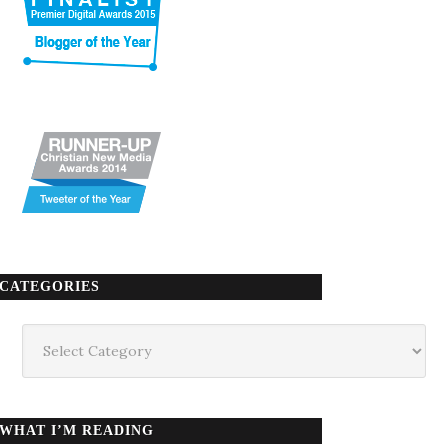
CATEGORIES
Categories
WHAT I’M READING