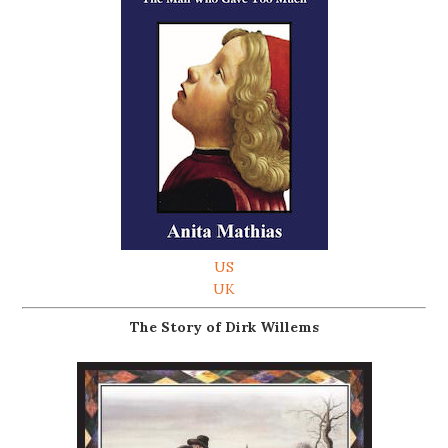
US
UK
The Story of Dirk Willems