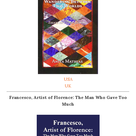
USA
UK
Francesco, Artist of Florence: The Man Who Gave Too
Much