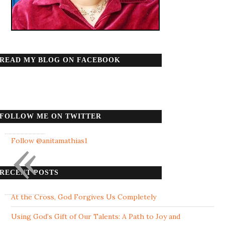
READ MY BLOG ON FACEBOOK
FOLLOW ME ON TWITTER
«
Follow @anitamathias1
RECENT POSTS
At the Cross, God Forgives Us Completely
Using God’s Gift of Our Talents: A Path to Joy and