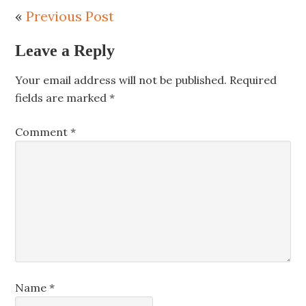
«
Previous Post
Leave a Reply
Your email address will not be published.
Required
fields are marked
*
Comment
*
Name
*