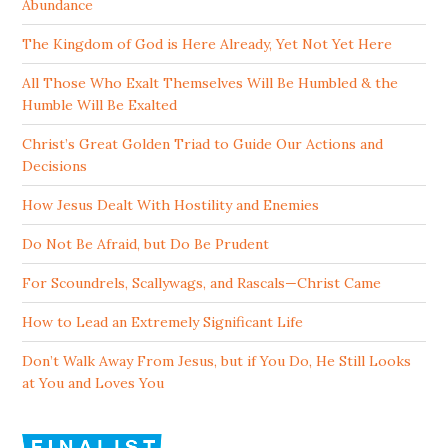
Abundance
The Kingdom of God is Here Already, Yet Not Yet Here
All Those Who Exalt Themselves Will Be Humbled & the
Humble Will Be Exalted
Christ’s Great Golden Triad to Guide Our Actions and
Decisions
How Jesus Dealt With Hostility and Enemies
Do Not Be Afraid, but Do Be Prudent
For Scoundrels, Scallywags, and Rascals—Christ Came
How to Lead an Extremely Significant Life
Don’t Walk Away From Jesus, but if You Do, He Still Looks
at You and Loves You