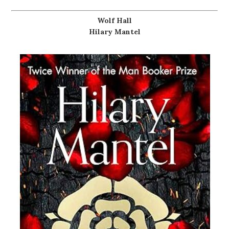
Wolf Hall
Hilary Mantel