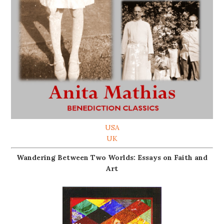
USA
UK
Wandering Between Two Worlds: Essays on Faith and
Art