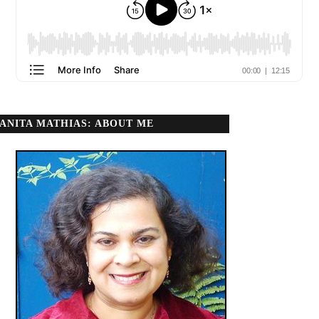
ANITA MATHIAS: ABOUT ME