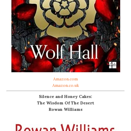
Amazon.com
Amazon.co.uk
Silence and Honey Cakes:
The Wisdom Of The Desert
Rowan Williams