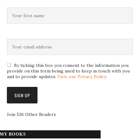
By ticking this box you consent to the information you
provide on this form being used to keep in touch with you
and to provide updates.
View our Privacy Policy
.
Join 536 Other Readers
MY BOOKS