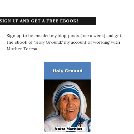
SIGN UP AND GET A FREE EBOOK!
Sign up to be emailed my blog posts (one a week) and get
the ebook of "Holy Ground," my account of working with
Mother Teresa.