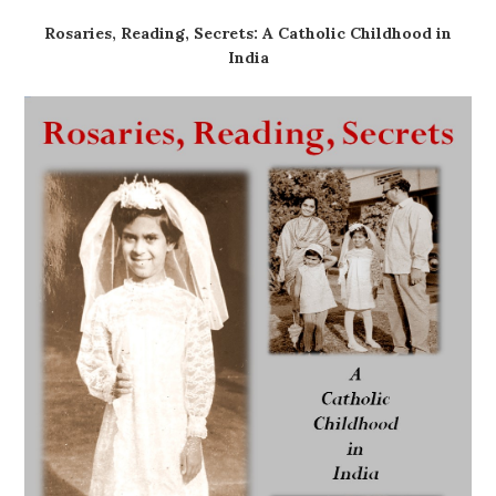
Rosaries, Reading, Secrets: A Catholic Childhood in
India