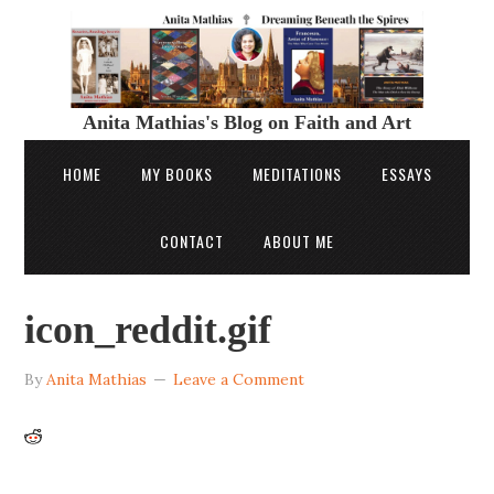
Anita Mathias's Blog on Faith and Art
HOME
MY BOOKS
MEDITATIONS
ESSAYS
CONTACT
ABOUT ME
icon_reddit.gif
By
Anita Mathias
Leave a Comment