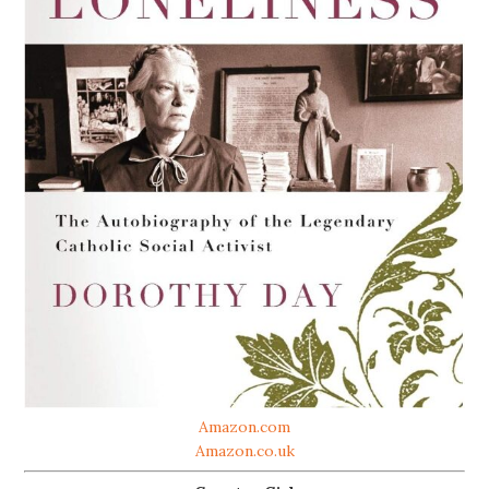
Amazon.com
Amazon.co.uk