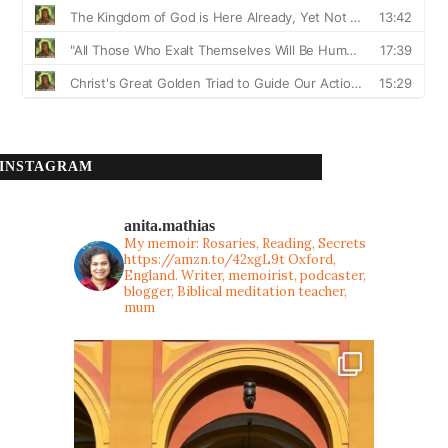
INSTAGRAM
anita.mathias
My memoir: Rosaries, Reading, Secrets
https://amzn.to/42xgL9t
Oxford,
England. Writer, memoirist, podcaster,
blogger, Biblical meditation teacher,
mum