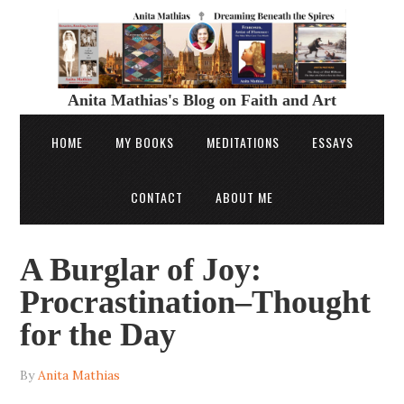
Anita Mathias's Blog on Faith and Art
HOME
MY BOOKS
MEDITATIONS
ESSAYS
CONTACT
ABOUT ME
A Burglar of Joy:
Procrastination–Thought
for the Day
By
Anita Mathias