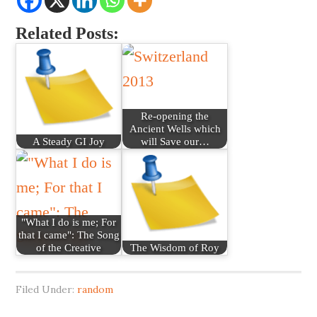
Related Posts:
Re-opening the
Ancient Wells which
A Steady GI Joy
will Save our…
"What I do is me; For
that I came": The Song
of the Creative
The Wisdom of Roy
Filed Under:
random