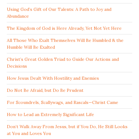
Using God’s Gift of Our Talents: A Path to Joy and
Abundance
The Kingdom of God is Here Already, Yet Not Yet Here
All Those Who Exalt Themselves Will Be Humbled & the
Humble Will Be Exalted
Christ’s Great Golden Triad to Guide Our Actions and
Decisions
How Jesus Dealt With Hostility and Enemies
Do Not Be Afraid, but Do Be Prudent
For Scoundrels, Scallywags, and Rascals—Christ Came
How to Lead an Extremely Significant Life
Don’t Walk Away From Jesus, but if You Do, He Still Looks
at You and Loves You