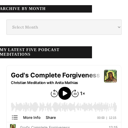
ARCHIVE BY MONTH
Archive
by
month
MY LATEST FIVE PODCAST
MEDITATIONS