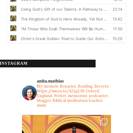
INSTAGRAM
anita.mathias
My memoir: Rosaries, Reading, Secrets
https://amzn.to/42xgL9t
Oxford,
England. Writer, memoirist, podcaster,
blogger, Biblical meditation teacher,
mum