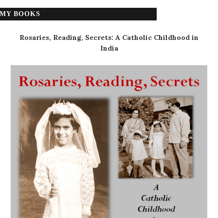
MY BOOKS
Rosaries, Reading, Secrets: A Catholic Childhood in
India