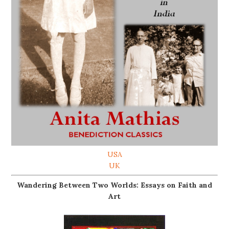
USA
UK
Wandering Between Two Worlds: Essays on Faith and
Art