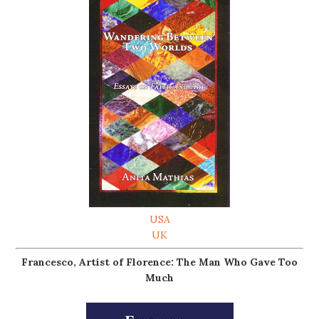
USA
UK
Francesco, Artist of Florence: The Man Who Gave Too
Much