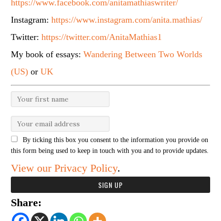
https://www.facebook.com/anitamathiaswriter/
Instagram:
https://www.instagram.com/anita.mathias/
Twitter:
https://twitter.com/AnitaMathias1
My book of essays:
Wandering Between Two Worlds
(US)
or
UK
By ticking this box you consent to the information you provide on
this form being used to keep in touch with you and to provide updates.
View our Privacy Policy
.
Share: