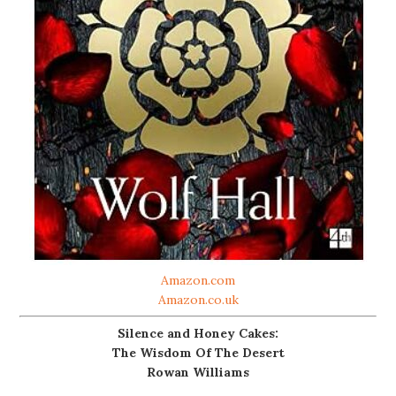
Amazon.com
Amazon.co.uk
Silence and Honey Cakes:
The Wisdom Of The Desert
Rowan Williams