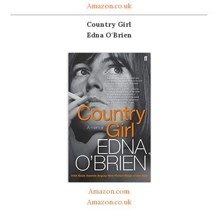
Amazon.co.uk
Country Girl
Edna O'Brien
Amazon.com
Amazon.co.uk