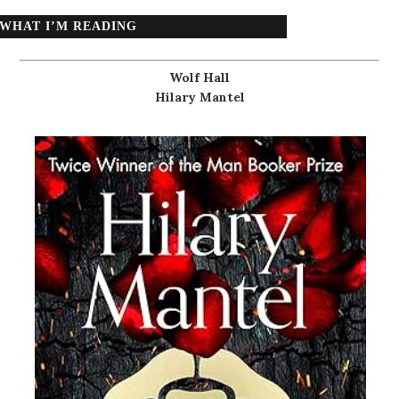
WHAT I’M READING
Wolf Hall
Hilary Mantel