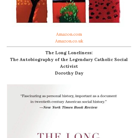
Amazon.com
Amazon.co.uk
The Long Loneliness:
The Autobiography of the Legendary Catholic Social
Activist
Dorothy Day