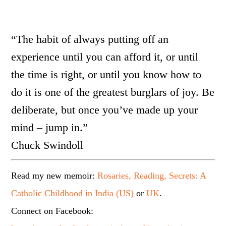
“The habit of always putting off an
experience until you can afford it, or until
the time is right, or until you know how to
do it is one of the greatest burglars of joy. Be
deliberate, but once you’ve made up your
mind – jump in.”
Chuck Swindoll
Read my new memoir:
Rosaries, Reading, Secrets: A
Catholic Childhood in India (US)
or
UK
.
Connect on Facebook: