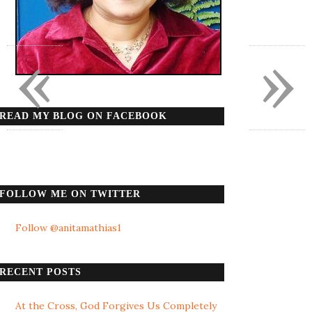
«
»
READ MY BLOG ON FACEBOOK
FOLLOW ME ON TWITTER
Follow @anitamathias1
RECENT POSTS
At the Cross, God Forgives Us Completely