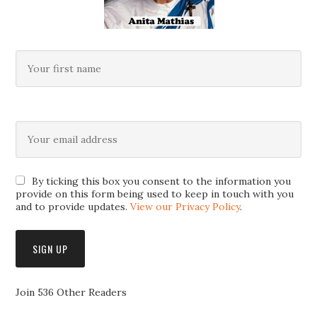
By ticking this box you consent to the information you
provide on this form being used to keep in touch with you
and to provide updates.
View our Privacy Policy
.
Join 536 Other Readers