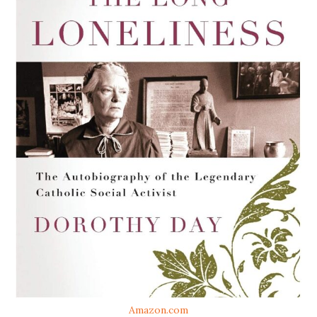
Amazon.com