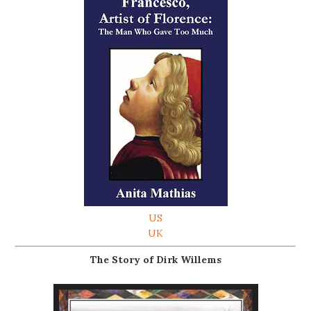
US
UK
The Story of Dirk Willems