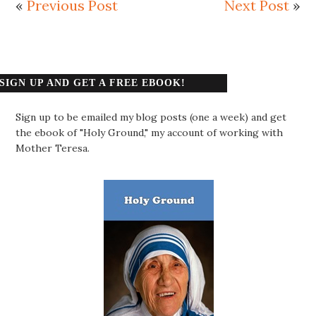
«
Previous Post
Next Post
»
SIGN UP AND GET A FREE EBOOK!
Sign up to be emailed my blog posts (one a week) and get
the ebook of "Holy Ground," my account of working with
Mother Teresa.