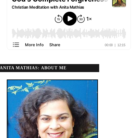
ANITA MATHIAS: ABOUT ME