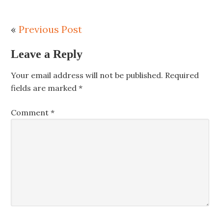
«
Previous Post
Leave a Reply
Your email address will not be published.
Required
fields are marked
*
Comment
*