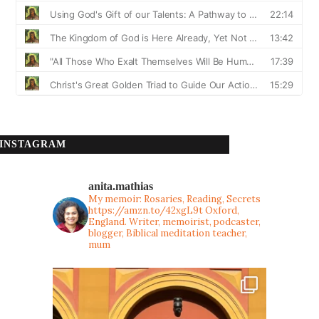
INSTAGRAM
anita.mathias
My memoir: Rosaries, Reading, Secrets
https://amzn.to/42xgL9t
Oxford,
England. Writer, memoirist, podcaster,
blogger, Biblical meditation teacher,
mum