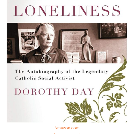
Amazon.com