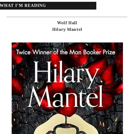
WHAT I’M READING
Wolf Hall
Hilary Mantel