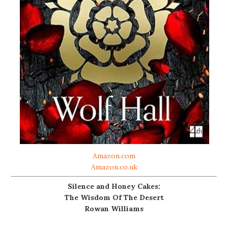
Amazon.com
Amazon.co.uk
Silence and Honey Cakes:
The Wisdom Of The Desert
Rowan Williams