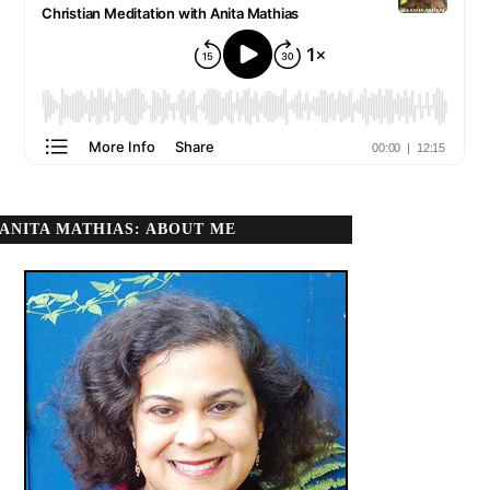
ANITA MATHIAS: ABOUT ME