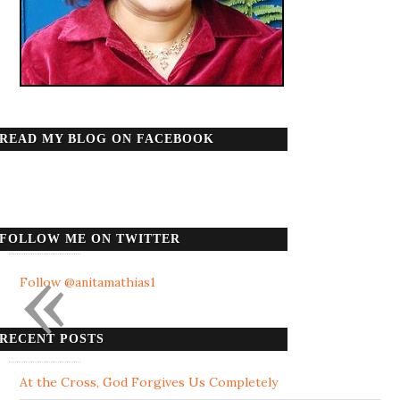
READ MY BLOG ON FACEBOOK
FOLLOW ME ON TWITTER
«
Follow @anitamathias1
RECENT POSTS
At the Cross, God Forgives Us Completely