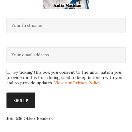
By ticking this box you consent to the information you
provide on this form being used to keep in touch with you
and to provide updates.
View our Privacy Policy
.
Join 536 Other Readers