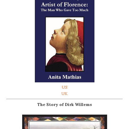
US
UK
The Story of Dirk Willems