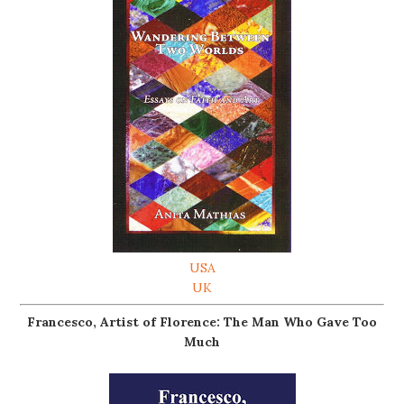
USA
UK
Francesco, Artist of Florence: The Man Who Gave Too
Much