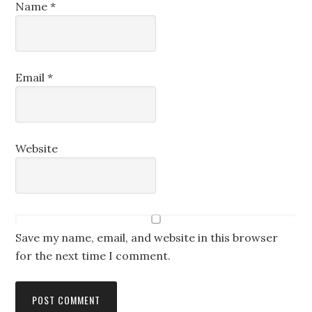
Name
*
Email
*
Website
Save my name, email, and website in this browser
for the next time I comment.