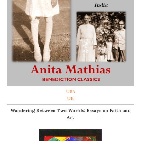
USA
UK
Wandering Between Two Worlds: Essays on Faith and
Art