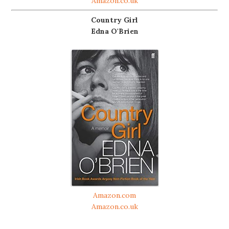
Amazon.co.uk
Country Girl
Edna O'Brien
Amazon.com
Amazon.co.uk