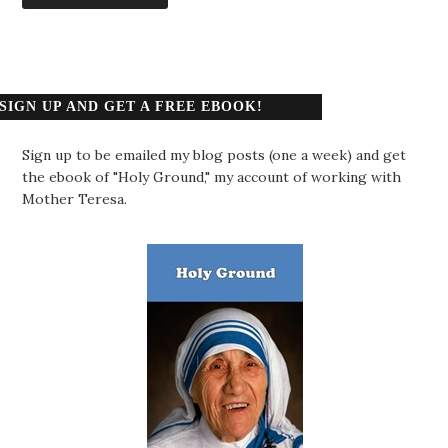
SIGN UP AND GET A FREE EBOOK!
Sign up to be emailed my blog posts (one a week) and get
the ebook of "Holy Ground," my account of working with
Mother Teresa.