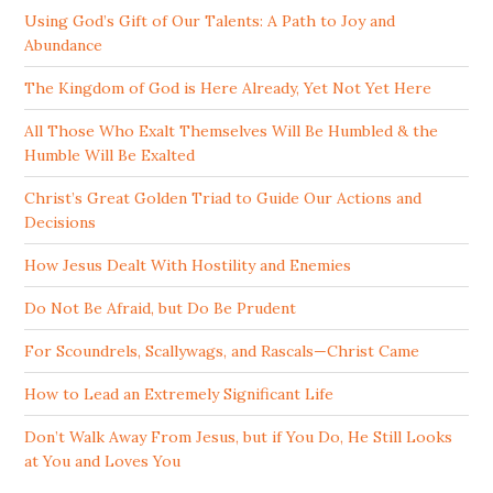
Using God’s Gift of Our Talents: A Path to Joy and
Abundance
The Kingdom of God is Here Already, Yet Not Yet Here
All Those Who Exalt Themselves Will Be Humbled & the
Humble Will Be Exalted
Christ’s Great Golden Triad to Guide Our Actions and
Decisions
How Jesus Dealt With Hostility and Enemies
Do Not Be Afraid, but Do Be Prudent
For Scoundrels, Scallywags, and Rascals—Christ Came
How to Lead an Extremely Significant Life
Don’t Walk Away From Jesus, but if You Do, He Still Looks
at You and Loves You