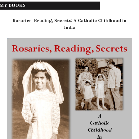
MY BOOKS
Rosaries, Reading, Secrets: A Catholic Childhood in
India