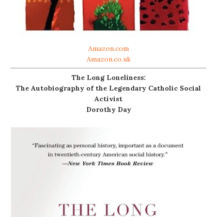
Amazon.com
Amazon.co.uk
The Long Loneliness:
The Autobiography of the Legendary Catholic Social
Activist
Dorothy Day