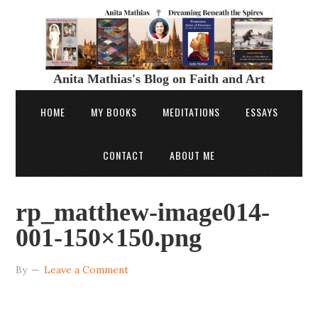
Anita Mathias's Blog on Faith and Art
HOME
MY BOOKS
MEDITATIONS
ESSAYS
CONTACT
ABOUT ME
rp_matthew-image014-
001-150×150.png
By
Leave a Comment