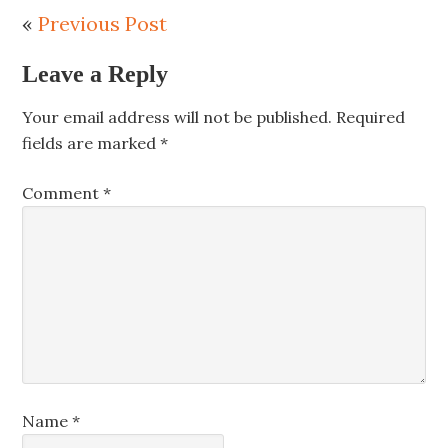
«
Previous Post
Leave a Reply
Your email address will not be published.
Required
fields are marked
*
Comment
*
Name
*