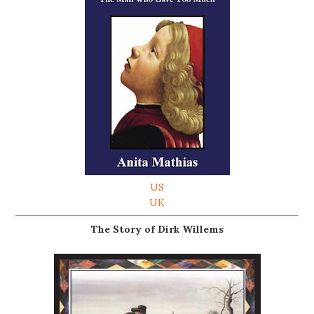
US
UK
The Story of Dirk Willems