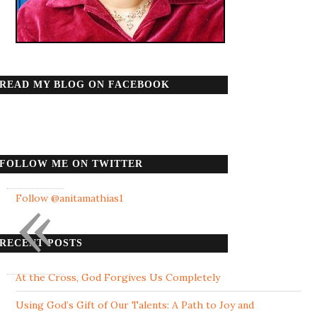
READ MY BLOG ON FACEBOOK
FOLLOW ME ON TWITTER
«
Follow @anitamathias1
RECENT POSTS
At the Cross, God Forgives Us Completely
Using God’s Gift of Our Talents: A Path to Joy and