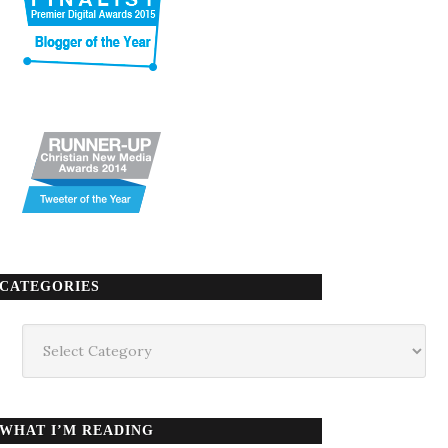
CATEGORIES
Categories
WHAT I’M READING