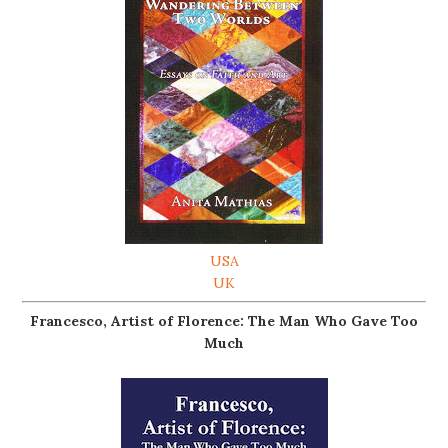
USA
UK
Francesco, Artist of Florence: The Man Who Gave Too
Much