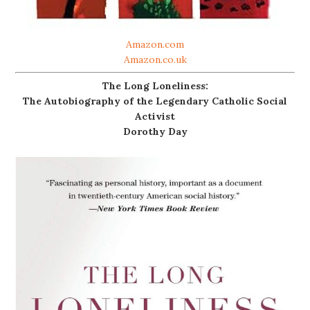
Amazon.com
Amazon.co.uk
The Long Loneliness:
The Autobiography of the Legendary Catholic Social
Activist
Dorothy Day