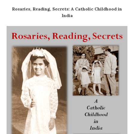
Rosaries, Reading, Secrets: A Catholic Childhood in
India