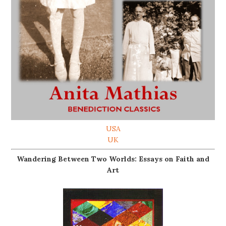
USA
UK
Wandering Between Two Worlds: Essays on Faith and
Art