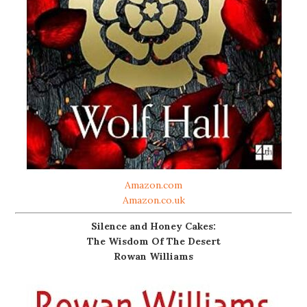
Amazon.com
Amazon.co.uk
Silence and Honey Cakes:
The Wisdom Of The Desert
Rowan Williams