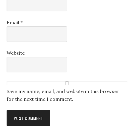
Email
*
Website
Save my name, email, and website in this browser
for the next time I comment.