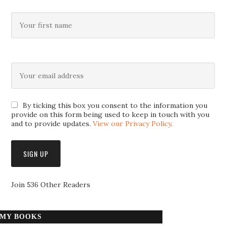
By ticking this box you consent to the information you
provide on this form being used to keep in touch with you
and to provide updates.
View our Privacy Policy
.
Join 536 Other Readers
MY BOOKS