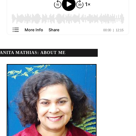
ANITA MATHIAS: ABOUT ME