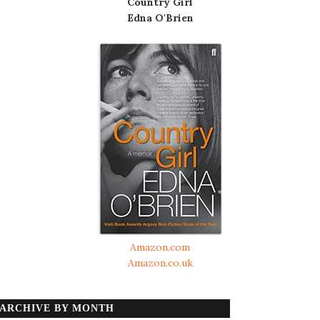
Country Girl
Edna O'Brien
Amazon.com
Amazon.co.uk
ARCHIVE BY MONTH