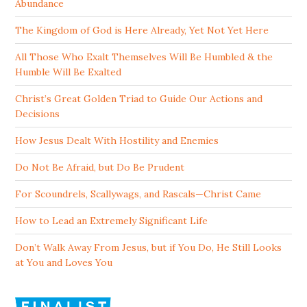
Abundance
The Kingdom of God is Here Already, Yet Not Yet Here
All Those Who Exalt Themselves Will Be Humbled & the
Humble Will Be Exalted
Christ’s Great Golden Triad to Guide Our Actions and
Decisions
How Jesus Dealt With Hostility and Enemies
Do Not Be Afraid, but Do Be Prudent
For Scoundrels, Scallywags, and Rascals—Christ Came
How to Lead an Extremely Significant Life
Don’t Walk Away From Jesus, but if You Do, He Still Looks
at You and Loves You