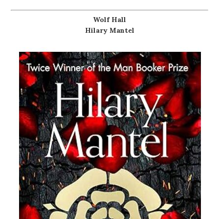
Wolf Hall
Hilary Mantel