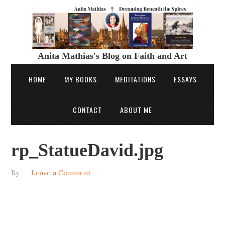
Anita Mathias's Blog on Faith and Art
HOME
MY BOOKS
MEDITATIONS
ESSAYS
CONTACT
ABOUT ME
rp_StatueDavid.jpg
By
Leave a Comment