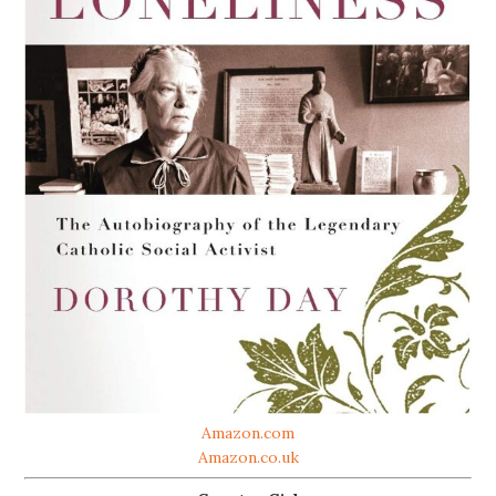
Amazon.com
Amazon.co.uk