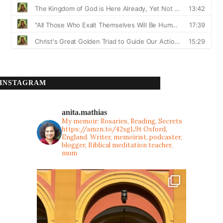
INSTAGRAM
anita.mathias
My memoir: Rosaries, Reading, Secrets
https://amzn.to/42xgL9t
Oxford,
England. Writer, memoirist, podcaster,
blogger, Biblical meditation teacher,
mum