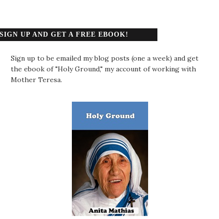
SIGN UP AND GET A FREE EBOOK!
Sign up to be emailed my blog posts (one a week) and get
the ebook of "Holy Ground," my account of working with
Mother Teresa.