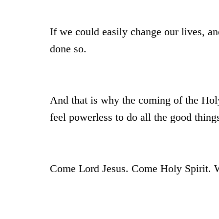
If we could easily change our lives, an
done so.
And that is why the coming of the Hol
feel powerless to do all the good thi
Come Lord Jesus. Come Holy Spirit. We