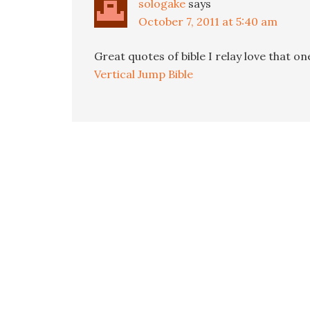
sologake
says
October 7, 2011 at 5:40 am
Great quotes of bible I relay love that on
Vertical Jump Bible