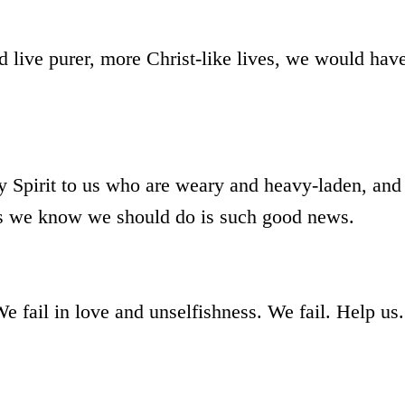
d live purer, more Christ-like lives, we would hav
y Spirit to us who are weary and heavy-laden, and
ngs we know we should do is such good news.
 fail in love and unselfishness. We fail. Help us