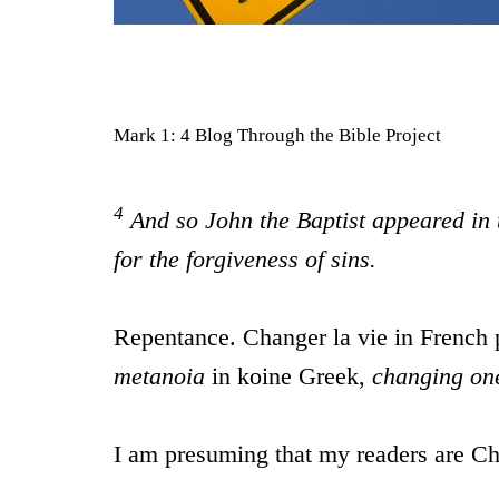
Mark 1: 4 Blog Through the Bible Project
4
And so John the Baptist appeared in 
for the forgiveness of sins.
Repentance. Changer la vie in French p
metanoia
in koine Greek,
changing one
I am presuming that my readers are Chr