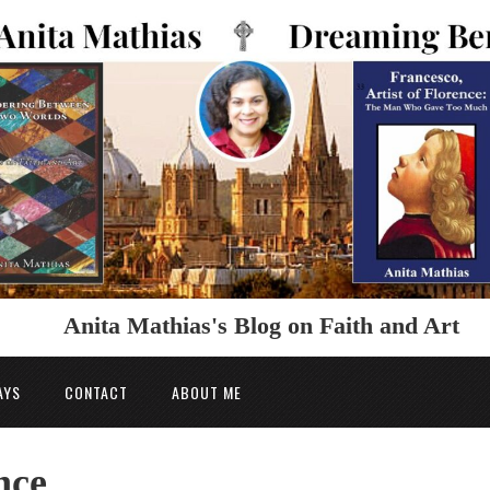
Anita Mathias's Blog on Faith and Art
AYS
CONTACT
ABOUT ME
nce