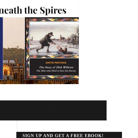
SIGN UP AND GET A FREE EBOOK!