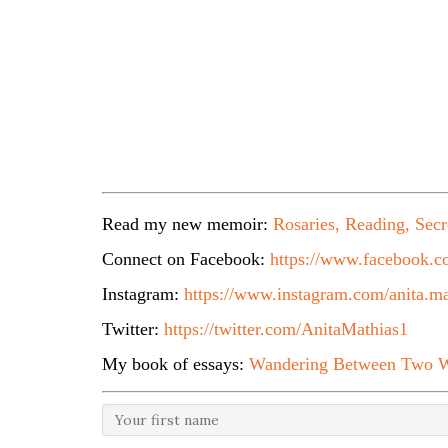
Read my new memoir:
Rosaries, Reading, Secr
Connect on Facebook:
https://www.facebook.co
Instagram:
https://www.instagram.com/anita.ma
Twitter:
https://twitter.com/AnitaMathias1
My book of essays:
Wandering Between Two W