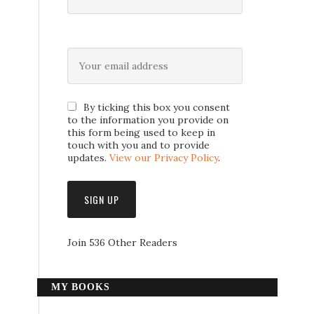
By ticking this box you consent
to the information you provide on
this form being used to keep in
touch with you and to provide
updates.
View our Privacy Policy
.
Join 536 Other Readers
MY BOOKS