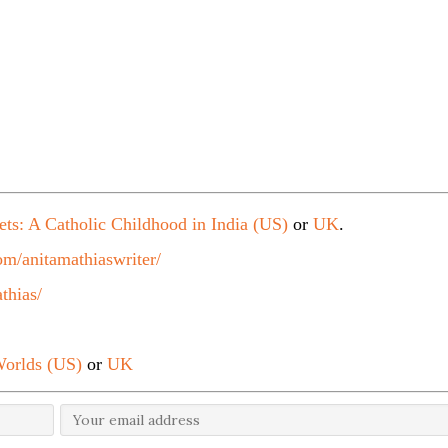
ets: A Catholic Childhood in India (US)
or
UK
.
m/anitamathiaswriter/
thias/
orlds (US)
or
UK