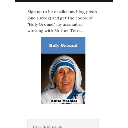
Sign up to be emailed my blog posts
(one a week) and get the ebook of
"Holy Ground," my account of
working with Mother Teresa.