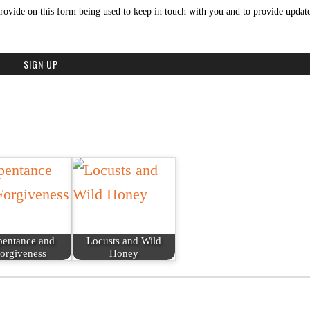
rovide on this form being used to keep in touch with you and to provide update
pentance and
Locusts and Wild
orgiveness
Honey