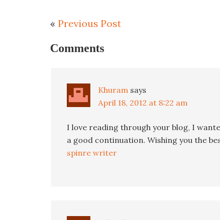
«
Previous Post
Comments
Khuram
says
April 18, 2012 at 8:22 am
I love reading through your blog, I want
a good continuation. Wishing you the best
spinre writer