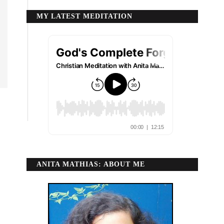
MY LATEST MEDITATION
ANITA MATHIAS: ABOUT ME