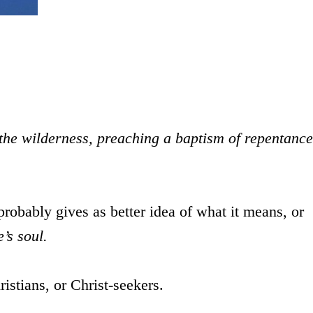
the wilderness, preaching a baptism of repentance
robably gives as better idea of what it means, or
’s soul.
istians, or Christ-seekers.