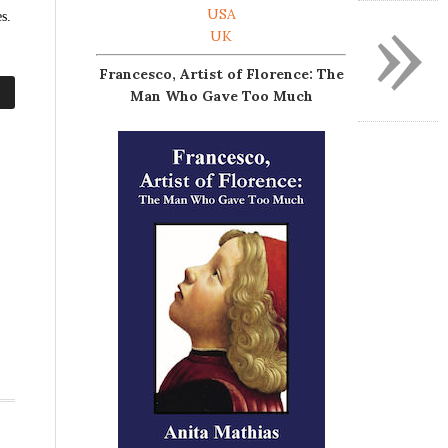
»
USA
s.
UK
Francesco, Artist of Florence: The
Man Who Gave Too Much