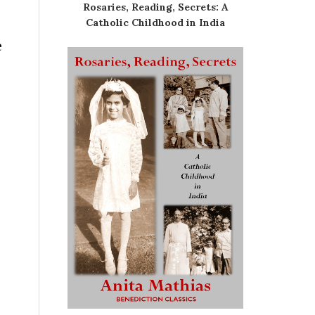
Rosaries, Reading, Secrets: A
Catholic Childhood in India
e
.