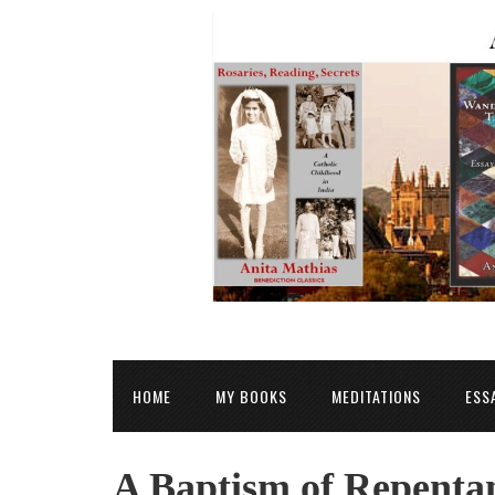
HOME
MY BOOKS
MEDITATIONS
ESS
A Baptism of Repenta