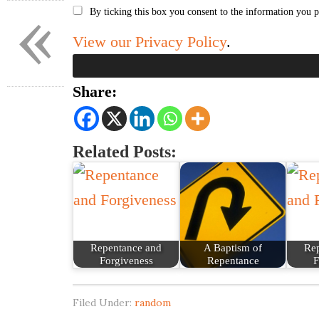
«
By ticking this box you consent to the information you p
View our Privacy Policy
.
Share:
Related Posts:
Repentance and
A Baptism of
Re
Forgiveness
Repentance
F
Filed Under:
random