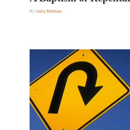
By
Anita Mathias