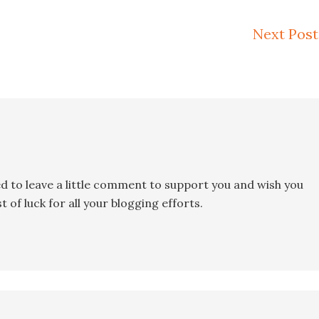
Next Post
ed to leave a little comment to support you and wish you
 of luck for all your blogging efforts.