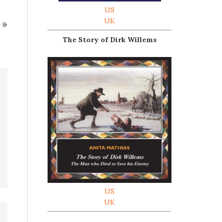
US
UK
»
The Story of Dirk Willems
US
UK