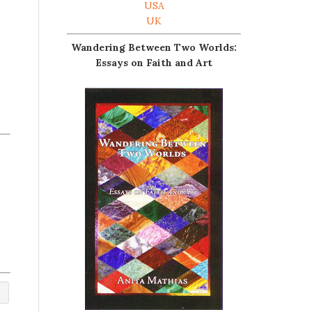
USA
UK
Wandering Between Two Worlds:
Essays on Faith and Art