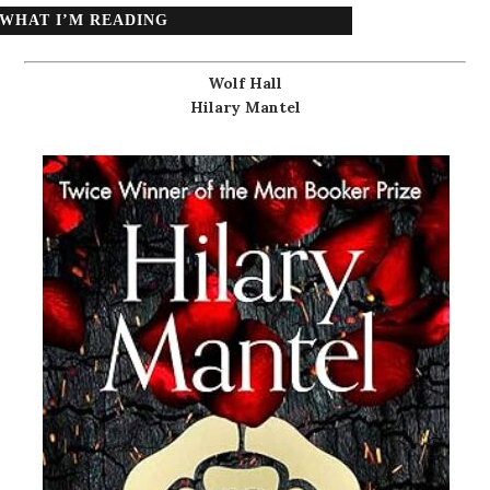
WHAT I’M READING
Wolf Hall
Hilary Mantel