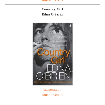
Amazon.co.uk
Country Girl
Edna O'Brien
Amazon.com
Amazon.co.uk