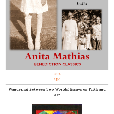
USA
UK
Wandering Between Two Worlds: Essays on Faith and
Art