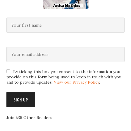
By ticking this box you consent to the information you
provide on this form being used to keep in touch with you
and to provide updates.
View our Privacy Policy
.
Join 536 Other Readers