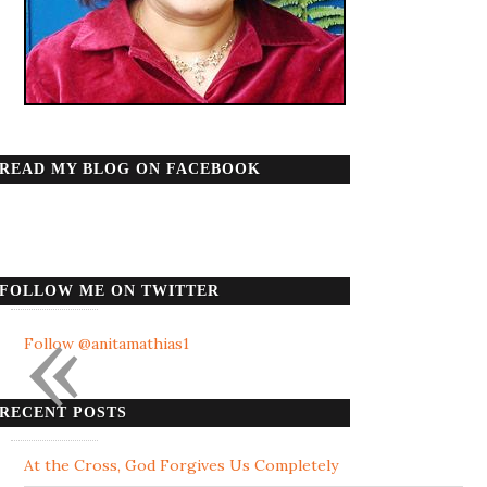
READ MY BLOG ON FACEBOOK
FOLLOW ME ON TWITTER
«
Follow @anitamathias1
RECENT POSTS
At the Cross, God Forgives Us Completely