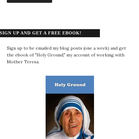
SIGN UP AND GET A FREE EBOOK!
Sign up to be emailed my blog posts (one a week) and get
the ebook of "Holy Ground," my account of working with
Mother Teresa.