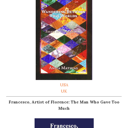
USA
UK
Francesco, Artist of Florence: The Man Who Gave Too
Much