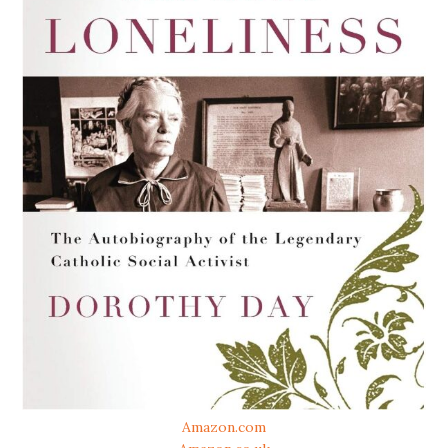
Amazon.com