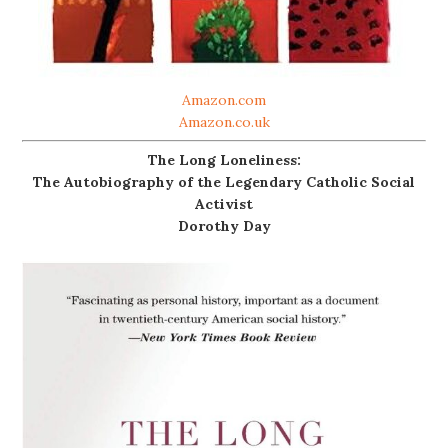
Amazon.com
Amazon.co.uk
The Long Loneliness:
The Autobiography of the Legendary Catholic Social
Activist
Dorothy Day