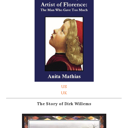
US
UK
The Story of Dirk Willems