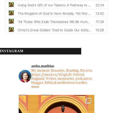
INSTAGRAM
anita.mathias
My memoir: Rosaries, Reading, Secrets
https://amzn.to/42xgL9t
Oxford,
England. Writer, memoirist, podcaster,
blogger, Biblical meditation teacher,
mum