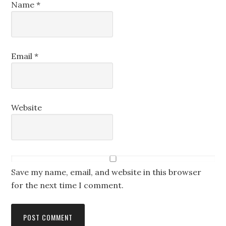
Name
*
Email
*
Website
Save my name, email, and website in this browser
for the next time I comment.