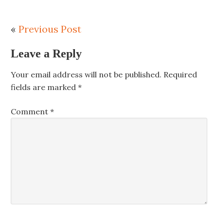
«
Previous Post
Leave a Reply
Your email address will not be published.
Required
fields are marked
*
Comment
*