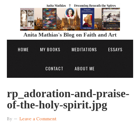
Anita Mathias's Blog on Faith and Art
HOME
MY BOOKS
MEDITATIONS
ESSAYS
CONTACT
ABOUT ME
rp_adoration-and-praise-
of-the-holy-spirit.jpg
By
Leave a Comment