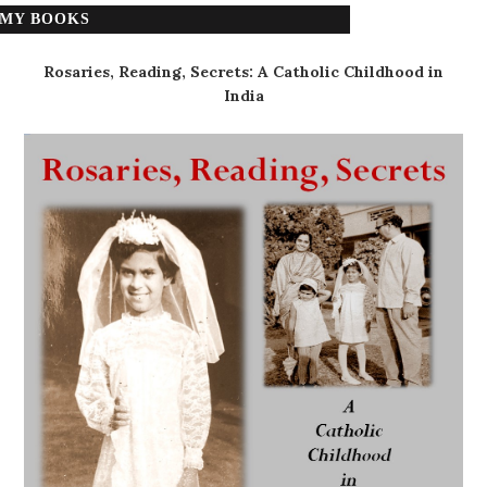
MY BOOKS
Rosaries, Reading, Secrets: A Catholic Childhood in
India