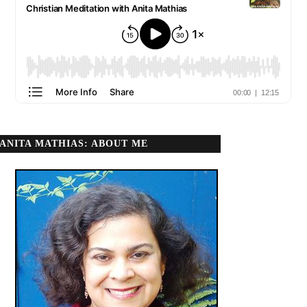
ANITA MATHIAS: ABOUT ME