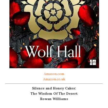
Amazon.com
Amazon.co.uk
Silence and Honey Cakes:
The Wisdom Of The Desert
Rowan Williams