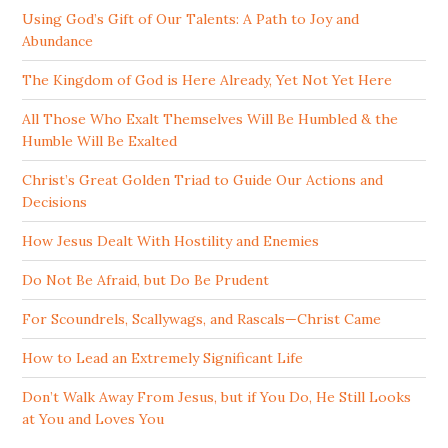
Using God’s Gift of Our Talents: A Path to Joy and
Abundance
The Kingdom of God is Here Already, Yet Not Yet Here
All Those Who Exalt Themselves Will Be Humbled & the
Humble Will Be Exalted
Christ’s Great Golden Triad to Guide Our Actions and
Decisions
How Jesus Dealt With Hostility and Enemies
Do Not Be Afraid, but Do Be Prudent
For Scoundrels, Scallywags, and Rascals—Christ Came
How to Lead an Extremely Significant Life
Don’t Walk Away From Jesus, but if You Do, He Still Looks
at You and Loves You