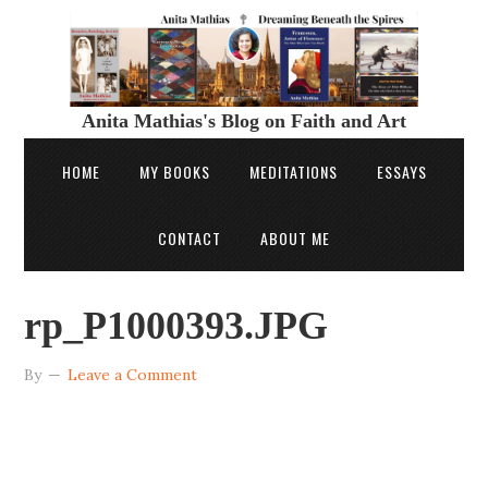
Anita Mathias's Blog on Faith and Art
HOME
MY BOOKS
MEDITATIONS
ESSAYS
CONTACT
ABOUT ME
rp_P1000393.JPG
By
Leave a Comment