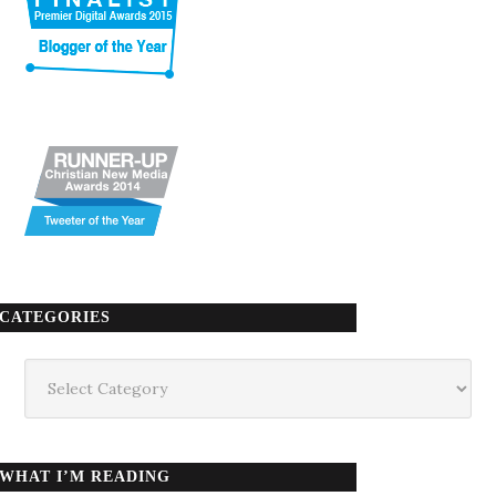
CATEGORIES
Categories
WHAT I’M READING