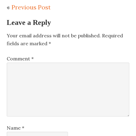
«
Previous Post
Leave a Reply
Your email address will not be published.
Required
fields are marked
*
Comment
*
Name
*