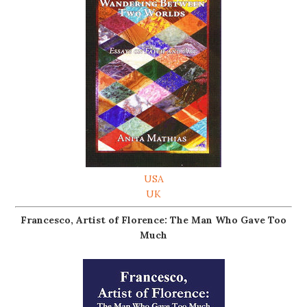
USA
UK
Francesco, Artist of Florence: The Man Who Gave Too
Much