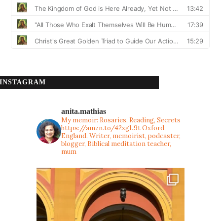
INSTAGRAM
anita.mathias
My memoir: Rosaries, Reading, Secrets
https://amzn.to/42xgL9t
Oxford,
England. Writer, memoirist, podcaster,
blogger, Biblical meditation teacher,
mum