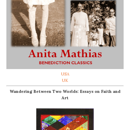
USA
UK
Wandering Between Two Worlds: Essays on Faith and
Art