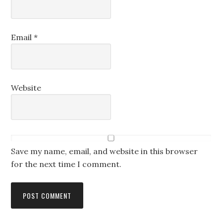
Email
*
Website
Save my name, email, and website in this browser
for the next time I comment.