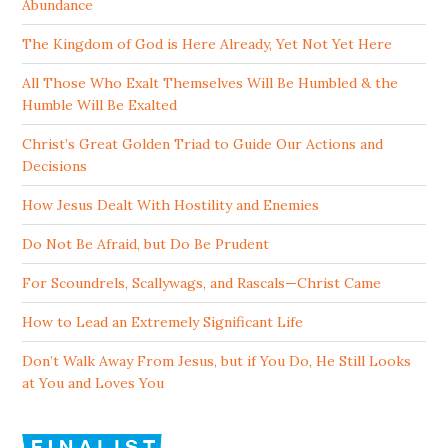
Abundance
The Kingdom of God is Here Already, Yet Not Yet Here
All Those Who Exalt Themselves Will Be Humbled & the
Humble Will Be Exalted
Christ’s Great Golden Triad to Guide Our Actions and
Decisions
How Jesus Dealt With Hostility and Enemies
Do Not Be Afraid, but Do Be Prudent
For Scoundrels, Scallywags, and Rascals—Christ Came
How to Lead an Extremely Significant Life
Don’t Walk Away From Jesus, but if You Do, He Still Looks
at You and Loves You