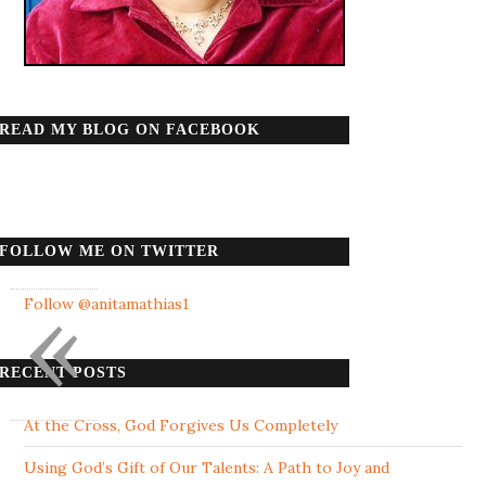
READ MY BLOG ON FACEBOOK
FOLLOW ME ON TWITTER
«
Follow @anitamathias1
RECENT POSTS
At the Cross, God Forgives Us Completely
Using God’s Gift of Our Talents: A Path to Joy and