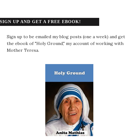
SIGN UP AND GET A FREE EBOOK!
Sign up to be emailed my blog posts (one a week) and get
the ebook of "Holy Ground," my account of working with
Mother Teresa.