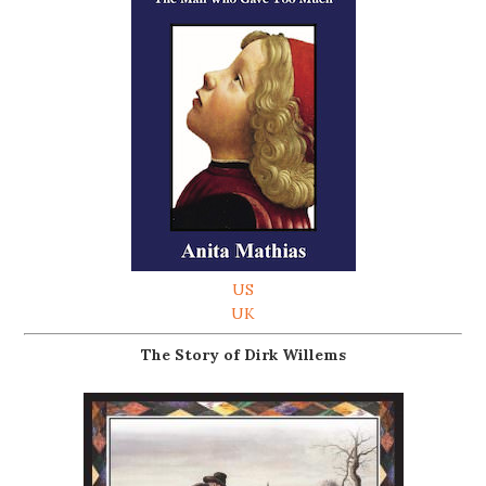
US
UK
The Story of Dirk Willems