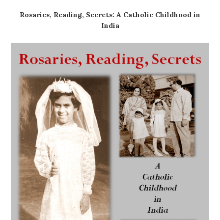
Rosaries, Reading, Secrets: A Catholic Childhood in
India