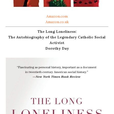
Amazon.com
Amazon.co.uk
The Long Loneliness:
The Autobiography of the Legendary Catholic Social
Activist
Dorothy Day