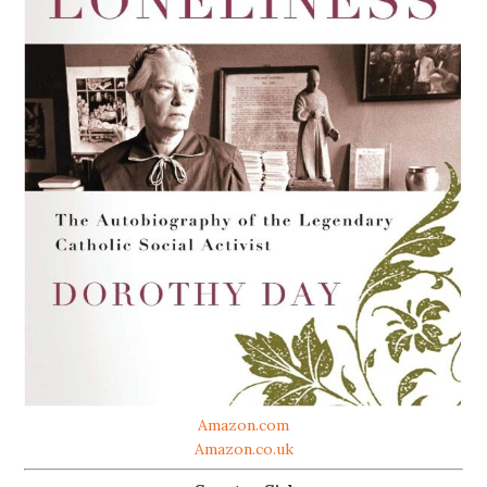
Amazon.com
Amazon.co.uk