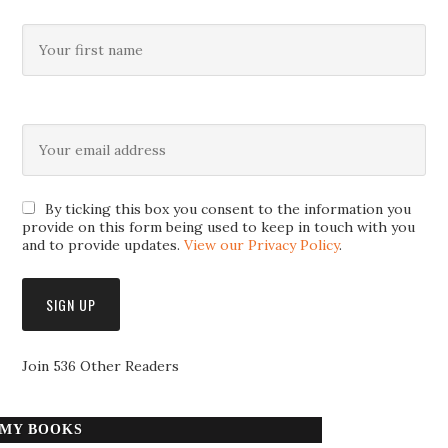
By ticking this box you consent to the information you
provide on this form being used to keep in touch with you
and to provide updates.
View our Privacy Policy
.
Join 536 Other Readers
MY BOOKS