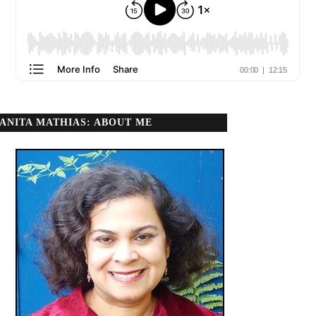
ANITA MATHIAS: ABOUT ME