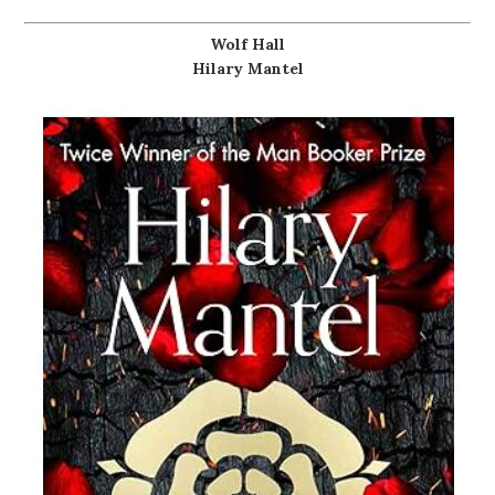
Wolf Hall
Hilary Mantel