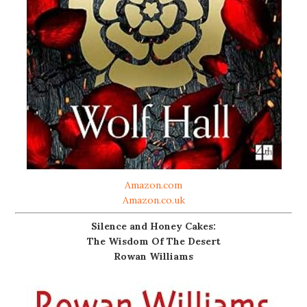
Amazon.com
Amazon.co.uk
Silence and Honey Cakes:
The Wisdom Of The Desert
Rowan Williams