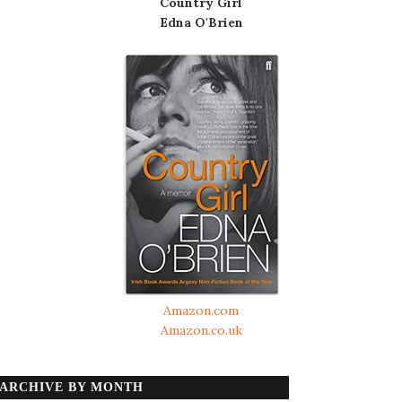
Country Girl
Edna O'Brien
Amazon.com
Amazon.co.uk
ARCHIVE BY MONTH