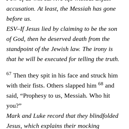
accusation. At least, the Messiah has gone
before us.
ESV–If Jesus lied by claiming to be the son
of God, then he deserved death from the
standpoint of the Jewish law. The irony is
that he will be executed for telling the truth.
67
Then they spit in his face and struck him
68
with their fists. Others slapped him
and
said, “Prophesy to us, Messiah. Who hit
you?”
Mark and Luke record that they blindfolded
Jesus, which explains their mocking