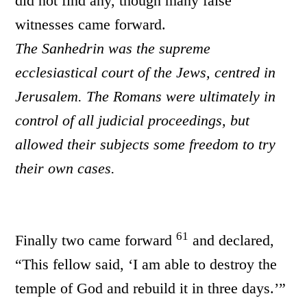
did not find any, though many false
witnesses came forward.
The Sanhedrin was the supreme
ecclesiastical court of the Jews, centred in
Jerusalem. The Romans were ultimately in
control of all judicial proceedings, but
allowed their subjects some freedom to try
their own cases.
61
Finally two came forward
and declared,
“This fellow said, ‘I am able to destroy the
temple of God and rebuild it in three days.’”