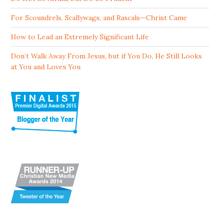
For Scoundrels, Scallywags, and Rascals—Christ Came
How to Lead an Extremely Significant Life
Don’t Walk Away From Jesus, but if You Do, He Still Looks
at You and Loves You