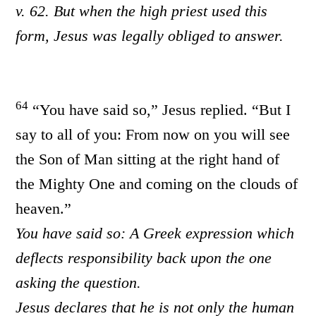
v. 62. But when the high priest used this
form, Jesus was legally obliged to answer.
64
“You have said so,” Jesus replied. “But I
say to all of you: From now on you will see
the Son of Man sitting at the right hand of
the Mighty One and coming on the clouds of
heaven.”
You have said so: A Greek expression which
deflects responsibility back upon the one
asking the question.
Jesus declares that he is not only the human