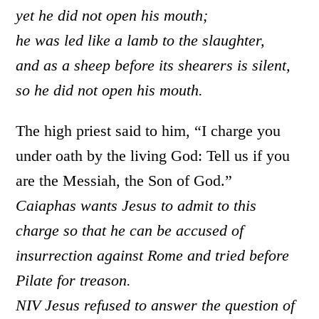
yet he did not open his mouth;
he was led like a lamb to the slaughter,
and as a sheep before its shearers is silent,
so he did not open his mouth.
The high priest said to him, “I charge you
under oath by the living God: Tell us if you
are the Messiah, the Son of God.”
Caiaphas wants Jesus to admit to this
charge so that he can be accused of
insurrection against Rome and tried before
Pilate for treason.
NIV Jesus refused to answer the question of