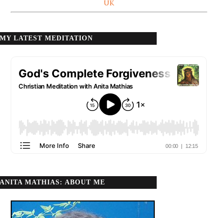
UK
MY LATEST MEDITATION
ANITA MATHIAS: ABOUT ME