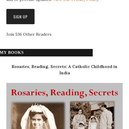
Join 536 Other Readers
MY BOOKS
Rosaries, Reading, Secrets: A Catholic Childhood in
India