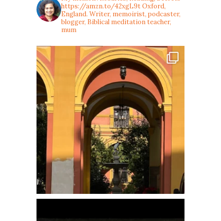
https://amzn.to/42xgL9t
Oxford,
England. Writer, memoirist, podcaster,
blogger, Biblical meditation teacher,
mum