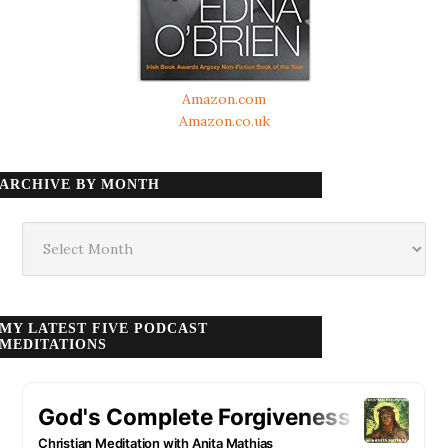
Amazon.com
Amazon.co.uk
ARCHIVE BY MONTH
Archive
by
month
MY LATEST FIVE PODCAST
MEDITATIONS