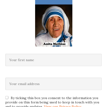
By ticking this box you consent to the information you
provide on this form being used to keep in touch with you
and to provide updates.
View our Privacy Policy
.