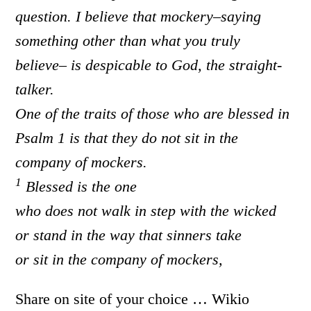
question. I
believe that mockery–saying
something other than what you truly
believe– is despicable to God, the straight-
talker.
One of the traits of those who are blessed in
Psalm 1 is that they do not sit in the
company of mockers.
1
Blessed is the one
who does not walk in step with the wicked
or stand in the way that sinners take
or sit in the company of mockers,
Share on site of your choice … Wikio