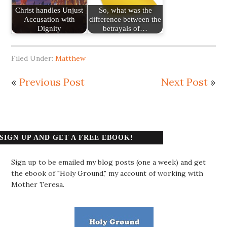
Christ handles Unjust
So, what was the
Accusation with
difference between the
Dignity
betrayals of…
Filed Under:
Matthew
«
Previous Post
Next Post
»
SIGN UP AND GET A FREE EBOOK!
Sign up to be emailed my blog posts (one a week) and get
the ebook of "Holy Ground," my account of working with
Mother Teresa.