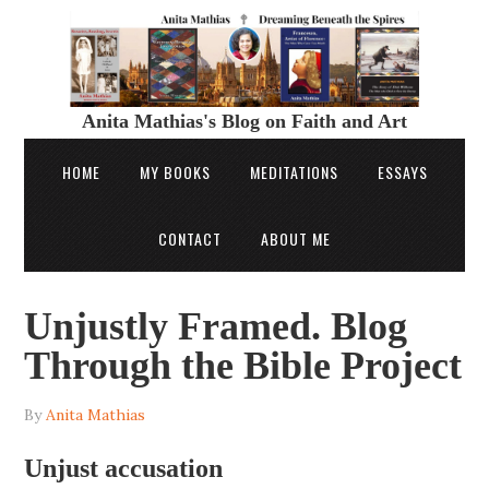
Anita Mathias's Blog on Faith and Art
HOME
MY BOOKS
MEDITATIONS
ESSAYS
CONTACT
ABOUT ME
Unjustly Framed. Blog
Through the Bible Project
By
Anita Mathias
Unjust accusation