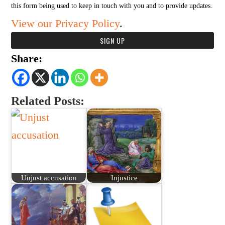
this form being used to keep in touch with you and to provide updates.
View our Privacy Policy
.
Share:
Related Posts:
Unjust accusation
Injustice