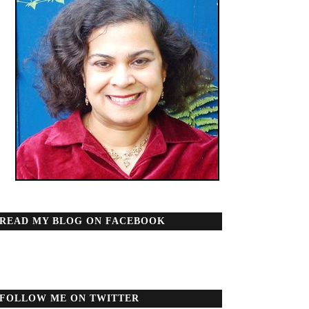
READ MY BLOG ON FACEBOOK
FOLLOW ME ON TWITTER