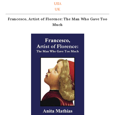
USA
UK
Francesco, Artist of Florence: The Man Who Gave Too
Much