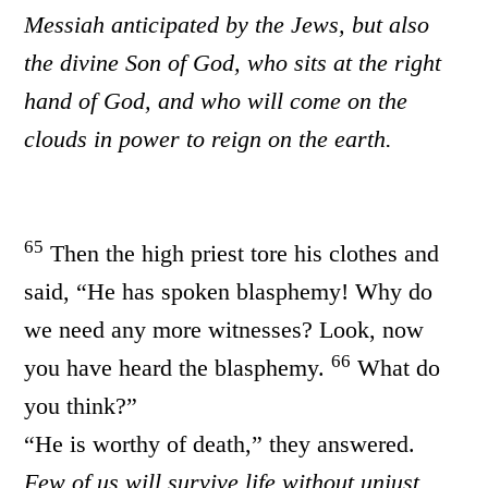
Messiah anticipated by the Jews, but also
the divine Son of God, who sits at the right
hand of God, and who will come on the
clouds in power to reign on the earth.
65
Then the high priest tore his clothes and
said, “He has spoken blasphemy! Why do
we need any more witnesses? Look, now
66
you have heard the blasphemy.
What do
you think?”
“He is worthy of death,” they answered.
Few of us will survive life without unjust