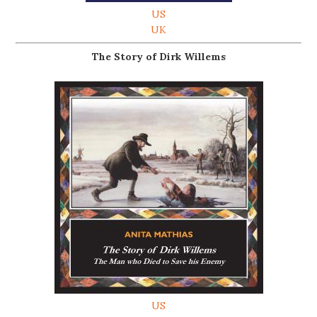
US
UK
The Story of Dirk Willems
US