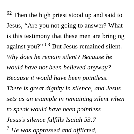
62
Then the high priest stood up and said to
Jesus, “Are you not going to answer? What
is this testimony that these men are bringing
63
against you?”
But Jesus remained silent.
Why does he remain silent? Because he
would have not been believed anyway?
Because it would have been pointless.
There is great dignity in silence, and Jesus
sets us an example in remaining silent when
to speak would have been pointless.
Jesus’s silence fulfills Isaiah 53:7
7
He was oppressed and afflicted,