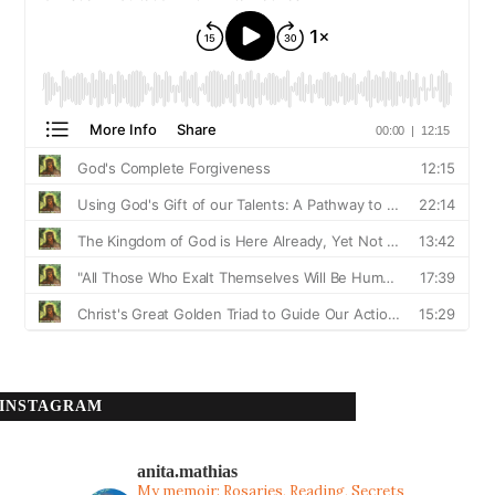
INSTAGRAM
anita.mathias
My memoir: Rosaries, Reading, Secrets