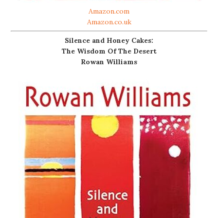
Amazon.com
Amazon.co.uk
Silence and Honey Cakes:
The Wisdom Of The Desert
Rowan Williams