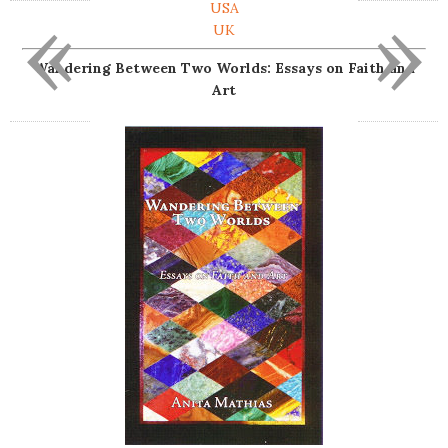
«
»
USA
UK
Wandering Between Two Worlds: Essays on Faith and
Art