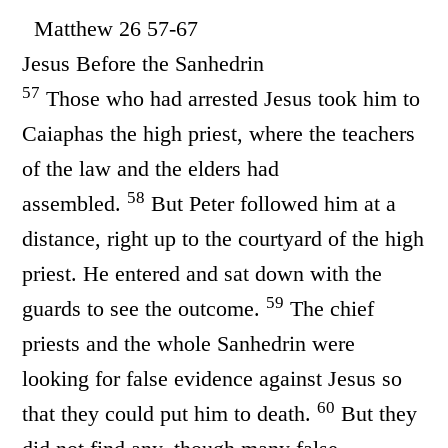
Matthew 26 57-67
Jesus Before the Sanhedrin
57
Those who had arrested Jesus took him to
Caiaphas the high priest, where the teachers
of the law and the elders had
58
assembled.
But Peter followed him at a
distance, right up to the courtyard of the high
priest. He entered and sat down with the
59
guards to see the outcome.
The chief
priests and the whole Sanhedrin were
looking for false evidence against Jesus so
60
that they could put him to death.
But they