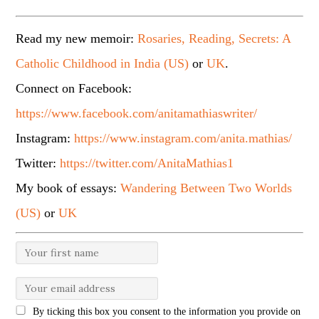
Read my new memoir:
Rosaries, Reading, Secrets: A
Catholic Childhood in India (US)
or
UK
.
Connect on Facebook:
https://www.facebook.com/anitamathiaswriter/
Instagram:
https://www.instagram.com/anita.mathias/
Twitter:
https://twitter.com/AnitaMathias1
My book of essays:
Wandering Between Two Worlds
(US)
or
UK
By ticking this box you consent to the information you provide on