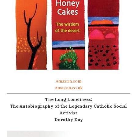
Amazon.com
Amazon.co.uk
The Long Loneliness:
The Autobiography of the Legendary Catholic Social
Activist
Dorothy Day