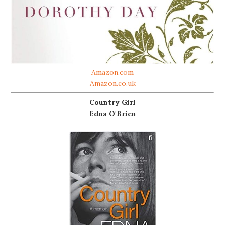
Amazon.com
Amazon.co.uk
Country Girl
Edna O'Brien