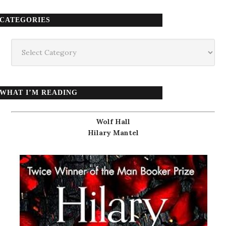
CATEGORIES
Categories
WHAT I’M READING
Wolf Hall
Hilary Mantel