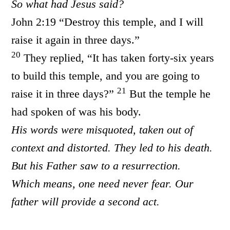
So what had Jesus said?
John 2:19 “Destroy this temple, and I will
raise it again in three days.”
20
They replied, “It has taken forty-six years
to build this temple, and you are going to
21
raise it in three days?”
But the temple he
had spoken of was his body.
His words were misquoted, taken out of
context and distorted. They led to his death.
But his Father saw to a resurrection.
Which means, one need never fear. Our
father will provide a second act.