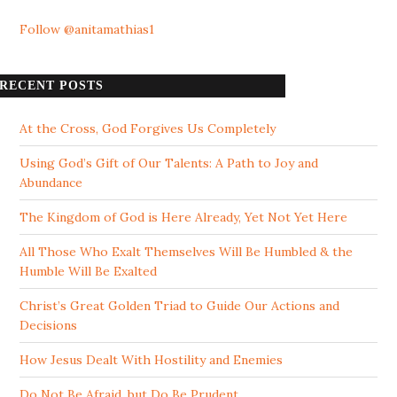
Follow @anitamathias1
RECENT POSTS
At the Cross, God Forgives Us Completely
Using God’s Gift of Our Talents: A Path to Joy and
Abundance
The Kingdom of God is Here Already, Yet Not Yet Here
All Those Who Exalt Themselves Will Be Humbled & the
Humble Will Be Exalted
Christ’s Great Golden Triad to Guide Our Actions and
Decisions
How Jesus Dealt With Hostility and Enemies
Do Not Be Afraid, but Do Be Prudent