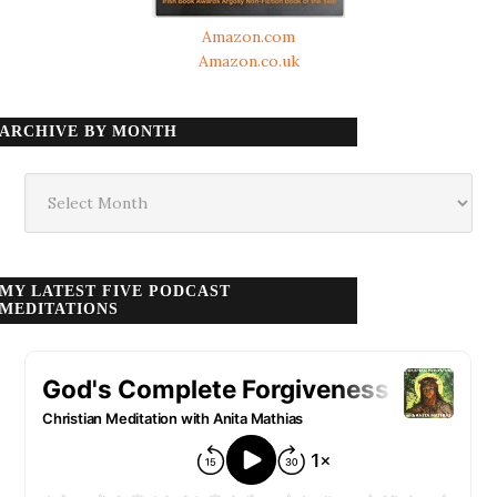
Amazon.com
Amazon.co.uk
ARCHIVE BY MONTH
Archive
by
month
MY LATEST FIVE PODCAST
MEDITATIONS