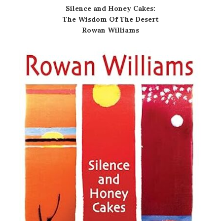
Silence and Honey Cakes:
The Wisdom Of The Desert
Rowan Williams