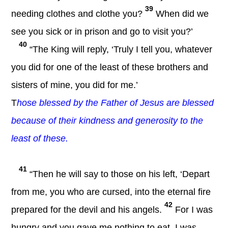
39
needing clothes and clothe you?
When did we
see you sick or in prison and go to visit you?’
40
“The King will reply, ‘Truly I tell you, whatever
you did for one of the least of these brothers and
sisters of mine, you did for me.’
T
hose blessed by the Father of Jesus are blessed
because of their kindness and generosity to the
least of these.
41
“Then he will say to those on his left, ‘Depart
from me, you who are cursed, into the eternal fire
42
prepared for the devil and his angels.
For I was
hungry and you gave me nothing to eat, I was