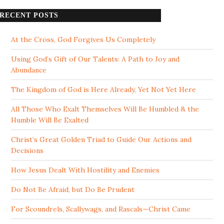
RECENT POSTS
At the Cross, God Forgives Us Completely
Using God’s Gift of Our Talents: A Path to Joy and
Abundance
The Kingdom of God is Here Already, Yet Not Yet Here
All Those Who Exalt Themselves Will Be Humbled & the
Humble Will Be Exalted
Christ’s Great Golden Triad to Guide Our Actions and
Decisions
How Jesus Dealt With Hostility and Enemies
Do Not Be Afraid, but Do Be Prudent
For Scoundrels, Scallywags, and Rascals—Christ Came