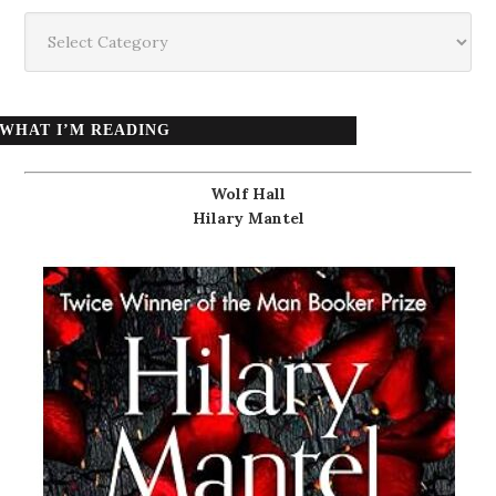
Categories
WHAT I’M READING
Wolf Hall
Hilary Mantel