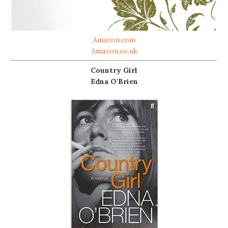
Amazon.com
Amazon.co.uk
Country Girl
Edna O'Brien