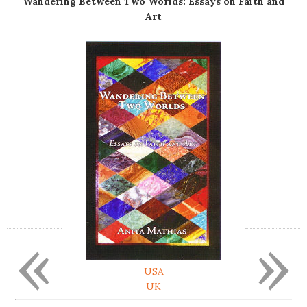
Wandering Between Two Worlds: Essays on Faith and
Art
«
»
USA
UK