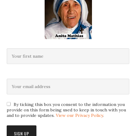
By ticking this box you consent to the information you
provide on this form being used to keep in touch with you
and to provide updates.
View our Privacy Policy
.