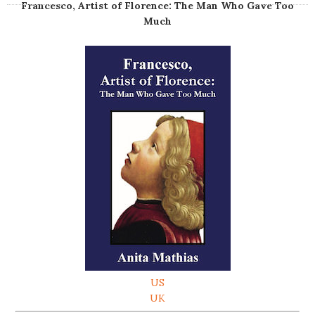
Francesco, Artist of Florence: The Man Who Gave Too
Much
US
UK