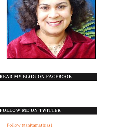
READ MY BLOG ON FACEBOOK
FOLLOW ME ON TWITTER
Follow @anitamathias1