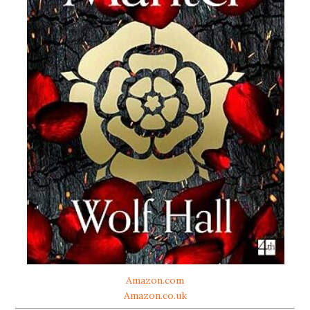
Amazon.com
Amazon.co.uk