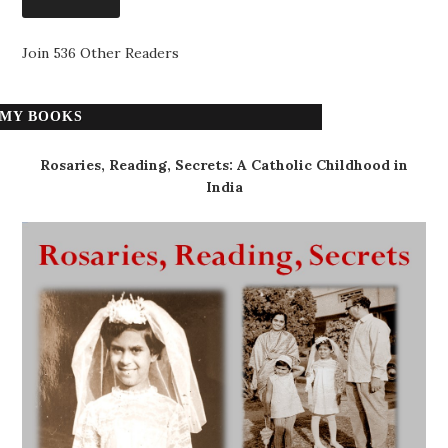
Join 536 Other Readers
MY BOOKS
Rosaries, Reading, Secrets: A Catholic Childhood in
India