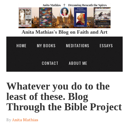
Anita Mathias's Blog on Faith and Art
HOME
MY BOOKS
MEDITATIONS
ESSAYS
CONTACT
ABOUT ME
Whatever you do to the
least of these. Blog
Through the Bible Project
By
Anita Mathias