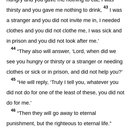
43
thirsty and you gave me nothing to drink,
I was
a stranger and you did not invite me in, I needed
clothes and you did not clothe me, I was sick and
in prison and you did not look after me.’
44
“They also will answer, ‘Lord, when did we
see you hungry or thirsty or a stranger or needing
clothes or sick or in prison, and did not help you?’
45
“He will reply, ‘Truly I tell you, whatever you
did not do for one of the least of these, you did not
do for me.’
46
“Then they will go away to eternal
punishment, but the righteous to eternal life.”