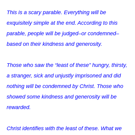
This is a scary parable. Everything will be
exquisitely simple at the end. According to this
parable, people will be judged–or condemned–
based on their kindness and generosity.
Those who saw the “least of these” hungry, thirsty,
a stranger, sick and unjustly imprisoned and did
nothing will be condemned by Christ. Those who
showed some kindness and generosity will be
rewarded.
Christ identifies with the least of these. What we