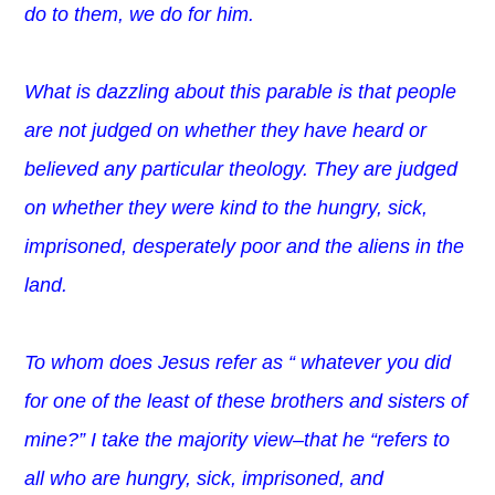
do to them, we do for him.
What is dazzling about this parable is that people
are not judged on whether they have heard or
believed any particular theology. They are judged
on whether they were kind to the hungry, sick,
imprisoned, desperately poor and the aliens in the
land.
To whom does Jesus refer as “
whatever you did
for one of the least of these brothers and sisters of
mine?” I take the majority view–that he “refers to
all who are hungry, sick, imprisoned, and