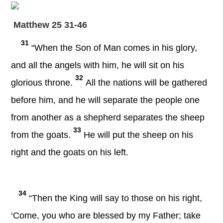
Matthew 25 31-46
31
“When the Son of Man comes in his glory,
and all the angels with him, he will sit on his
32
glorious throne.
All the nations will be gathered
before him, and he will separate the people one
from another as a shepherd separates the sheep
33
from the goats.
He will put the sheep on his
right and the goats on his left.
34
“Then the King will say to those on his right,
‘Come, you who are blessed by my Father; take