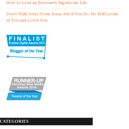
How to Lead an Extremely Significant Life
Don’t Walk Away From Jesus, but if You Do, He Still Looks
at You and Loves You
CATEGORIES