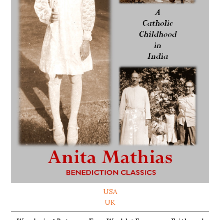
USA
UK