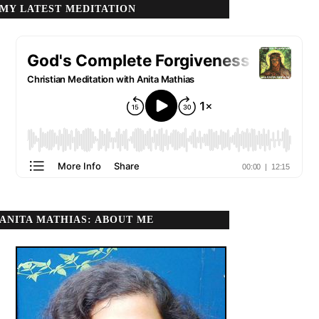
MY LATEST MEDITATION
ANITA MATHIAS: ABOUT ME