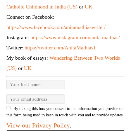
Catholic Childhood in India (US)
or
UK
.
Connect on Facebook:
https://www.facebook.com/anitamathiaswriter/
Instagram:
https://www.instagram.com/anita.mathias/
Twitter:
https://twitter.com/AnitaMathias1
My book of essays:
Wandering Between Two Worlds
(US)
or
UK
By ticking this box you consent to the information you provide on
this form being used to keep in touch with you and to provide updates.
View our Privacy Policy
.