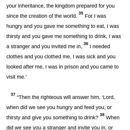
your inheritance, the kingdom prepared for you
35
since the creation of the world.
For I was
hungry and you gave me something to eat, I was
thirsty and you gave me something to drink, I was
36
a stranger and you invited me in,
I needed
clothes and you clothed me, I was sick and you
looked after me, I was in prison and you came to
visit me.’
37
“Then the righteous will answer him, ‘Lord,
when did we see you hungry and feed you, or
38
thirsty and give you something to drink?
When
did we see you a stranger and invite you in, or