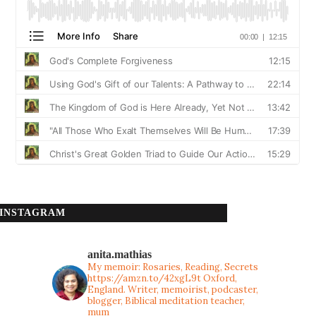
INSTAGRAM
anita.mathias
My memoir: Rosaries, Reading, Secrets
https://amzn.to/42xgL9t
Oxford,
England. Writer, memoirist, podcaster,
blogger, Biblical meditation teacher,
mum