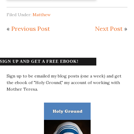
Filed Under:
Matthew
«
Previous Post
Next Post
»
SIGN UP AND GET A FREE EBOOK!
Sign up to be emailed my blog posts (one a week) and get
the ebook of "Holy Ground," my account of working with
Mother Teresa.