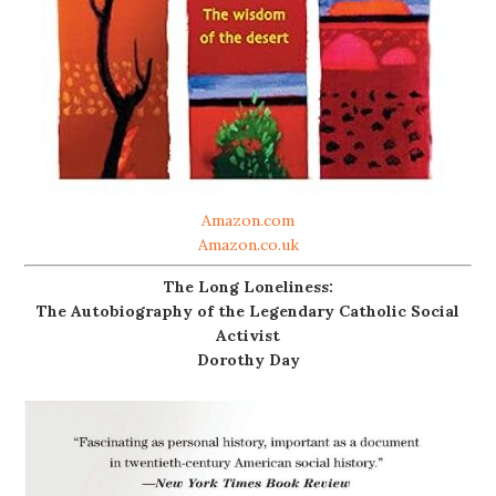
Amazon.com
Amazon.co.uk
The Long Loneliness:
The Autobiography of the Legendary Catholic Social
Activist
Dorothy Day