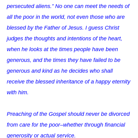
persecuted aliens.”
No one can meet the needs of
all the poor in the world, not even those who are
blessed by the Father of Jesus. I guess Christ
judges the thoughts and intentions of the heart,
when he looks at the times people have been
generous, and the times they have failed to be
generous and kind as he decides who shall
receive the blessed inheritance of a happy eternity
with him.
Preaching of the Gospel should never be divorced
from care for the poor–whether through financial
generosity or actual service.