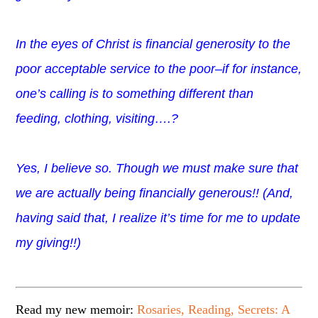
In the eyes of Christ is financial generosity to the
poor acceptable service to the poor–if for instance,
one’s calling is to something different than
feeding, clothing, visiting….?
Yes, I believe so. Though we must make sure that
we are actually being financially generous!! (And,
having said that, I realize it’s time for me to update
my giving!!)
Read my new memoir:
Rosaries, Reading, Secrets: A