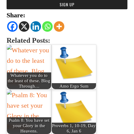
Share:
Related Posts:
Whatever you do to
the least of these. Blog
Through…
Amo Ergo Sum
Psalm 8: You have set
your Glory in the
Proverbs 1, 10-19, Day
Heavens.
6, Jan 6