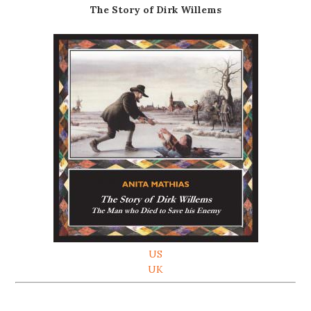
The Story of Dirk Willems
US
UK