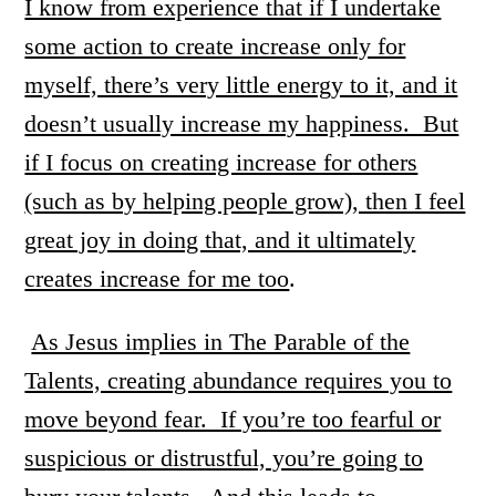
I know from experience that if I undertake
some action to create increase only for
myself, there’s very little energy to it, and it
doesn’t usually increase my happiness. But
if I focus on creating increase for others
(such as by helping people grow), then I feel
great joy in doing that, and it ultimately
creates increase for me too
.
As Jesus implies in The Parable of the
Talents, creating abundance requires you to
move beyond fear. If you’re too fearful or
suspicious or distrustful, you’re going to