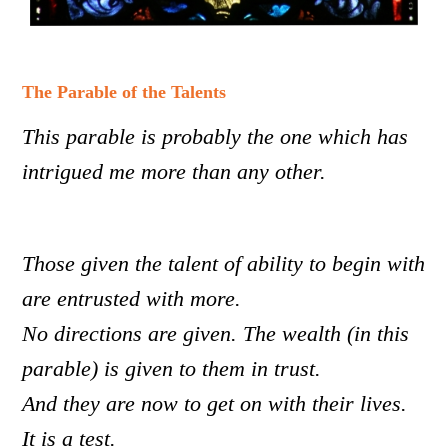
The Parable of the Talents
This parable is probably the one which has
intrigued me more than any other.
Those given the talent of ability to begin with
are entrusted with more.
No directions are given. The wealth (in this
parable) is given to them in trust.
And they are now to get on with their lives.
It is a test.