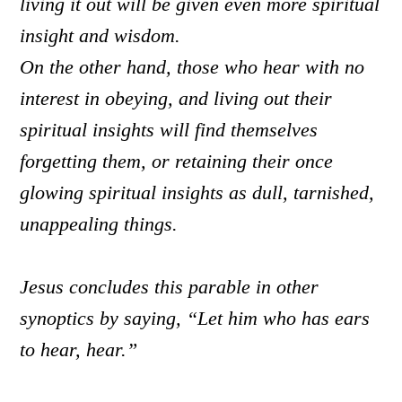
living it out will be given even more spiritual
insight and wisdom.
On the other hand, those who hear with no
interest in obeying, and living out their
spiritual insights will find themselves
forgetting them, or retaining their once
glowing spiritual insights as dull, tarnished,
unappealing things.
Jesus concludes this parable in other
synoptics by saying, “Let him who has ears
to hear, hear.”