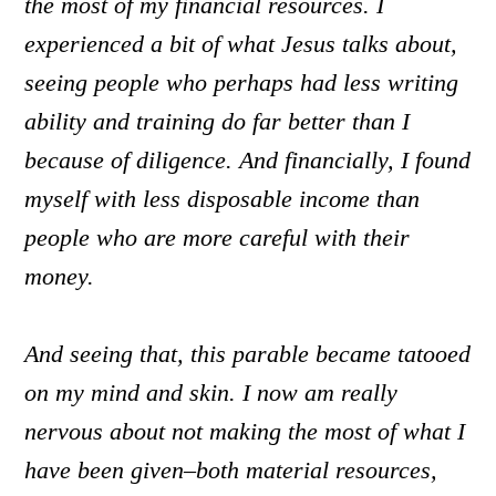
the most of my financial resources. I
experienced a bit of what Jesus talks about,
seeing people who perhaps had less writing
ability and training do far better than I
because of diligence. And financially, I found
myself with less disposable income than
people who are more careful with their
money.
And seeing that, this parable became tatooed
on my mind and skin. I now am really
nervous about not making the most of what I
have been given–both material resources,