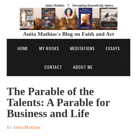
Anita Mathias's Blog on Faith and Art
HOME
MY BOOKS
MEDITATIONS
ESSAYS
CONTACT
ABOUT ME
The Parable of the
Talents: A Parable for
Business and Life
By
Anita Mathias