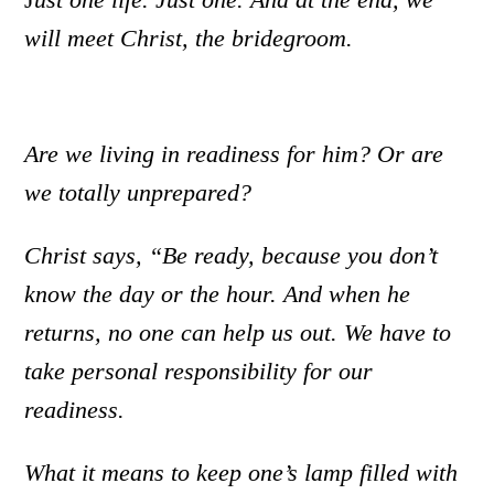
will meet Christ, the bridegroom.
Are we living in readiness for him? Or are
we totally unprepared?
Christ says, “Be ready, because you don’t
know the day or the hour. And when he
returns, no one can help us out. We have to
take personal responsibility for our
readiness.
What it means to keep one’s lamp filled with