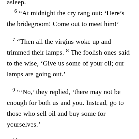
asleep.
6
“At midnight the cry rang out: ‘Here’s
the bridegroom! Come out to meet him!’
7
“Then all the virgins woke up and
8
trimmed their lamps.
The foolish ones said
to the wise, ‘Give us some of your oil; our
lamps are going out.’
9
“‘No,’ they replied, ‘there may not be
enough for both us and you. Instead, go to
those who sell oil and buy some for
yourselves.’