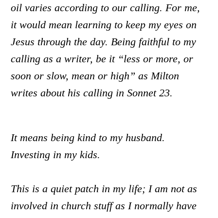
oil varies according to our calling. For me,
it would mean learning to keep my eyes on
Jesus through the day. Being faithful to my
calling as a writer
,
be it “less or more, or
soon or slow, mean or high” as Milton
writes about his calling in Sonnet 23.
It means being kind to my husband.
Investing in my kids.
This is a quiet patch in my life; I am not as
involved in church stuff as I normally have