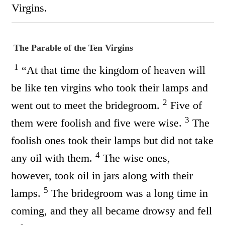
Virgins.
The Parable of the Ten Virgins
1
“At that time the kingdom of heaven will
be like ten virgins who took their lamps and
2
went out to meet the bridegroom.
Five of
3
them were foolish and five were wise.
The
foolish ones took their lamps but did not take
4
any oil with them.
The wise ones,
however, took oil in jars along with their
5
lamps.
The bridegroom was a long time in
coming, and they all became drowsy and fell