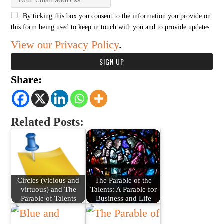
By ticking this box you consent to the information you provide on
this form being used to keep in touch with you and to provide updates.
View our Privacy Policy
.
Share:
Related Posts:
Circles (vicious and
The Parable of the
virtuous) and The
Talents: A Parable for
Parable of Talents
Business and Life