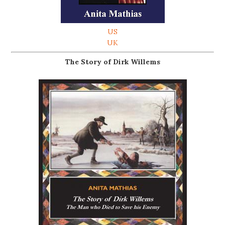
US
UK
The Story of Dirk Willems