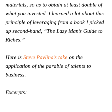
materials, so as to obtain at least double of
what you invested. I learned a lot about this
principle of leveraging from a book I picked
up second-hand, “The Lazy Man’s Guide to
Riches.”
Here is
Steve Pavlina’s take
on the
application of the parable of talents to
business.
Excerpts: