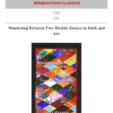
USA
UK
Wandering Between Two Worlds: Essays on Faith and
Art