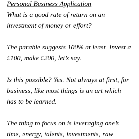
Personal Business Application
What is a good rate of return on an
investment of money or effort?
The parable suggests 100% at least. Invest a
£100, make £200, let’s say.
Is this possible? Yes. Not always at first, for
business, like most things is an art which
has to be learned.
The thing to focus on is leveraging one’s
time, energy, talents, investments, raw