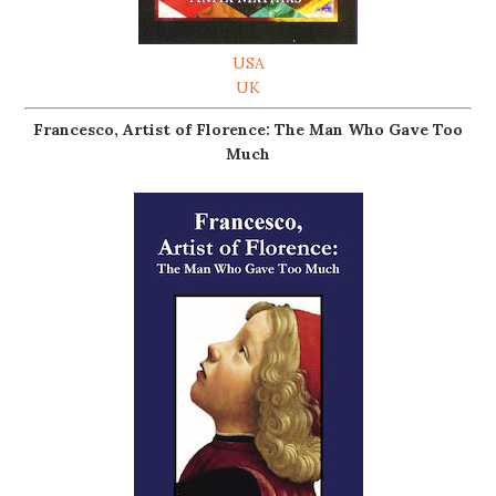
USA
UK
Francesco, Artist of Florence: The Man Who Gave Too
Much