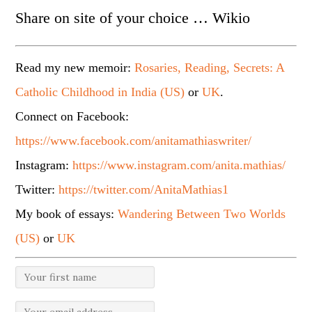
Share on site of your choice … Wikio
Read my new memoir:
Rosaries, Reading, Secrets: A
Catholic Childhood in India (US)
or
UK
.
Connect on Facebook:
https://www.facebook.com/anitamathiaswriter/
Instagram:
https://www.instagram.com/anita.mathias/
Twitter:
https://twitter.com/AnitaMathias1
My book of essays:
Wandering Between Two Worlds
(US)
or
UK