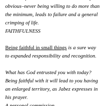
obvious–
never being willing to do more than
the minimum, leads to failure and a general
crimping of life.
FAITHFULNESS
Being faithful in small things
is a sure way
to expanded responsibility and recognition.
What has God entrusted you with today?
Being faithful with it will lead to you having
an enlarged territory, as Jabez expresses in
his prayer.
A personal commission