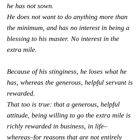
he has not sown.
He does not want to do anything more than
the minimum, and has no interest in being a
blessing to his master. No interest in the
extra mile.
Because of his stinginess, he loses what he
has, whereas the generous, helpful servant is
rewarded.
That too is true: that a generous, helpful
attitude, being willing to go the extra mile is
richly rewarded in business, in life–
whereas–
for reasons that are not entirely