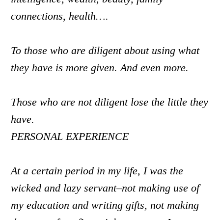
connections, health….
To those who are diligent about using what
they have is more given. And even more.
Those who are not diligent lose the little they
have.
PERSONAL EXPERIENCE
At a certain period in my life, I was the
wicked and lazy servant–not making use of
my education and writing gifts, not making