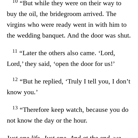
10
“But while they were on their way to
buy the oil, the bridegroom arrived. The
virgins who were ready went in with him to
the wedding banquet. And the door was shut.
11
“Later the others also came. ‘Lord,
Lord,’ they said, ‘open the door for us!’
12
“But he replied, ‘Truly I tell you, I don’t
know you.’
13
“Therefore keep watch, because you do
not know the day or the hour.
J
ust one life. Just one. And at the end, we