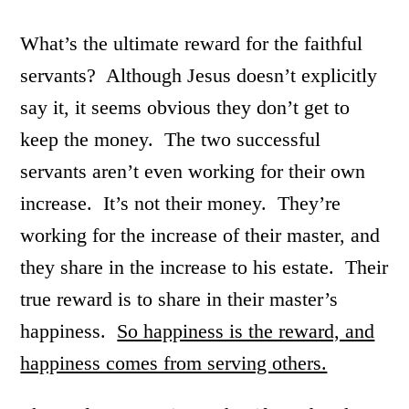
What’s the ultimate reward for the faithful
servants? Although Jesus doesn’t explicitly
say it, it seems obvious they don’t get to
keep the money. The two successful
servants aren’t even working for their own
increase. It’s not their money. They’re
working for the increase of their master, and
they share in the increase to his estate. Their
true reward is to share in their master’s
happiness.
So happiness is the reward, and
happiness comes from serving others.