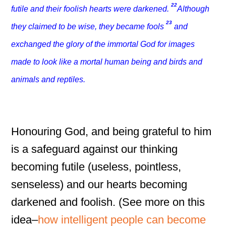
22
futile and their foolish hearts were darkened.
Although
23
they claimed to be wise, they became fools
and
exchanged the glory of the immortal God for images
made to look like a mortal human being and birds and
animals and reptiles.
Honouring God, and being grateful to him
is a safeguard against our thinking
becoming futile (useless, pointless,
senseless) and our hearts becoming
darkened and foolish. (See more on this
idea–
how intelligent people can become