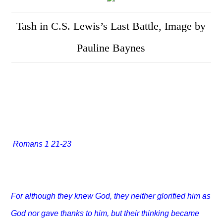
Tash in C.S. Lewis’s Last Battle, Image by
Pauline Baynes
Romans 1 21-23
For although they knew God, they neither glorified him as
God nor gave thanks to him, but their thinking became