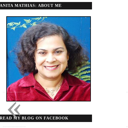
ANITA MATHIAS: ABOUT ME
«
READ MY BLOG ON FACEBOOK