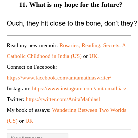
11. What is my hope for the future?
Ouch, they hit close to the bone, don’t they
Read my new memoir:
Rosaries, Reading, Secrets: A
Catholic Childhood in India (US)
or
UK
.
Connect on Facebook:
https://www.facebook.com/anitamathiaswriter/
Instagram:
https://www.instagram.com/anita.mathias/
Twitter:
https://twitter.com/AnitaMathias1
My book of essays:
Wandering Between Two Worlds
(US)
or
UK