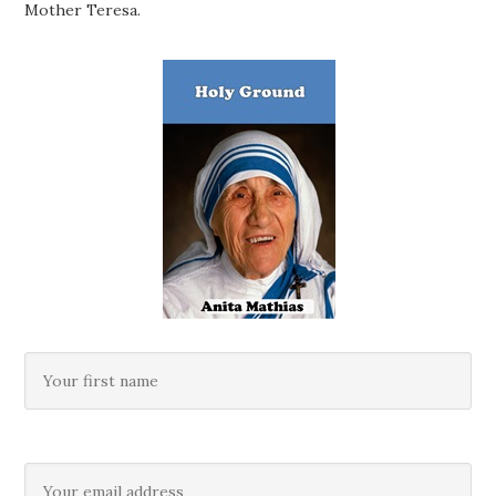
Mother Teresa.