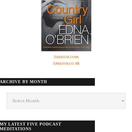
Amazon.com
Amazon.co.uk
ARCHIVE BY MONTH
Archive
by
month
MY LATEST FIVE PODCAST
MEDITATIONS