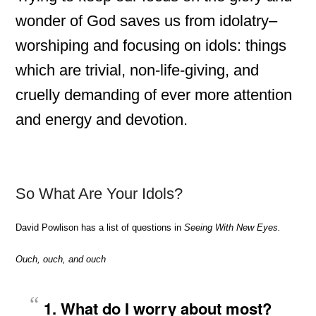
wonder of God saves us from idolatry–
worshiping and focusing on idols: things
which are trivial, non-life-giving, and
cruelly demanding of ever more attention
and energy and devotion.
So What Are Your Idols?
David Powlison has a list of questions in
Seeing With New Eyes.
Ouch, ouch, and ouch
1. What do I worry about most?