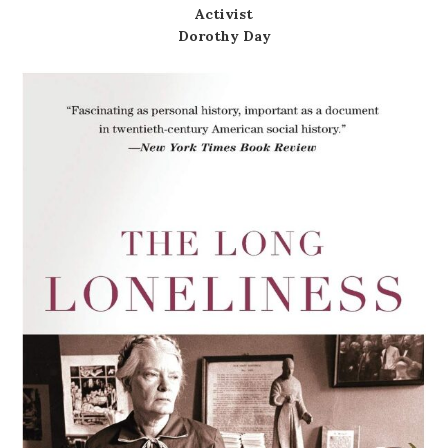
Activist
Dorothy Day