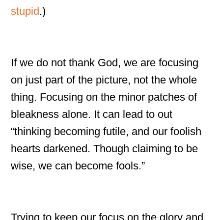
stupid
.)
If we do not thank God, we are focusing
on just part of the picture, not the whole
thing. Focusing on the minor patches of
bleakness alone. It can lead to out
“thinking becoming futile, and our foolish
hearts darkened. Though claiming to be
wise, we can become fools.”
Trying to keep our focus on the glory and