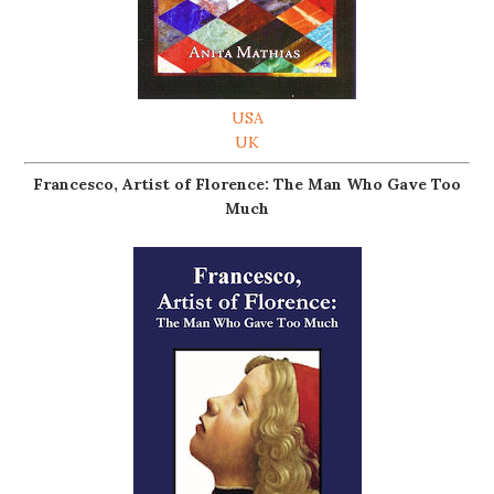
USA
UK
Francesco, Artist of Florence: The Man Who Gave Too
Much