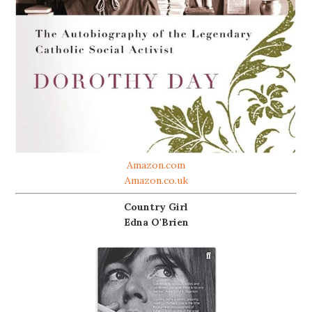
Amazon.com
Amazon.co.uk
Country Girl
Edna O'Brien