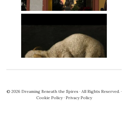
© 2026
Dreaming Beneath the Spires
· All Rights Reserved. ·
Cookie Policy
·
Privacy Policy