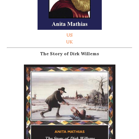
US
UK
The Story of Dirk Willems