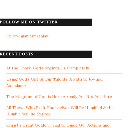
FOLLOW ME ON TWITTER
Follow @anitamathias1
RECENT POSTS
At the Cross, God Forgives Us Completely
Using God’s Gift of Our Talents: A Path to Joy and
Abundance
The Kingdom of God is Here Already, Yet Not Yet Here
All Those Who Exalt Themselves Will Be Humbled & the
Humble Will Be Exalted
Christ’s Great Golden Triad to Guide Our Actions and