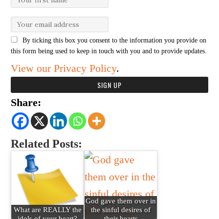
By ticking this box you consent to the information you provide on
this form being used to keep in touch with you and to provide updates.
View our Privacy Policy
.
Share:
Related Posts:
God gave them over in
What are REALLY the
the sinful desires of
idols of your heart?
their hearts