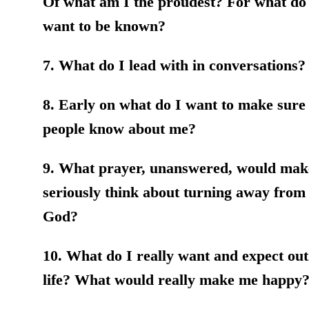
Of what am I the proudest? For what do
want to be known?
7. What do I lead with in conversations?
8. Early on what do I want to make sure 
people know about me?
9. What prayer, unanswered, would ma
seriously think about turning away from
God?
10. What do I really want and expect out
life? What would really make me happy