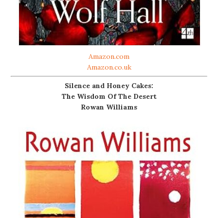
Amazon.com
Amazon.co.uk
Silence and Honey Cakes:
The Wisdom Of The Desert
Rowan Williams