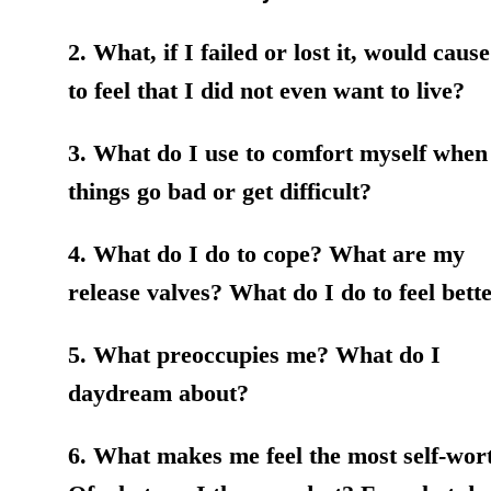
2. What, if I failed or lost it, would caus
to feel that I did not even want to live?
3. What do I use to comfort myself when
things go bad or get difficult?
4. What do I do to cope? What are my
release valves? What do I do to feel bett
5. What preoccupies me? What do I
daydream about?
6. What makes me feel the most self-wor