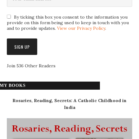
By ticking this box you consent to the information you
provide on this form being used to keep in touch with you
and to provide updates.
View our Privacy Policy
.
Join 536 Other Readers
MY BOOKS
Rosaries, Reading, Secrets: A Catholic Childhood in
India