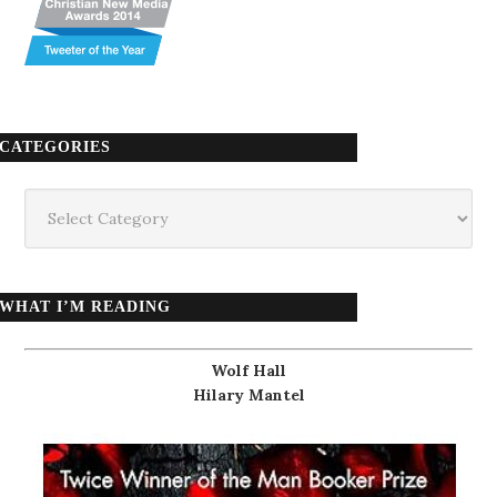
CATEGORIES
Categories
WHAT I’M READING
Wolf Hall
Hilary Mantel