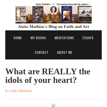
Anita Mathias's Blog on Faith and Art
HOME
MY BOOKS
MEDITATIONS
ESSAYS
CONTACT
ABOUT ME
What are REALLY the
idols of your heart?
By
Anita Mathias