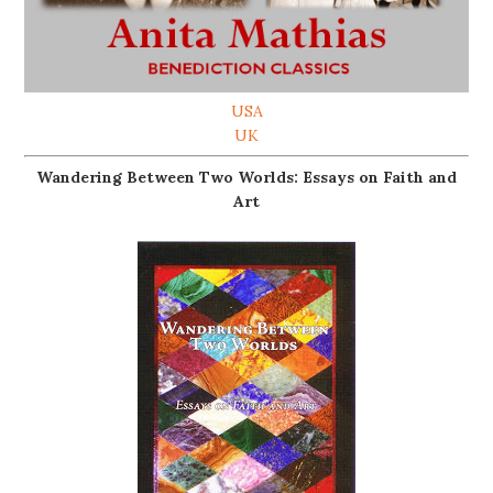
USA
UK
Wandering Between Two Worlds: Essays on Faith and
Art