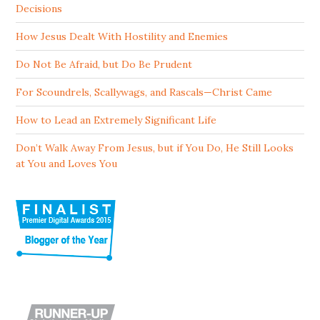
Decisions
How Jesus Dealt With Hostility and Enemies
Do Not Be Afraid, but Do Be Prudent
For Scoundrels, Scallywags, and Rascals—Christ Came
How to Lead an Extremely Significant Life
Don’t Walk Away From Jesus, but if You Do, He Still Looks
at You and Loves You