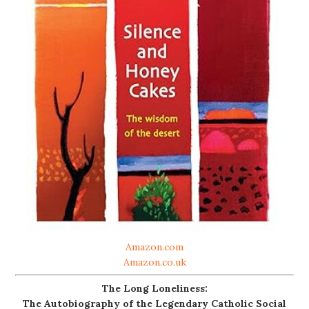
Amazon.com
Amazon.co.uk
The Long Loneliness:
The Autobiography of the Legendary Catholic Social