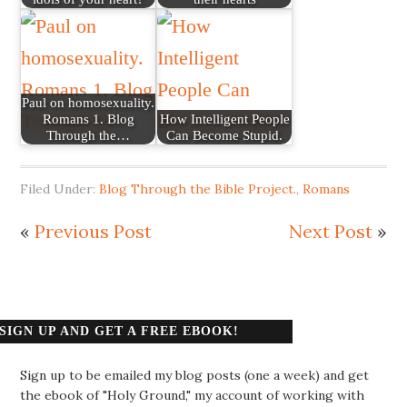
Paul on homosexuality.
Romans 1. Blog
How Intelligent People
Through the…
Can Become Stupid.
Filed Under:
Blog Through the Bible Project.
,
Romans
«
Previous Post
Next Post
»
SIGN UP AND GET A FREE EBOOK!
Sign up to be emailed my blog posts (one a week) and get
the ebook of "Holy Ground," my account of working with