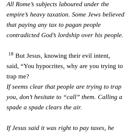
All Rome’s subjects laboured under the
empire’s heavy taxation. Some Jews believed
that paying any tax to pagan people
contradicted God’s lordship over his people.
18
But Jesus, knowing their evil intent,
said, “You hypocrites, why are you trying to
trap me?
If seems clear that people are trying to trap
you, don’t hesitate to “call” them. Calling a
spade a spade clears the air.
If Jesus said it was right to pay taxes, he