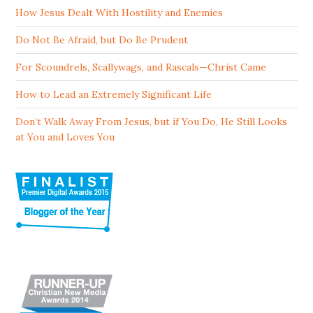
How Jesus Dealt With Hostility and Enemies
Do Not Be Afraid, but Do Be Prudent
For Scoundrels, Scallywags, and Rascals—Christ Came
How to Lead an Extremely Significant Life
Don’t Walk Away From Jesus, but if You Do, He Still Looks
at You and Loves You