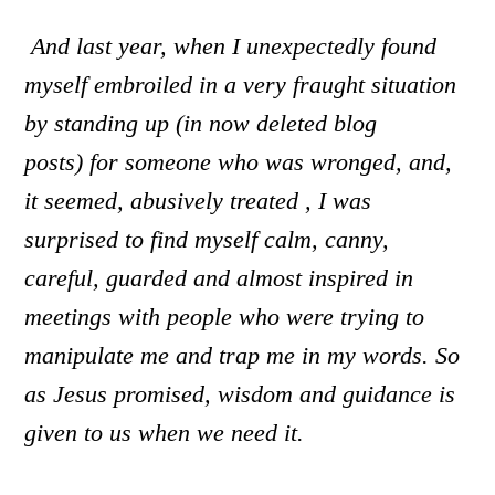
And l
ast year, when I unexpectedly found
myself embroiled in a very fraught situation
by standing up
(in now deleted blog
posts)
for someone who was wronged, and,
it seemed, abusively treated , I was
surprised to find myself calm, canny,
careful, guarded and almost inspired in
meetings with people who were trying to
manipulate me and trap me in my words. So
as Jesus promised, wisdom and guidance is
given to us when we need it.