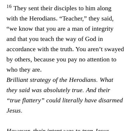
1
6
They sent their disciples to him along
with the Herodians. “Teacher,” they said,
“we know that you are a man of integrity
and that you teach the way of God in
accordance with the truth. You aren’t swayed
by others, because you pay no attention to
who they are.
Brilliant strategy of the Herodians. What
they said was absolutely true. And their
“true flattery” could literally have disarmed
Jesus.
However, their intent was to trap Jesus,