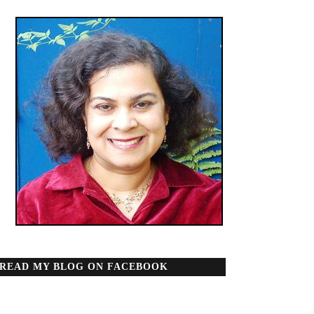
READ MY BLOG ON FACEBOOK