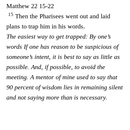
Matthew 22 15-22
15
Then the Pharisees went out and laid
plans to trap him in his words.
The easiest way to get trapped: By one’s
words If one has reason to be suspicious of
someone’s intent, it is best to say as little as
possible. And, if possible, to avoid the
meeting. A mentor of mine used to say that
90 percent of wisdom lies in remaining silent
and not saying more than is necessary.