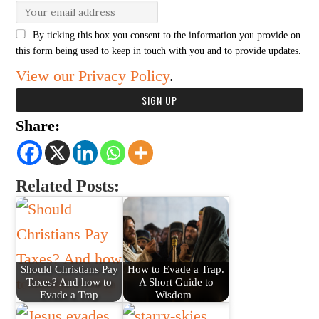
By ticking this box you consent to the information you provide on
this form being used to keep in touch with you and to provide updates.
View our Privacy Policy
.
Share:
Related Posts:
Should Christians Pay
How to Evade a Trap.
Taxes? And how to
A Short Guide to
Evade a Trap
Wisdom