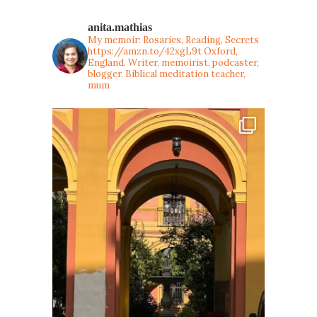
anita.mathias
My memoir: Rosaries, Reading, Secrets
https://amzn.to/42xgL9t
Oxford,
England. Writer, memoirist, podcaster,
blogger, Biblical meditation teacher,
mum