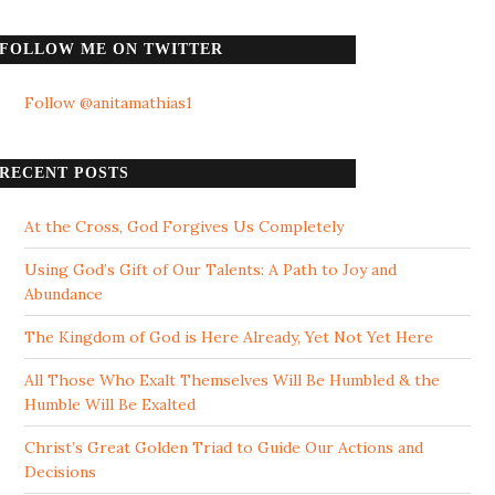
FOLLOW ME ON TWITTER
Follow @anitamathias1
RECENT POSTS
At the Cross, God Forgives Us Completely
Using God’s Gift of Our Talents: A Path to Joy and
Abundance
The Kingdom of God is Here Already, Yet Not Yet Here
All Those Who Exalt Themselves Will Be Humbled & the
Humble Will Be Exalted
Christ’s Great Golden Triad to Guide Our Actions and
Decisions