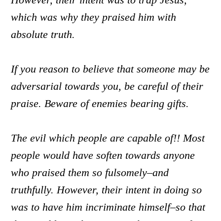
which was why they praised him with
absolute truth.
If you reason to believe that someone may be
adversarial towards you, be careful of their
praise. Beware of enemies bearing gifts.
The evil which people are capable of!! Most
people would have soften towards anyone
who praised them so fulsomely–and
truthfully. However, their intent in doing so
was to have him incriminate himself–so that