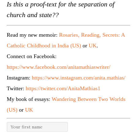
Is this a proof-text for the separation of
church and state??
Read my new memoir:
Rosaries, Reading, Secrets: A
Catholic Childhood in India (US)
or
UK
.
Connect on Facebook:
https://www.facebook.com/anitamathiaswriter/
Instagram:
https://www.instagram.com/anita.mathias/
Twitter:
https://twitter.com/AnitaMathias1
My book of essays:
Wandering Between Two Worlds
(US)
or
UK