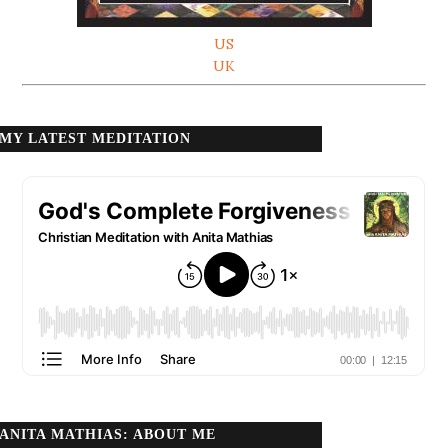
US
UK
MY LATEST MEDITATION
ANITA MATHIAS: ABOUT ME