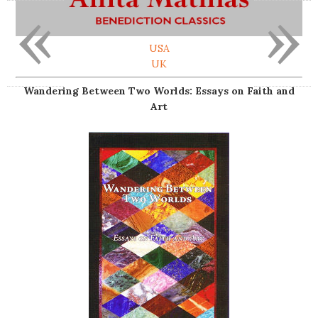
«
»
USA
UK
Wandering Between Two Worlds: Essays on Faith and
Art