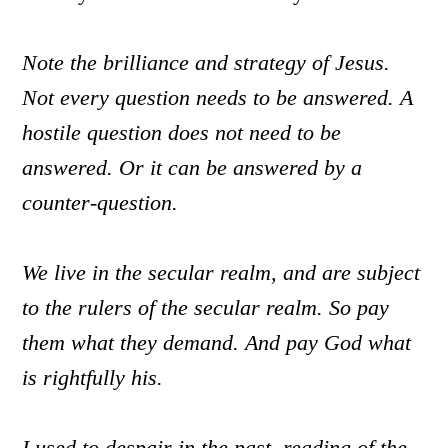
Note the brilliance and strategy of Jesus.
Not every question needs to be answered. A
hostile question does not need to be
answered. Or it can be answered by a
counter-question.
We live in the secular realm, and are subject
to the rulers of the secular realm. So pay
them what they demand. And pay God what
is rightfully his.
I used to despair in the past, reading of the