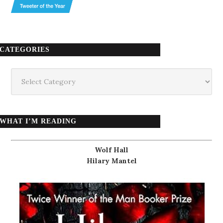
CATEGORIES
Categories
WHAT I’M READING
Wolf Hall
Hilary Mantel