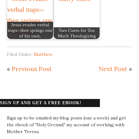
Jesus evades verbal
traps--then springs one
Two Cures for Too
of his own.
Much Theologizing
Filed Under:
Matthew
«
Previous Post
Next Post
»
SIGN UP AND GET A FREE EBOOK!
Sign up to be emailed my blog posts (one a week) and get
the ebook of "Holy Ground," my account of working with
Mother Teresa.