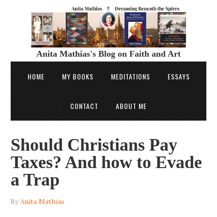
Anita Mathias's Blog on Faith and Art
HOME
MY BOOKS
MEDITATIONS
ESSAYS
CONTACT
ABOUT ME
Should Christians Pay
Taxes? And how to Evade
a Trap
By
Anita Mathias