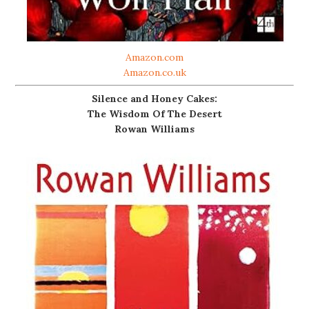
Amazon.com
Amazon.co.uk
Silence and Honey Cakes:
The Wisdom Of The Desert
Rowan Williams