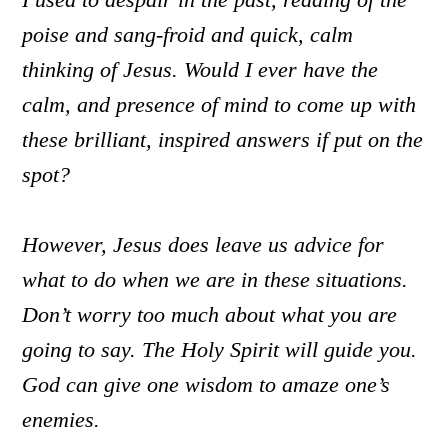
poise and sang-froid and quick, calm
thinking of Jesus. Would I ever have the
calm, and presence of mind to come up with
these brilliant, inspired answers if put on the
spot?
However, Jesus does leave us advice for
what to do when we are in these situations.
Don’t worry too much about what you are
going to say. The Holy Spirit will guide you.
God can give one wisdom to amaze one’s
enemies.