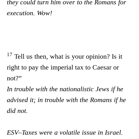
they could turn him over to the Romans for
execution. Wow!
17
Tell us then, what is your opinion? Is it
right to pay the imperial tax to Caesar or
not?”
In trouble with the nationalistic Jews if he
advised it; in trouble with the Romans if he
did not.
ESV–Taxes were a volatile issue in Israel.