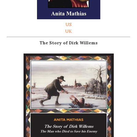
US
UK
The Story of Dirk Willems