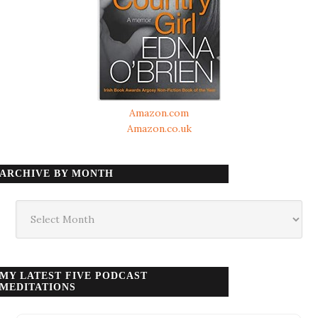
Amazon.com
Amazon.co.uk
ARCHIVE BY MONTH
Archive
by
month
MY LATEST FIVE PODCAST
MEDITATIONS