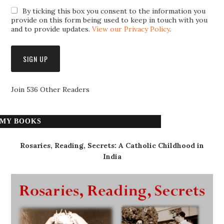
By ticking this box you consent to the information you
provide on this form being used to keep in touch with you
and to provide updates.
View our Privacy Policy
.
Join 536 Other Readers
MY BOOKS
Rosaries, Reading, Secrets: A Catholic Childhood in
India