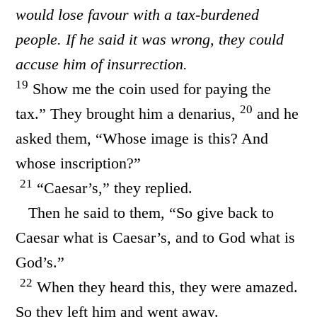
would lose favour with a tax-burdened
people. If he said it was wrong, they could
accuse him of insurrection.
19
Show me the coin used for paying the
20
tax.” They brought him a denarius,
and he
asked them, “Whose image is this? And
whose inscription?”
21
“Caesar’s,” they replied.
Then he said to them, “So give back to
Caesar what is Caesar’s, and to God what is
God’s.”
22
When they heard this, they were amazed.
So they left him and went away.