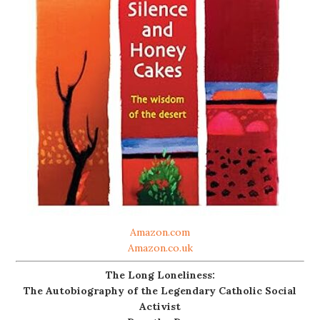
Amazon.com
Amazon.co.uk
The Long Loneliness:
The Autobiography of the Legendary Catholic Social
Activist