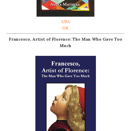
USA
UK
Francesco, Artist of Florence: The Man Who Gave Too
Much