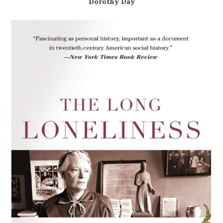
Dorothy Day