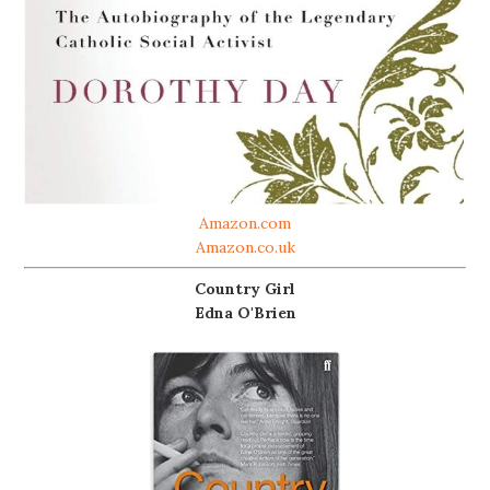
Amazon.com
Amazon.co.uk
Country Girl
Edna O'Brien