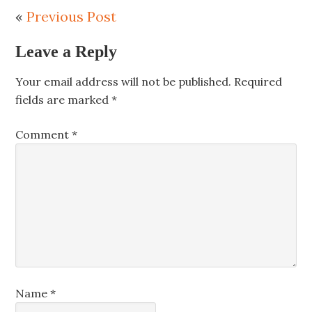
«
Previous Post
Leave a Reply
Your email address will not be published.
Required
fields are marked
*
Comment
*
Name
*