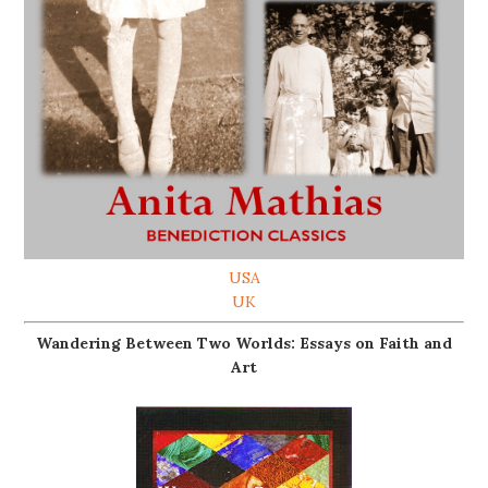
USA
UK
Wandering Between Two Worlds: Essays on Faith and
Art