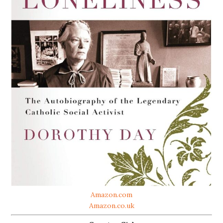
Amazon.com
Amazon.co.uk