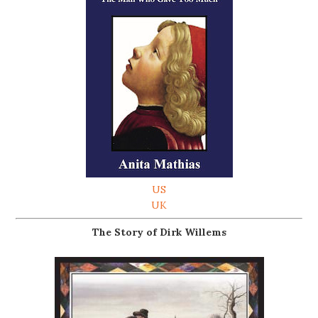
US
UK
The Story of Dirk Willems