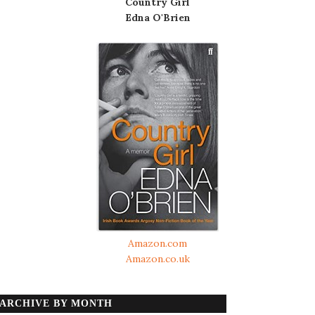
Country Girl
Edna O'Brien
Amazon.com
Amazon.co.uk
ARCHIVE BY MONTH