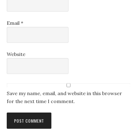
Email
*
Website
Save my name, email, and website in this browser
for the next time I comment.