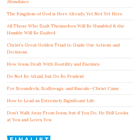
Abundance
The Kingdom of God is Here Already, Yet Not Yet Here
All Those Who Exalt Themselves Will Be Humbled & the
Humble Will Be Exalted
Christ’s Great Golden Triad to Guide Our Actions and
Decisions
How Jesus Dealt With Hostility and Enemies
Do Not Be Afraid, but Do Be Prudent
For Scoundrels, Scallywags, and Rascals—Christ Came
How to Lead an Extremely Significant Life
Don’t Walk Away From Jesus, but if You Do, He Still Looks
at You and Loves You