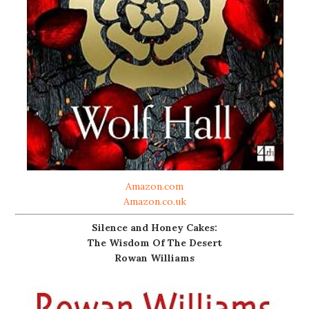
Amazon.com
Amazon.co.uk
Silence and Honey Cakes:
The Wisdom Of The Desert
Rowan Williams