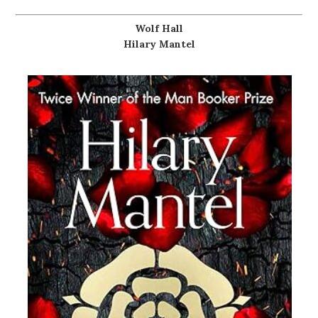
Wolf Hall
Hilary Mantel