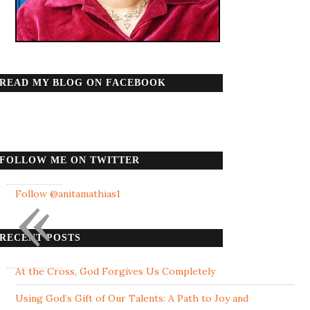
READ MY BLOG ON FACEBOOK
FOLLOW ME ON TWITTER
«
Follow @anitamathias1
RECENT POSTS
At the Cross, God Forgives Us Completely
Using God’s Gift of Our Talents: A Path to Joy and