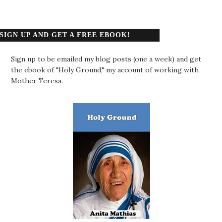
SIGN UP AND GET A FREE EBOOK!
Sign up to be emailed my blog posts (one a week) and get
the ebook of "Holy Ground," my account of working with
Mother Teresa.