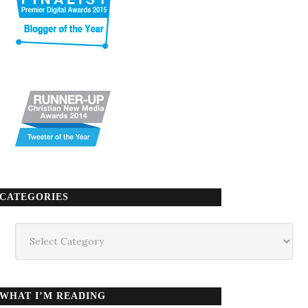
CATEGORIES
Categories
WHAT I’M READING