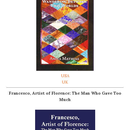
USA
UK
Francesco, Artist of Florence: The Man Who Gave Too
Much