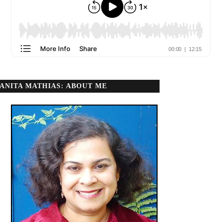
ANITA MATHIAS: ABOUT ME