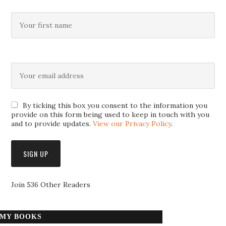
By ticking this box you consent to the information you
provide on this form being used to keep in touch with you
and to provide updates.
View our Privacy Policy
.
Join 536 Other Readers
MY BOOKS