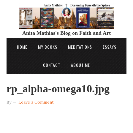
Anita Mathias's Blog on Faith and Art
HOME
MY BOOKS
MEDITATIONS
ESSAYS
CONTACT
ABOUT ME
rp_alpha-omega10.jpg
By
Leave a Comment