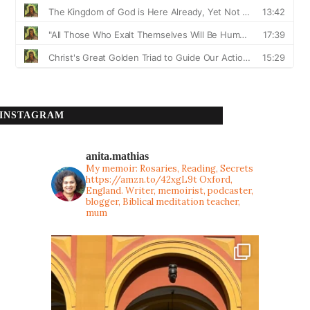
INSTAGRAM
anita.mathias
My memoir: Rosaries, Reading, Secrets
https://amzn.to/42xgL9t
Oxford,
England. Writer, memoirist, podcaster,
blogger, Biblical meditation teacher,
mum