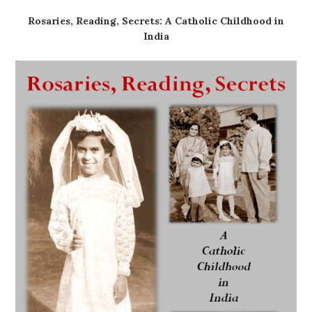
Rosaries, Reading, Secrets: A Catholic Childhood in
India