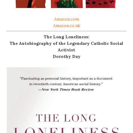
Amazon.com
Amazon.co.uk
The Long Loneliness:
The Autobiography of the Legendary Catholic Social
Activist
Dorothy Day