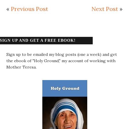
«
Previous Post
Next Post
»
SIGN UP AND GET A FREE EBOOK!
Sign up to be emailed my blog posts (one a week) and get
the ebook of "Holy Ground," my account of working with
Mother Teresa.