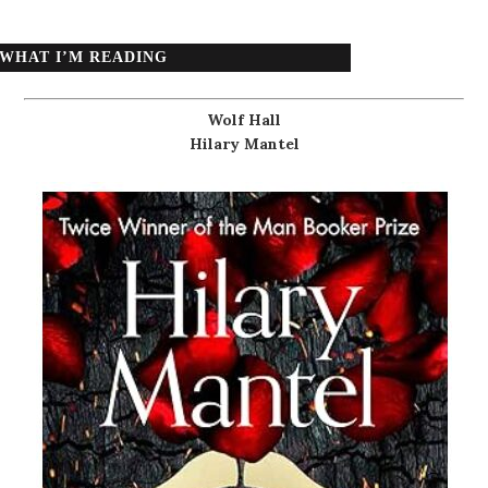
WHAT I’M READING
Wolf Hall
Hilary Mantel