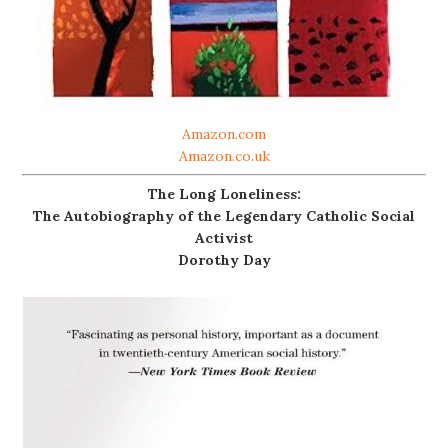
Amazon.com
Amazon.co.uk
The Long Loneliness:
The Autobiography of the Legendary Catholic Social
Activist
Dorothy Day