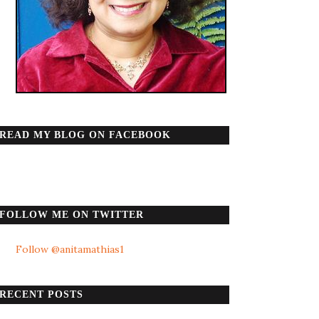
READ MY BLOG ON FACEBOOK
FOLLOW ME ON TWITTER
Follow @anitamathias1
RECENT POSTS