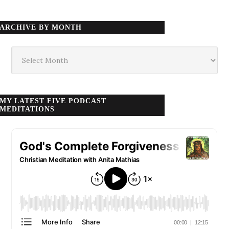
ARCHIVE BY MONTH
Archive
by
month
MY LATEST FIVE PODCAST
MEDITATIONS