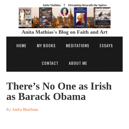
Anita Mathias's Blog on Faith and Art
HOME
MY BOOKS
MEDITATIONS
ESSAYS
CONTACT
ABOUT ME
There’s No One as Irish
as Barack Obama
By
Anita Mathias