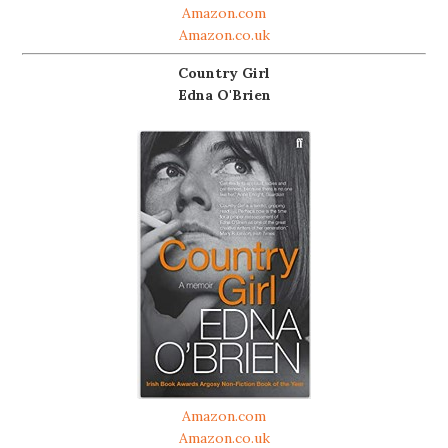
Amazon.com
Amazon.co.uk
Country Girl
Edna O'Brien
Amazon.com
Amazon.co.uk