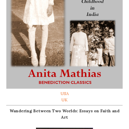
USA
UK
Wandering Between Two Worlds: Essays on Faith and
Art