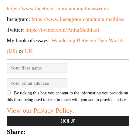
https://www.facebook.com/anitamathiaswriter/
Instagram:
https://www.instagram.com/anita.mathias/
Twitter:
https://twitter.com/AnitaMathias1
My book of essays:
Wandering Between Two Worlds
(US)
or
UK
By ticking this box you consent to the information you provide on
this form being used to keep in touch with you and to provide updates.
View our Privacy Policy
.
Share: