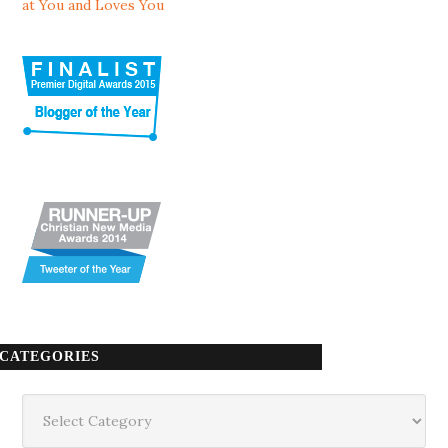
at You and Loves You
CATEGORIES
Categories