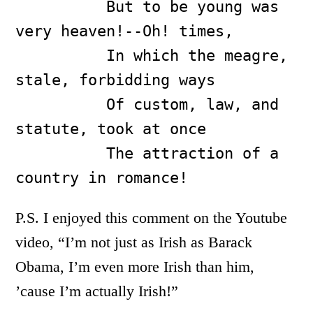
          But to be young was 
very heaven!--Oh! times,

          In which the meagre, 
stale, forbidding ways

          Of custom, law, and 
statute, took at once

          The attraction of a 
country in romance!
P.S. I enjoyed this comment on the Youtube
video, “I’m not just as Irish as Barack
Obama, I’m even more Irish than him,
’cause I’m actually Irish!”