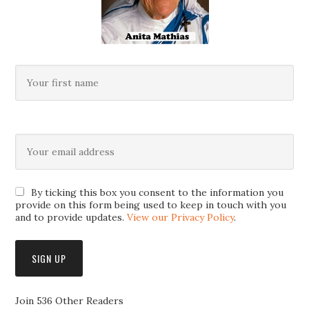
By ticking this box you consent to the information you
provide on this form being used to keep in touch with you
and to provide updates.
View our Privacy Policy
.
Join 536 Other Readers