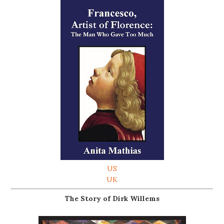
US
UK
The Story of Dirk Willems