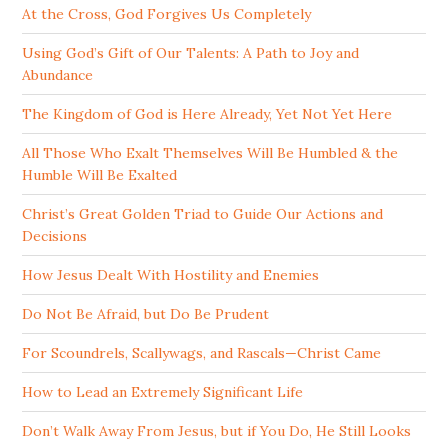
At the Cross, God Forgives Us Completely
Using God’s Gift of Our Talents: A Path to Joy and
Abundance
The Kingdom of God is Here Already, Yet Not Yet Here
All Those Who Exalt Themselves Will Be Humbled & the
Humble Will Be Exalted
Christ’s Great Golden Triad to Guide Our Actions and
Decisions
How Jesus Dealt With Hostility and Enemies
Do Not Be Afraid, but Do Be Prudent
For Scoundrels, Scallywags, and Rascals—Christ Came
How to Lead an Extremely Significant Life
Don’t Walk Away From Jesus, but if You Do, He Still Looks