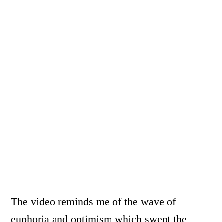
The video reminds me of the wave of
euphoria and optimism which swept the