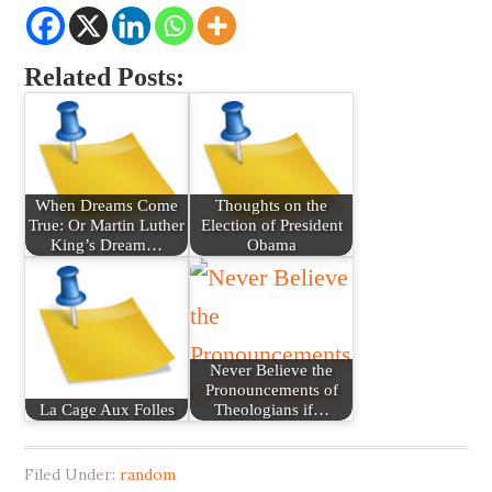
Related Posts:
When Dreams Come
Thoughts on the
True: Or Martin Luther
Election of President
King’s Dream…
Obama
Never Believe the
Pronouncements of
La Cage Aux Folles
Theologians if…
Filed Under:
random