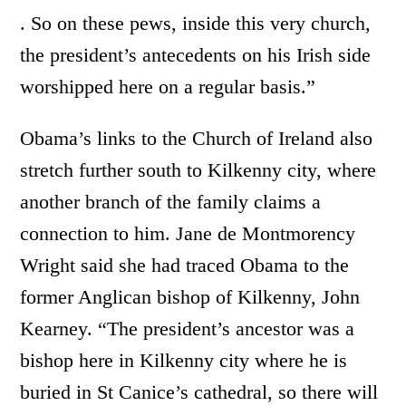
. So on these pews, inside this very church,
the president’s antecedents on his Irish side
worshipped here on a regular basis.”
Obama’s links to the Church of Ireland also
stretch further south to Kilkenny city, where
another branch of the family claims a
connection to him. Jane de Montmorency
Wright said she had traced Obama to the
former Anglican bishop of Kilkenny, John
Kearney. “The president’s ancestor was a
bishop here in Kilkenny city where he is
buried in St Canice’s cathedral, so there will