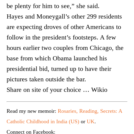
be plenty for him to see,” she said.
Hayes and Moneygall’s other 299 residents
are expecting droves of other Americans to
follow in the president’s footsteps. A few
hours earlier two couples from Chicago, the
base from which Obama launched his
presidential bid, turned up to have their
pictures taken outside the bar.
Share on site of your choice … Wikio
Read my new memoir:
Rosaries, Reading, Secrets: A
Catholic Childhood in India (US)
or
UK
.
Connect on Facebook: