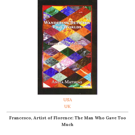
USA
UK
Francesco, Artist of Florence: The Man Who Gave Too
Much