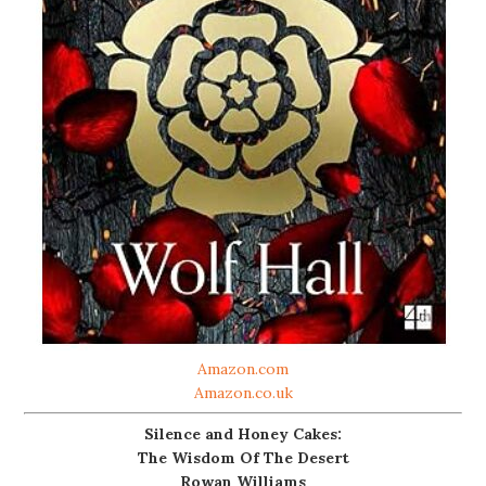
Amazon.com
Amazon.co.uk
Silence and Honey Cakes:
The Wisdom Of The Desert
Rowan Williams