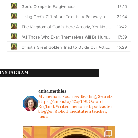
INSTAGRAM
anita.mathias
My memoir: Rosaries, Reading, Secrets
https://amzn.to/42xgL9t
Oxford,
England. Writer, memoirist, podcaster,
blogger, Biblical meditation teacher,
mum