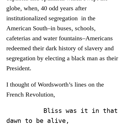
globe, when, 40 odd years after
institutionalized segregation in the
American South–in buses, schools,
cafeterias and water fountains–Americans
redeemed their dark history of slavery and
segregation by electing a black man as their
President.
I thought of Wordsworth’s lines on the
French Revolution,
          Bliss was it in that 
dawn to be alive,
