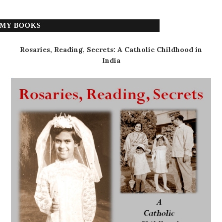
MY BOOKS
Rosaries, Reading, Secrets: A Catholic Childhood in
India