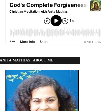
ANITA MATHIAS: ABOUT ME