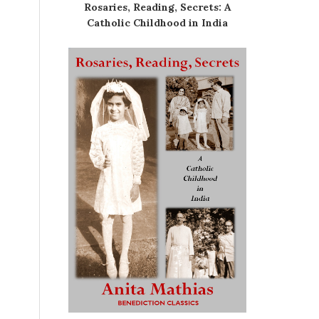
Rosaries, Reading, Secrets: A
Catholic Childhood in India