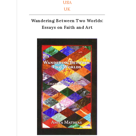
USA
UK
Wandering Between Two Worlds:
Essays on Faith and Art