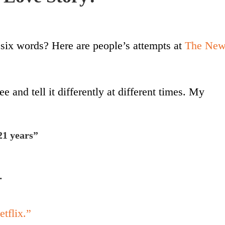
six words? Here are people’s attempts at
The Ne
e and tell it differently at different times. My
21 years”
.
etflix.”