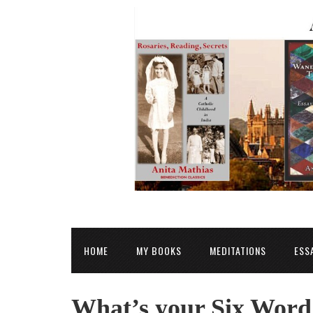
HOME
MY BOOKS
MEDITATIONS
ESS
What’s your Six Word