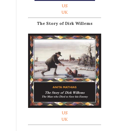
US
UK
The Story of Dirk Willems
US
UK