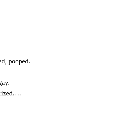
sed, pooped.
.
gay.
arized….