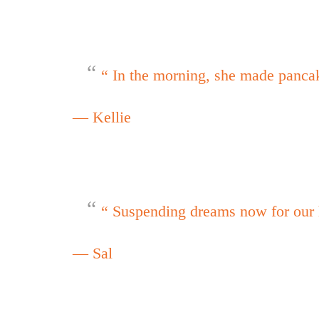
“ In the morning, she made panca
— Kellie
“ Suspending dreams now for our 
— Sal