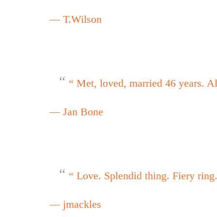
— T.Wilson
“ Met, loved, married 46 years. A
— Jan Bone
“ Love. Splendid thing. Fiery ring
— jmackles