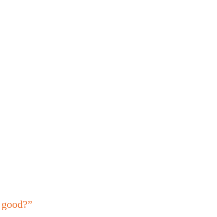
s good?”