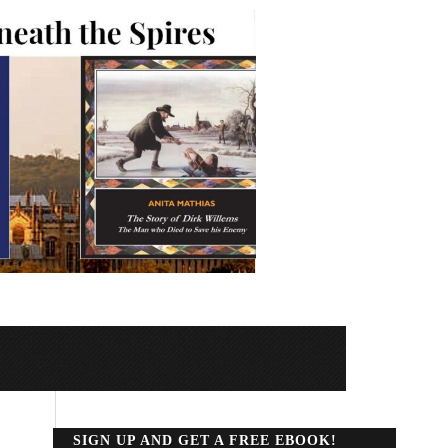
SIGN UP AND GET A FREE EBOOK!