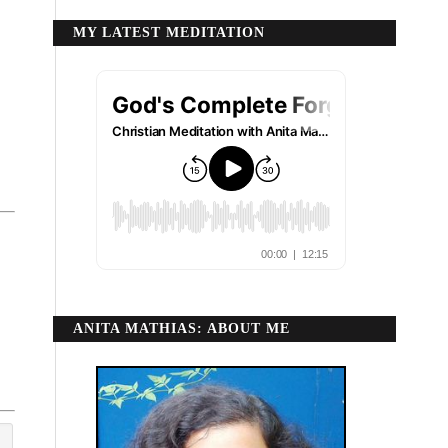
MY LATEST MEDITATION
ANITA MATHIAS: ABOUT ME