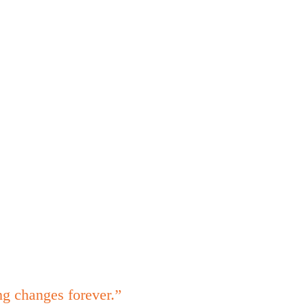
ng changes forever.”