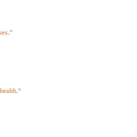
kes.”
health.”