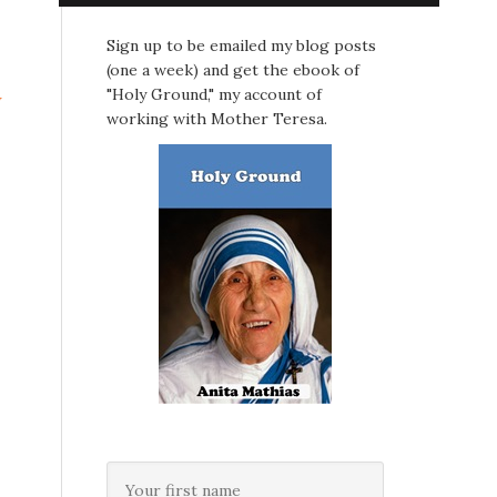
Sign up to be emailed my blog posts
(one a week) and get the ebook of
"Holy Ground," my account of
w
working with Mother Teresa.