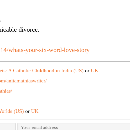
.
micable divorce.
/14/whats-your-six-word-love-story
ets: A Catholic Childhood in India (US)
or
UK
.
m/anitamathiaswriter/
thias/
orlds (US)
or
UK