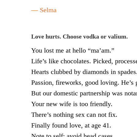
— Selma
Love hurts. Choose vodka or valium.
You lost me at hello “ma’am.”
Life’s like chocolates. Picked, proces
Hearts clubbed by diamonds in spades
Passion, fireworks, good loving. He’s 
But our domestic partnership was not
Your new wife is too friendly.
There’s nothing sex can not fix.
Finally found love, at age 41.
Note to self: avoid head cases.