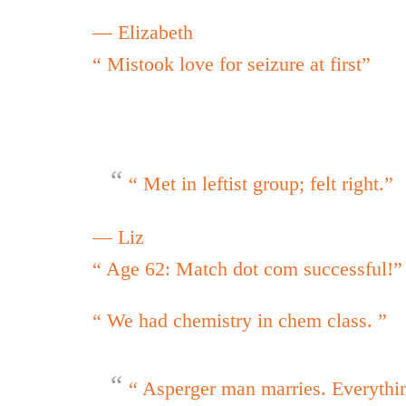
— Elizabeth
“ Mistook love for seizure at first”
“ Met in leftist group; felt right.”
— Liz
“ Age 62: Match dot com successful!”
“ We had chemistry in chem class. ”
“ Asperger man marries. Everythi