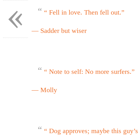
«
“ Fell in love. Then fell out.”
— Sadder but wiser
“ Note to self: No more surfers.”
— Molly
“ Dog approves; maybe this guy’