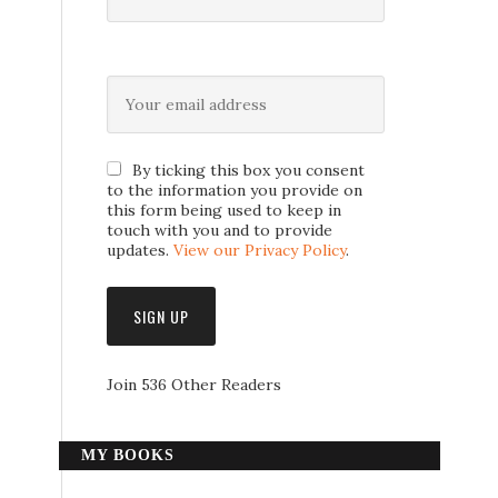
By ticking this box you consent
to the information you provide on
this form being used to keep in
touch with you and to provide
updates.
View our Privacy Policy
.
Join 536 Other Readers
MY BOOKS