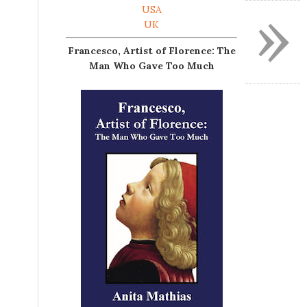
»
USA
UK
Francesco, Artist of Florence: The
Man Who Gave Too Much