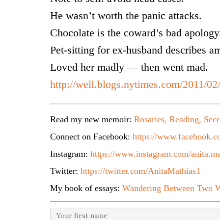
He wasn’t worth the panic attacks.
Chocolate is the coward’s bad apology
Pet-sitting for ex-husband describes a
Loved her madly — then went mad.
http://well.blogs.nytimes.com/2011/02
Read my new memoir:
Rosaries, Reading, Secr
Connect on Facebook:
https://www.facebook.co
Instagram:
https://www.instagram.com/anita.ma
Twitter:
https://twitter.com/AnitaMathias1
My book of essays:
Wandering Between Two W