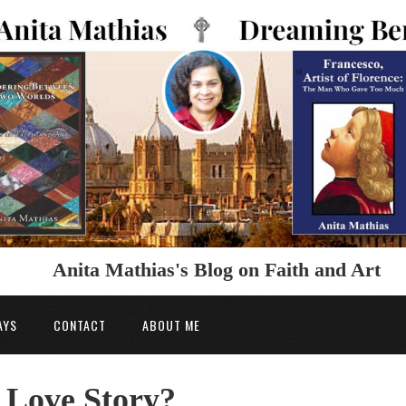
Anita Mathias's Blog on Faith and Art
AYS
CONTACT
ABOUT ME
 Love Story?