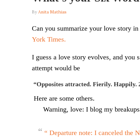
By
Anita Mathias
Can you summarize your love story in 
York Times.
I guess a love story evolves, and you se
attempt would be
“Opposites attracted. Fierily. Happily. 
Here are some others.
Warning, love: I blog my breakups
“ Departure note: I canceled the N