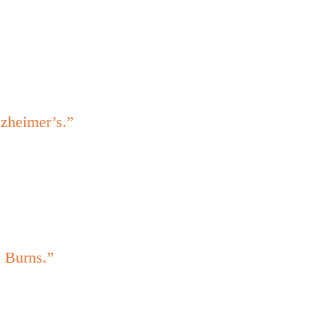
lzheimer’s.”
. Burns.”