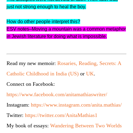
just not strong enough to heal the boy.
How do other people interpret this?
ESV notes–Moving a mountain was a common metaphor
in Jewish literature for doing what is impossible.
Read my new memoir:
Rosaries, Reading, Secrets: A
Catholic Childhood in India (US)
or
UK
.
Connect on Facebook:
https://www.facebook.com/anitamathiaswriter/
Instagram:
https://www.instagram.com/anita.mathias/
Twitter:
https://twitter.com/AnitaMathias1
My book of essays:
Wandering Between Two Worlds