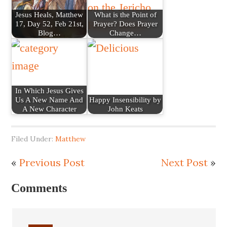
Jesus Heals, Matthew
What is the Point of
17, Day 52, Feb 21st,
Prayer? Does Prayer
Blog…
Change…
In Which Jesus Gives
Us A New Name And
Happy Insensibility by
A New Character
John Keats
Filed Under:
Matthew
«
Previous Post
Next Post
»
Comments