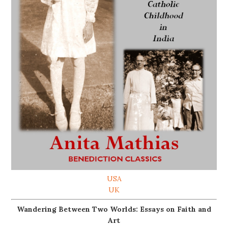
USA
UK
Wandering Between Two Worlds: Essays on Faith and
Art