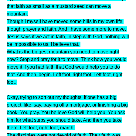
that faith as small as a mustard seed can move a
mountain.
Though I myself have moved some hills in my own life,
though prayer and faith. And I have some more to move.
Jesus says if we act in faith, in step with God, nothing will
be impossible to us. I believe that.
What is the biggest mountain you need to move right
now? Stop and pray for it to move. Think how you would
move it if you had faith that God would help you to do
that. And then, begin. Left foot, right foot. Left foot, right
foot.
Okay, trying to sort out my thoughts. If one has a big
project, like, say, paying off a mortgage, or finishing a big
book–You pray. You believe God will help you. You ask
him for what steps you should take. And then you take
them. Left foot, right foot, march.
The disciples were not devoid of faith. Their faith was