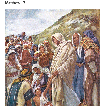
Matthew 17