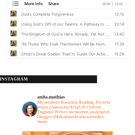
INSTAGRAM
anita.mathias
My memoir: Rosaries, Reading, Secrets
https://amzn.to/42xgL9t
Oxford,
England. Writer, memoirist, podcaster,
blogger, Biblical meditation teacher,
mum