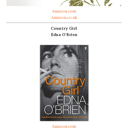
Amazon.com
Amazon.co.uk
Country Girl
Edna O'Brien
Amazon.com