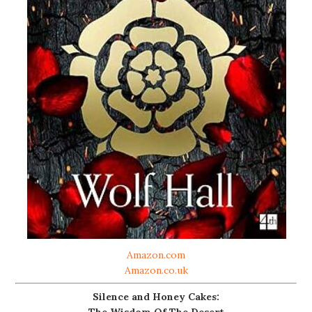
Amazon.com
Amazon.co.uk
Silence and Honey Cakes:
The Wisdom Of The Desert