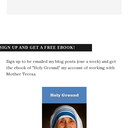
SIGN UP AND GET A FREE EBOOK!
Sign up to be emailed my blog posts (one a week) and get
the ebook of "Holy Ground," my account of working with
Mother Teresa.