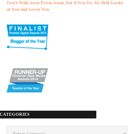
Don’t Walk Away From Jesus, but if You Do, He Still Looks
at You and Loves You
CATEGORIES
Categories