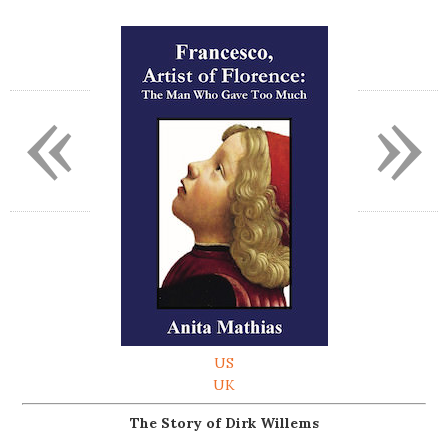
«
»
US
UK
The Story of Dirk Willems