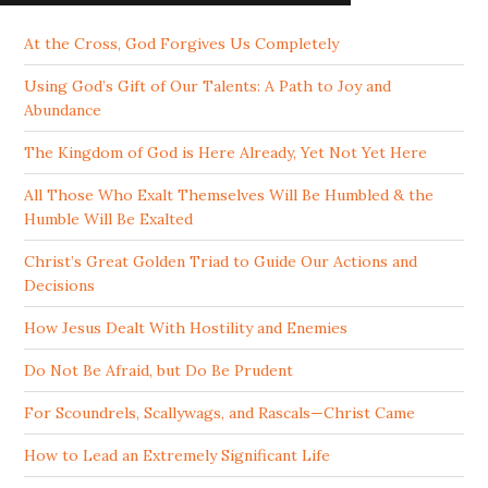
At the Cross, God Forgives Us Completely
Using God’s Gift of Our Talents: A Path to Joy and
Abundance
The Kingdom of God is Here Already, Yet Not Yet Here
All Those Who Exalt Themselves Will Be Humbled & the
Humble Will Be Exalted
Christ’s Great Golden Triad to Guide Our Actions and
Decisions
How Jesus Dealt With Hostility and Enemies
Do Not Be Afraid, but Do Be Prudent
For Scoundrels, Scallywags, and Rascals—Christ Came
How to Lead an Extremely Significant Life