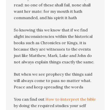
read: no one of these shall fail, none shall
want her mate: for my mouth it hath
commanded, and his spirit it hath
So knowing this we know that if we find
slight inconsistencies within the historical
books such as Chronicles or Kings, it is
because they are witnesses to the events
just like Matthew, Mark, Luke and John do
not always explain things exactly the same.
But when we see prophecy the things said
will always come to pass no matter what.
Peace and keep spreading the words
You can find out
How to iinterpret the bible
by doing the required studies your self