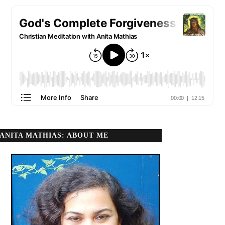
ANITA MATHIAS: ABOUT ME