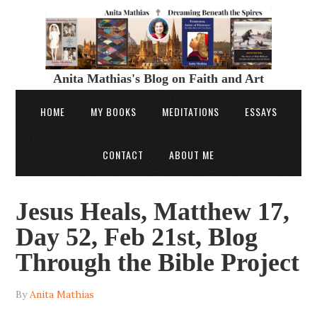
Anita Mathias's Blog on Faith and Art
HOME
MY BOOKS
MEDITATIONS
ESSAYS
CONTACT
ABOUT ME
Jesus Heals, Matthew 17,
Day 52, Feb 21st, Blog
Through the Bible Project
By
Anita Mathias