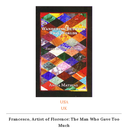
USA
UK
Francesco, Artist of Florence: The Man Who Gave Too
Much