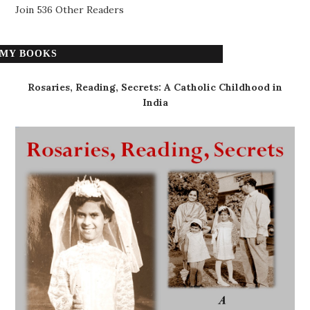
Join 536 Other Readers
MY BOOKS
Rosaries, Reading, Secrets: A Catholic Childhood in
India