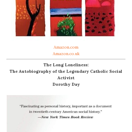
Amazon.com
Amazon.co.uk
The Long Loneliness:
The Autobiography of the Legendary Catholic Social
Activist
Dorothy Day