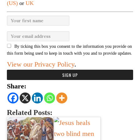
(US)
or
UK
By ticking this box you consent to the information you provide on
this form being used to keep in touch with you and to provide updates.
View our Privacy Policy
.
Share:
Related Posts: