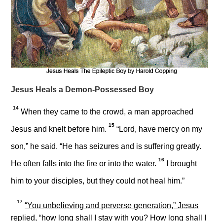
Jesus Heals a Demon-Possessed Boy
14
When they came to the crowd, a man approached
15
Jesus and knelt before him.
“Lord, have mercy on my
son,” he said. “He has seizures and is suffering greatly.
16
He often falls into the fire or into the water.
I brought
him to your disciples, but they could not heal him.”
17
“You unbelieving and perverse generation,”
Jesus
replied,
“how long shall I stay with you? How long shall I