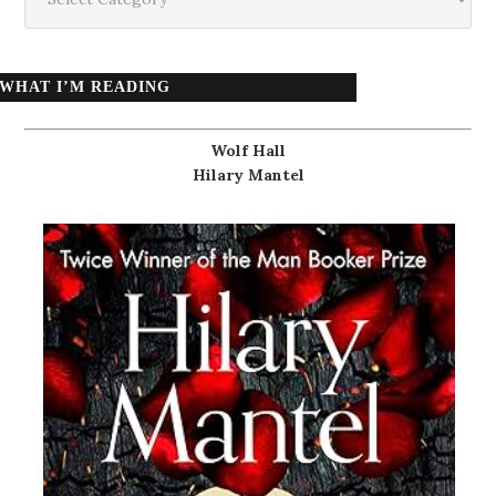
WHAT I’M READING
Wolf Hall
Hilary Mantel