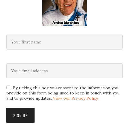
By ticking this box you consent to the information you
provide on this form being used to keep in touch with you
and to provide updates.
View our Privacy Policy
.