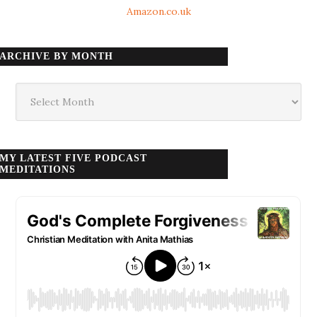
Amazon.co.uk
ARCHIVE BY MONTH
Archive
by
month
MY LATEST FIVE PODCAST
MEDITATIONS