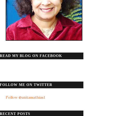
READ MY BLOG ON FACEBOOK
FOLLOW ME ON TWITTER
Follow @anitamathias1
RECENT POSTS