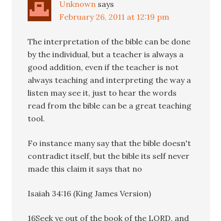
Unknown
says
February 26, 2011 at 12:19 pm
The interpretation of the bible can be done
by the individual, but a teacher is always a
good addition, even if the teacher is not
always teaching and interpreting the way a
listen may see it, just to hear the words
read from the bible can be a great teaching
tool.
Fo instance many say that the bible doesn't
contradict itself, but the bible its self never
made this claim it says that no
Isaiah 34:16 (King James Version)
16Seek ye out of the book of the LORD, and