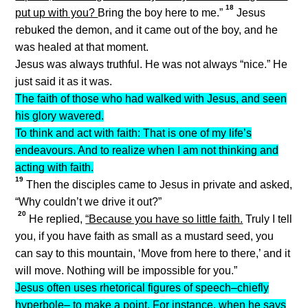
18
put up with you?
Bring the boy here to me.”
Jesus
rebuked the demon, and it came out of the boy, and he
was healed at that moment.
Jesus was always truthful. He was not always “nice.” He
just said it as it was.
The faith of those who had walked with Jesus, and seen
his glory wavered.
To think and act with faith: That is one of my life’s
endeavours. And to realize when I am not thinking and
acting with faith.
19
Then the disciples came to Jesus in private and asked,
“Why couldn’t we drive it out?”
20
He replied,
“Because you have so little faith.
Truly I tell
you, if you have faith as small as a mustard seed, you
can say to this mountain, ‘Move from here to there,’ and it
will move. Nothing will be impossible for you.”
Jesus often uses rhetorical figures of speech–chiefly
hyperbole– to make a point. For instance, when he says