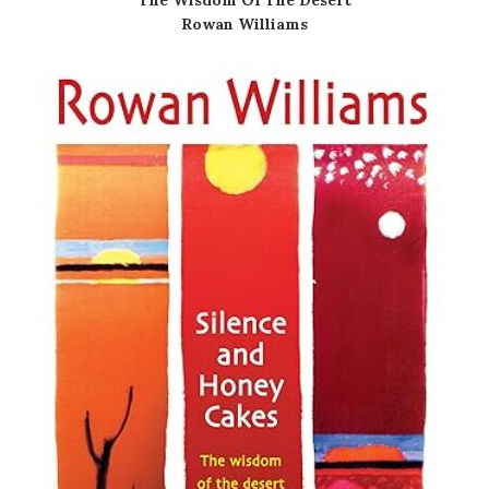
Rowan Williams