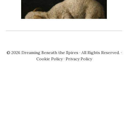
© 2026
Dreaming Beneath the Spires
· All Rights Reserved. ·
Cookie Policy
·
Privacy Policy