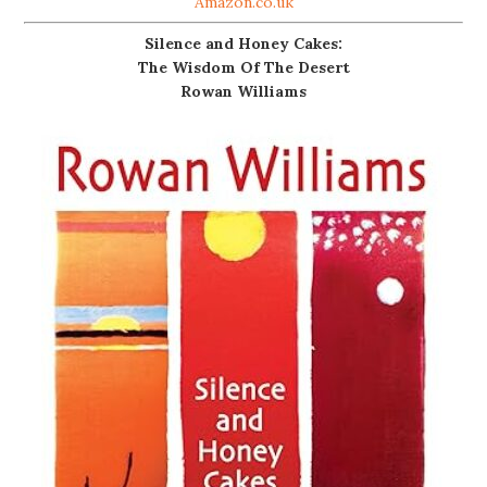
Amazon.co.uk
Silence and Honey Cakes:
The Wisdom Of The Desert
Rowan Williams