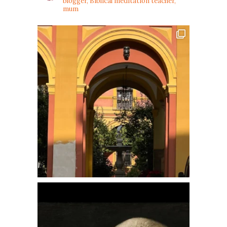
blogger, Biblical meditation teacher,
mum