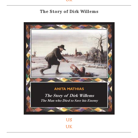
The Story of Dirk Willems
US
UK