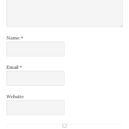
Name
*
Email
*
Website