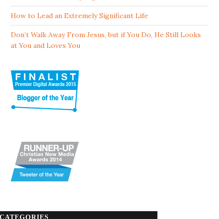
How to Lead an Extremely Significant Life
Don’t Walk Away From Jesus, but if You Do, He Still Looks
at You and Loves You
CATEGORIES