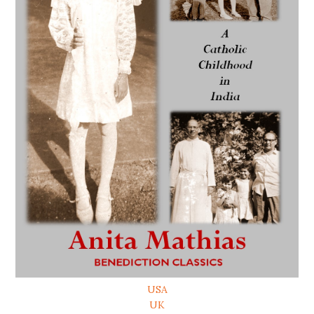
USA
UK