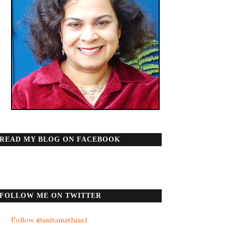
READ MY BLOG ON FACEBOOK
FOLLOW ME ON TWITTER
Follow @anitamathias1