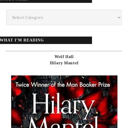
Categories
WHAT I’M READING
Wolf Hall
Hilary Mantel