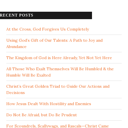
RECENT POSTS
At the Cross, God Forgives Us Completely
Using God’s Gift of Our Talents: A Path to Joy and
Abundance
The Kingdom of God is Here Already, Yet Not Yet Here
All Those Who Exalt Themselves Will Be Humbled & the
Humble Will Be Exalted
Christ’s Great Golden Triad to Guide Our Actions and
Decisions
How Jesus Dealt With Hostility and Enemies
Do Not Be Afraid, but Do Be Prudent
For Scoundrels, Scallywags, and Rascals—Christ Came