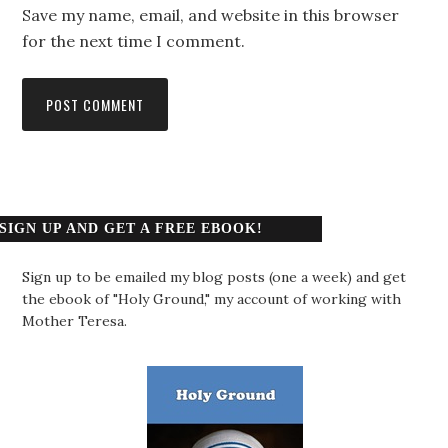
Save my name, email, and website in this browser
for the next time I comment.
SIGN UP AND GET A FREE EBOOK!
Sign up to be emailed my blog posts (one a week) and get
the ebook of "Holy Ground," my account of working with
Mother Teresa.