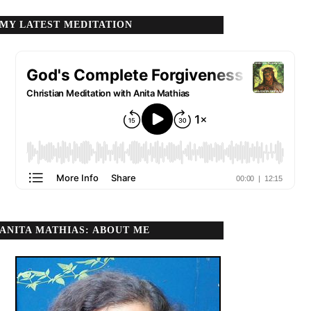
MY LATEST MEDITATION
ANITA MATHIAS: ABOUT ME