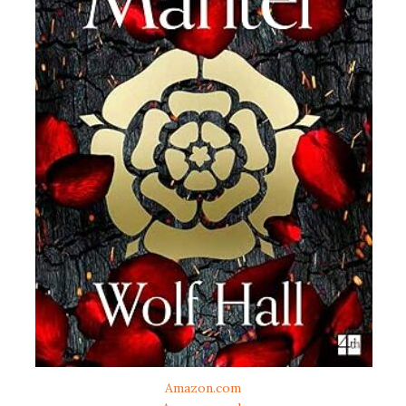
Amazon.com