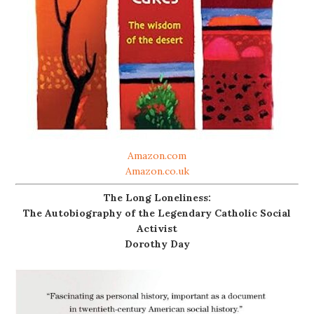
Amazon.com
Amazon.co.uk
The Long Loneliness:
The Autobiography of the Legendary Catholic Social
Activist
Dorothy Day