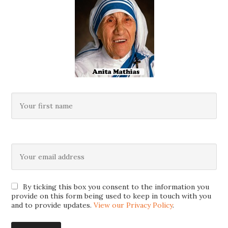
By ticking this box you consent to the information you
provide on this form being used to keep in touch with you
and to provide updates.
View our Privacy Policy
.