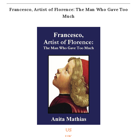
Francesco, Artist of Florence: The Man Who Gave Too
Much
US
UK