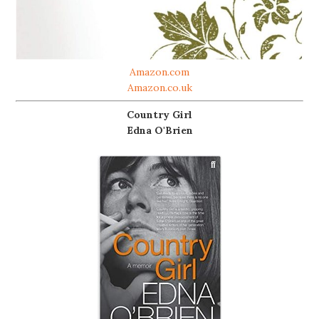
Amazon.com
Amazon.co.uk
Country Girl
Edna O'Brien