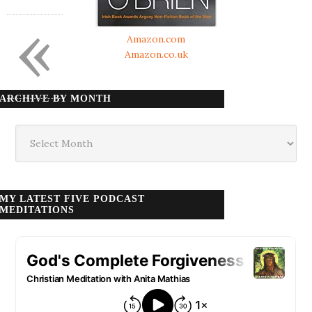
«
Amazon.com
Amazon.co.uk
ARCHIVE BY MONTH
Archive
by
month
MY LATEST FIVE PODCAST
MEDITATIONS