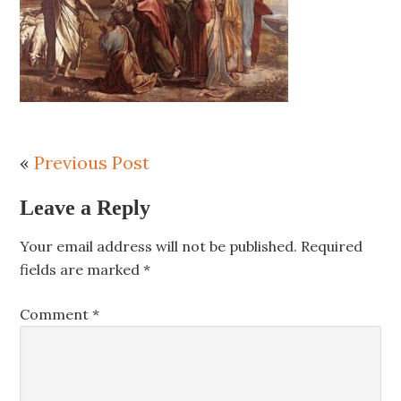
«
Previous Post
Leave a Reply
Your email address will not be published.
Required
fields are marked
*
Comment
*