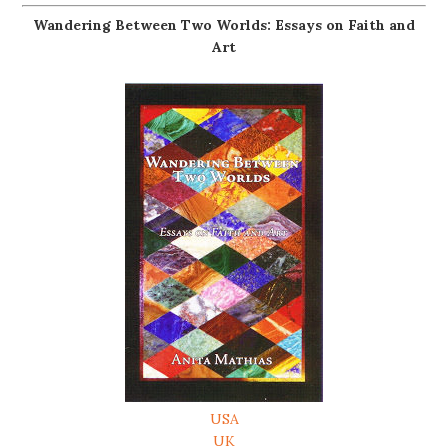
Wandering Between Two Worlds: Essays on Faith and
Art
USA
UK