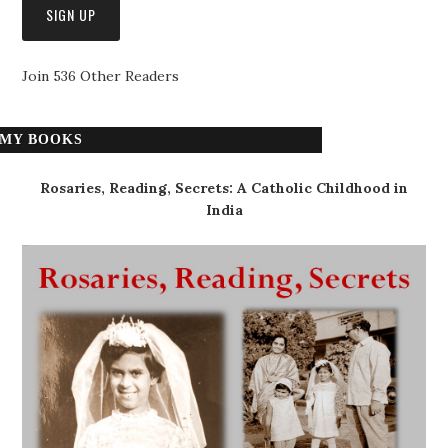
Join 536 Other Readers
MY BOOKS
Rosaries, Reading, Secrets: A Catholic Childhood in
India