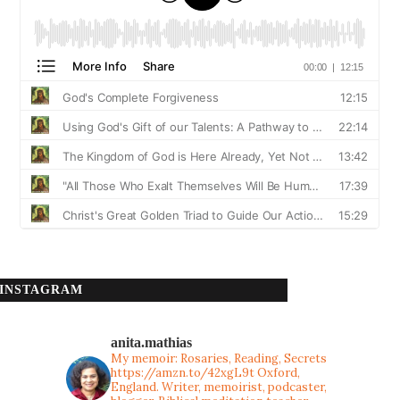
INSTAGRAM
anita.mathias
My memoir: Rosaries, Reading, Secrets
https://amzn.to/42xgL9t
Oxford,
England. Writer, memoirist, podcaster,