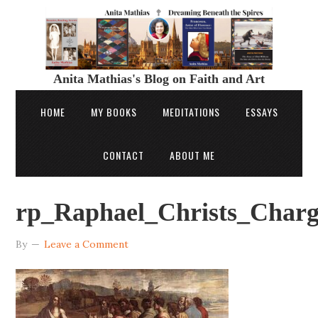
Anita Mathias's Blog on Faith and Art
HOME
MY BOOKS
MEDITATIONS
ESSAYS
CONTACT
ABOUT ME
rp_Raphael_Christs_Charg
By
Leave a Comment