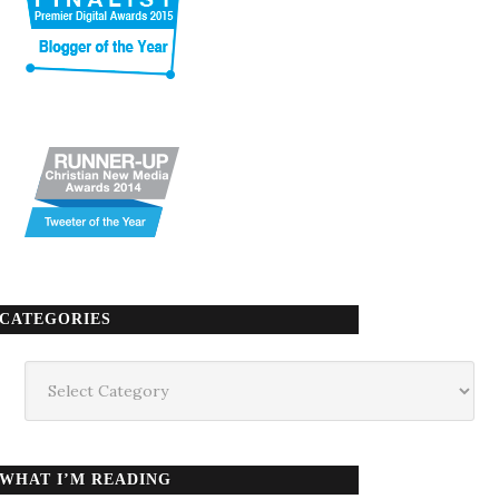
CATEGORIES
Categories
WHAT I’M READING