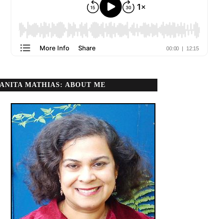
ANITA MATHIAS: ABOUT ME