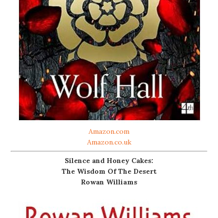
Amazon.com
Amazon.co.uk
Silence and Honey Cakes:
The Wisdom Of The Desert
Rowan Williams