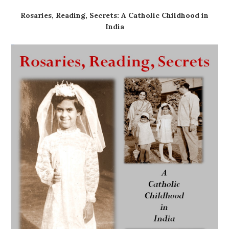
Rosaries, Reading, Secrets: A Catholic Childhood in
India