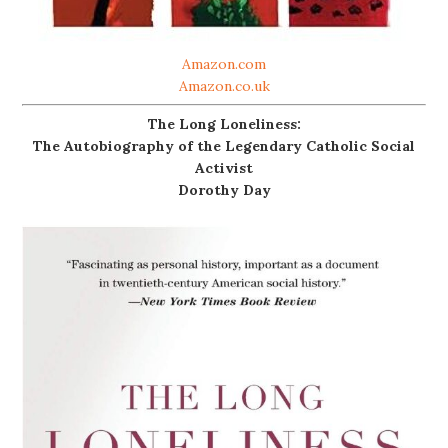
Amazon.com
Amazon.co.uk
The Long Loneliness:
The Autobiography of the Legendary Catholic Social
Activist
Dorothy Day