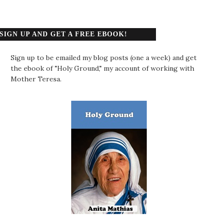
SIGN UP AND GET A FREE EBOOK!
Sign up to be emailed my blog posts (one a week) and get
the ebook of "Holy Ground," my account of working with
Mother Teresa.