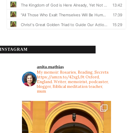
INSTAGRAM
anita.mathias
My memoir: Rosaries, Reading, Secrets
https://amzn.to/42xgL9t
Oxford,
England. Writer, memoirist, podcaster,
blogger, Biblical meditation teacher,
mum