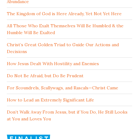
Abundance
The Kingdom of God is Here Already, Yet Not Yet Here
All Those Who Exalt Themselves Will Be Humbled & the
Humble Will Be Exalted
Christ’s Great Golden Triad to Guide Our Actions and
Decisions
How Jesus Dealt With Hostility and Enemies
Do Not Be Afraid, but Do Be Prudent
For Scoundrels, Scallywags, and Rascals—Christ Came
How to Lead an Extremely Significant Life
Don’t Walk Away From Jesus, but if You Do, He Still Looks
at You and Loves You