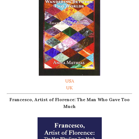
USA
UK
Francesco, Artist of Florence: The Man Who Gave Too
Much