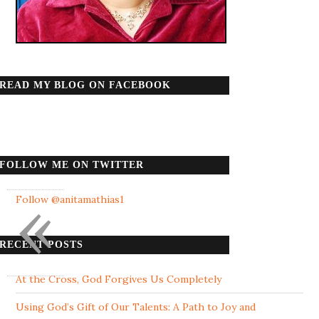
READ MY BLOG ON FACEBOOK
FOLLOW ME ON TWITTER
«
Follow @anitamathias1
RECENT POSTS
At the Cross, God Forgives Us Completely
Using God’s Gift of Our Talents: A Path to Joy and