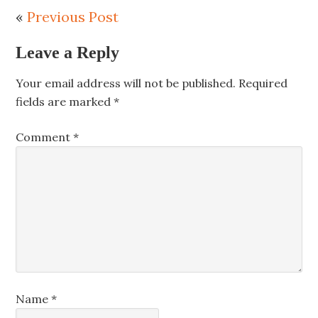
«
Previous Post
Leave a Reply
Your email address will not be published.
Required
fields are marked
*
Comment
*
Name
*