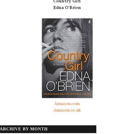
Country Girl
Edna O'Brien
Amazon.com
Amazon.co.uk
ARCHIVE BY MONTH