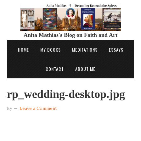
Anita Mathias's Blog on Faith and Art
HOME
MY BOOKS
MEDITATIONS
ESSAYS
CONTACT
ABOUT ME
rp_wedding-desktop.jpg
By
Leave a Comment