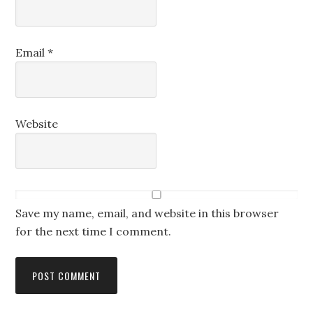
Email
*
Website
Save my name, email, and website in this browser
for the next time I comment.