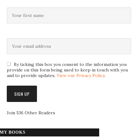
By ticking this box you consent to the information you
provide on this form being used to keep in touch with you
and to provide updates.
View our Privacy Policy
.
Join 536 Other Readers
MY BOOKS