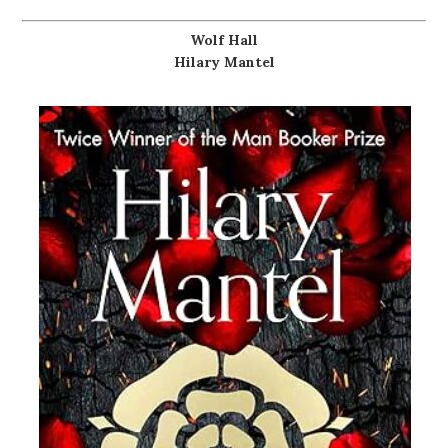
Wolf Hall
Hilary Mantel