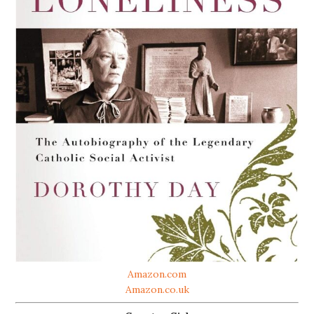
Amazon.com
Amazon.co.uk