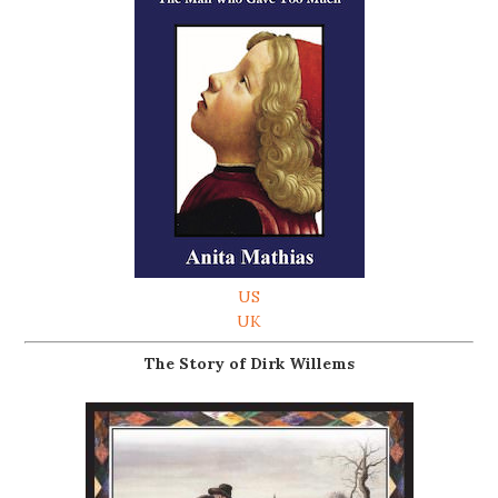
US
UK
The Story of Dirk Willems