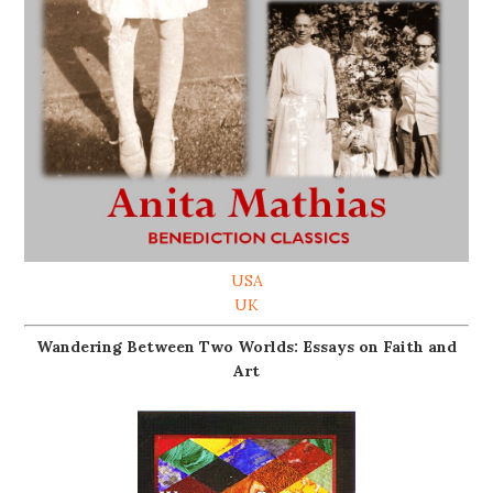
USA
UK
Wandering Between Two Worlds: Essays on Faith and
Art