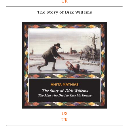
UK
The Story of Dirk Willems
US
UK