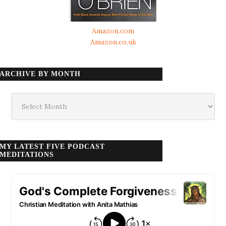
Amazon.com
Amazon.co.uk
ARCHIVE BY MONTH
Archive
by
month
MY LATEST FIVE PODCAST
MEDITATIONS