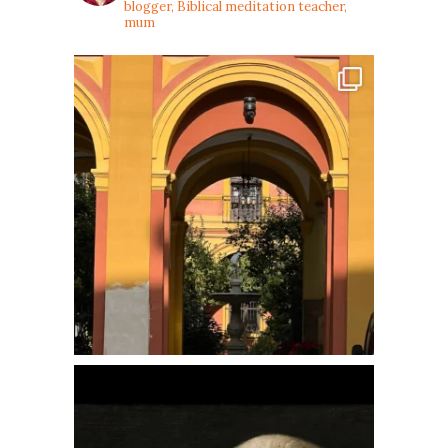
blogger, Biblical meditation teacher,
mum