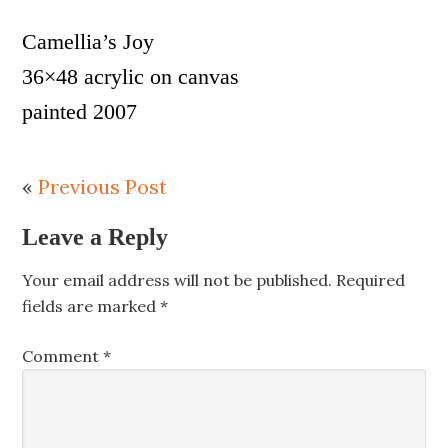
Camellia’s Joy
36×48 acrylic on canvas
painted 2007
«
Previous Post
Leave a Reply
Your email address will not be published.
Required
fields are marked
*
Comment
*