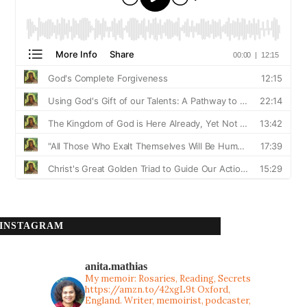
INSTAGRAM
anita.mathias
My memoir: Rosaries, Reading, Secrets
https://amzn.to/42xgL9t
Oxford,
England. Writer, memoirist, podcaster,