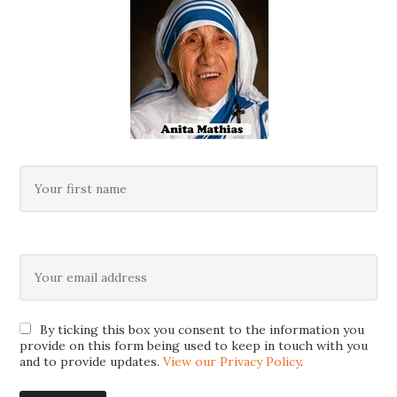
By ticking this box you consent to the information you
provide on this form being used to keep in touch with you
and to provide updates.
View our Privacy Policy
.