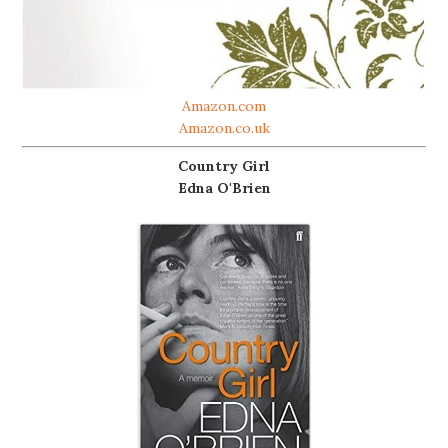
Amazon.com
Amazon.co.uk
Country Girl
Edna O'Brien