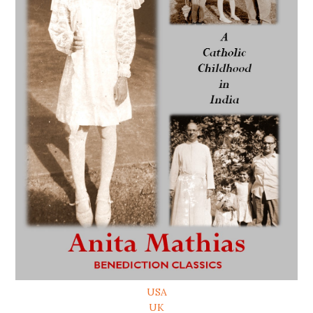
USA
UK