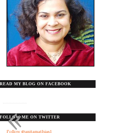
READ MY BLOG ON FACEBOOK
«
FOLLOW ME ON TWITTER
Follow @anitamathias1