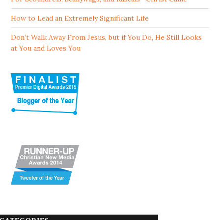
How to Lead an Extremely Significant Life
Don’t Walk Away From Jesus, but if You Do, He Still Looks
at You and Loves You