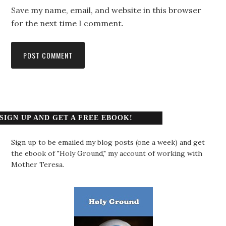
Save my name, email, and website in this browser
for the next time I comment.
SIGN UP AND GET A FREE EBOOK!
Sign up to be emailed my blog posts (one a week) and get
the ebook of "Holy Ground," my account of working with
Mother Teresa.