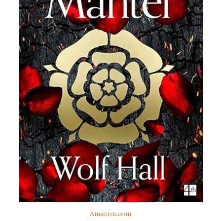
Amazon.com