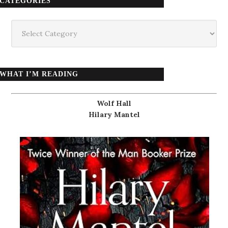
CATEGORIES
Categories
WHAT I’M READING
Wolf Hall
Hilary Mantel