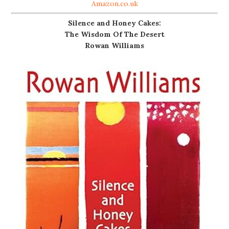
Amazon.co.uk
Silence and Honey Cakes:
The Wisdom Of The Desert
Rowan Williams