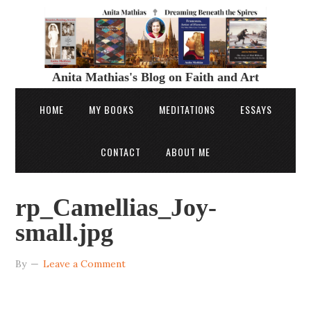
Anita Mathias's Blog on Faith and Art
HOME
MY BOOKS
MEDITATIONS
ESSAYS
CONTACT
ABOUT ME
rp_Camellias_Joy-
small.jpg
By
Leave a Comment