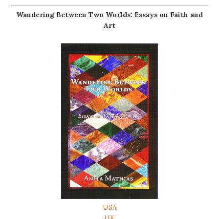
Wandering Between Two Worlds: Essays on Faith and
Art
USA
UK