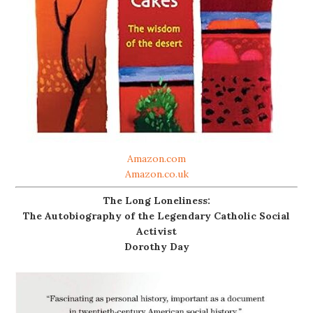
Amazon.com
Amazon.co.uk
The Long Loneliness:
The Autobiography of the Legendary Catholic Social
Activist
Dorothy Day