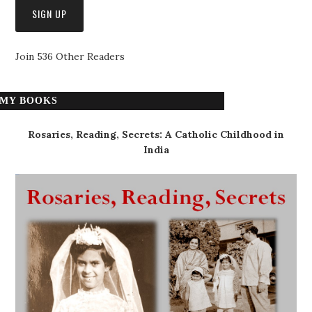
Join 536 Other Readers
MY BOOKS
Rosaries, Reading, Secrets: A Catholic Childhood in
India