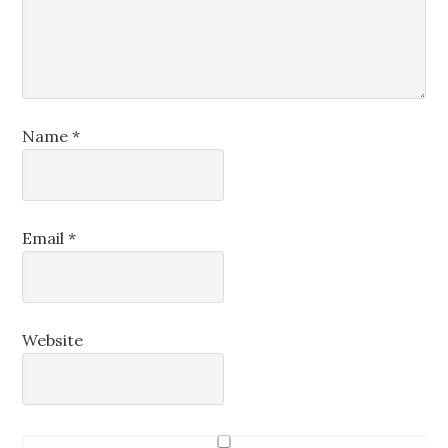
Name
*
Email
*
Website