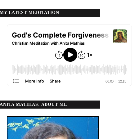
MY LATEST MEDITATION
ANITA MATHIAS: ABOUT ME