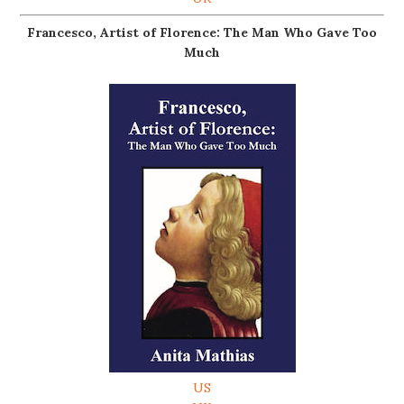
Francesco, Artist of Florence: The Man Who Gave Too
Much
US