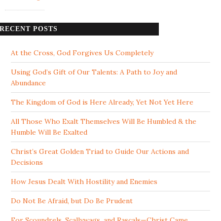
RECENT POSTS
At the Cross, God Forgives Us Completely
Using God’s Gift of Our Talents: A Path to Joy and
Abundance
The Kingdom of God is Here Already, Yet Not Yet Here
All Those Who Exalt Themselves Will Be Humbled & the
Humble Will Be Exalted
Christ’s Great Golden Triad to Guide Our Actions and
Decisions
How Jesus Dealt With Hostility and Enemies
Do Not Be Afraid, but Do Be Prudent
For Scoundrels, Scallywags, and Rascals—Christ Came