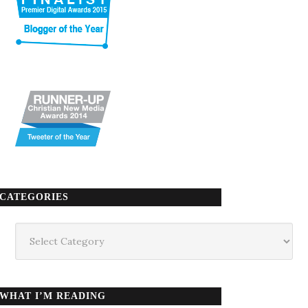
CATEGORIES
Categories
WHAT I’M READING