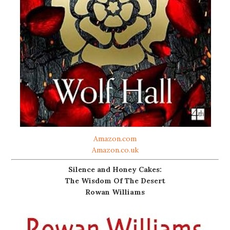
Amazon.com
Amazon.co.uk
Silence and Honey Cakes:
The Wisdom Of The Desert
Rowan Williams