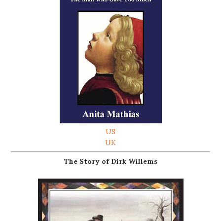
US
UK
The Story of Dirk Willems