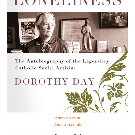
Amazon.com
Amazon.co.uk