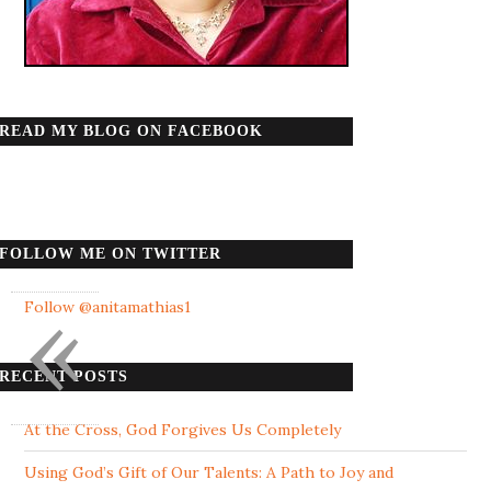
READ MY BLOG ON FACEBOOK
FOLLOW ME ON TWITTER
«
Follow @anitamathias1
RECENT POSTS
At the Cross, God Forgives Us Completely
Using God’s Gift of Our Talents: A Path to Joy and