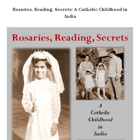
Rosaries, Reading, Secrets: A Catholic Childhood in
India