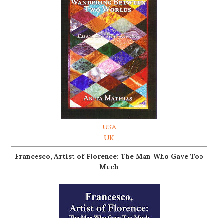
USA
UK
Francesco, Artist of Florence: The Man Who Gave Too
Much