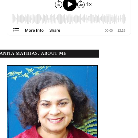
ANITA MATHIAS: ABOUT ME