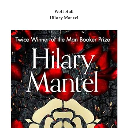
Wolf Hall
Hilary Mantel