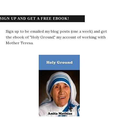
SIGN UP AND GET A FREE EBOOK!
Sign up to be emailed my blog posts (one a week) and get
the ebook of "Holy Ground," my account of working with
Mother Teresa.