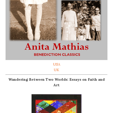
USA
UK
Wandering Between Two Worlds: Essays on Faith and
Art