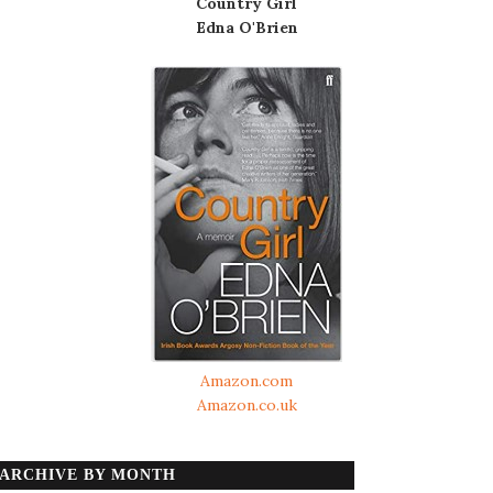
Country Girl
Edna O'Brien
Amazon.com
Amazon.co.uk
ARCHIVE BY MONTH