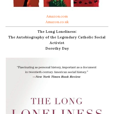
Amazon.com
Amazon.co.uk
The Long Loneliness:
The Autobiography of the Legendary Catholic Social
Activist
Dorothy Day