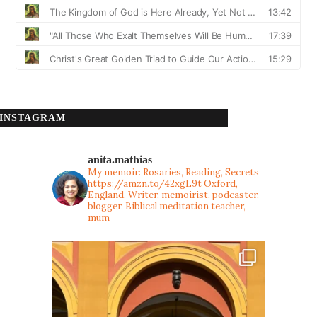
INSTAGRAM
anita.mathias
My memoir: Rosaries, Reading, Secrets
https://amzn.to/42xgL9t
Oxford,
England. Writer, memoirist, podcaster,
blogger, Biblical meditation teacher,
mum