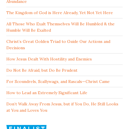
Abundance
The Kingdom of God is Here Already, Yet Not Yet Here
All Those Who Exalt Themselves Will Be Humbled & the
Humble Will Be Exalted
Christ’s Great Golden Triad to Guide Our Actions and
Decisions
How Jesus Dealt With Hostility and Enemies
Do Not Be Afraid, but Do Be Prudent
For Scoundrels, Scallywags, and Rascals—Christ Came
How to Lead an Extremely Significant Life
Don’t Walk Away From Jesus, but if You Do, He Still Looks
at You and Loves You