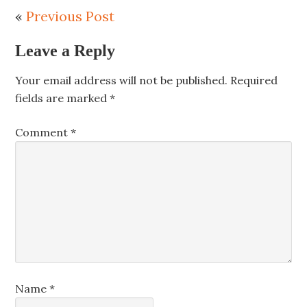
«
Previous Post
Leave a Reply
Your email address will not be published.
Required
fields are marked
*
Comment
*
Name
*