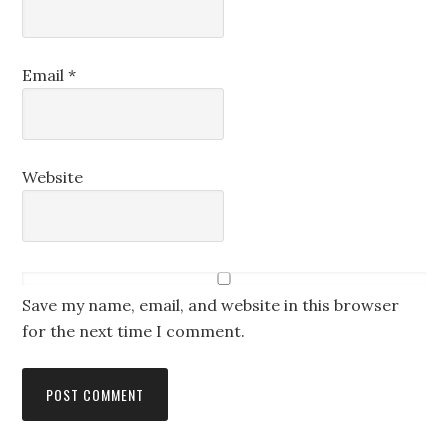
Email
*
Website
Save my name, email, and website in this browser
for the next time I comment.