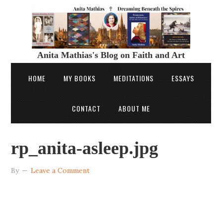
Anita Mathias's Blog on Faith and Art
HOME
MY BOOKS
MEDITATIONS
ESSAYS
CONTACT
ABOUT ME
rp_anita-asleep.jpg
By
Leave a Comment