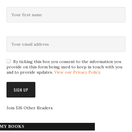
By ticking this box you consent to the information you
provide on this form being used to keep in touch with you
and to provide updates.
View our Privacy Policy
.
Join 536 Other Readers
MY BOOKS