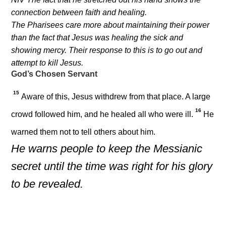
connection between faith and healing.
The Pharisees care more about maintaining their power
than the fact that Jesus was healing the sick and
showing mercy. Their response to this is to go out and
attempt to kill Jesus.
God’s Chosen Servant
15
Aware of this, Jesus withdrew from that place. A large
16
crowd followed him, and he healed all who were ill.
He
warned them not to tell others about him.
He warns people to keep the Messianic
secret until the time was right for his glory
to be revealed.