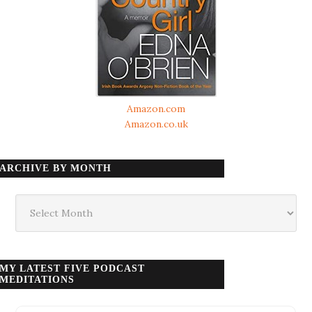
Amazon.com
Amazon.co.uk
ARCHIVE BY MONTH
Archive
by
month
MY LATEST FIVE PODCAST
MEDITATIONS