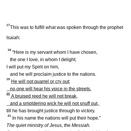
17
This was to fulfill what was spoken through the prophet
Isaiah:
18
“Here is my servant whom I have chosen,
the one I love, in whom I delight;
I will put my Spirit on him,
and he will proclaim justice to the nations.
19
He will not quarrel or cry out;
no one will hear his voice in the streets.
20
A bruised reed he will not break,
and a smoldering wick he will not snuff out,
till he has brought justice through to victory.
21
In his name the nations will put their hope.”
The quiet ministry of Jesus, the Messiah.