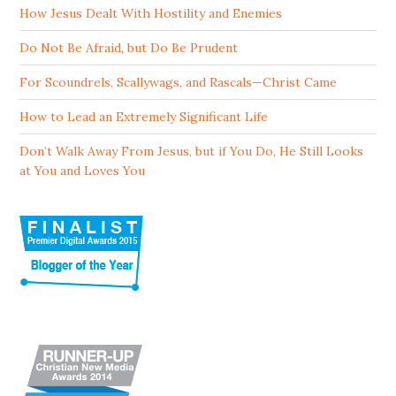
How Jesus Dealt With Hostility and Enemies
Do Not Be Afraid, but Do Be Prudent
For Scoundrels, Scallywags, and Rascals—Christ Came
How to Lead an Extremely Significant Life
Don’t Walk Away From Jesus, but if You Do, He Still Looks
at You and Loves You