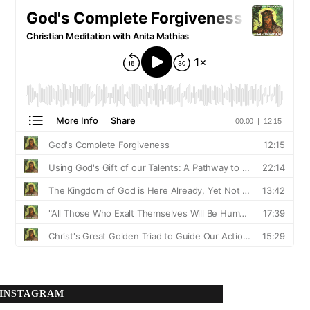
INSTAGRAM