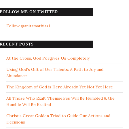
FOLLOW ME ON TWITTER
Follow @anitamathias1
RECENT POSTS
At the Cross, God Forgives Us Completely
Using God’s Gift of Our Talents: A Path to Joy and
Abundance
The Kingdom of God is Here Already, Yet Not Yet Here
All Those Who Exalt Themselves Will Be Humbled & the
Humble Will Be Exalted
Christ’s Great Golden Triad to Guide Our Actions and
Decisions