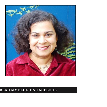
READ MY BLOG ON FACEBOOK