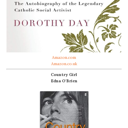
Amazon.com
Amazon.co.uk
Country Girl
Edna O'Brien