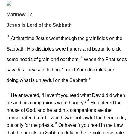
Matthew 12
Jesus Is Lord of the Sabbath
1
At that time Jesus went through the grainfields on the
Sabbath. His disciples were hungry and began to pick
2
some heads of grain and eat them.
When the Pharisees
saw this, they said to him, “Look! Your disciples are
doing what is unlawful on the Sabbath.”
3
He answered,
“Haven’t you read what David did when
4
he and his companions were hungry?
He entered the
house of God, and he and his companions ate the
consecrated bread—which was not lawful for them to do,
5
but only for the priests.
Or haven’t you read in the Law
that the priests on Sabbath duty in the temple desecrate