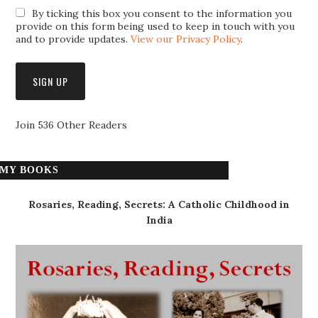
By ticking this box you consent to the information you
provide on this form being used to keep in touch with you
and to provide updates.
View our Privacy Policy
.
Join 536 Other Readers
MY BOOKS
Rosaries, Reading, Secrets: A Catholic Childhood in
India