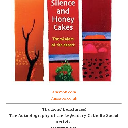
Amazon.com
Amazon.co.uk
The Long Loneliness:
The Autobiography of the Legendary Catholic Social
Activist
Dorothy Day