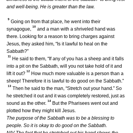
and well-being. He is greater than the law.
9
Going on from that place, he went into their
10
synagogue,
and a man with a shriveled hand was
there. Looking for a reason to bring charges against
Jesus, they asked him, “Is it lawful to heal on the
Sabbath?”
11
He said to them,
“If any of you has a sheep and it falls
into a pit on the Sabbath, will you not take hold of it and
12
lift it out?
How much more valuable is a person than a
sheep! Therefore it is lawful to do good on the Sabbath.”
13
Then he said to the man,
“Stretch out your hand.”
So
he stretched it out and it was completely restored, just as
14
sound as the other.
But the Pharisees went out and
plotted how they might kill Jesus.
The purpose of the Sabbath was to be a blessing to
people. So it is okay to do good on the Sabbath.
NIV The fact that he stretched out his hand shows the