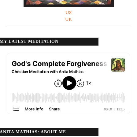
US
UK
MY LATEST MEDITATION
ANITA MATHIAS: ABOUT ME