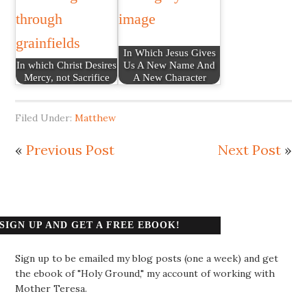
In Which Jesus Gives
In which Christ Desires
Us A New Name And
Mercy, not Sacrifice
A New Character
Filed Under:
Matthew
«
Previous Post
Next Post
»
SIGN UP AND GET A FREE EBOOK!
Sign up to be emailed my blog posts (one a week) and get
the ebook of "Holy Ground," my account of working with
Mother Teresa.