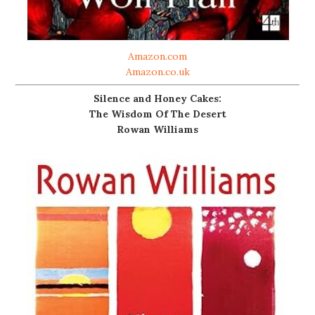
Amazon.com
Amazon.co.uk
Silence and Honey Cakes:
The Wisdom Of The Desert
Rowan Williams