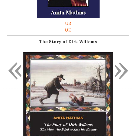
US
UK
The Story of Dirk Willems
«
»