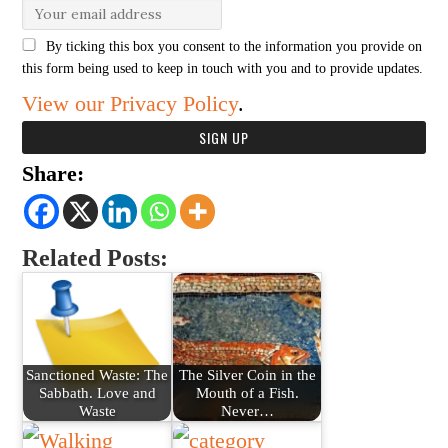
By ticking this box you consent to the information you provide on
this form being used to keep in touch with you and to provide updates.
View our Privacy Policy
.
Share:
Related Posts:
Sanctioned Waste: The
The Silver Coin in the
Sabbath. Love and
Mouth of a Fish.
Waste
Never…