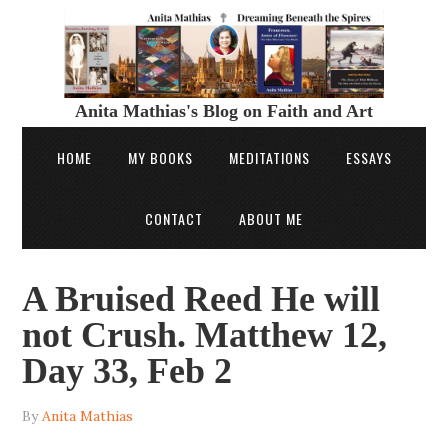
Anita Mathias's Blog on Faith and Art
HOME
MY BOOKS
MEDITATIONS
ESSAYS
CONTACT
ABOUT ME
A Bruised Reed He will
not Crush. Matthew 12,
Day 33, Feb 2
By
Anita Mathias