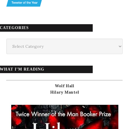
CATEGORIES
Categories
WHAT I’M READING
Wolf Hall
Hilary Mantel