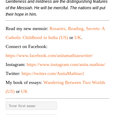
Gentleness and mildness are the distinguishing features
of the Messiah. He will be merciful. The nations will put
their hope in him.
Read my new memoir:
Rosaries, Reading, Secrets: A
Catholic Childhood in India (US)
or
UK
.
Connect on Facebook:
https://www.facebook.com/anitamathiaswriter/
Instagram:
https://www.instagram.com/anita.mathias/
Twitter:
https://twitter.com/AnitaMathias1
My book of essays:
Wandering Between Two Worlds
(US)
or
UK