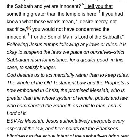
6
the Sabbath and yet are innocent?
I tell you that
7
something greater than the temple is here.
If you had
known what these words mean, ‘I desire mercy, not
[
a
]
sacrifice,’
you would not have condemned the
8
innocent.
For the Son of Man is Lord of the Sabbath.”
Following Jesus trumps following any laws or rules. It is
okay to suspend the laws we place on ourselves–strict
Sabbatarianism for instance, for a greater good–in this
case, to satisfy hunger
.
God desires us to act mercifully rather than to keep rules.
The whole of the Old Testament Law and the Prophets is
now embodied in Christ, the promised Messiah, who is
greater than the whole system of temple, priests and law,
who commanded the Sabbath as a gift to man, and is
Lord of it.
ESV As Messiah, Jesus authoritatively interprets every
aspect of the law, and here points out the Pharisees
blindness to the actual intent of the sabbath–to bring rest