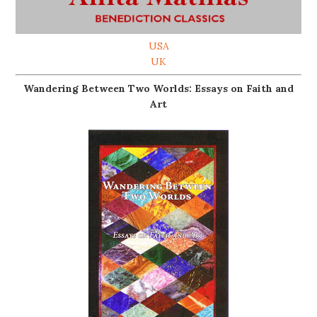
USA
UK
Wandering Between Two Worlds: Essays on Faith and
Art