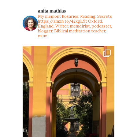
anita.mathias
My memoir: Rosaries, Reading, Secrets
https://amzn.to/42xgL9t
Oxford,
England. Writer, memoirist, podcaster,
blogger, Biblical meditation teacher,
mum