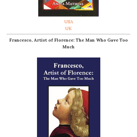
USA
UK
Francesco, Artist of Florence: The Man Who Gave Too
Much