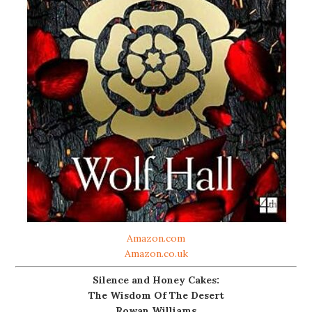
Amazon.com
Amazon.co.uk
Silence and Honey Cakes:
The Wisdom Of The Desert
Rowan Williams