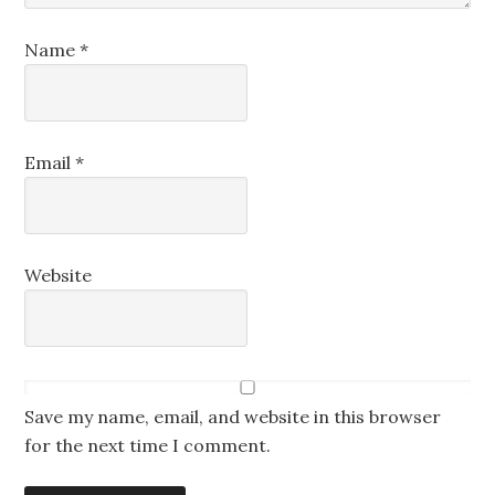
Name
*
Email
*
Website
Save my name, email, and website in this browser
for the next time I comment.