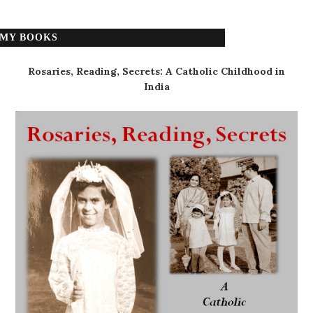
MY BOOKS
Rosaries, Reading, Secrets: A Catholic Childhood in
India