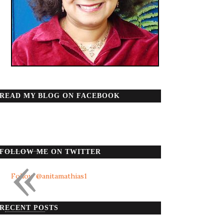
READ MY BLOG ON FACEBOOK
«
FOLLOW ME ON TWITTER
Follow @anitamathias1
RECENT POSTS