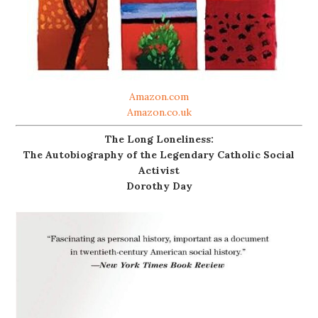
Amazon.com
Amazon.co.uk
The Long Loneliness:
The Autobiography of the Legendary Catholic Social
Activist
Dorothy Day