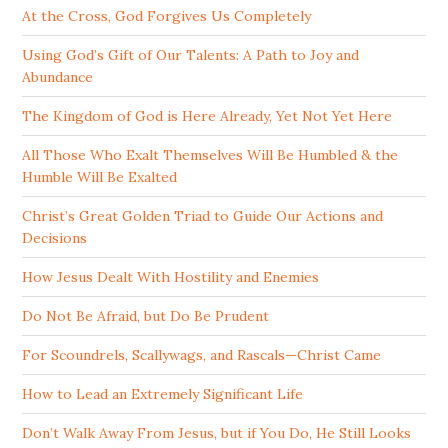
At the Cross, God Forgives Us Completely
Using God’s Gift of Our Talents: A Path to Joy and
Abundance
The Kingdom of God is Here Already, Yet Not Yet Here
All Those Who Exalt Themselves Will Be Humbled & the
Humble Will Be Exalted
Christ’s Great Golden Triad to Guide Our Actions and
Decisions
How Jesus Dealt With Hostility and Enemies
Do Not Be Afraid, but Do Be Prudent
For Scoundrels, Scallywags, and Rascals—Christ Came
How to Lead an Extremely Significant Life
Don’t Walk Away From Jesus, but if You Do, He Still Looks