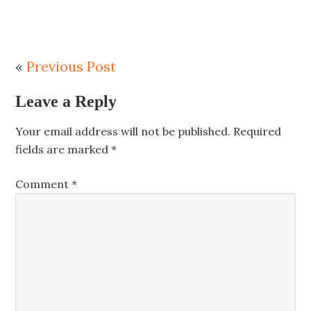
«
Previous Post
Leave a Reply
Your email address will not be published.
Required
fields are marked
*
Comment
*