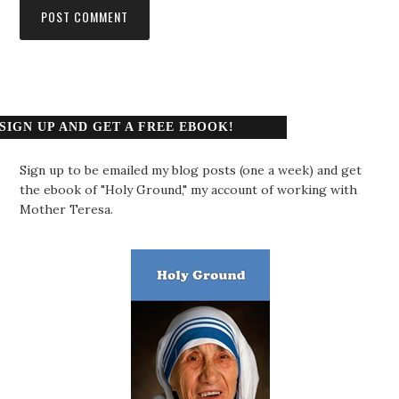
SIGN UP AND GET A FREE EBOOK!
Sign up to be emailed my blog posts (one a week) and get
the ebook of "Holy Ground," my account of working with
Mother Teresa.