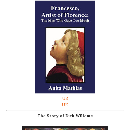
US
UK
The Story of Dirk Willems