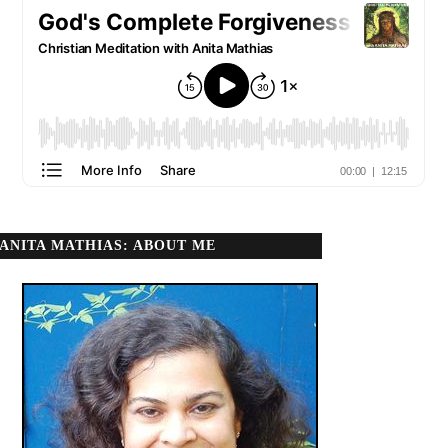
ANITA MATHIAS: ABOUT ME