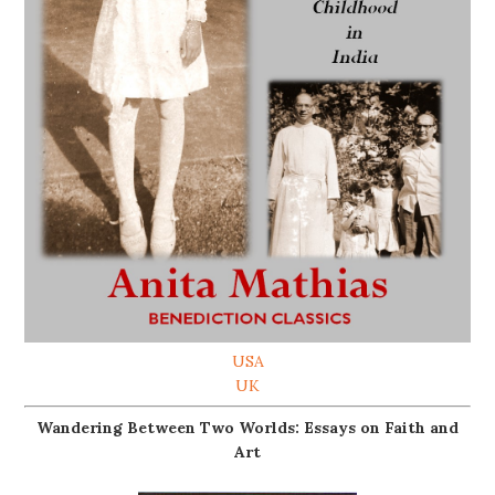
USA
UK
Wandering Between Two Worlds: Essays on Faith and
Art