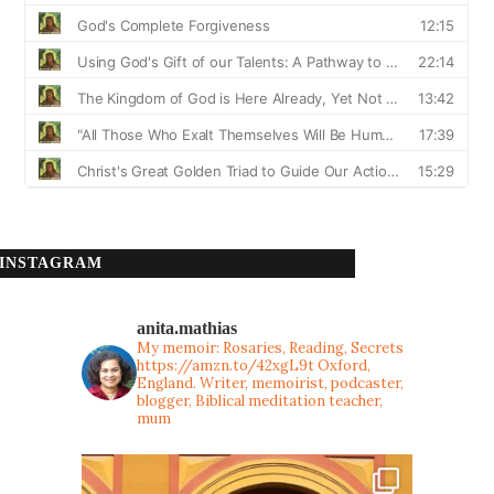
INSTAGRAM
anita.mathias
My memoir: Rosaries, Reading, Secrets
https://amzn.to/42xgL9t
Oxford,
England. Writer, memoirist, podcaster,
blogger, Biblical meditation teacher,
mum