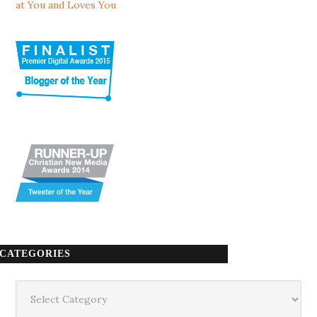
at You and Loves You
CATEGORIES
Categories