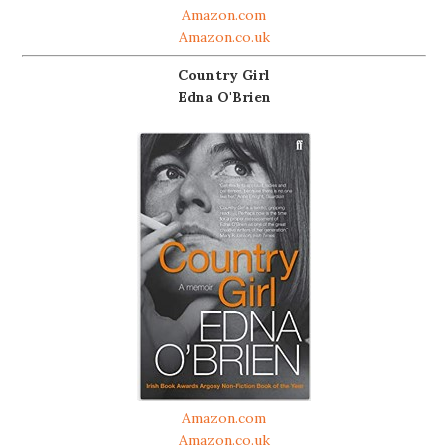
Amazon.com
Amazon.co.uk
Country Girl
Edna O'Brien
Amazon.com
Amazon.co.uk