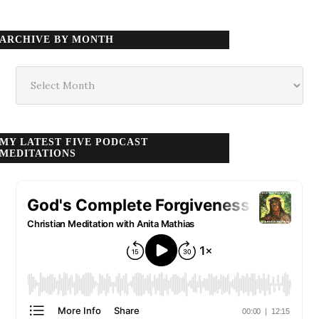
ARCHIVE BY MONTH
Archive
by
month
MY LATEST FIVE PODCAST
MEDITATIONS