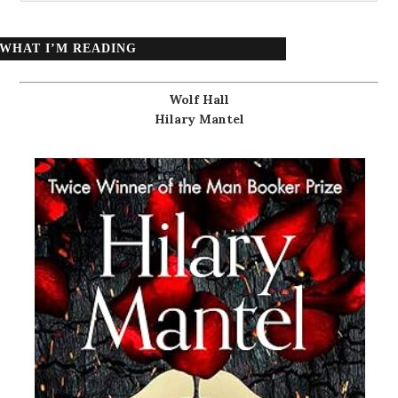
WHAT I’M READING
Wolf Hall
Hilary Mantel