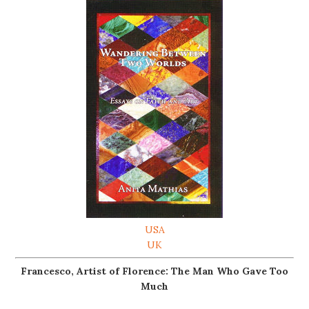
USA
UK
Francesco, Artist of Florence: The Man Who Gave Too
Much