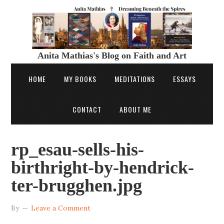
Anita Mathias's Blog on Faith and Art
HOME
MY BOOKS
MEDITATIONS
ESSAYS
CONTACT
ABOUT ME
rp_esau-sells-his-
birthright-by-hendrick-
ter-brugghen.jpg
By
Leave a Comment