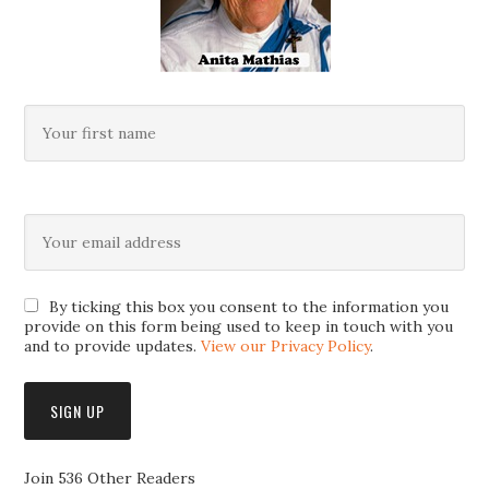
By ticking this box you consent to the information you
provide on this form being used to keep in touch with you
and to provide updates.
View our Privacy Policy
.
Join 536 Other Readers