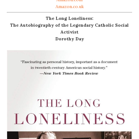
Amazon.co.uk
The Long Loneliness:
The Autobiography of the Legendary Catholic Social
Activist
Dorothy Day