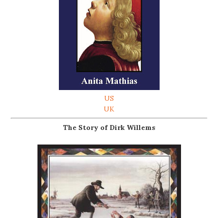
US
UK
The Story of Dirk Willems