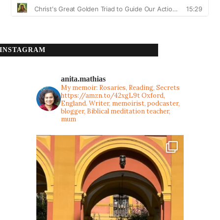
INSTAGRAM
anita.mathias
My memoir: Rosaries, Reading, Secrets
https://amzn.to/42xgL9t
Oxford,
England. Writer, memoirist, podcaster,
blogger, Biblical meditation teacher,
mum