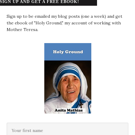
SIGN UP AND GET A FREE EBOOK!
Sign up to be emailed my blog posts (one a week) and get
the ebook of "Holy Ground," my account of working with
Mother Teresa.