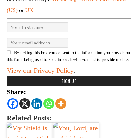
(US)
or
UK
By ticking this box you consent to the information you provide on
this form being used to keep in touch with you and to provide updates.
View our Privacy Policy
.
Share:
Related Posts: