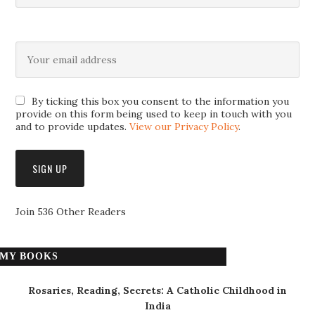
By ticking this box you consent to the information you
provide on this form being used to keep in touch with you
and to provide updates.
View our Privacy Policy
.
Join 536 Other Readers
MY BOOKS
Rosaries, Reading, Secrets: A Catholic Childhood in
India