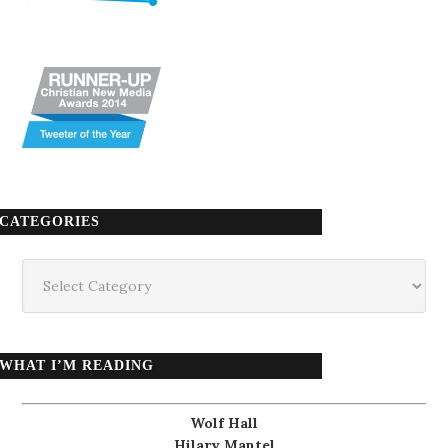
CATEGORIES
Categories
WHAT I’M READING
Wolf Hall
Hilary Mantel