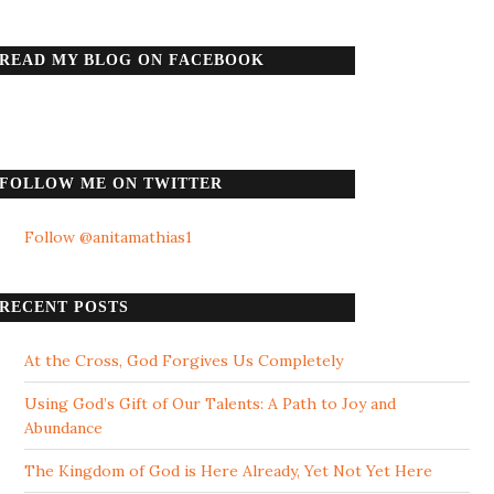
READ MY BLOG ON FACEBOOK
FOLLOW ME ON TWITTER
Follow @anitamathias1
RECENT POSTS
At the Cross, God Forgives Us Completely
Using God’s Gift of Our Talents: A Path to Joy and
Abundance
The Kingdom of God is Here Already, Yet Not Yet Here