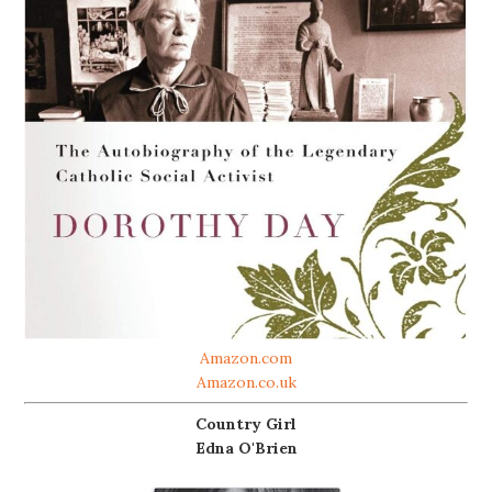
Amazon.com
Amazon.co.uk
Country Girl
Edna O'Brien