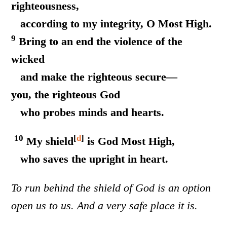
righteousness,
according to my integrity, O Most High.
9
Bring to an end the violence of the
wicked
and make the righteous secure—
you, the righteous God
who probes minds and hearts.
10
[
d
]
My shield
is God Most High,
who saves the upright in heart.
To run behind the shield of God is an option
open us to us. And a very safe place it is.