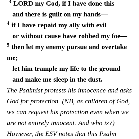
3
LORD my God, if I have done this
and there is guilt on my hands—
4
if I have repaid my ally with evil
or without cause have robbed my foe—
5
then let my enemy pursue and overtake
me;
let him trample my life to the ground
and make me sleep in the dust.
The Psalmist protests his innocence and asks
God for protection. (NB, as children of God,
we can request his protection even when we
are not entirely innocent. And who is?)
However, the ESV notes that this Psalm