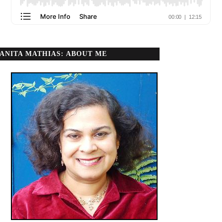
ANITA MATHIAS: ABOUT ME