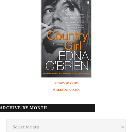
Amazon.com
Amazon.co.uk
ARCHIVE BY MONTH
Archive
by