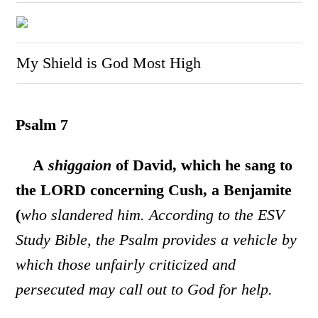
My Shield is God Most High
Psalm 7
A
shiggaion
of David, which he sang to
the LORD concerning Cush, a Benjamite
(
who slandered him. According to the ESV
Study Bible, the Psalm provides a vehicle by
which those unfairly criticized and
persecuted may call out to God for help.