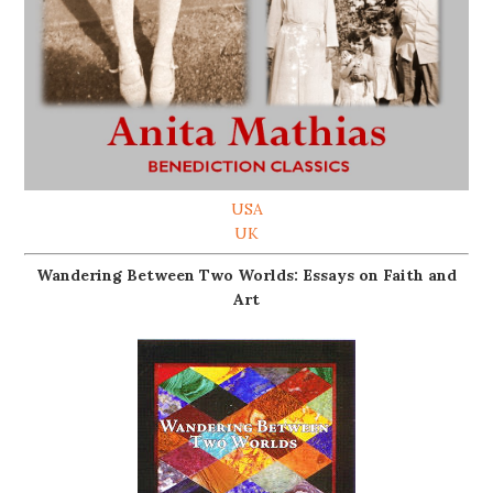
USA
UK
Wandering Between Two Worlds: Essays on Faith and
Art