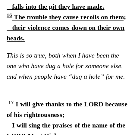
falls into the pit they have made.
16
The trouble they cause recoils on them;
their violence comes down on their own
heads.
This is so true, both when I have been the
one who have dug a hole for someone else,
and when people have “dug a hole” for me.
17
I will give thanks to the LORD because
of his righteousness;
I will sing the praises of the name of the