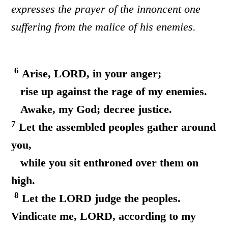
expresses the prayer of the innoncent one
suffering from the malice of his enemies.
6
Arise, LORD, in your anger;
rise up against the rage of my enemies.
Awake, my God; decree justice.
7
Let the assembled peoples gather around
you,
while you sit enthroned over them on
high.
8
Let the LORD judge the peoples.
Vindicate me, LORD, according to my