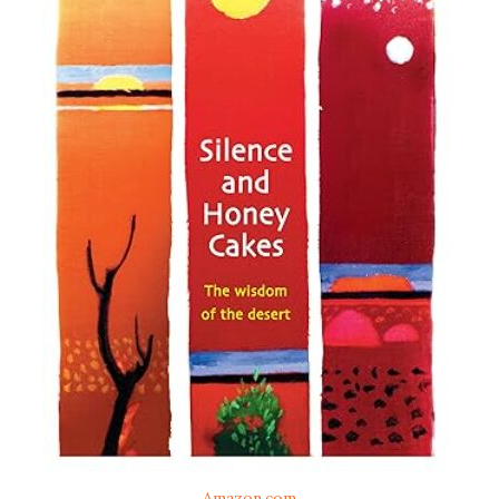
Amazon.com