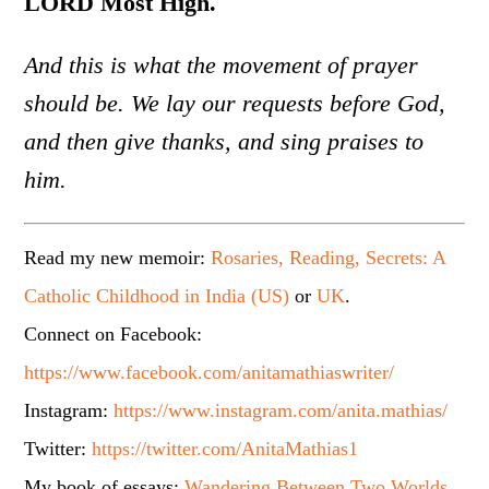
LORD Most High.
And this is what the movement of prayer
should be. We lay our requests before God,
and then give thanks, and sing praises to
him.
Read my new memoir:
Rosaries, Reading, Secrets: A
Catholic Childhood in India (US)
or
UK
.
Connect on Facebook:
https://www.facebook.com/anitamathiaswriter/
Instagram:
https://www.instagram.com/anita.mathias/
Twitter:
https://twitter.com/AnitaMathias1
My book of essays:
Wandering Between Two Worlds