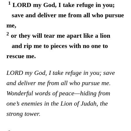
1
LORD my God, I take refuge in you;
save and deliver me from all who pursue
me,
2
or they will tear me apart like a lion
and rip me to pieces with no one to
rescue me.
LORD my God, I take refuge in you; save
and deliver me from all who pursue me.
Wonderful words of peace—hiding from
one’s enemies in the Lion of Judah, the
strong tower.