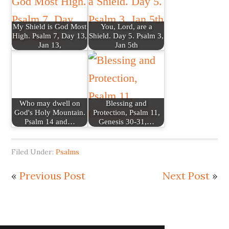
My Shield is God Most
You, Lord, are a
High. Psalm 7, Day 13,
Shield. Day 5. Psalm 3,
Jan 13,
Jan 5th
Who may dwell on
Blessing and
God's Holy Mountain.
Protection, Psalm 11,
Psalm 14 and…
Genesis 30-31,…
Filed Under:
Psalms
«
Previous Post
Next Post
»