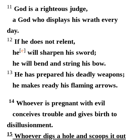
11
God is a righteous judge,
a God who displays his wrath every
day.
12
If he does not relent,
[
e
]
he
will sharpen his sword;
he will bend and string his bow.
13
He has prepared his deadly weapons;
he makes ready his flaming arrows.
14
Whoever is pregnant with evil
conceives trouble and gives birth to
disillusionment.
15
Whoever digs a hole and scoops it out