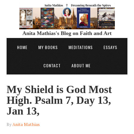
Anita Mathias's Blog on Faith and Art
HOME
MY BOOKS
MEDITATIONS
ESSAYS
CONTACT
ABOUT ME
My Shield is God Most
High. Psalm 7, Day 13,
Jan 13,
By
Anita Mathias