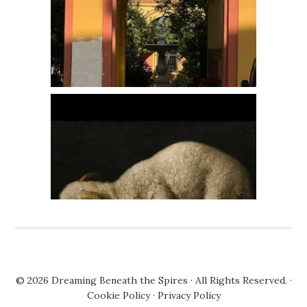
© 2026
Dreaming Beneath the Spires
· All Rights Reserved. ·
Cookie Policy
·
Privacy Policy