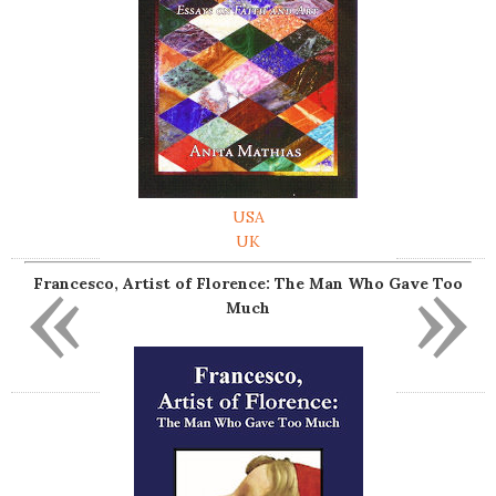
USA
UK
«
»
Francesco, Artist of Florence: The Man Who Gave Too
Much