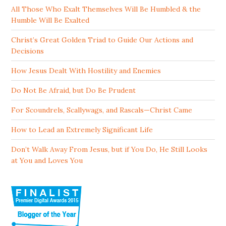
All Those Who Exalt Themselves Will Be Humbled & the
Humble Will Be Exalted
Christ’s Great Golden Triad to Guide Our Actions and
Decisions
How Jesus Dealt With Hostility and Enemies
Do Not Be Afraid, but Do Be Prudent
For Scoundrels, Scallywags, and Rascals—Christ Came
How to Lead an Extremely Significant Life
Don’t Walk Away From Jesus, but if You Do, He Still Looks
at You and Loves You