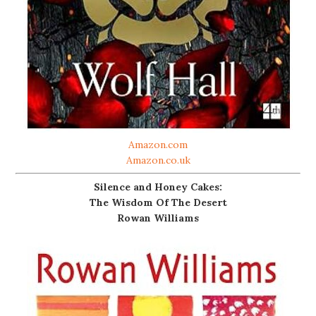
Amazon.com
Amazon.co.uk
Silence and Honey Cakes:
The Wisdom Of The Desert
Rowan Williams