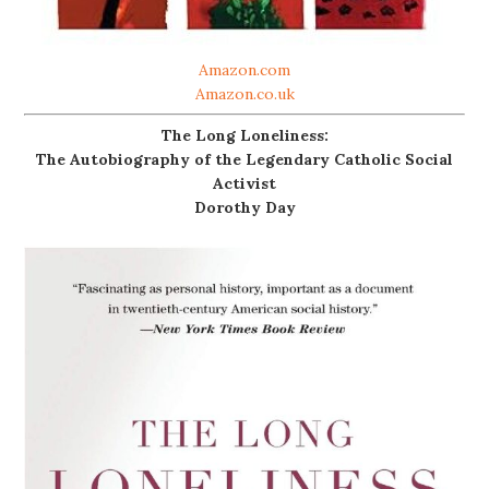
Amazon.com
Amazon.co.uk
The Long Loneliness:
The Autobiography of the Legendary Catholic Social
Activist
Dorothy Day