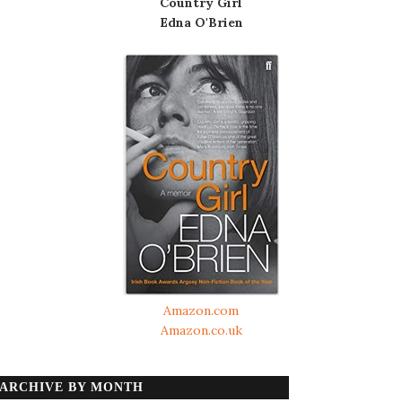
Country Girl
Edna O'Brien
Amazon.com
Amazon.co.uk
ARCHIVE BY MONTH