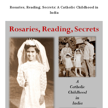
Rosaries, Reading, Secrets: A Catholic Childhood in
India