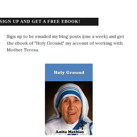
SIGN UP AND GET A FREE EBOOK!
Sign up to be emailed my blog posts (one a week) and get
the ebook of "Holy Ground," my account of working with
Mother Teresa.