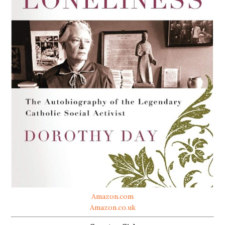
Amazon.com
Amazon.co.uk