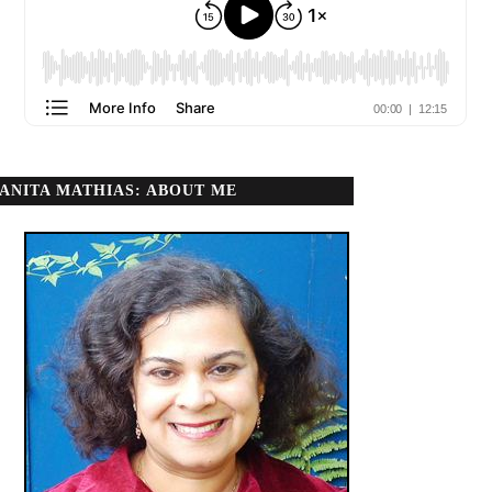
ANITA MATHIAS: ABOUT ME