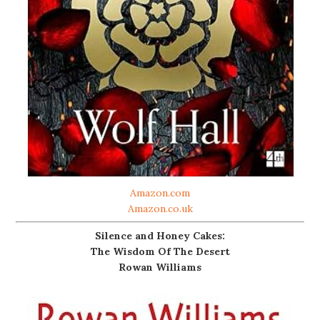
Amazon.com
Amazon.co.uk
Silence and Honey Cakes:
The Wisdom Of The Desert
Rowan Williams