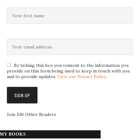
By ticking this box you consent to the information you
provide on this form being used to keep in touch with you
and to provide updates.
View our Privacy Policy
.
Join 536 Other Readers
MY BOOKS