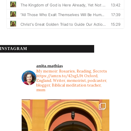
INSTAGRAM
anita.mathias
My memoir: Rosaries, Reading, Secrets
https://amzn.to/42xgL9t
Oxford,
England. Writer, memoirist, podcaster,
blogger, Biblical meditation teacher,
mum