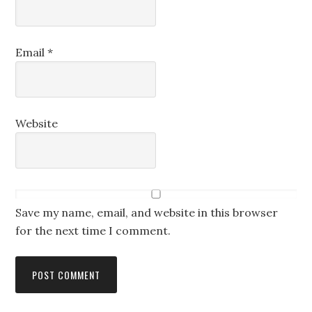
Email
*
Website
Save my name, email, and website in this browser
for the next time I comment.