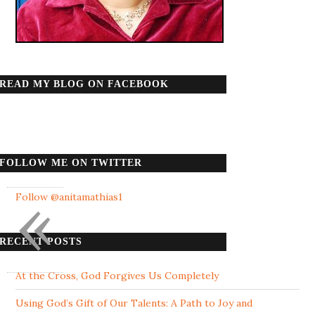
READ MY BLOG ON FACEBOOK
FOLLOW ME ON TWITTER
«
Follow @anitamathias1
RECENT POSTS
At the Cross, God Forgives Us Completely
Using God’s Gift of Our Talents: A Path to Joy and