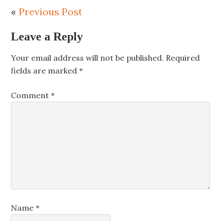
«
Previous Post
Leave a Reply
Your email address will not be published.
Required
fields are marked
*
Comment
*
Name
*