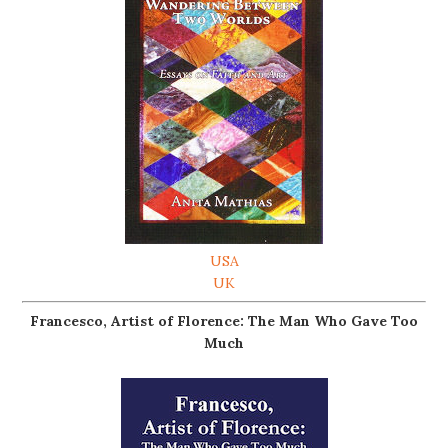
USA
UK
Francesco, Artist of Florence: The Man Who Gave Too
Much