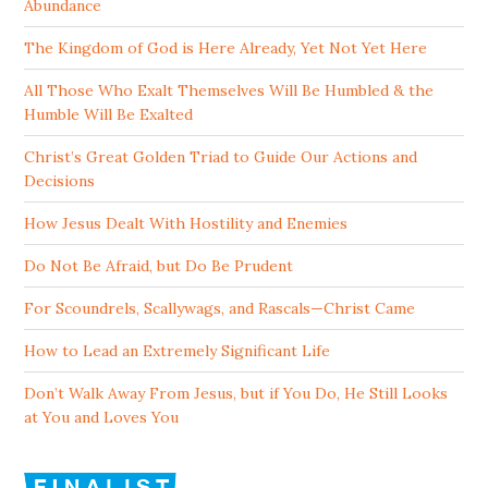
Abundance
The Kingdom of God is Here Already, Yet Not Yet Here
All Those Who Exalt Themselves Will Be Humbled & the
Humble Will Be Exalted
Christ’s Great Golden Triad to Guide Our Actions and
Decisions
How Jesus Dealt With Hostility and Enemies
Do Not Be Afraid, but Do Be Prudent
For Scoundrels, Scallywags, and Rascals—Christ Came
How to Lead an Extremely Significant Life
Don’t Walk Away From Jesus, but if You Do, He Still Looks
at You and Loves You