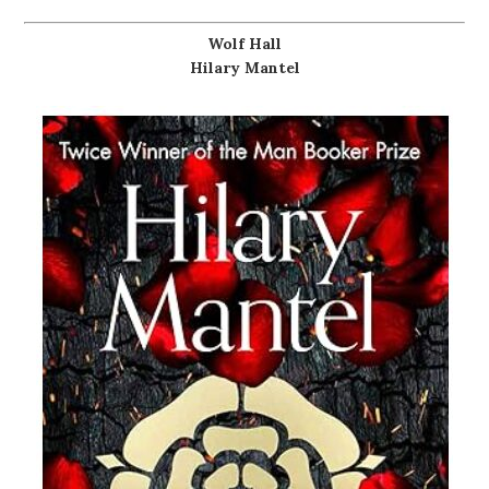
Wolf Hall
Hilary Mantel