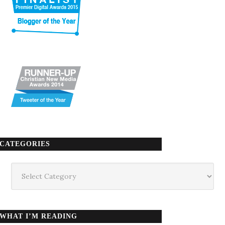
CATEGORIES
Categories
WHAT I’M READING