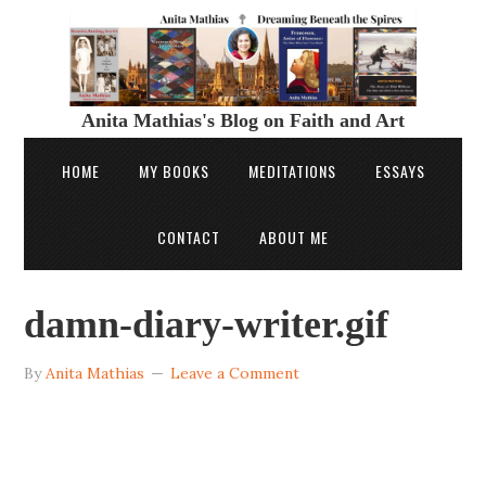
Anita Mathias's Blog on Faith and Art
HOME
MY BOOKS
MEDITATIONS
ESSAYS
CONTACT
ABOUT ME
damn-diary-writer.gif
By
Anita Mathias
Leave a Comment