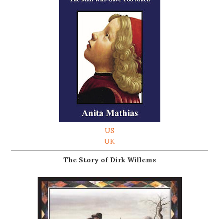
US
UK
The Story of Dirk Willems