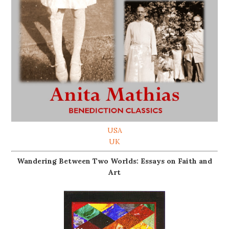
USA
UK
Wandering Between Two Worlds: Essays on Faith and
Art