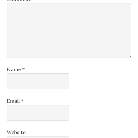
Name
*
Email
*
Website