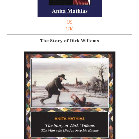
US
UK
The Story of Dirk Willems