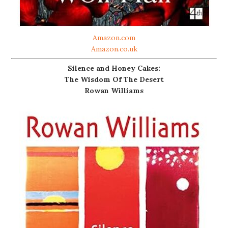
Amazon.com
Amazon.co.uk
Silence and Honey Cakes:
The Wisdom Of The Desert
Rowan Williams