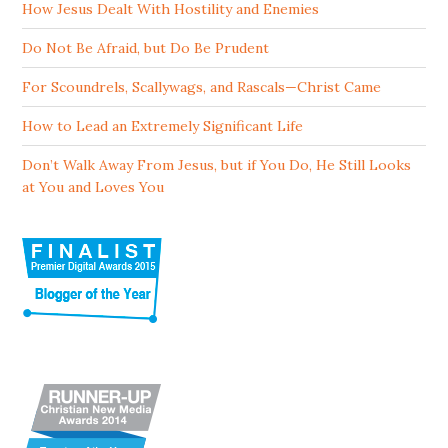
How Jesus Dealt With Hostility and Enemies
Do Not Be Afraid, but Do Be Prudent
For Scoundrels, Scallywags, and Rascals—Christ Came
How to Lead an Extremely Significant Life
Don’t Walk Away From Jesus, but if You Do, He Still Looks
at You and Loves You