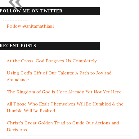
FOLLOW ME ON TWITTER
Follow @anitamathias1
RECENT POSTS
At the Cross, God Forgives Us Completely
Using God’s Gift of Our Talents: A Path to Joy and
Abundance
The Kingdom of God is Here Already, Yet Not Yet Here
All Those Who Exalt Themselves Will Be Humbled & the
Humble Will Be Exalted
Christ’s Great Golden Triad to Guide Our Actions and
Decisions