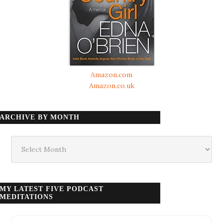
Amazon.com
Amazon.co.uk
ARCHIVE BY MONTH
Archive
by
month
MY LATEST FIVE PODCAST
MEDITATIONS