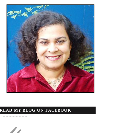
READ MY BLOG ON FACEBOOK
«