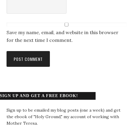
Save my name, email, and website in this browser
for the next time I comment.
SIGN UP AND GET A FREE EBOOK!
Sign up to be emailed my blog posts (one a week) and get
the ebook of "Holy Ground," my account of working with
Mother Teresa.