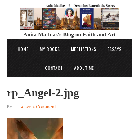
Anita Mathias's Blog on Faith and Art
HOME
MY BOOKS
MEDITATIONS
ESSAYS
CONTACT
ABOUT ME
rp_Angel-2.jpg
By
Leave a Comment