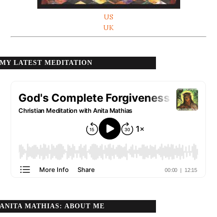
US
UK
MY LATEST MEDITATION
ANITA MATHIAS: ABOUT ME