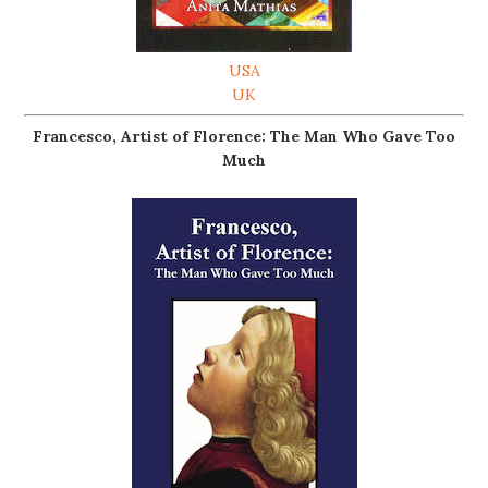
USA
UK
Francesco, Artist of Florence: The Man Who Gave Too
Much