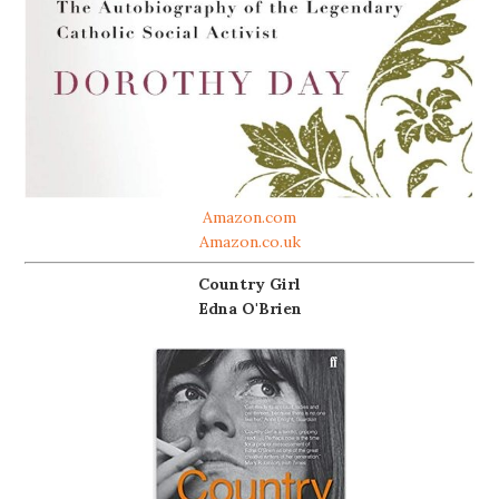
Amazon.com
Amazon.co.uk
Country Girl
Edna O'Brien