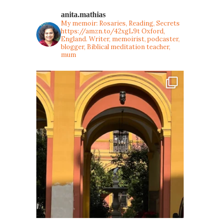
anita.mathias
My memoir: Rosaries, Reading, Secrets
https://amzn.to/42xgL9t
Oxford,
England. Writer, memoirist, podcaster,
blogger, Biblical meditation teacher,
mum