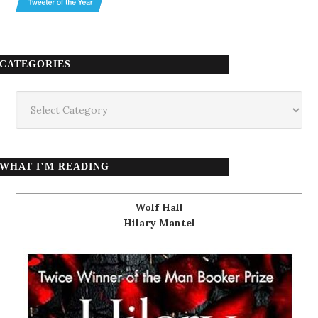
CATEGORIES
Categories
WHAT I’M READING
Wolf Hall
Hilary Mantel