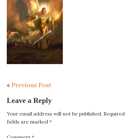
«
Previous Post
Leave a Reply
Your email address will not be published.
Required
fields are marked
*
Comment
*