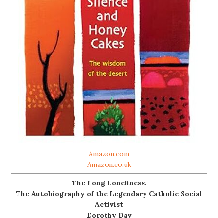
Amazon.com
Amazon.co.uk
The Long Loneliness:
The Autobiography of the Legendary Catholic Social
Activist
Dorothy Day