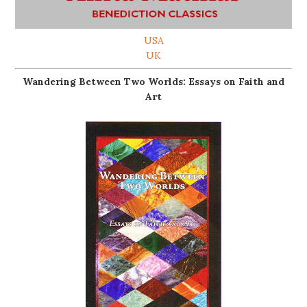
USA
UK
Wandering Between Two Worlds: Essays on Faith and
Art