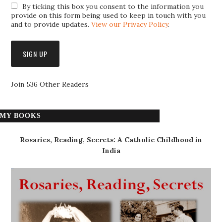
By ticking this box you consent to the information you
provide on this form being used to keep in touch with you
and to provide updates.
View our Privacy Policy
.
Join 536 Other Readers
MY BOOKS
Rosaries, Reading, Secrets: A Catholic Childhood in
India