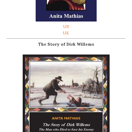
US
UK
The Story of Dirk Willems