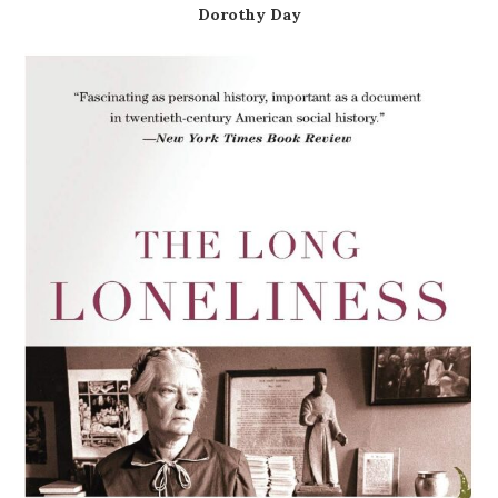
Dorothy Day