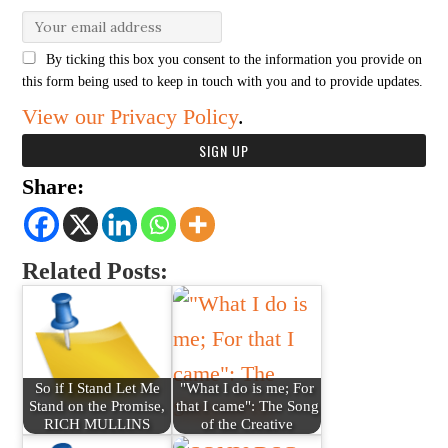
By ticking this box you consent to the information you provide on
this form being used to keep in touch with you and to provide updates.
View our Privacy Policy
.
Share:
Related Posts:
So if I Stand Let Me
"What I do is me; For
Stand on the Promise,
that I came": The Song
RICH MULLINS
of the Creative