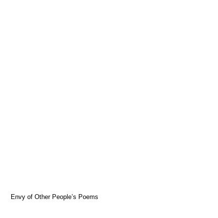
Envy of Other People’s Poems