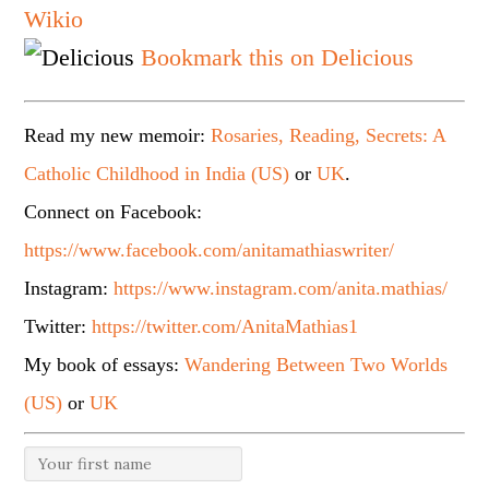
Wikio
Bookmark this on Delicious
Read my new memoir:
Rosaries, Reading, Secrets: A
Catholic Childhood in India (US)
or
UK
.
Connect on Facebook:
https://www.facebook.com/anitamathiaswriter/
Instagram:
https://www.instagram.com/anita.mathias/
Twitter:
https://twitter.com/AnitaMathias1
My book of essays:
Wandering Between Two Worlds
(US)
or
UK