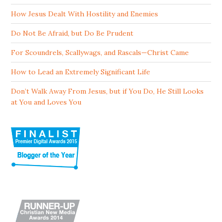
How Jesus Dealt With Hostility and Enemies
Do Not Be Afraid, but Do Be Prudent
For Scoundrels, Scallywags, and Rascals—Christ Came
How to Lead an Extremely Significant Life
Don’t Walk Away From Jesus, but if You Do, He Still Looks
at You and Loves You