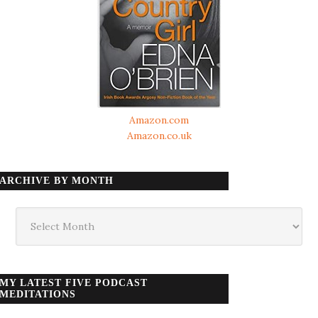
Amazon.com
Amazon.co.uk
ARCHIVE BY MONTH
Archive
by
month
MY LATEST FIVE PODCAST
MEDITATIONS