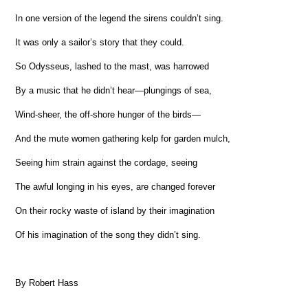
In one version of the legend the sirens couldn’t sing.
It was only a sailor’s story that they could.
So Odysseus, lashed to the mast, was harrowed
By a music that he didn’t hear—plungings of sea,
Wind-sheer, the off-shore hunger of the birds—
And the mute women gathering kelp for garden mulch,
Seeing him strain against the cordage, seeing
The awful longing in his eyes, are changed forever
On their rocky waste of island by their imagination
Of his imagination of the song they didn’t sing.
By Robert Hass