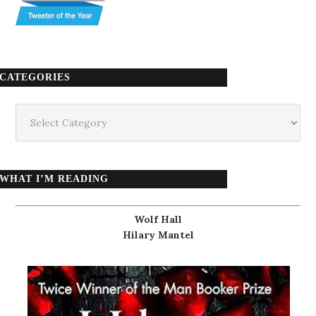
CATEGORIES
Categories
WHAT I’M READING
Wolf Hall
Hilary Mantel