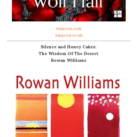
Amazon.com
Amazon.co.uk
Silence and Honey Cakes:
The Wisdom Of The Desert
Rowan Williams