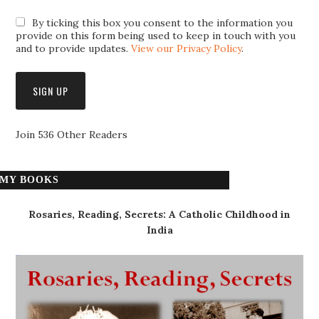
By ticking this box you consent to the information you
provide on this form being used to keep in touch with you
and to provide updates.
View our Privacy Policy
.
Join 536 Other Readers
MY BOOKS
Rosaries, Reading, Secrets: A Catholic Childhood in
India