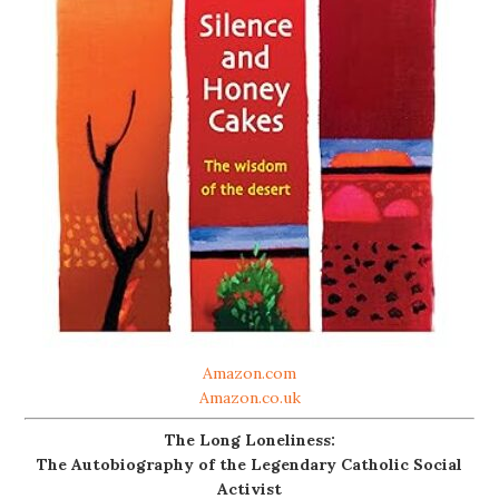
Amazon.com
Amazon.co.uk
The Long Loneliness:
The Autobiography of the Legendary Catholic Social
Activist