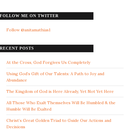
FOLLOW ME ON TWITTER
Follow @anitamathias1
RECENT POSTS
At the Cross, God Forgives Us Completely
Using God’s Gift of Our Talents: A Path to Joy and
Abundance
The Kingdom of God is Here Already, Yet Not Yet Here
All Those Who Exalt Themselves Will Be Humbled & the
Humble Will Be Exalted
Christ’s Great Golden Triad to Guide Our Actions and
Decisions