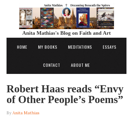
Anita Mathias's Blog on Faith and Art
HOME
MY BOOKS
MEDITATIONS
ESSAYS
CONTACT
ABOUT ME
Robert Haas reads “Envy
of Other People’s Poems”
By
Anita Mathias