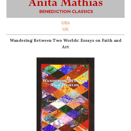
USA
UK
Wandering Between Two Worlds: Essays on Faith and
Art