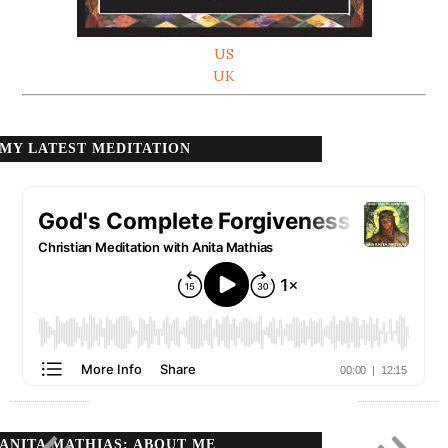
US
UK
MY LATEST MEDITATION
ANITA MATHIAS: ABOUT ME