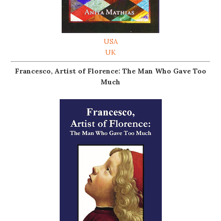
USA
UK
Francesco, Artist of Florence: The Man Who Gave Too
Much