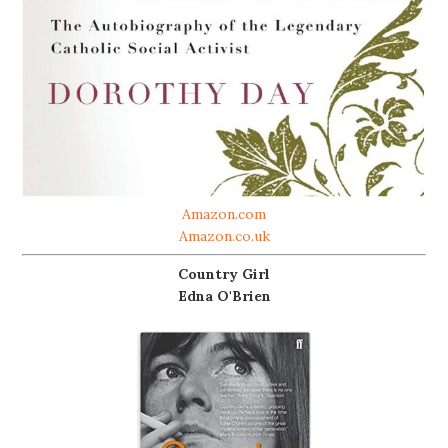
Amazon.com
Amazon.co.uk
Country Girl
Edna O'Brien