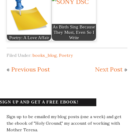
As Birds Sing Because
They Must, Even So I
Poetry: A Love Affair
Write
Filed Under:
books_blog
,
Poetry
«
Previous Post
Next Post
»
SIGN UP AND GET A FREE EBOOK!
Sign up to be emailed my blog posts (one a week) and get
the ebook of "Holy Ground," my account of working with
Mother Teresa.