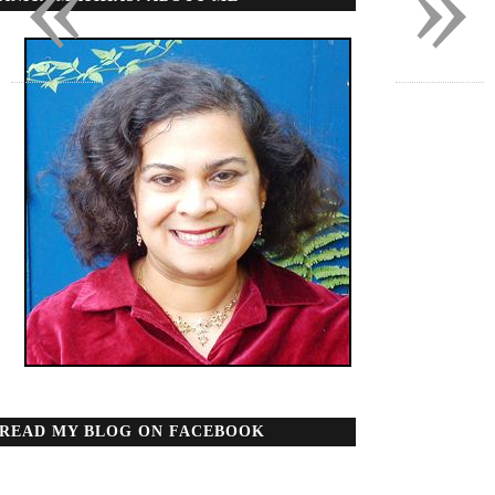
«
»
READ MY BLOG ON FACEBOOK