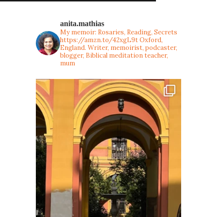
anita.mathias
My memoir: Rosaries, Reading, Secrets
https://amzn.to/42xgL9t
Oxford,
England. Writer, memoirist, podcaster,
blogger, Biblical meditation teacher,
mum