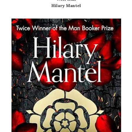
Hilary Mantel