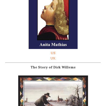
US
UK
The Story of Dirk Willems