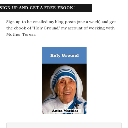
SIGN UP AND GET A FREE EBOOK!
Sign up to be emailed my blog posts (one a week) and get
the ebook of "Holy Ground," my account of working with
Mother Teresa.