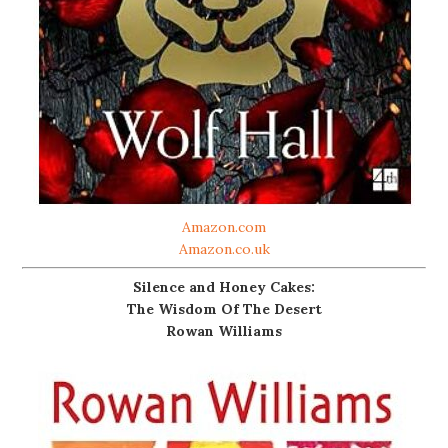
Amazon.com
Amazon.co.uk
Silence and Honey Cakes:
The Wisdom Of The Desert
Rowan Williams