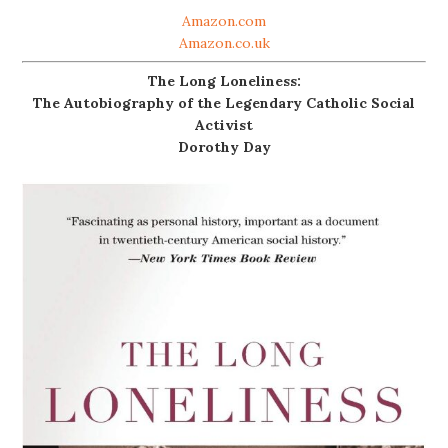
Amazon.com
Amazon.co.uk
The Long Loneliness:
The Autobiography of the Legendary Catholic Social
Activist
Dorothy Day