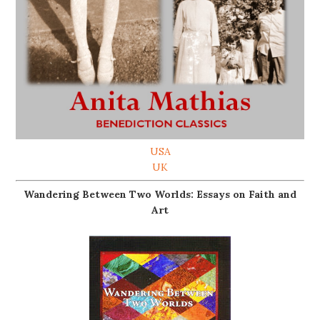
USA
UK
Wandering Between Two Worlds: Essays on Faith and
Art