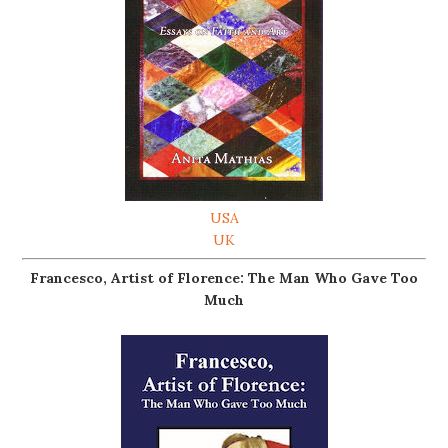
USA
UK
Francesco, Artist of Florence: The Man Who Gave Too
Much