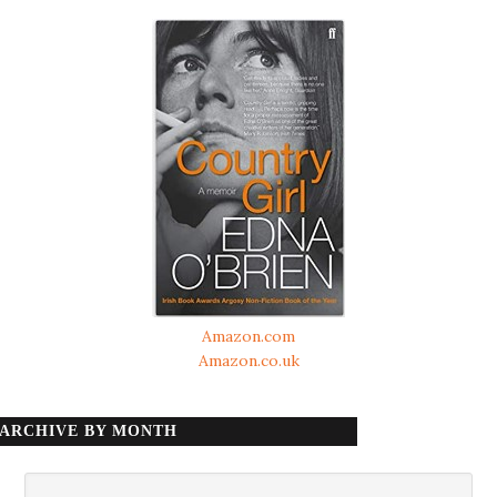
Amazon.com
Amazon.co.uk
ARCHIVE BY MONTH
Archive