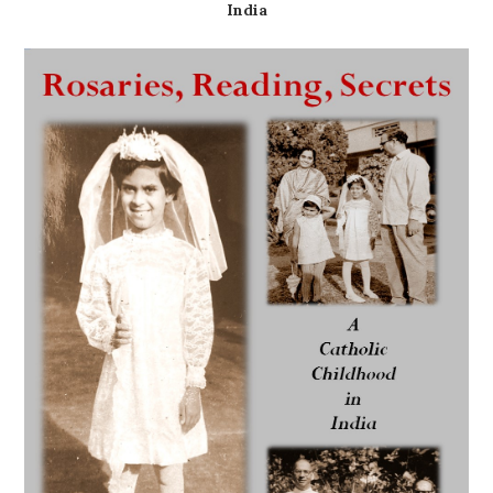
India