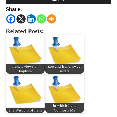
Share:
Related Posts:
Irene's views on
Zoe and Irene, sweet
baptism
sisters
In which Irene
The Wisdom of Irene
Comforts Me