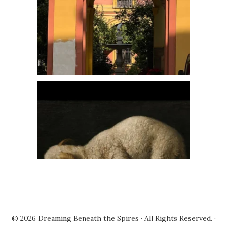
© 2026
Dreaming Beneath the Spires
· All Rights Reserved. ·