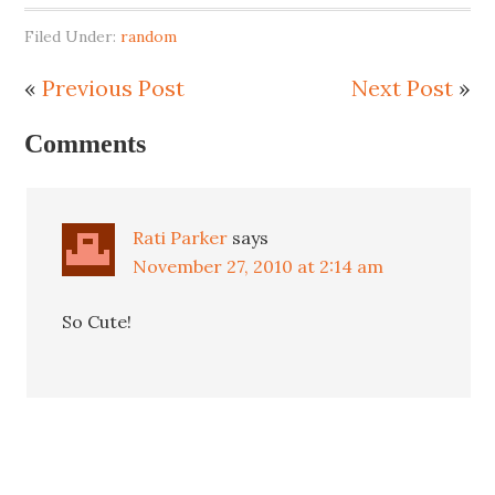
Filed Under:
random
«
Previous Post
Next Post
»
Comments
Rati Parker
says
November 27, 2010 at 2:14 am
So Cute!