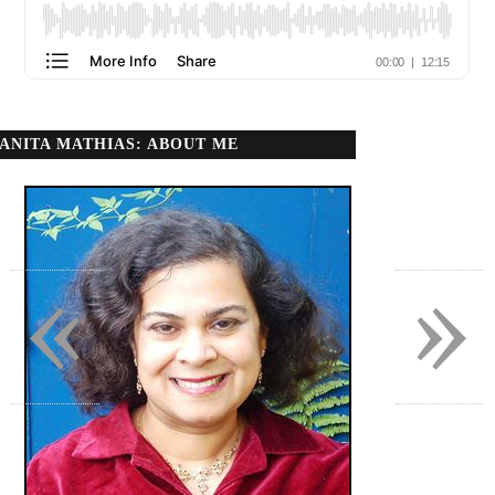
ANITA MATHIAS: ABOUT ME
«
»