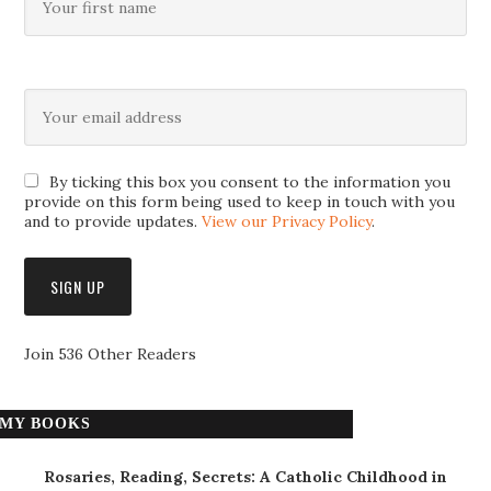
By ticking this box you consent to the information you
provide on this form being used to keep in touch with you
and to provide updates.
View our Privacy Policy
.
Join 536 Other Readers
MY BOOKS
Rosaries, Reading, Secrets: A Catholic Childhood in