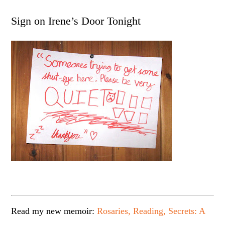
Sign on Irene’s Door Tonight
Read my new memoir:
Rosaries, Reading, Secrets: A