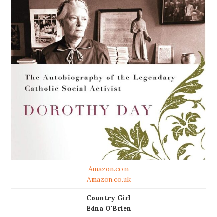
Amazon.com
Amazon.co.uk
Country Girl
Edna O'Brien