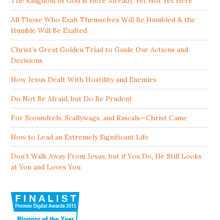
The Kingdom of God is Here Already, Yet Not Yet Here
All Those Who Exalt Themselves Will Be Humbled & the
Humble Will Be Exalted
Christ’s Great Golden Triad to Guide Our Actions and
Decisions
How Jesus Dealt With Hostility and Enemies
Do Not Be Afraid, but Do Be Prudent
For Scoundrels, Scallywags, and Rascals—Christ Came
How to Lead an Extremely Significant Life
Don’t Walk Away From Jesus, but if You Do, He Still Looks
at You and Loves You