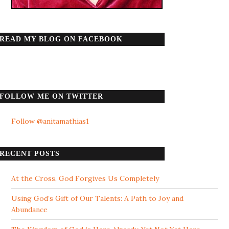
READ MY BLOG ON FACEBOOK
FOLLOW ME ON TWITTER
Follow @anitamathias1
RECENT POSTS
At the Cross, God Forgives Us Completely
Using God’s Gift of Our Talents: A Path to Joy and
Abundance