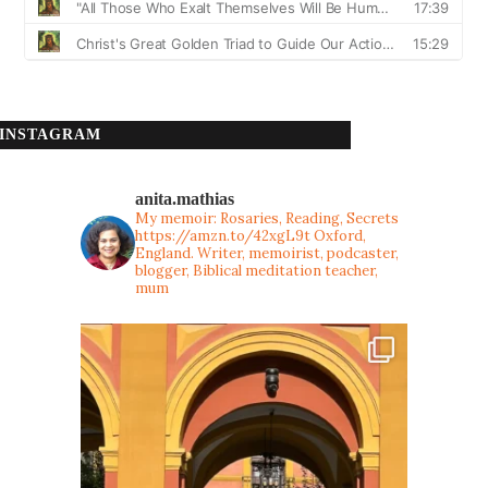
INSTAGRAM
anita.mathias
My memoir: Rosaries, Reading, Secrets
https://amzn.to/42xgL9t
Oxford,
England. Writer, memoirist, podcaster,
blogger, Biblical meditation teacher,
mum