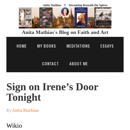
Anita Mathias's Blog on Faith and Art
HOME
MY BOOKS
MEDITATIONS
ESSAYS
CONTACT
ABOUT ME
Sign on Irene’s Door
Tonight
By
Anita Mathias
Wikio