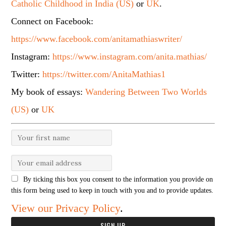
Catholic Childhood in India (US)
or
UK
.
Connect on Facebook:
https://www.facebook.com/anitamathiaswriter/
Instagram:
https://www.instagram.com/anita.mathias/
Twitter:
https://twitter.com/AnitaMathias1
My book of essays:
Wandering Between Two Worlds
(US)
or
UK
By ticking this box you consent to the information you provide on
this form being used to keep in touch with you and to provide updates.
View our Privacy Policy
.