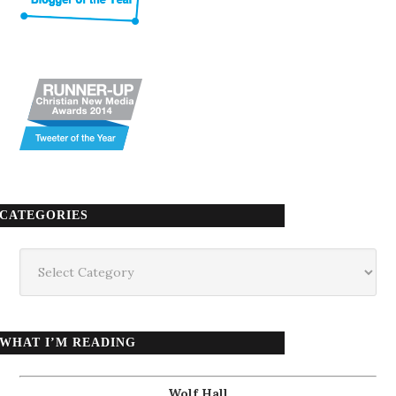
CATEGORIES
Categories
WHAT I’M READING
Wolf Hall