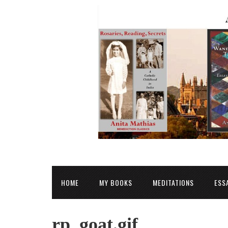
HOME
MY BOOKS
MEDITATIONS
ESS
rp_goat.gif