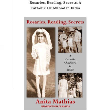
Rosaries, Reading, Secrets: A
Catholic Childhood in India