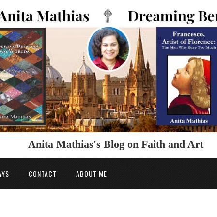
Anita Mathias's Blog on Faith and Art
AYS
CONTACT
ABOUT ME