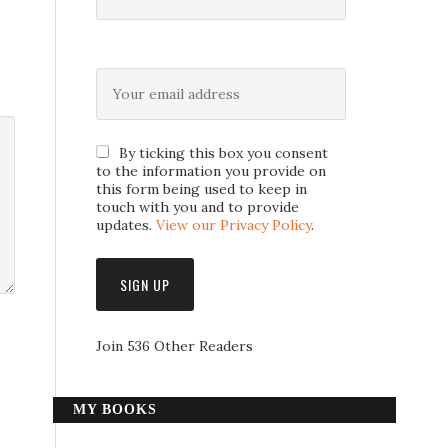
By ticking this box you consent
to the information you provide on
this form being used to keep in
touch with you and to provide
updates.
View our Privacy Policy
.
Join 536 Other Readers
MY BOOKS