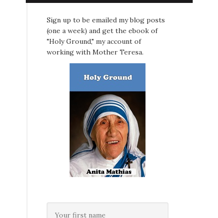
Sign up to be emailed my blog posts
(one a week) and get the ebook of
"Holy Ground," my account of
working with Mother Teresa.