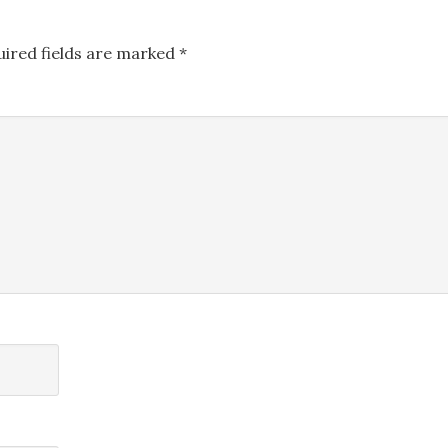
uired fields are marked
*