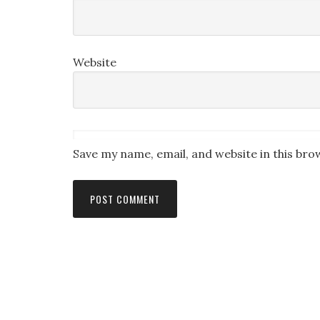
Website
Save my name, email, and website in this bro