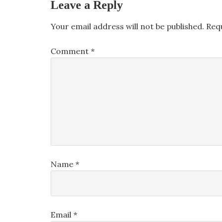
Leave a Reply
Your email address will not be published.
Req
Comment
*
Name
*
Email
*