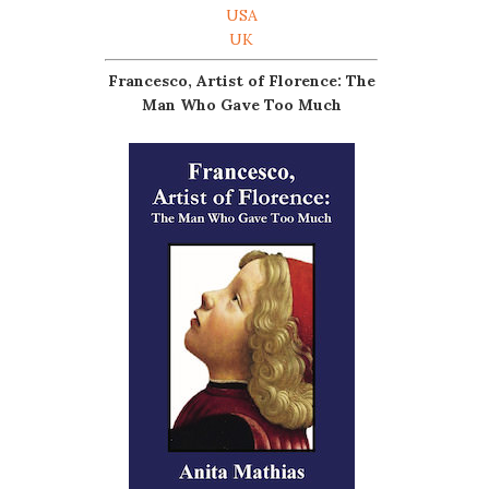
USA
UK
Francesco, Artist of Florence: The
Man Who Gave Too Much