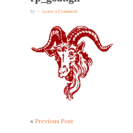
By
Leave a Comment
«
Previous Post