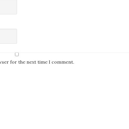
wser for the next time I comment.