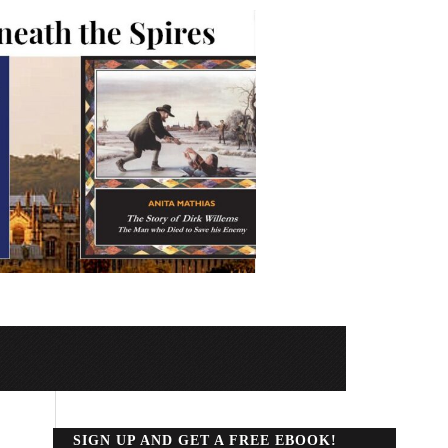
SIGN UP AND GET A FREE EBOOK!