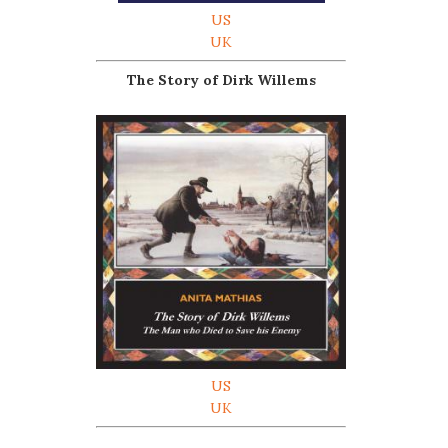
US
UK
The Story of Dirk Willems
US
UK