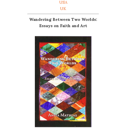
USA
UK
Wandering Between Two Worlds:
Essays on Faith and Art