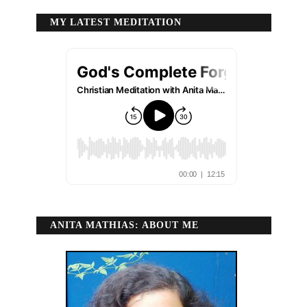
MY LATEST MEDITATION
ANITA MATHIAS: ABOUT ME