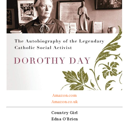
Amazon.com
Amazon.co.uk
Country Girl
Edna O'Brien