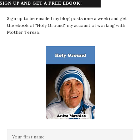
SIGN UP AND GET A FREE EBOOK!
Sign up to be emailed my blog posts (one a week) and get
the ebook of "Holy Ground," my account of working with
Mother Teresa.