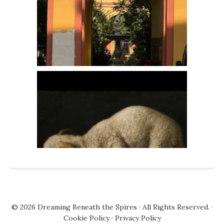
© 2026
Dreaming Beneath the Spires
· All Rights Reserved. ·
Cookie Policy
·
Privacy Policy