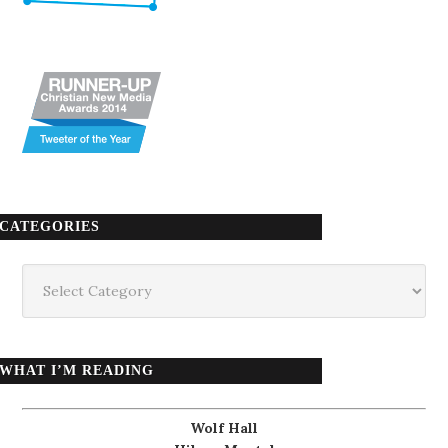
CATEGORIES
Categories
WHAT I’M READING
Wolf Hall