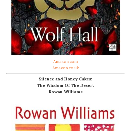
Amazon.com
Amazon.co.uk
Silence and Honey Cakes:
The Wisdom Of The Desert
Rowan Williams