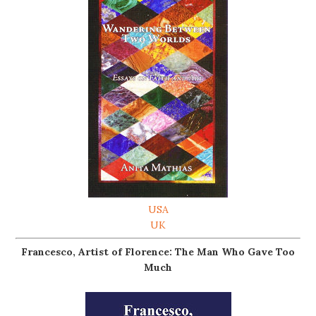
USA
UK
Francesco, Artist of Florence: The Man Who Gave Too
Much