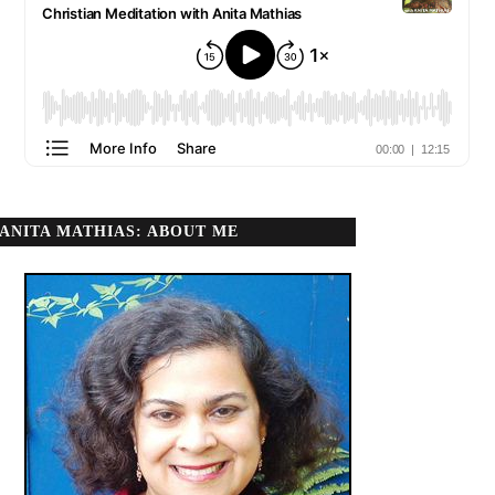
ANITA MATHIAS: ABOUT ME