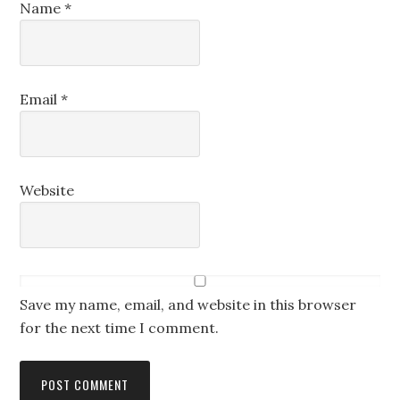
Name
*
Email
*
Website
Save my name, email, and website in this browser
for the next time I comment.