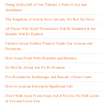
Using God’s Gift of Our Talents: A Path to Joy and
Abundance
The Kingdom of God is Here Already, Yet Not Yet Here
All Those Who Exalt Themselves Will Be Humbled & the
Humble Will Be Exalted
Christ’s Great Golden Triad to Guide Our Actions and
Decisions
How Jesus Dealt With Hostility and Enemies
Do Not Be Afraid, but Do Be Prudent
For Scoundrels, Scallywags, and Rascals—Christ Came
How to Lead an Extremely Significant Life
Don’t Walk Away From Jesus, but if You Do, He Still Looks
at You and Loves You