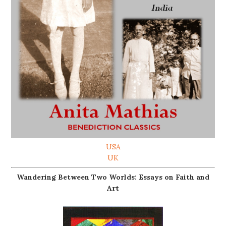
USA
UK
Wandering Between Two Worlds: Essays on Faith and
Art