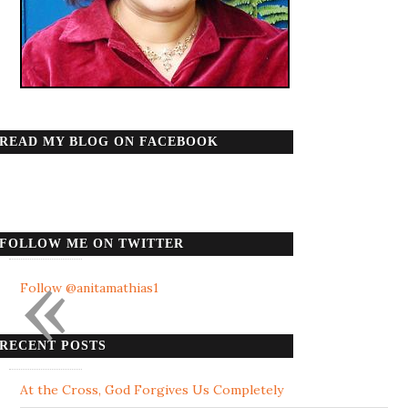
READ MY BLOG ON FACEBOOK
FOLLOW ME ON TWITTER
«
Follow @anitamathias1
RECENT POSTS
At the Cross, God Forgives Us Completely