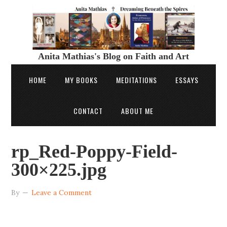
Anita Mathias's Blog on Faith and Art
HOME
MY BOOKS
MEDITATIONS
ESSAYS
CONTACT
ABOUT ME
rp_Red-Poppy-Field-
300×225.jpg
By
Leave a Comment