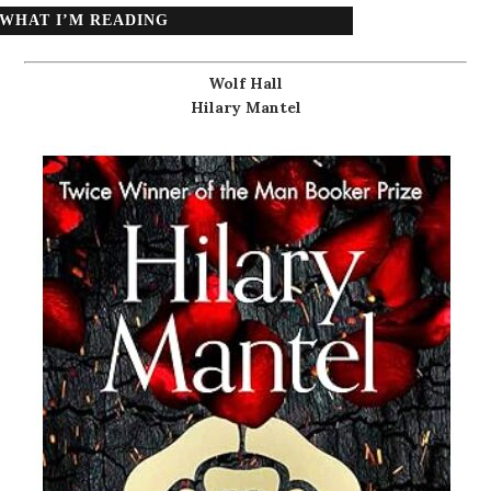
WHAT I’M READING
Wolf Hall
Hilary Mantel