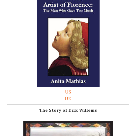
US
UK
The Story of Dirk Willems