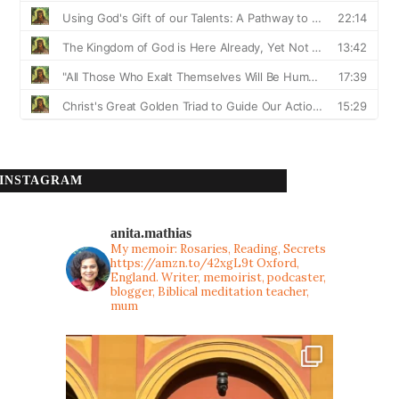
INSTAGRAM
anita.mathias
My memoir: Rosaries, Reading, Secrets
https://amzn.to/42xgL9t
Oxford,
England. Writer, memoirist, podcaster,
blogger, Biblical meditation teacher,
mum