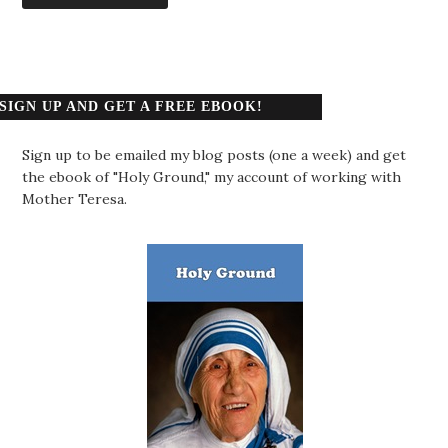
SIGN UP AND GET A FREE EBOOK!
Sign up to be emailed my blog posts (one a week) and get
the ebook of "Holy Ground," my account of working with
Mother Teresa.