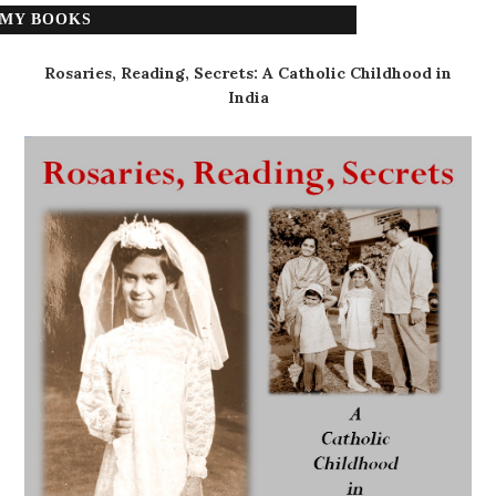
MY BOOKS
Rosaries, Reading, Secrets: A Catholic Childhood in
India