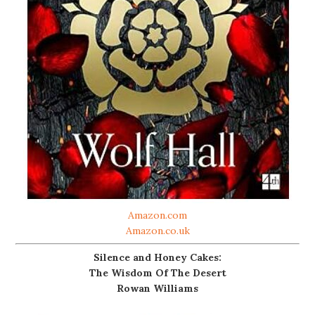
Amazon.com
Amazon.co.uk
Silence and Honey Cakes:
The Wisdom Of The Desert
Rowan Williams