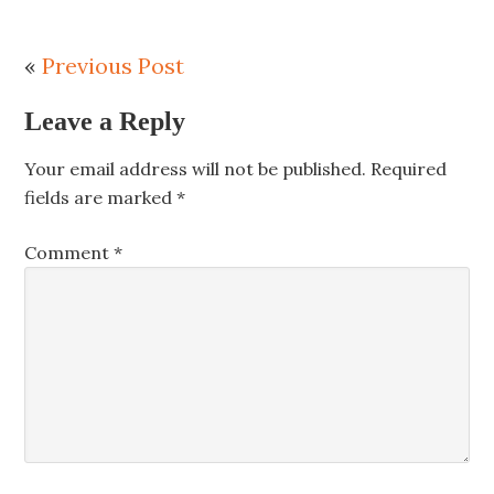
«
Previous Post
Leave a Reply
Your email address will not be published.
Required
fields are marked
*
Comment
*