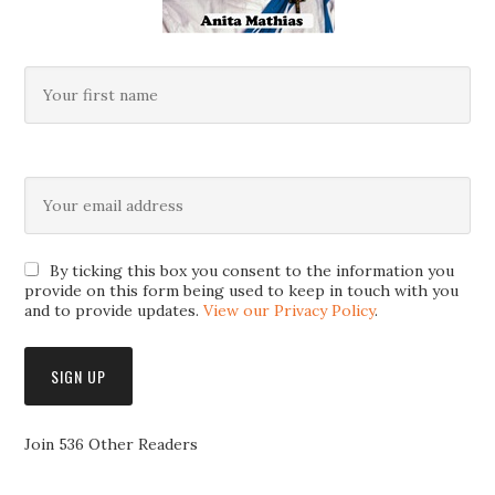
By ticking this box you consent to the information you
provide on this form being used to keep in touch with you
and to provide updates.
View our Privacy Policy
.
Join 536 Other Readers