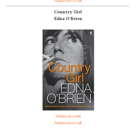
Amazon.co.uk
Country Girl
Edna O'Brien
Amazon.com
Amazon.co.uk