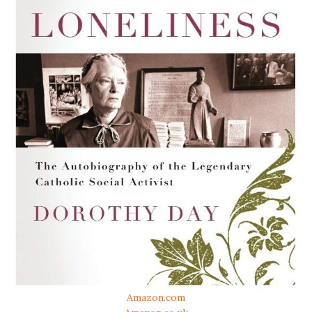
Amazon.com