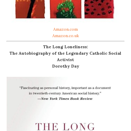
Amazon.com
Amazon.co.uk
The Long Loneliness:
The Autobiography of the Legendary Catholic Social
Activist
Dorothy Day